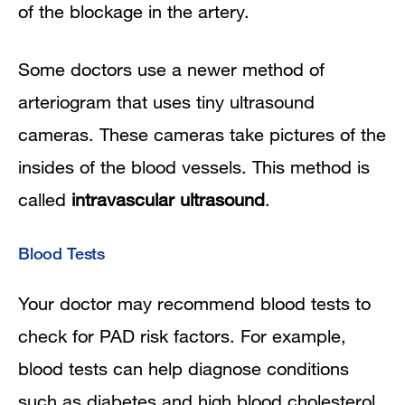
of the blockage in the artery.
Some doctors use a newer method of
arteriogram that uses tiny ultrasound
cameras. These cameras take pictures of the
insides of the blood vessels. This method is
called
intravascular ultrasound
.
Blood Tests
Your doctor may recommend blood tests to
check for PAD risk factors. For example,
blood tests can help diagnose conditions
such as diabetes and high blood cholesterol.