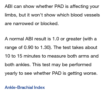
ABI can show whether PAD is affecting your
limbs, but it won't show which blood vessels
are narrowed or blocked.
A normal ABI result is 1.0 or greater (with a
range of 0.90 to 1.30). The test takes about
10 to 15 minutes to measure both arms and
both ankles. This test may be performed
yearly to see whether PAD is getting worse.
Ankle-Brachial Index