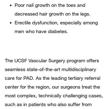
Poor nail growth on the toes and
decreased hair growth on the legs.
Erectile dysfunction, especially among
men who have diabetes.
The UCSF Vascular Surgery program offers
seamless state-of-the-art multidisciplinary
care for PAD. As the leading tertiary referral
center for the region, our surgeons treat the
most complex, technically challenging cases,
such as in patients who also suffer from