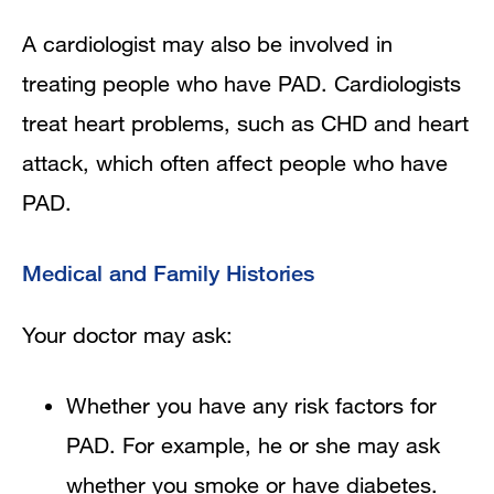
A cardiologist may also be involved in
treating people who have PAD. Cardiologists
treat heart problems, such as CHD and heart
attack, which often affect people who have
PAD.
Medical and Family Histories
Your doctor may ask:
Whether you have any risk factors for
PAD. For example, he or she may ask
whether you smoke or have diabetes.