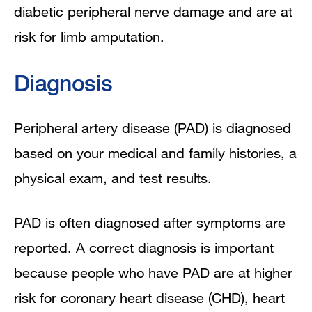
diabetic peripheral nerve damage and are at
risk for limb amputation.
Diagnosis
Peripheral artery disease (PAD) is diagnosed
based on your medical and family histories, a
physical exam, and test results.
PAD is often diagnosed after symptoms are
reported. A correct diagnosis is important
because people who have PAD are at higher
risk for coronary heart disease (CHD), heart