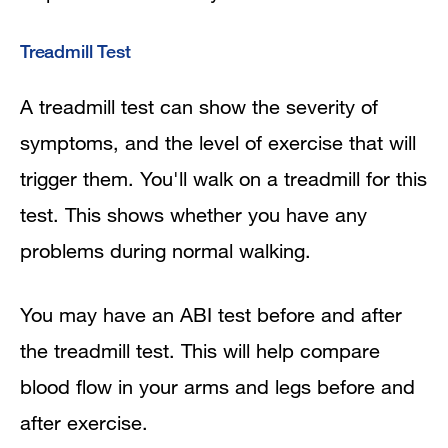
Treadmill Test
A treadmill test can show the severity of
symptoms, and the level of exercise that will
trigger them. You'll walk on a treadmill for this
test. This shows whether you have any
problems during normal walking.
You may have an ABI test before and after
the treadmill test. This will help compare
blood flow in your arms and legs before and
after exercise.