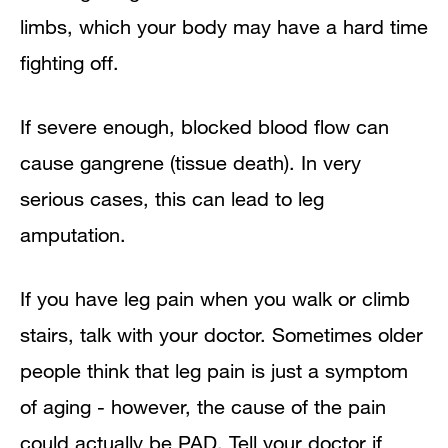
limbs, which your body may have a hard time
fighting off.
If severe enough, blocked blood flow can
cause gangrene (tissue death). In very
serious cases, this can lead to leg
amputation.
If you have leg pain when you walk or climb
stairs, talk with your doctor. Sometimes older
people think that leg pain is just a symptom
of aging - however, the cause of the pain
could actually be PAD. Tell your doctor if