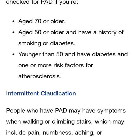
checked for PAD if you're:
Aged 70 or older.
Aged 50 or older and have a history of
smoking or diabetes.
Younger than 50 and have diabetes and
one or more risk factors for
atherosclerosis.
Intermittent Claudication
People who have PAD may have symptoms
when walking or climbing stairs, which may
include pain, numbness, aching, or