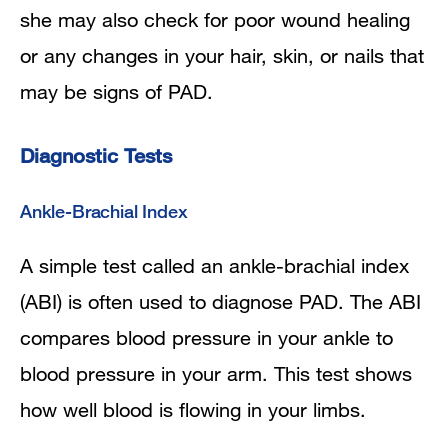
she may also check for poor wound healing
or any changes in your hair, skin, or nails that
may be signs of PAD.
Diagnostic Tests
Ankle-Brachial Index
A simple test called an ankle-brachial index
(ABI) is often used to diagnose PAD. The ABI
compares blood pressure in your ankle to
blood pressure in your arm. This test shows
how well blood is flowing in your limbs.