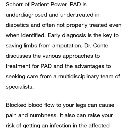
Schorr of
Patient Power
. PAD is
underdiagnosed and undertreated in
diabetics and often not properly treated even
when identified. Early diagnosis is the key to
saving limbs from amputation. Dr. Conte
discusses the various approaches to
treatment for PAD and the advantages to
seeking care from a multidisciplinary team of
specialists.
Blocked blood flow to your legs can cause
pain and numbness. It also can raise your
risk of getting an infection in the affected