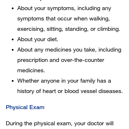
About your symptoms, including any
symptoms that occur when walking,
exercising, sitting, standing, or climbing.
About your diet.
About any medicines you take, including
prescription and over-the-counter
medicines.
Whether anyone in your family has a
history of heart or blood vessel diseases.
Physical Exam
During the physical exam, your doctor will