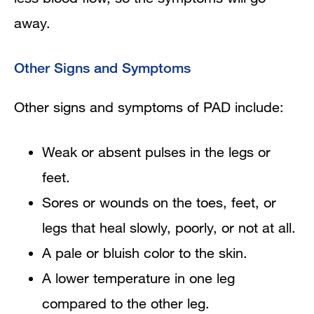
away.
Other Signs and Symptoms
Other signs and symptoms of PAD include:
Weak or absent pulses in the legs or
feet.
Sores or wounds on the toes, feet, or
legs that heal slowly, poorly, or not at all.
A pale or bluish color to the skin.
A lower temperature in one leg
compared to the other leg.