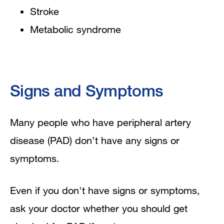
Stroke
Metabolic syndrome
Signs and Symptoms
Many people who have peripheral artery
disease (PAD) don’t have any signs or
symptoms.
Even if you don't have signs or symptoms,
ask your doctor whether you should get