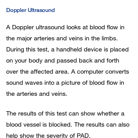
Doppler Ultrasound
A Doppler ultrasound looks at blood flow in
the major arteries and veins in the limbs.
During this test, a handheld device is placed
on your body and passed back and forth
over the affected area. A computer converts
sound waves into a picture of blood flow in
the arteries and veins.
The results of this test can show whether a
blood vessel is blocked. The results can also
help show the severity of PAD.