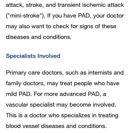
attack, stroke, and transient ischemic attack
("mini-stroke"). If you have PAD, your doctor
may also want to check for signs of these
diseases and conditions.
Specialists Involved
Primary care doctors, such as internists and
family doctors, may treat people who have
mild PAD. For more advanced PAD, a
vascular specialist may become involved.
This is a doctor who specializes in treating
blood vessel diseases and conditions.