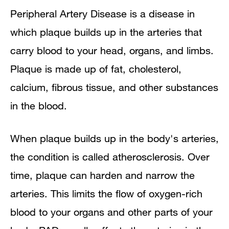
Peripheral Artery Disease is a disease in
Signs and Symptoms
which plaque builds up in the arteries that
Diagnosis
carry blood to your head, organs, and limbs.
Plaque is made up of fat, cholesterol,
Treatment
calcium, fibrous tissue, and other substances
Prevention
in the blood.
Living With Peripheral Artery Disease
When plaque builds up in the body's arteries,
Links to Other Information About
the condition is called atherosclerosis. Over
Peripheral Artery Disease
time, plaque can harden and narrow the
arteries. This limits the flow of oxygen-rich
blood to your organs and other parts of your