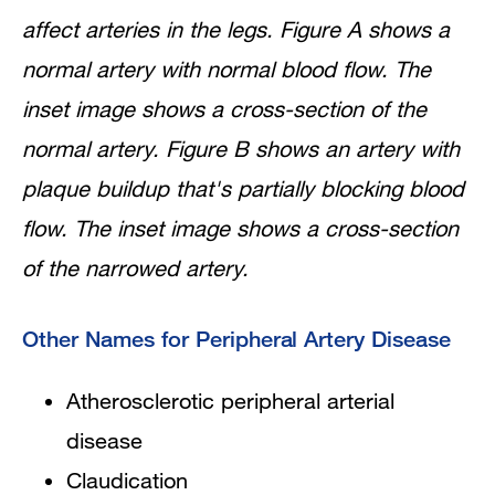
affect arteries in the legs. Figure A shows a
normal artery with normal blood flow. The
inset image shows a cross-section of the
normal artery. Figure B shows an artery with
plaque buildup that's partially blocking blood
flow. The inset image shows a cross-section
of the narrowed artery.
Other Names for Peripheral Artery Disease
Atherosclerotic peripheral arterial
disease
Claudication