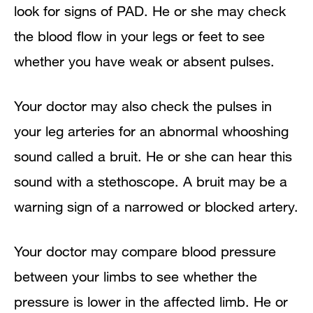
look for signs of PAD. He or she may check
the blood flow in your legs or feet to see
whether you have weak or absent pulses.
Your doctor may also check the pulses in
your leg arteries for an abnormal whooshing
sound called a bruit. He or she can hear this
sound with a stethoscope. A bruit may be a
warning sign of a narrowed or blocked artery.
Your doctor may compare blood pressure
between your limbs to see whether the
pressure is lower in the affected limb. He or