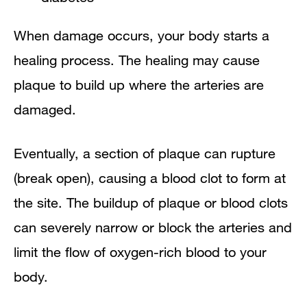
When damage occurs, your body starts a
healing process. The healing may cause
plaque to build up where the arteries are
damaged.
Eventually, a section of plaque can rupture
(break open), causing a blood clot to form at
the site. The buildup of plaque or blood clots
can severely narrow or block the arteries and
limit the flow of oxygen-rich blood to your
body.