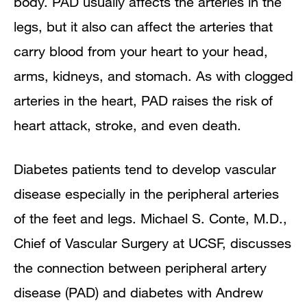
body. PAD usually affects the arteries in the
legs, but it also can affect the arteries that
carry blood from your heart to your head,
arms, kidneys, and stomach. As with clogged
arteries in the heart, PAD raises the risk of
heart attack, stroke, and even death.
Diabetes patients tend to develop vascular
disease especially in the peripheral arteries
of the feet and legs. Michael S. Conte, M.D.,
Chief of Vascular Surgery at UCSF, discusses
the connection between peripheral artery
disease (PAD) and diabetes with Andrew