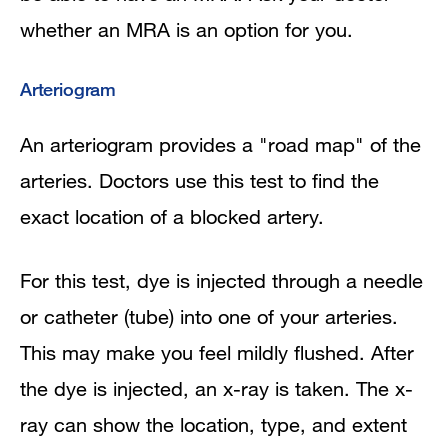
whether an MRA is an option for you.
Arteriogram
An arteriogram provides a "road map" of the
arteries. Doctors use this test to find the
exact location of a blocked artery.
For this test, dye is injected through a needle
or catheter (tube) into one of your arteries.
This may make you feel mildly flushed. After
the dye is injected, an x-ray is taken. The x-
ray can show the location, type, and extent