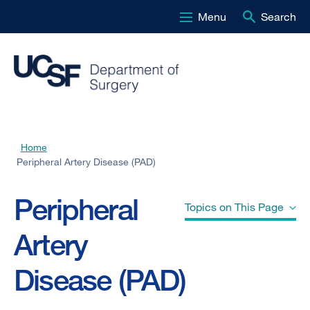
Menu
Search
Skip
to
main
content
Home
Breadcrumb
Peripheral Artery Disease (PAD)
Peripheral
Topics on This Page
Artery
Causes
Disease (PAD)
Risk Factors