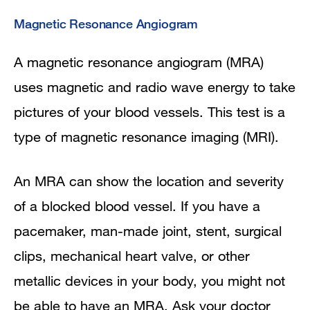
Magnetic Resonance Angiogram
A magnetic resonance angiogram (MRA)
uses magnetic and radio wave energy to take
pictures of your blood vessels. This test is a
type of magnetic resonance imaging (MRI).
An MRA can show the location and severity
of a blocked blood vessel. If you have a
pacemaker, man-made joint, stent, surgical
clips, mechanical heart valve, or other
metallic devices in your body, you might not
be able to have an MRA. Ask your doctor