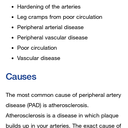
Hardening of the arteries
Leg cramps from poor circulation
Peripheral arterial disease
Peripheral vascular disease
Poor circulation
Vascular disease
Causes
The most common cause of peripheral artery
disease (PAD) is atherosclerosis.
Atherosclerosis is a disease in which plaque
builds up in your arteries. The exact cause of