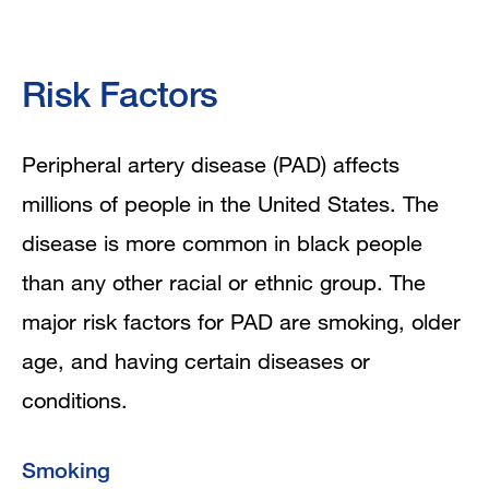
Risk Factors
Peripheral artery disease (PAD) affects
millions of people in the United States. The
disease is more common in black people
than any other racial or ethnic group. The
major risk factors for PAD are smoking, older
age, and having certain diseases or
conditions.
Smoking