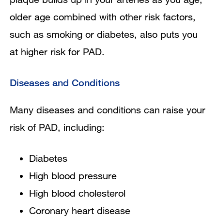
older age combined with other risk factors,
such as smoking or diabetes, also puts you
at higher risk for PAD.
Diseases and Conditions
Many diseases and conditions can raise your
risk of PAD, including:
Diabetes
High blood pressure
High blood cholesterol
Coronary heart disease