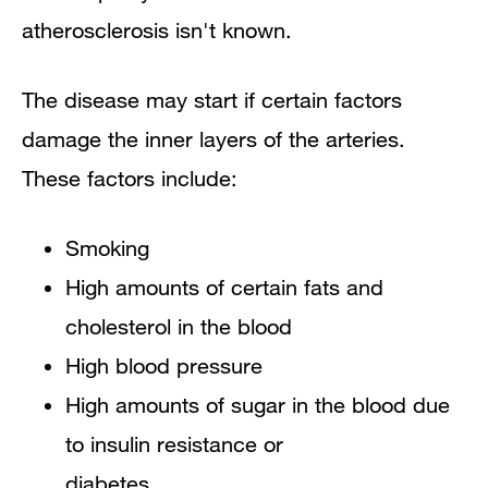
atherosclerosis isn't known.
The disease may start if certain factors
damage the inner layers of the arteries.
These factors include:
Smoking
High amounts of certain fats and
cholesterol in the blood
High blood pressure
High amounts of sugar in the blood due
to insulin resistance or
diabetes