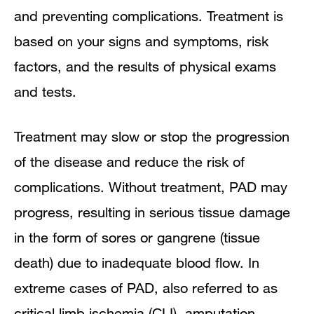
and preventing complications. Treatment is
based on your signs and symptoms, risk
factors, and the results of physical exams
and tests.
Treatment may slow or stop the progression
of the disease and reduce the risk of
complications. Without treatment, PAD may
progress, resulting in serious tissue damage
in the form of sores or gangrene (tissue
death) due to inadequate blood flow. In
extreme cases of PAD, also referred to as
critical limb ischemia (CLI), amputation