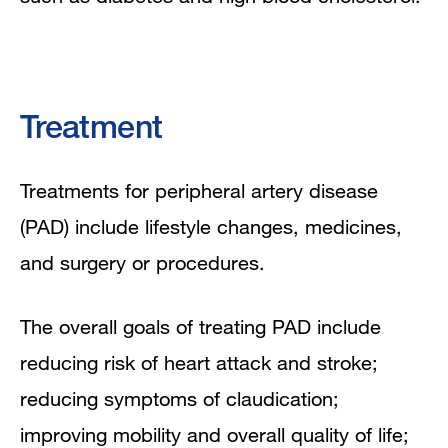
Treatment
Treatments for peripheral artery disease
(PAD) include lifestyle changes, medicines,
and surgery or procedures.
The overall goals of treating PAD include
reducing risk of heart attack and stroke;
reducing symptoms of claudication;
improving mobility and overall quality of life;