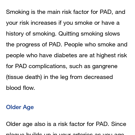
Smoking is the main risk factor for PAD, and
your risk increases if you smoke or have a
history of smoking. Quitting smoking slows
the progress of PAD. People who smoke and
people who have diabetes are at highest risk
for PAD complications, such as gangrene
(tissue death) in the leg from decreased
blood flow.
Older Age
Older age also is a risk factor for PAD. Since
plaque builds up in your arteries as you age,