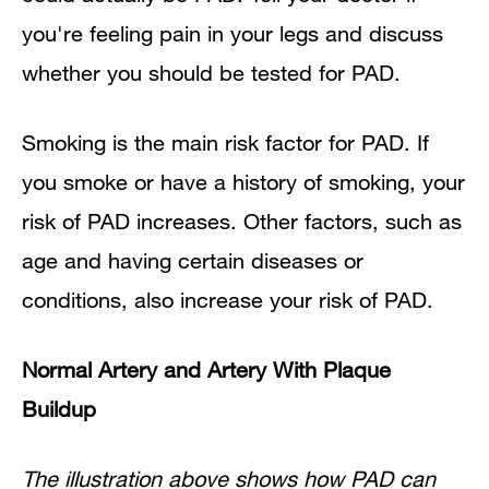
you're feeling pain in your legs and discuss
whether you should be tested for PAD.
Smoking is the main risk factor for PAD. If
you smoke or have a history of smoking, your
risk of PAD increases. Other factors, such as
age and having certain diseases or
conditions, also increase your risk of PAD.
Normal Artery and Artery With Plaque
Buildup
The illustration above shows how PAD can