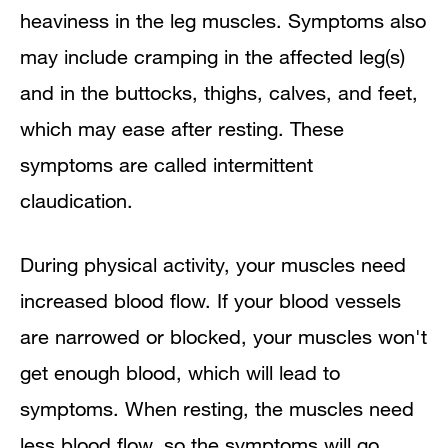
heaviness in the leg muscles. Symptoms also
may include cramping in the affected leg(s)
and in the buttocks, thighs, calves, and feet,
which may ease after resting. These
symptoms are called intermittent
claudication.
During physical activity, your muscles need
increased blood flow. If your blood vessels
are narrowed or blocked, your muscles won't
get enough blood, which will lead to
symptoms. When resting, the muscles need
less blood flow, so the symptoms will go