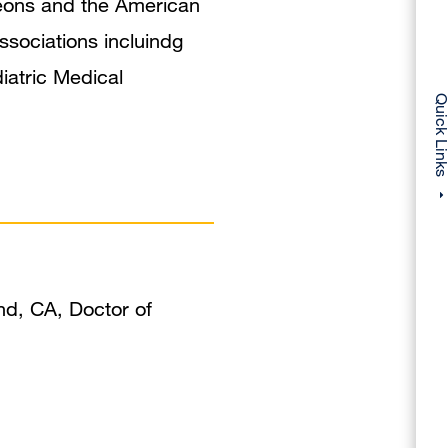
rgeons and the American
sociations incluindg
iatric Medical
Quick Li
nd, CA, Doctor of