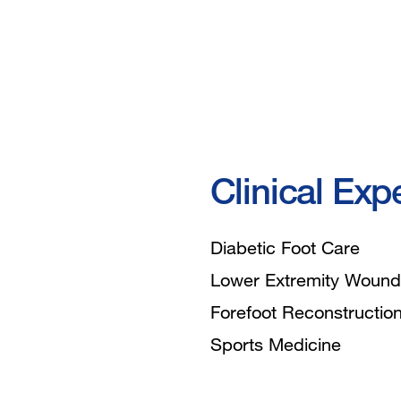
Clinical Exp
Diabetic Foot Care
Lower Extremity Wound
Forefoot Reconstructio
Sports Medicine