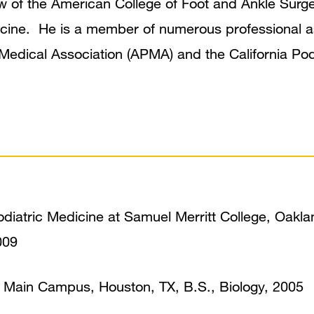
llow of the American College of Foot and Ankle Su
cine. He is a member of numerous professional as
Medical Association (APMA) and the California Pod
odiatric Medicine at Samuel Merritt College, Oakla
009
, Main Campus, Houston, TX, B.S., Biology, 2005