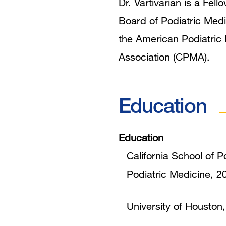
Dr. Vartivarian is a Fe
Board of Podiatric Medi
the American Podiatric 
Association (CPMA).
Education
Education
California School of P
Podiatric Medicine, 2
University of Houston