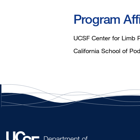
Program Affi
UCSF Center for Limb P
California School of Pod