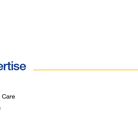
ertise
 Care
n