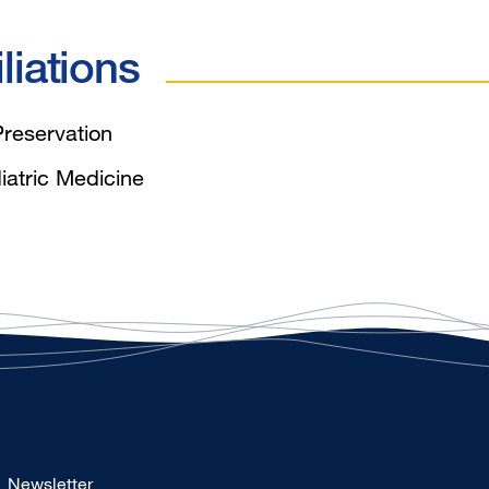
liations
reservation
iatric Medicine
Footer
Newsletter