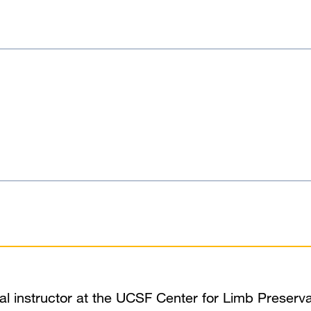
ical instructor at the UCSF Center for Limb Preserva