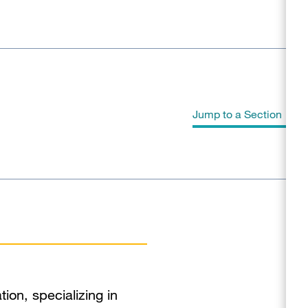
Jump to a Section
Biography
Education
Clinical Expertise
Program Affiliations
tion, specializing in