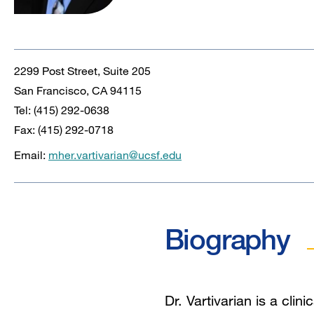
2299 Post Street, Suite 205
San Francisco, CA 94115
Tel: (415) 292-0638
Fax: (415) 292-0718
Email:
mher.vartivarian@ucsf.edu
Biography
Dr. Vartivarian is a clin