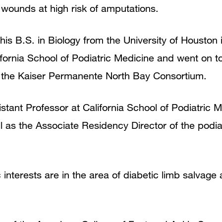
 wounds at high risk of amputations.
 his B.S. in Biology from the University of Houston
fornia School of Podiatric Medicine and went on t
t the Kaiser Permanente North Bay Consortium.
sistant Professor at California School of Podiatric
ll as the Associate Residency Director of the podi
ic interests are in the area of diabetic limb salvage