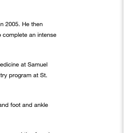
 in 2005. He then
o complete an intense
 Medicine at Samuel
atry program at St.
 and foot and ankle