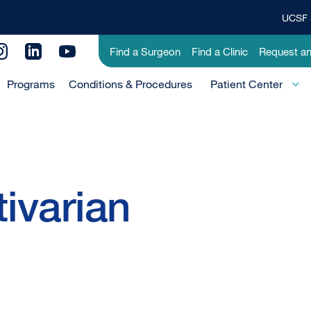
UCSF 
Top
Banner
Utility
Find a Surgeon
Find a Clinic
Request a
Menu
Menu
Programs
Conditions & Procedures
-
Patient Center
Primary
tivarian