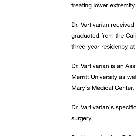
treating lower extremity
Dr. Vartivarian received
graduated from the Cali
three-year residency a
Dr. Vartivarian is an As
Merritt University as we
Mary's Medical Center.
Dr. Vartivarian's specif
surgery.