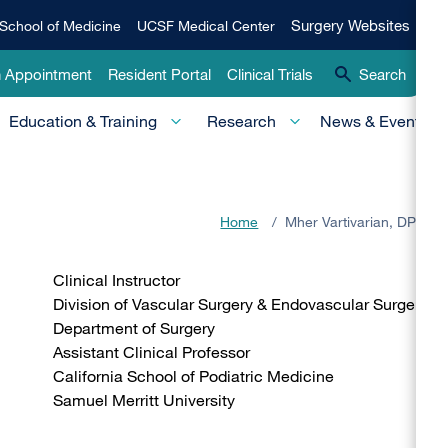
Qui
Surgery
Surgery Websites
School of Medicine
UCSF Medical Center
Websites
Lin
n Appointment
Resident Portal
Clinical Trials
Search
-
Education & Training
Research
News & Events
Pri
Home
/
Mher Vartivarian, DPM
Clinical Instructor
Division of Vascular Surgery & Endovascular Surgery
Department of Surgery
Assistant Clinical Professor
California School of Podiatric Medicine
Samuel Merritt University