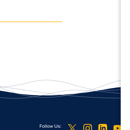
Follow Us: