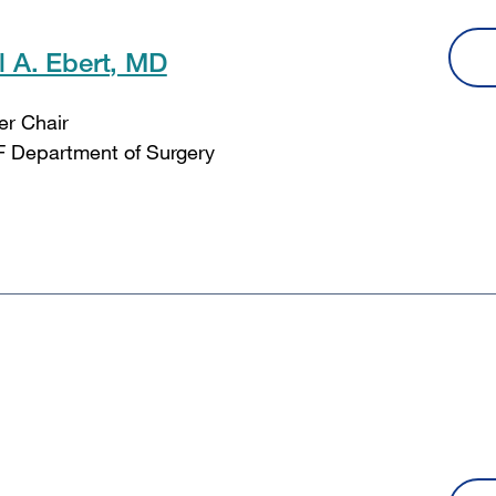
l A. Ebert, MD
er Chair
 Department of Surgery