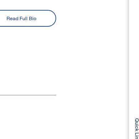
Read Full Bio
Quick Li