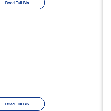
Read Full Bio
Read Full Bio