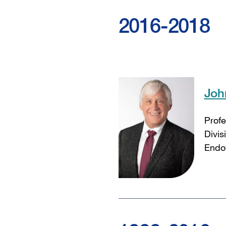
2016-2018
Joh
Profe
Divis
Endow