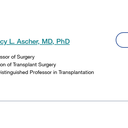
cy L. Ascher, MD, PhD
ssor of Surgery
ion of Transplant Surgery
Distinguished Professor in Transplantation