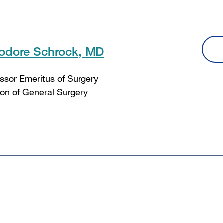
odore Schrock, MD
ssor Emeritus of Surgery
ion of General Surgery