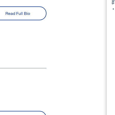
Read Full Bio