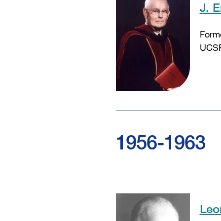
J. 
Form
UCSF
1956-1963
Leo