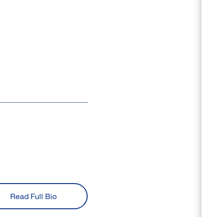
Read Full Bio