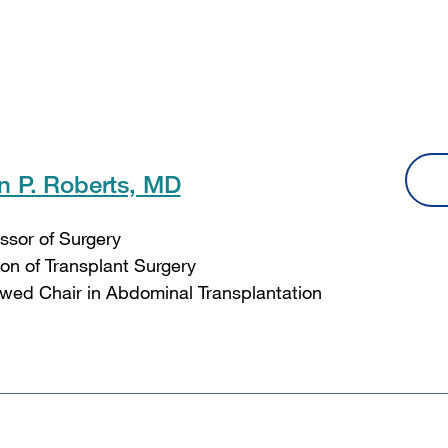
n P. Roberts, MD
ssor of Surgery
ion of Transplant Surgery
ed Chair in Abdominal Transplantation