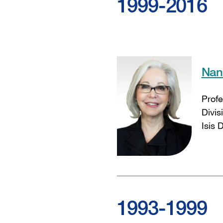
1999-2016
Nan
Profe
Divis
Isis 
1993-1999