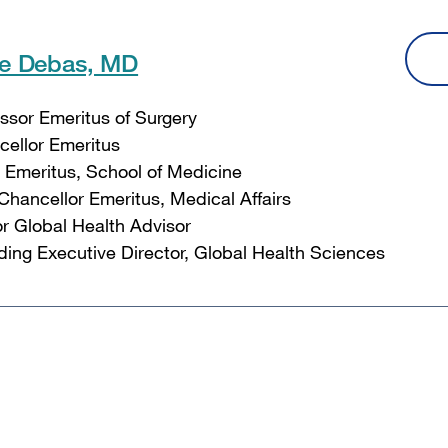
le Debas, MD
ssor Emeritus of Surgery
ellor Emeritus
Emeritus, School of Medicine
Chancellor Emeritus, Medical Affairs
r Global Health Advisor
ing Executive Director, Global Health Sciences