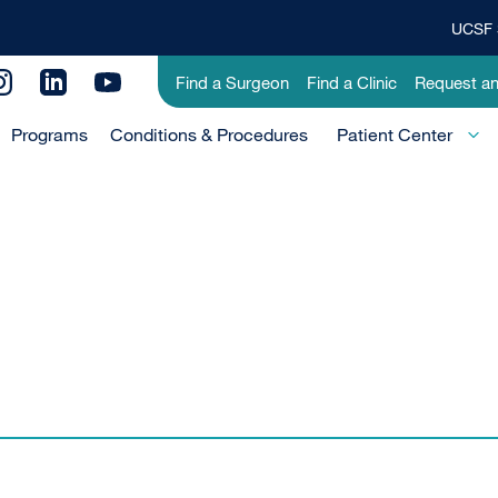
UCSF 
Top
Banner
Utility
Find a Surgeon
Find a Clinic
Request a
Menu
Menu
Programs
Conditions & Procedures
-
Patient Center
Primary