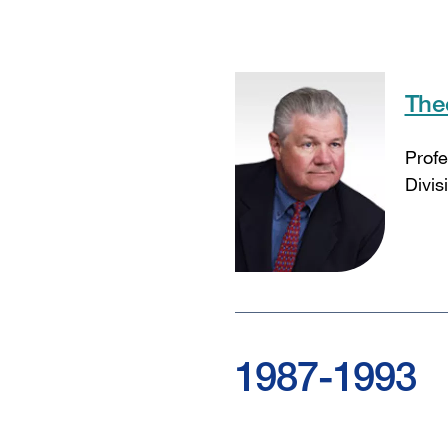
The
Profe
Divis
1987-1993