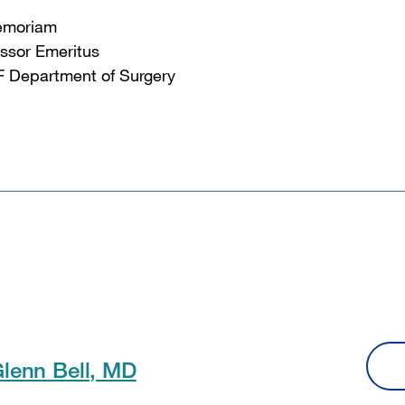
emoriam
ssor Emeritus
 Department of Surgery
Glenn Bell, MD