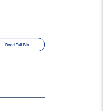
Read Full Bio