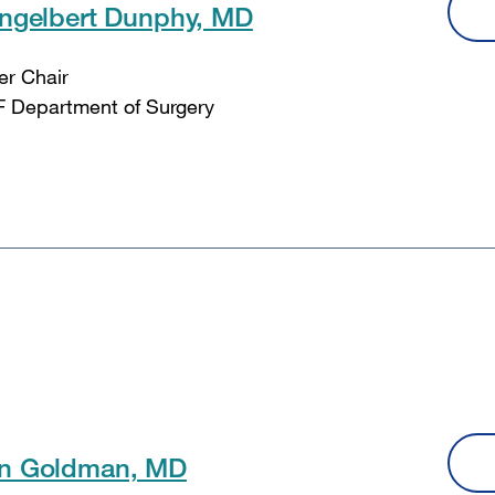
Engelbert Dunphy, MD
er Chair
 Department of Surgery
n Goldman, MD