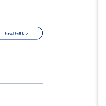
Read Full Bio