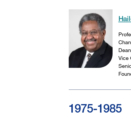
Hai
Profe
Chanc
Dean 
Vice 
Senio
Found
1975-1985