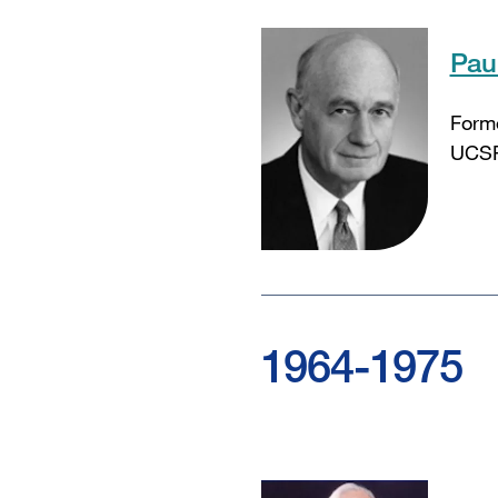
Pau
Form
UCSF
1964-1975