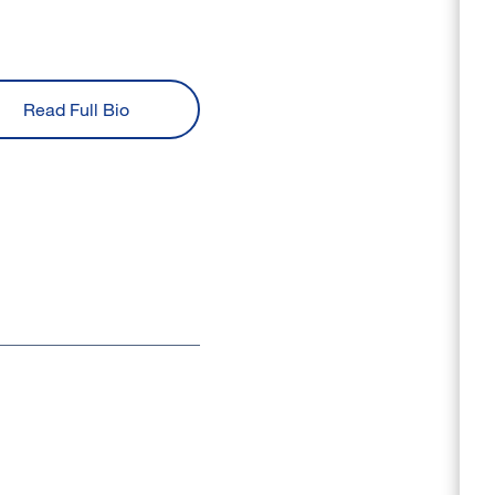
Read Full Bio