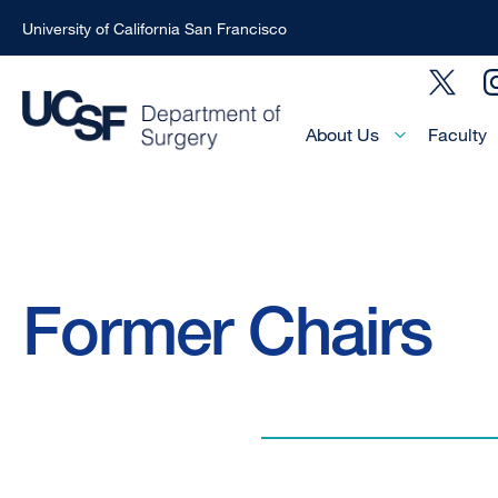
University of California San Francisco
Skip
Social
to
Menu
main
Main
About Us
Faculty
Menu
content
-
Active
Domain
Breadcrumb
Former Chairs