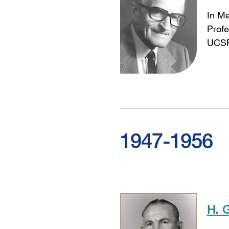
In M
Profe
UCSF
1947-1956
H. 