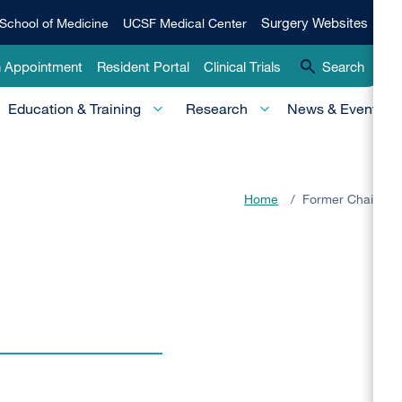
Qui
Surgery
Surgery Websites
School of Medicine
UCSF Medical Center
Websites
Lin
n Appointment
Resident Portal
Clinical Trials
Search
-
Education & Training
Research
News & Events
Pri
Home
/
Former Chairs