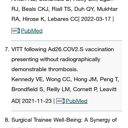
RJ, Beals CKJ, Riall TS, Duh QY, Mukhtar
RA, Hirose K, Lebares CC
|
2022-03-17
|
PubMed
VITT following Ad26.COV2.S vaccination
presenting without radiographically
demonstrable thrombosis.
Kennedy VE, Wong CC, Hong JM, Peng T,
Brondfield S, Reilly LM, Cornett P, Leavitt
AD
|
2021-11-23
|
PubMed
Surgical Trainee Well-Being: A Synergy of