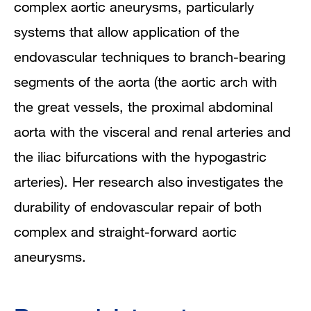
complex aortic aneurysms, particularly
systems that allow application of the
endovascular techniques to branch-bearing
segments of the aorta (the aortic arch with
the great vessels, the proximal abdominal
aorta with the visceral and renal arteries and
the iliac bifurcations with the hypogastric
arteries). Her research also investigates the
durability of endovascular repair of both
complex and straight-forward aortic
aneurysms.