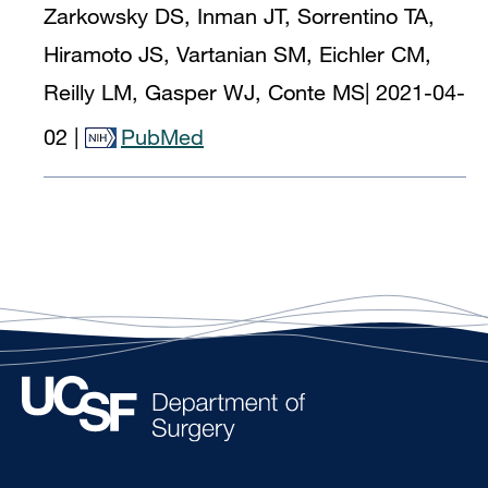
Zarkowsky DS, Inman JT, Sorrentino TA,
Hiramoto JS, Vartanian SM, Eichler CM,
Reilly LM, Gasper WJ, Conte MS
|
2021-04-
02
|
PubMed