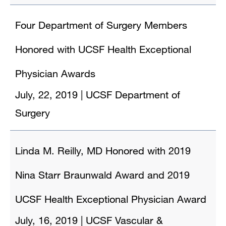
Four Department of Surgery Members
Honored with UCSF Health Exceptional
Physician Awards
July, 22, 2019
|
UCSF Department of
Surgery
Linda M. Reilly, MD Honored with 2019
Nina Starr Braunwald Award and 2019
UCSF Health Exceptional Physician Award
July, 16, 2019
|
UCSF Vascular &