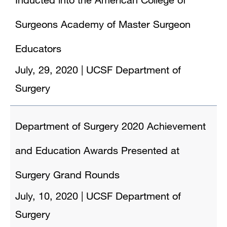
Surgeons Academy of Master Surgeon
Educators
July, 29, 2020
|
UCSF Department of
Surgery
Department of Surgery 2020 Achievement
and Education Awards Presented at
Surgery Grand Rounds
July, 10, 2020
|
UCSF Department of
Surgery