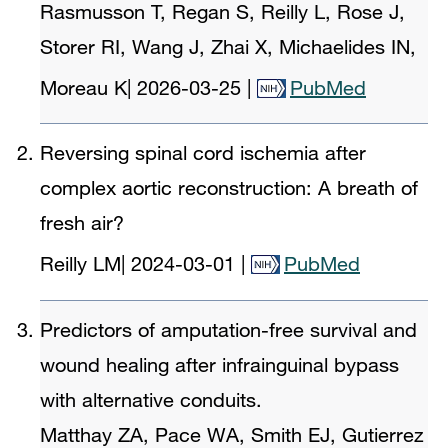
Rasmusson T, Regan S, Reilly L, Rose J,
Storer RI, Wang J, Zhai X, Michaelides IN,
Moreau K
|
2026-03-25
|
PubMed
Reversing spinal cord ischemia after
complex aortic reconstruction: A breath of
fresh air?
Reilly LM
|
2024-03-01
|
PubMed
Predictors of amputation-free survival and
wound healing after infrainguinal bypass
with alternative conduits.
Matthay ZA, Pace WA, Smith EJ, Gutierrez