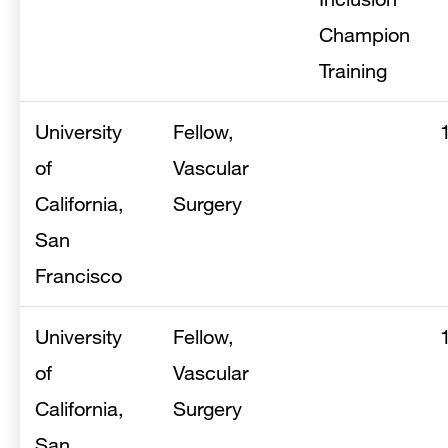
Champion
Training
University
Fellow,
of
Vascular
California,
Surgery
San
Francisco
University
Fellow,
of
Vascular
California,
Surgery
San