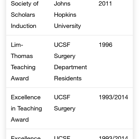
Society of
Johns
2011
Scholars
Hopkins
Induction
University
Lim-
UCSF
1996
Thomas
Surgery
Teaching
Department
Award
Residents
Excellence
UCSF
1993/2014
in Teaching
Surgery
Award
Excellence
UCSF
1993/2014