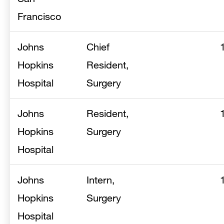
Francisco
Johns
Chief
Hopkins
Resident,
Hospital
Surgery
Johns
Resident,
Hopkins
Surgery
Hospital
Johns
Intern,
Hopkins
Surgery
Hospital