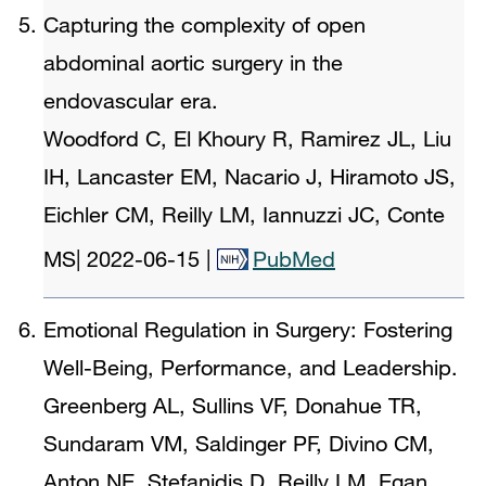
Capturing the complexity of open
abdominal aortic surgery in the
endovascular era.
Woodford C, El Khoury R, Ramirez JL, Liu
IH, Lancaster EM, Nacario J, Hiramoto JS,
Eichler CM, Reilly LM, Iannuzzi JC, Conte
MS
|
2022-06-15
|
PubMed
Emotional Regulation in Surgery: Fostering
Well-Being, Performance, and Leadership.
Greenberg AL, Sullins VF, Donahue TR,
Sundaram VM, Saldinger PF, Divino CM,
Anton NE, Stefanidis D, Reilly LM, Egan