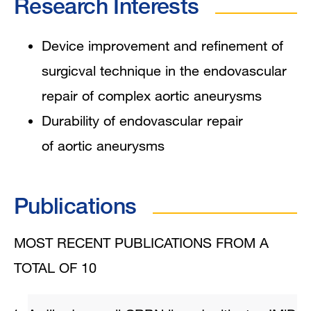
Research Interests
Device improvement and refinement of
surgicval technique in the endovascular
repair of complex aortic aneurysms
Durability of endovascular repair
of aortic aneurysms
Publications
MOST RECENT PUBLICATIONS FROM A
TOTAL OF 10