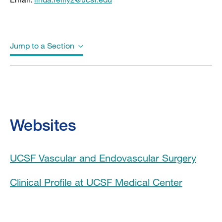
Jump to a Section
Biography
Education
Websites
Board Certifications
UCSF Vascular and Endovascular Surgery
Awards & Honors
Clinical Profile at UCSF Medical Center
Clinical Expertise
Program Affiliations