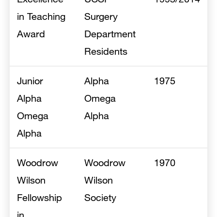
in Teaching
Surgery
Award
Department
Residents
Junior
Alpha
1975
Alpha
Omega
Omega
Alpha
Alpha
Woodrow
Woodrow
1970
Wilson
Wilson
Fellowship
Society
in