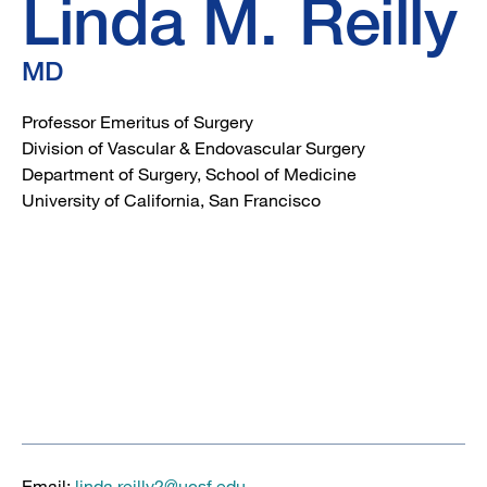
Linda M.
Reilly
MD
Professor Emeritus of Surgery
Division of Vascular & Endovascular Surgery
Department of Surgery, School of Medicine
University of California, San Francisco
Email:
linda.reilly2@ucsf.edu