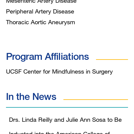
Mesenteric Artery Disease
Peripheral Artery Disease
Thoracic Aortic Aneurysm
Program Affiliations
UCSF Center for Mindfulness in Surgery
In the News
Drs. Linda Reilly and Julie Ann Sosa to Be
Inducted into the American College of