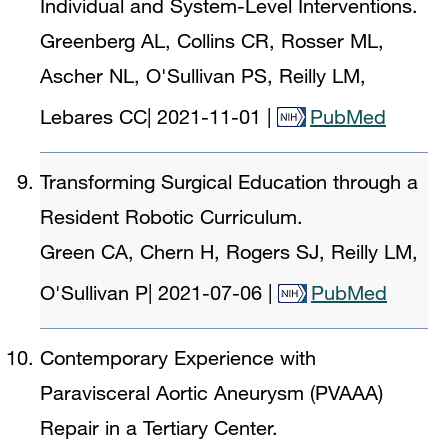
Individual and System-Level Interventions.
Greenberg AL, Collins CR, Rosser ML,
Ascher NL, O'Sullivan PS, Reilly LM,
Lebares CC
|
2021-11-01
|
PubMed
Transforming Surgical Education through a
Resident Robotic Curriculum.
Green CA, Chern H, Rogers SJ, Reilly LM,
O'Sullivan P
|
2021-07-06
|
PubMed
Contemporary Experience with
Paravisceral Aortic Aneurysm (PVAAA)
Repair in a Tertiary Center.