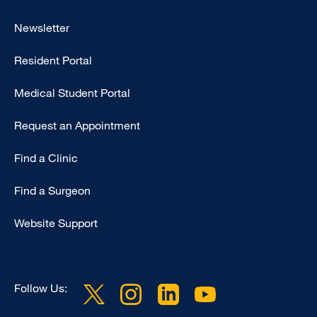
Footer
Newsletter
-
Resident Portal
Primary
Medical Student Portal
Request an Appointment
Find a Clinic
Find a Surgeon
Website Support
Follow Us: