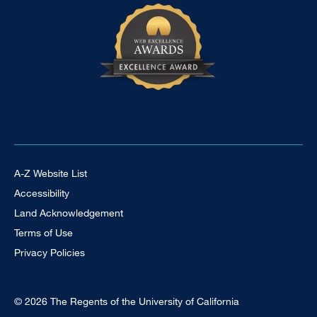
Footer Universal
A-Z Website List
Accessibility
Land Acknowledgement
Terms of Use
Privacy Policies
© 2026 The Regents of the University of California