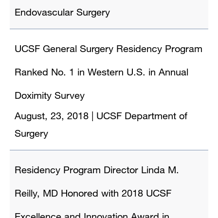
Endovascular Surgery
UCSF General Surgery Residency Program
Ranked No. 1 in Western U.S. in Annual
Doximity Survey
August, 23, 2018
|
UCSF Department of
Surgery
Residency Program Director Linda M.
Reilly, MD Honored with 2018 UCSF
Excellence and Innovation Award in