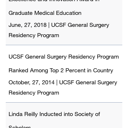
Graduate Medical Education
June, 27, 2018
|
UCSF General Surgery
Residency Program
UCSF General Surgery Residency Program
Ranked Among Top 2 Percent in Country
October, 27, 2014
|
UCSF General Surgery
Residency Program
Linda Reilly Inducted into Society of
Scholars