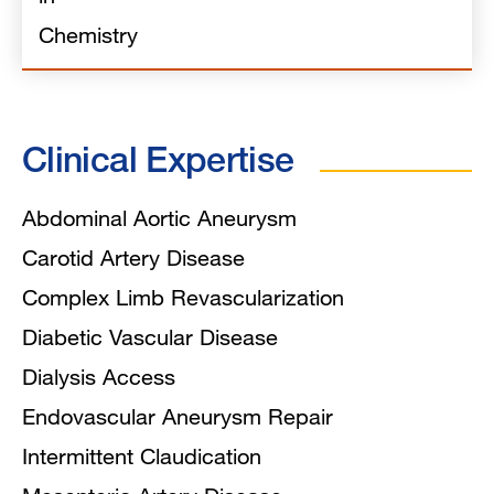
Chemistry
Clinical Expertise
Abdominal Aortic Aneurysm
Carotid Artery Disease
Complex Limb Revascularization
Diabetic Vascular Disease
Dialysis Access
Endovascular Aneurysm Repair
Intermittent Claudication