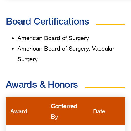
Board Certifications
American Board of Surgery
American Board of Surgery, Vascular
Surgery
Awards & Honors
Conferred
Award
Date
By