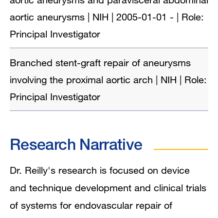
aortic aneurysms | NIH | 2005-01-01 - | Role:
Principal Investigator
Branched stent-graft repair of aneurysms
involving the proximal aortic arch | NIH | Role:
Principal Investigator
Research Narrative
Dr. Reilly's research is focused on device
and technique development and clinical trials
of systems for endovascular repair of