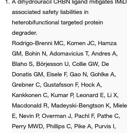
A dihydrouracil CRBN ligand mitigates IMiD
associated safety liabilities in
heterobifunctional targeted protein
degrader.
Rodrigo-Brenni MC, Komen JC, Hamza
GM, Bohin N, Adomavicius T, Andres A,
Blaho S, Börjesson U, Collie GW, De
Donatis GM, Eisele F, Gao N, Gohlke A,
Grebner C, Gustafsson F, Hock A,
Kankkonen C, Kumar P, Leonard E, Li X,
Macdonald R, Madeyski-Bengtson K, Miele
E, Nevin P, Overman J, Pachl F, Pathe C,
Perry MWD, Phillips C, Pike A, Purvis I,