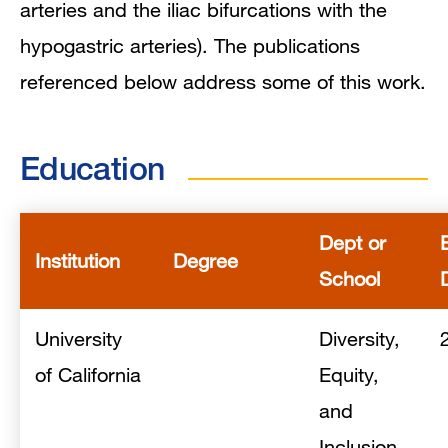
arteries and the iliac bifurcations with the
hypogastric arteries). The publications
referenced below address some of this work.
Education
Dept or
Institution
Degree
School
University
Diversity,
of California
Equity,
and
Inclusion