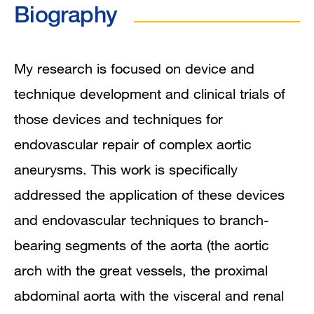
Biography
In the News
Grants and Funding
My research is focused on device and
technique development and clinical trials of
Research Narrative
those devices and techniques for
Research Interests
endovascular repair of complex aortic
aneurysms. This work is specifically
Publications
addressed the application of these devices
and endovascular techniques to branch-
bearing segments of the aorta (the aortic
arch with the great vessels, the proximal
abdominal aorta with the visceral and renal