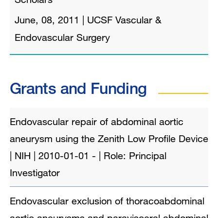
June, 08, 2011
|
UCSF Vascular &
Endovascular Surgery
Grants and Funding
Endovascular repair of abdominal aortic
aneurysm using the Zenith Low Profile Device
| NIH | 2010-01-01 - | Role: Principal
Investigator
Endovascular exclusion of thoracoabdominal
aortic aneurysms and paravisceral abdominal