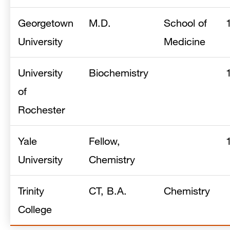
Georgetown
M.D.
School of
University
Medicine
University
Biochemistry
of
Rochester
Yale
Fellow,
University
Chemistry
Trinity
CT, B.A.
Chemistry
College