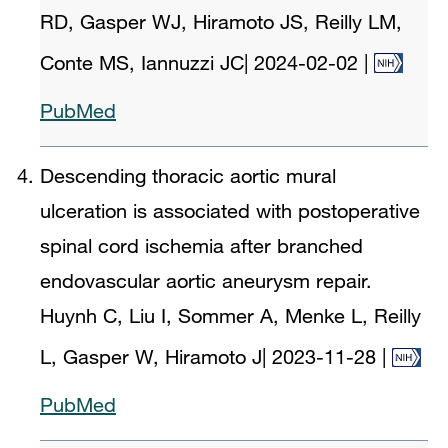
RD, Gasper WJ, Hiramoto JS, Reilly LM,
Conte MS, Iannuzzi JC
|
2024-02-02
|
PubMed
Descending thoracic aortic mural
ulceration is associated with postoperative
spinal cord ischemia after branched
endovascular aortic aneurysm repair.
Huynh C, Liu I, Sommer A, Menke L, Reilly
L, Gasper W, Hiramoto J
|
2023-11-28
|
PubMed