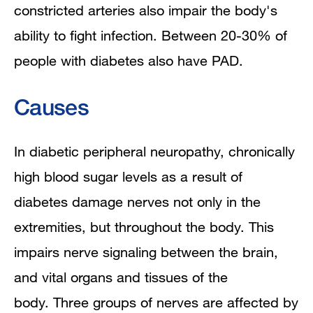
constricted arteries also impair the body's
ability to fight infection. Between 20-30% of
people with diabetes also have PAD.
Causes
In diabetic peripheral neuropathy, chronically
high blood sugar levels as a result of
diabetes damage nerves not only in the
extremities, but throughout the body. This
impairs nerve signaling between the brain,
and vital organs and tissues of the
body.
Three groups of nerves are affected by