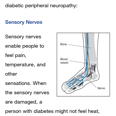
diabetic peripheral neuropathy:
Sensory Nerves
Sensory nerves
enable people to
feel pain,
temperature, and
other
sensations. When
the sensory nerves
are damaged, a
person with diabetes might not feel heat,