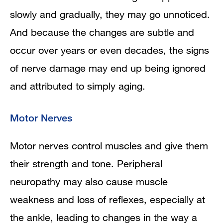
slowly and gradually, they may go unnoticed.
And because the changes are subtle and
occur over years or even decades,
the signs
of nerve damage may end up being ignored
and attributed to simply aging.
Motor Nerves
Motor nerves control muscles and give them
their strength and tone. Peripheral
neuropathy may also cause muscle
weakness and loss of reflexes, especially at
the ankle, leading to changes in the way a