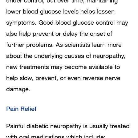
under control, but over time, maintaining
lower blood glucose levels helps lessen
symptoms. Good blood glucose control may
also help prevent or delay the onset of
further problems. As scientists learn more
about the underlying causes of neuropathy,
new treatments may become available to
help slow, prevent, or even reverse nerve
damage.
Pain Relief
Painful diabetic neuropathy is usually treated
with oral medications which include: