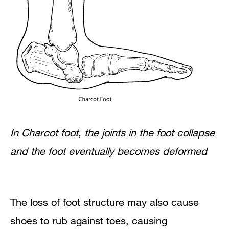
In Charcot foot, the joints in the foot collapse
and the foot eventually becomes deformed
The loss of foot structure may also cause
shoes to rub against toes, causing