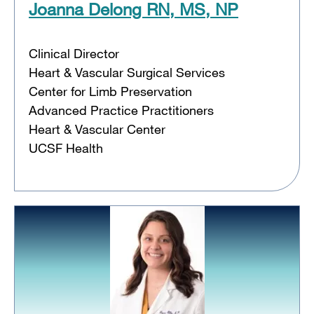
Joanna Delong RN, MS, NP
Clinical Director
Heart & Vascular Surgical Services
Center for Limb Preservation
Advanced Practice Practitioners
Heart & Vascular Center
UCSF Health