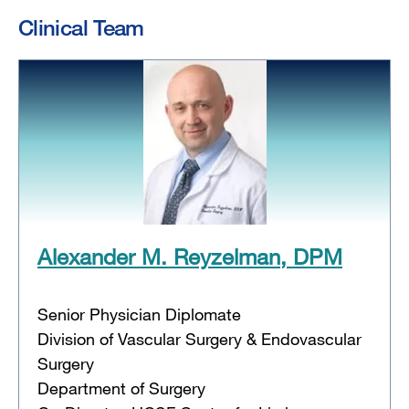
Clinical Team
Alexander M. Reyzelman, DPM
Senior Physician Diplomate
Division of Vascular Surgery & Endovascular
Surgery
Department of Surgery