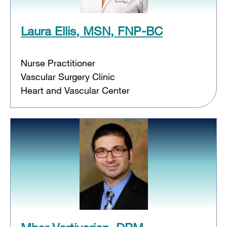
Laura Ellis, MSN, FNP-BC
Nurse Practitioner
Vascular Surgery Clinic
Heart and Vascular Center