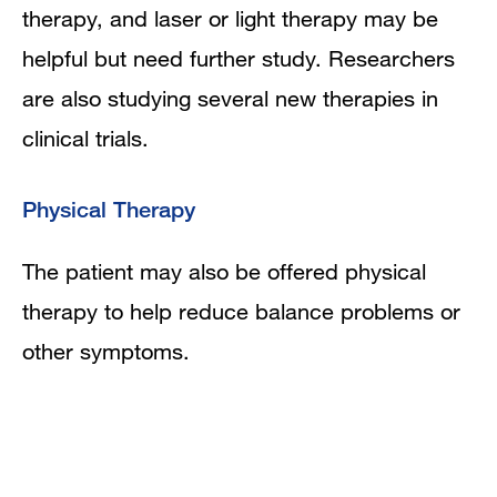
therapy, and laser or light therapy may be
helpful but need further study. Researchers
are also studying several new therapies in
clinical trials.
Physical Therapy
The patient may also be offered physical
therapy to help reduce balance problems or
other symptoms.