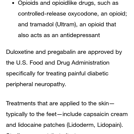
Opioids and opioidlike drugs, such as
controlled-release oxycodone, an opioid;
and tramadol (Ultram), an opioid that
also acts as an antidepressant
Duloxetine and pregabalin are approved by
the U.S. Food and Drug Administration
specifically for treating painful diabetic
peripheral neuropathy.
Treatments that are applied to the skin—
typically to the feet—include capsaicin cream
and lidocaine patches (Lidoderm, Lidopain).