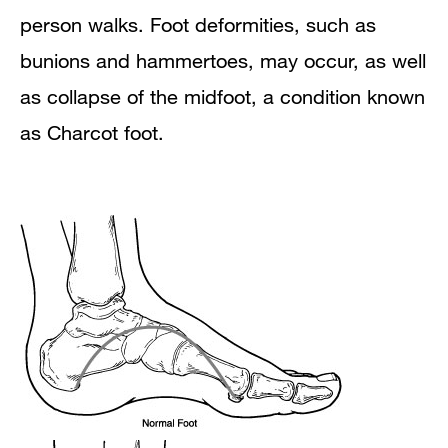
person walks. Foot deformities, such as
bunions and hammertoes, may occur, as well
as collapse of the midfoot, a condition known
as Charcot foot.