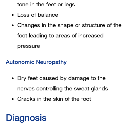
tone in the feet or legs
Loss of balance
Changes in the shape or structure of the
foot leading to areas of increased
pressure
Autonomic Neuropathy
Dry feet caused by damage to the
nerves controlling the sweat glands
Cracks in the skin of the foot
Diagnosis