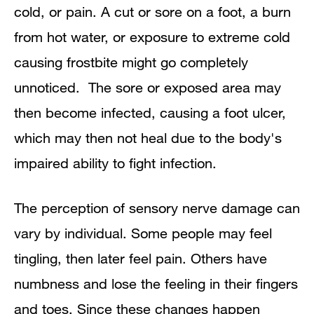
cold, or pain. A cut or sore on a foot, a burn
from hot water, or exposure to extreme cold
causing frostbite might go completely
unnoticed. The sore or exposed area may
then become infected, causing a foot ulcer,
which may then not heal due to the body's
impaired ability to fight infection.
The perception of sensory nerve damage can
vary by individual. Some people may feel
tingling, then later feel pain. Others have
numbness and lose the feeling in their fingers
and toes. Since these changes happen