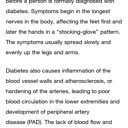
before a person is formally diagnosed with
diabetes. Symptoms begin in the longest
nerves in the body, affecting the feet first and
later the hands in a “stocking-glove” pattern.
The symptoms usually spread slowly and
evenly up the legs and arms.
Diabetes also causes inflammation of the
blood vessel walls and atherosclerosis, or
hardening of the arteries, leading to poor
blood circulation in the lower extremities and
development of peripheral artery
disease (PAD). The lack of blood flow and