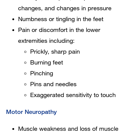
changes, and changes in pressure
Numbness or tingling in the feet
Pain or discomfort in the lower
extremities including:
Prickly, sharp pain
Burning feet
Pinching
Pins and needles
Exaggerated sensitivity to touch
Motor Neuropathy
Muscle weakness and loss of muscle