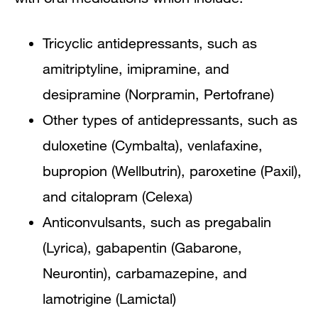
Tricyclic antidepressants, such as
amitriptyline, imipramine, and
desipramine (Norpramin, Pertofrane)
Other types of antidepressants, such as
duloxetine (Cymbalta), venlafaxine,
bupropion (Wellbutrin), paroxetine (Paxil),
and citalopram (Celexa)
Anticonvulsants, such as pregabalin
(Lyrica), gabapentin (Gabarone,
Neurontin), carbamazepine, and
lamotrigine (Lamictal)