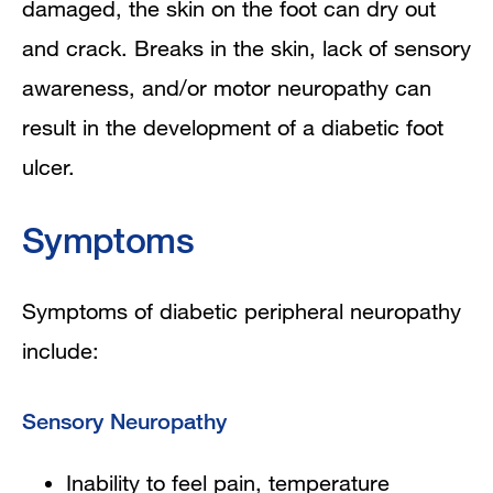
damaged, the skin on the foot can dry out
and crack. Breaks in the skin, lack of sensory
awareness, and/or motor neuropathy can
result in the development of a diabetic foot
ulcer.
Symptoms
Symptoms of diabetic peripheral neuropathy
include:
Sensory Neuropathy
Inability to feel pain, temperature