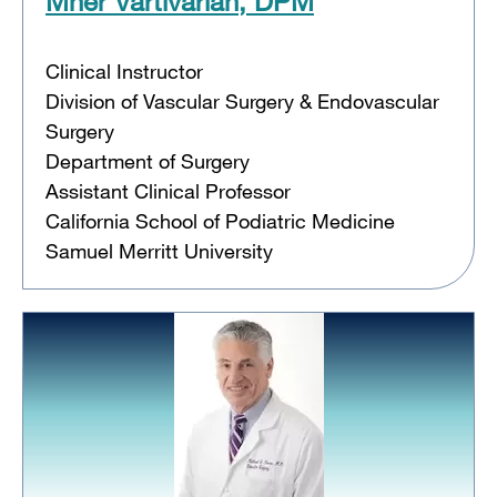
Mher Vartivarian, DPM
Clinical Instructor
Division of Vascular Surgery & Endovascular
Surgery
Department of Surgery
Assistant Clinical Professor
California School of Podiatric Medicine
Samuel Merritt University