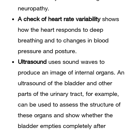
neuropathy.
A check of heart rate variability
shows
how the heart responds to deep
breathing and to changes in blood
pressure and posture.
Ultrasound
uses sound waves to
produce an image of internal organs. An
ultrasound of the bladder and other
parts of the urinary tract, for example,
can be used to assess the structure of
these organs and show whether the
bladder empties completely after