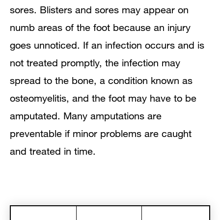
sores. Blisters and sores may appear on
numb areas of the foot because an injury
goes unnoticed. If an infection occurs and is
not treated promptly, the infection may
spread to the bone, a condition known as
osteomyelitis, and the foot may have to be
amputated. Many amputations are
preventable if minor problems are caught
and treated in time.