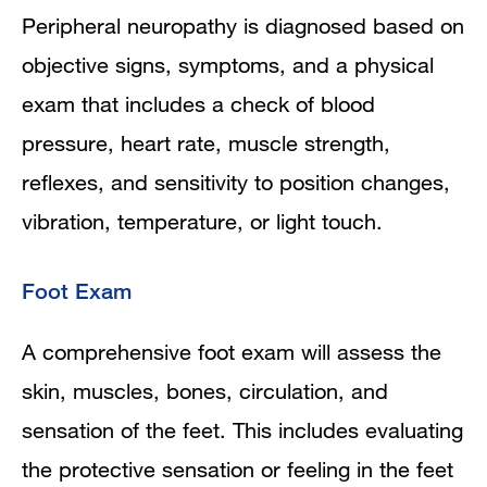
Peripheral neuropathy is diagnosed based on
objective signs, symptoms, and a physical
exam that includes a check of blood
pressure, heart rate, muscle strength,
reflexes, and sensitivity to position changes,
vibration, temperature, or light touch.
Foot Exam
A comprehensive foot exam will assess the
skin, muscles, bones, circulation, and
sensation of the feet. This includes evaluating
the protective sensation or feeling in the feet