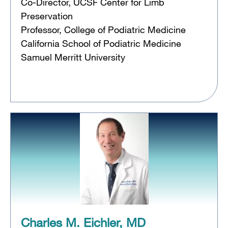
Co-Director, UCSF Center for Limb
Preservation
Professor, College of Podiatric Medicine
California School of Podiatric Medicine
Samuel Merritt University
Charles M. Eichler, MD