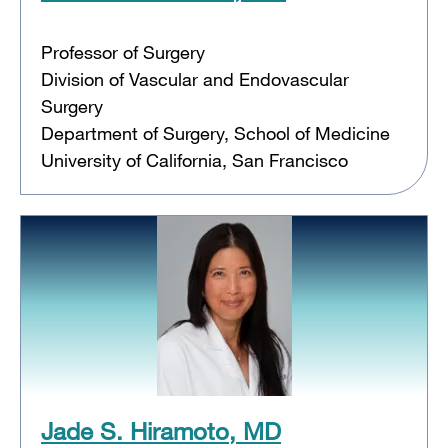
Professor of Surgery
Division of Vascular and Endovascular
Surgery
Department of Surgery, School of Medicine
University of California, San Francisco
Jade S. Hiramoto, MD