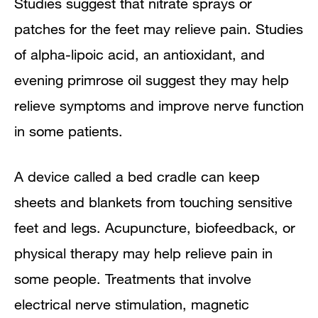
Studies suggest that nitrate sprays or
patches for the feet may relieve pain. Studies
of alpha-lipoic acid, an antioxidant, and
evening primrose oil suggest they may help
relieve symptoms and improve nerve function
in some patients.
A device called a bed cradle can keep
sheets and blankets from touching sensitive
feet and legs. Acupuncture, biofeedback, or
physical therapy may help relieve pain in
some people. Treatments that involve
electrical nerve stimulation, magnetic