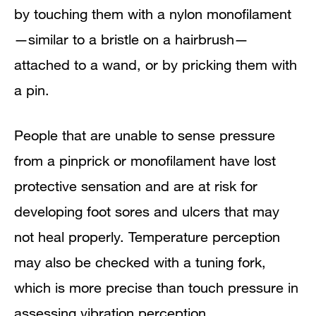
by touching them with a nylon monofilament
—similar to a bristle on a hairbrush—
attached to a wand, or by pricking them with
a pin.
People that are unable to sense pressure
from a pinprick or monofilament have lost
protective sensation and are at risk for
developing foot sores and ulcers that may
not heal properly. Temperature perception
may also be checked with a tuning fork,
which is more precise than touch pressure in
assessing vibration perception.