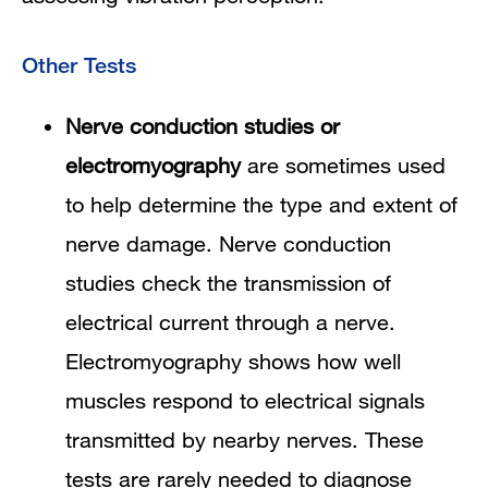
Other Tests
Nerve conduction studies or
electromyography
are sometimes used
to help determine the type and extent of
nerve damage. Nerve conduction
studies check the transmission of
electrical current through a nerve.
Electromyography shows how well
muscles respond to electrical signals
transmitted by nearby nerves. These
tests are rarely needed to diagnose