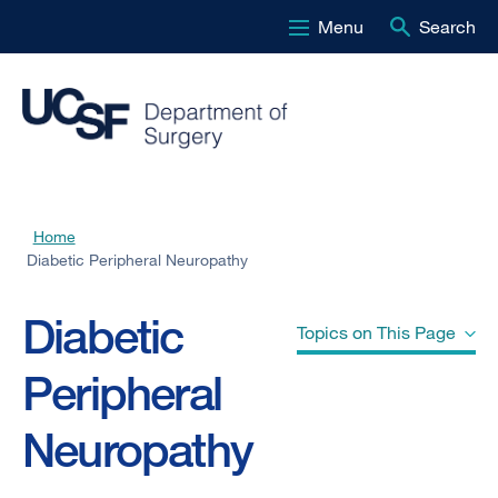
Menu
Search
Skip
to
main
content
Home
Breadcrumb
Diabetic Peripheral Neuropathy
Diabetic
Topics on This Page
Peripheral
Causes" href="#jump-header-
Neuropathy
0">
Causes