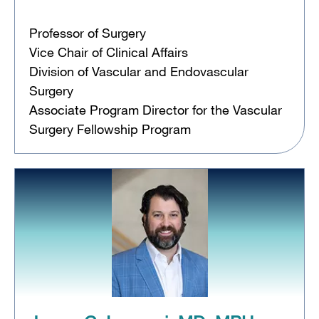
Professor of Surgery
Vice Chair of Clinical Affairs
Division of Vascular and Endovascular
Surgery
Associate Program Director for the Vascular
Surgery Fellowship Program