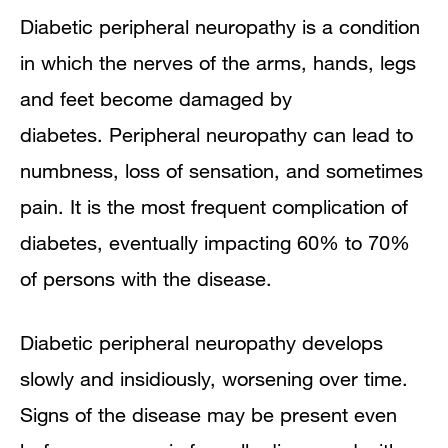
Symptoms
Diabetic peripheral neuropathy is a condition
in which the nerves of the arms, hands, legs
Diagnosis
and feet become damaged by
Treatment
diabetes. Peripheral neuropathy can
lead to
numbness, loss of sensation, and sometimes
pain. It is the most frequent complication of
diabetes, eventually impacting 60% to 70%
of persons with the disease.
Diabetic peripheral neuropathy develops
slowly and insidiously, worsening over time.
Signs of the disease may be present even