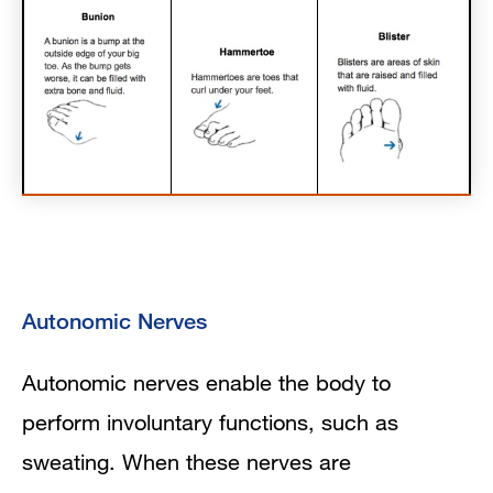
Autonomic Nerves
Autonomic nerves enable the body to
perform involuntary functions, such as
sweating. When these nerves are