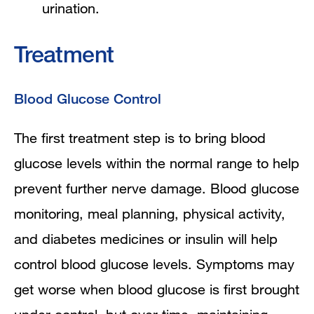
urination.
Treatment
Blood Glucose Control
The first treatment step is to bring blood
glucose levels within the normal range to help
prevent further nerve damage. Blood glucose
monitoring, meal planning, physical activity,
and diabetes medicines or insulin will help
control blood glucose levels. Symptoms may
get worse when blood glucose is first brought