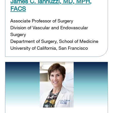
James C. Iannuzzi, MD, MPH,
FACS
Associate Professor of Surgery
Division of Vascular and Endovascular
Surgery
Department of Surgery, School of Medicine
University of California, San Francisco