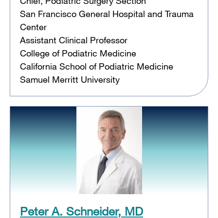
Chief, Podiatric Surgery Section
San Francisco General Hospital and Trauma
Center
Assistant Clinical Professor
College of Podiatric Medicine
California School of Podiatric Medicine
Samuel Merritt University
Peter A. Schneider, MD