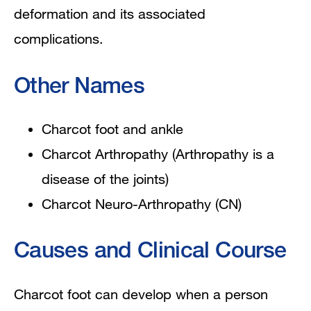
deformation and its associated
complications.
Other Names
Charcot foot and ankle
Charcot Arthropathy (
Arthropathy is a
disease of the joints)
Charcot Neuro-Arthropathy (CN)
Causes and Clinical Course
Charcot foot can develop when a person