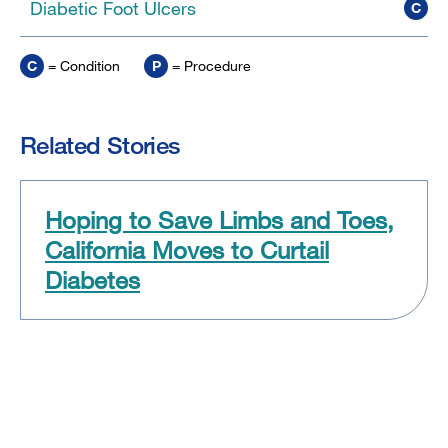
Diabetic Foot Ulcers
C
C
= Condition
P
= Procedure
Related Stories
Hoping to Save Limbs and Toes,
California Moves to Curtail
Diabetes