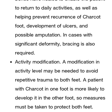
to return to daily activities, as well as
helping prevent recurrence of Charcot
foot, development of ulcers, and
possible amputation. In cases with
significant deformity, bracing is also
required.
Activity modification. A modification in
activity level may be needed to avoid
repetitive trauma to both feet. A patient
with Charcot in one foot is more likely to
develop it in the other foot, so measures
must be taken to protect both feet.