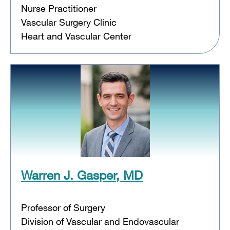
Nurse Practitioner
Vascular Surgery Clinic
Heart and Vascular Center
Warren J. Gasper, MD
Professor of Surgery
Division of Vascular and Endovascular