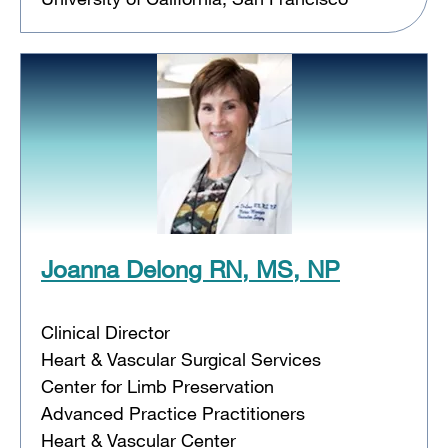
Joanna Delong RN, MS, NP
Clinical Director
Heart & Vascular Surgical Services
Center for Limb Preservation
Advanced Practice Practitioners
Heart & Vascular Center