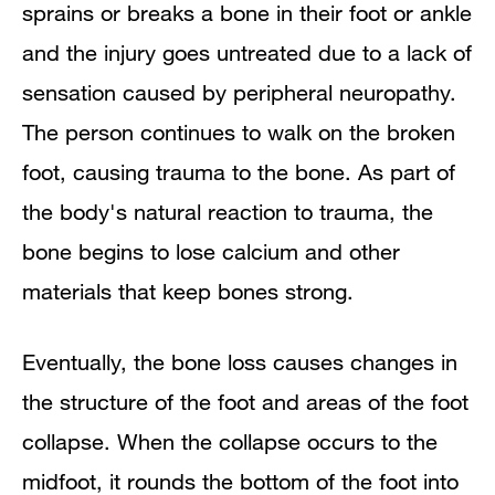
sprains or breaks a bone in their foot or ankle
and the injury goes untreated due to a lack of
sensation caused by peripheral neuropathy.
The person continues to walk on the broken
foot, causing trauma to the bone. As part of
the body's natural reaction to trauma, the
bone begins to lose calcium and other
materials that keep bones strong.
Eventually, the bone loss causes changes in
the structure of the foot and areas of the foot
collapse. When the collapse occurs to the
midfoot, it rounds the bottom of the foot into