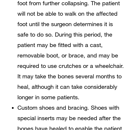
foot from further collapsing. The patient
will not be able to walk on the affected
foot until the surgeon determines it is
safe to do so. During this period, the
patient may be fitted with a cast,
removable boot, or brace, and may be
required to use crutches or a wheelchair.
It may take the bones several months to
heal, although it can take considerably
longer in some patients.
Custom shoes and bracing. Shoes with
special inserts may be needed after the
bones have healed to enable the patient