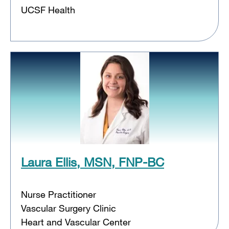
UCSF Health
Laura Ellis, MSN, FNP-BC
Nurse Practitioner
Vascular Surgery Clinic
Heart and Vascular Center