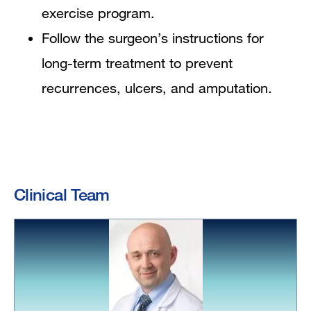
exercise program.
Follow the surgeon’s instructions for
long-term treatment to prevent
recurrences, ulcers, and amputation.
Clinical Team