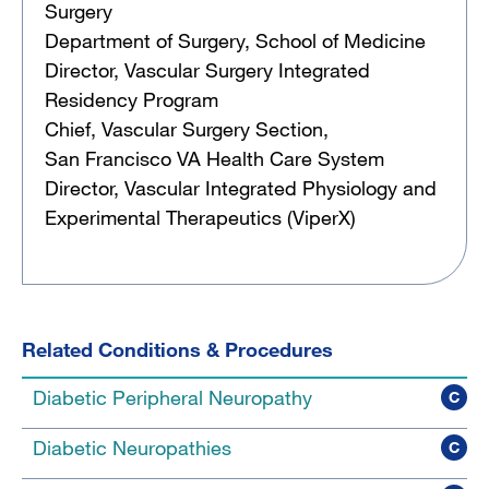
Surgery
Department of Surgery, School of Medicine
Director, Vascular Surgery Integrated
Residency Program
Chief, Vascular Surgery Section,
San Francisco VA Health Care System
Director, Vascular Integrated Physiology and
Experimental Therapeutics (ViperX)
Related Conditions & Procedures
Diabetic Peripheral Neuropathy
C
Diabetic Neuropathies
C