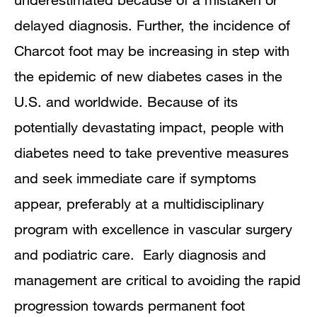
delayed diagnosis. Further, the incidence of
Charcot foot may be increasing in step with
the epidemic of new diabetes cases in the
U.S. and worldwide. Because of its
potentially devastating impact, people with
diabetes need to take preventive measures
and seek immediate care if symptoms
appear, preferably at a multidisciplinary
program with excellence in vascular surgery
and podiatric care. Early diagnosis and
management are critical to avoiding the rapid
progression towards permanent foot