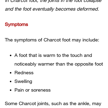
In Charcot foot, the joints in the foot collapse
and the foot eventually becomes deformed.
Symptoms
The symptoms of Charcot foot may include:
A foot that is warm to the touch and
noticeably warmer than the opposite foot
Redness
Swelling
Pain or soreness
Some Charcot joints, such as the ankle, may