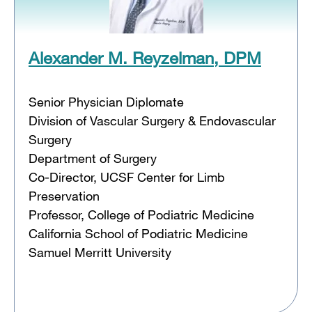
Alexander M. Reyzelman, DPM
Senior Physician Diplomate
Division of Vascular Surgery & Endovascular
Surgery
Department of Surgery
Co-Director, UCSF Center for Limb
Preservation
Professor, College of Podiatric Medicine
California School of Podiatric Medicine
Samuel Merritt University