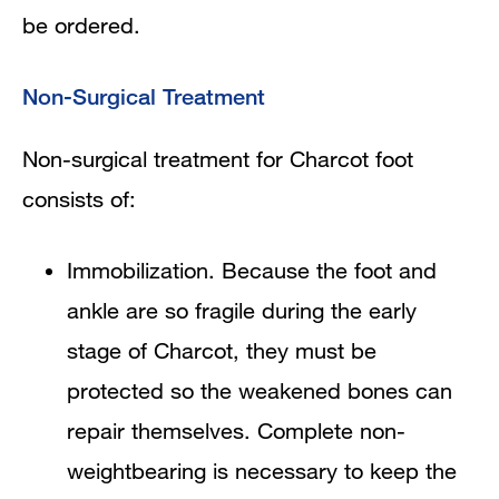
be ordered.
Non-Surgical Treatment
Non-surgical treatment for Charcot foot
consists of:
Immobilization. Because the foot and
ankle are so fragile during the early
stage of Charcot, they must be
protected so the weakened bones can
repair themselves. Complete non-
weightbearing is necessary to keep the