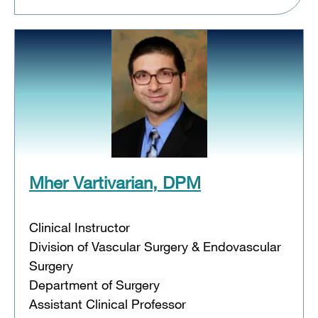
Mher Vartivarian, DPM
Clinical Instructor
Division of Vascular Surgery & Endovascular
Surgery
Department of Surgery
Assistant Clinical Professor