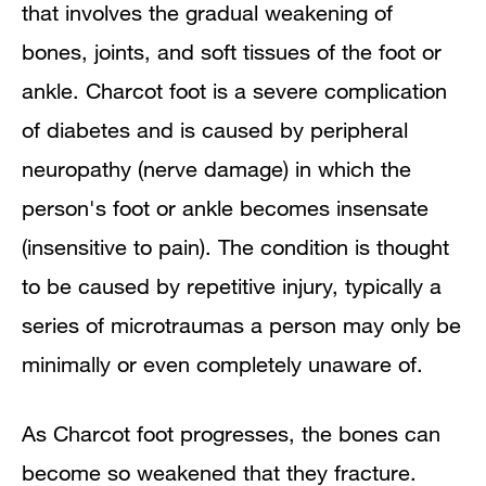
that
involves the gradual weakening of
Causes and Clinical Course
bones, joints, and soft tissues of the foot or
Diagnosis
ankle. Charcot foot is a severe complication
of diabetes and is caused by peripheral
Surgery
neuropathy (nerve damage) in which the
Preventive Care
person's foot or ankle becomes insensate
(insensitive to pain). The condition is thought
to be caused by repetitive injury, typically a
series of microtraumas a person may only be
minimally or even completely unaware of.
As Charcot foot progresses,
the bones can
become so weakened that they fracture.