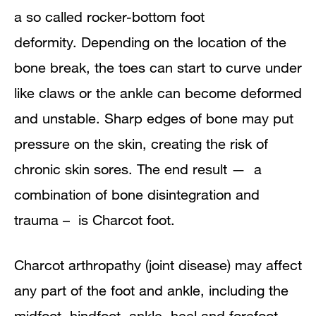
a so called rocker-bottom foot
deformity.
Depending on the location of the
bone break, the toes can start to curve under
like claws or the ankle can become deformed
and unstable. Sharp edges of bone may put
pressure on the skin, creating the risk of
chronic skin sores. The end result — a
combination of bone disintegration and
trauma – is
Charcot
foot.
Charcot arthropathy (joint disease) may affect
any part of the foot and ankle, including the
midfoot, hindfoot, ankle, heel and forefoot.