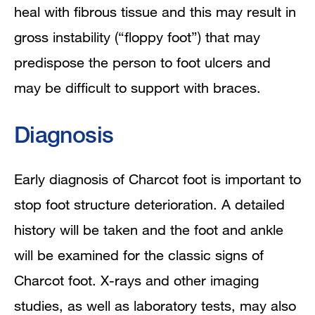
heal with fibrous tissue and this may result in
gross instability (“floppy foot”) that may
predispose the person to foot ulcers and
may be difficult to support with braces.
Diagnosis
Early diagnosis of Charcot foot is important to
stop foot structure deterioration. A detailed
history will be taken and the foot and ankle
will be examined for the classic signs of
Charcot foot. X-rays and other imaging
studies, as well as laboratory tests, may also