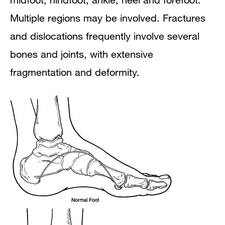
Multiple regions may be involved. Fractures
and dislocations frequently involve several
bones and joints, with extensive
fragmentation and deformity.