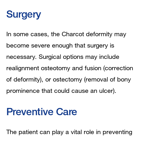
Surgery
In some cases, the Charcot deformity may
become severe enough that surgery is
necessary. S
urgical options may include
realignment osteotomy and fusion (correction
of deformity), or ostectomy (removal of bony
prominence that could cause an ulcer).
Preventive Care
The patient can play a vital role in preventing