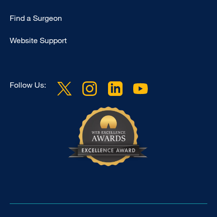
Find a Surgeon
Website Support
Follow Us: