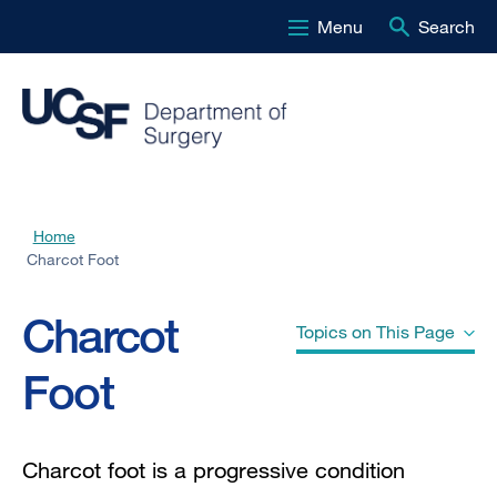
Menu
Search
Skip
to
main
content
Home
Breadcrumb
Charcot Foot
Charcot
Topics on This Page
Foot
Other Names" href="#jump-header-
0">
Other Names
Charcot foot is a
progressive condition