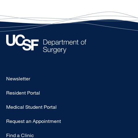
Footer
Newsletter
-
Resident Portal
Primary
Medical Student Portal
Request an Appointment
Find a Clinic