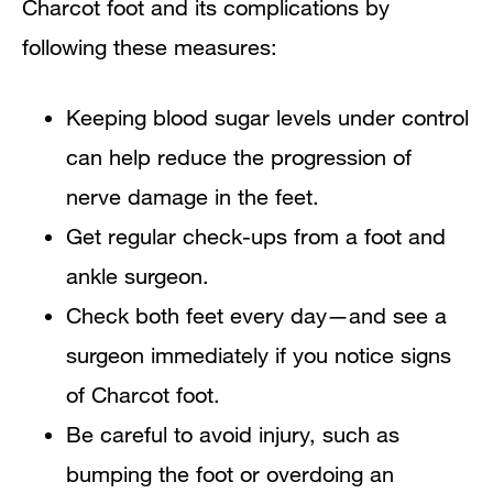
Charcot foot and its complications by
following these measures:
Keeping blood sugar levels under control
can help reduce the progression of
nerve damage in the feet.
Get regular check-ups from a foot and
ankle surgeon.
Check both feet every day—and see a
surgeon immediately if you notice signs
of Charcot foot.
Be careful to avoid injury, such as
bumping the foot or overdoing an