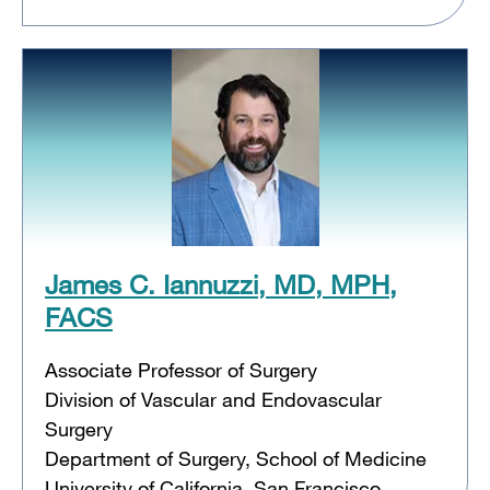
James C. Iannuzzi, MD, MPH,
FACS
Associate Professor of Surgery
Division of Vascular and Endovascular
Surgery
Department of Surgery, School of Medicine
University of California, San Francisco