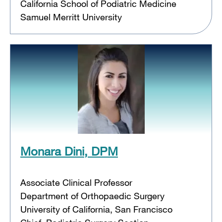
California School of Podiatric Medicine
Samuel Merritt University
Monara Dini, DPM
Associate Clinical Professor
Department of Orthopaedic Surgery
University of California, San Francisco