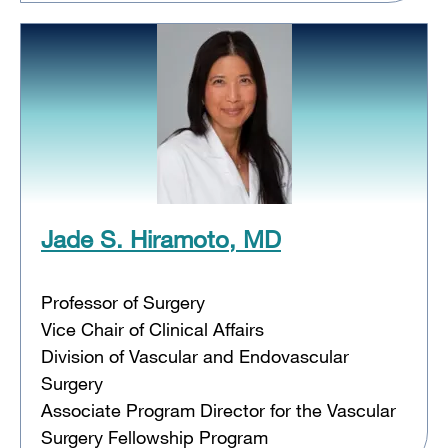
Jade S. Hiramoto, MD
Professor of Surgery
Vice Chair of Clinical Affairs
Division of Vascular and Endovascular
Surgery
Associate Program Director for the Vascular
Surgery Fellowship Program