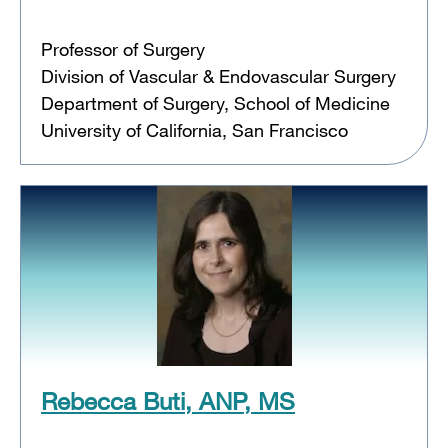
Professor of Surgery
Division of Vascular & Endovascular Surgery
Department of Surgery, School of Medicine
University of California, San Francisco
Rebecca Buti, ANP, MS