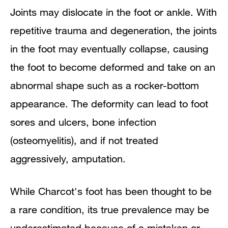
Joints may dislocate in the foot or ankle. With
repetitive trauma and degeneration, the joints
in the foot may eventually collapse, causing
the foot to become deformed and take on an
abnormal shape such as a rocker-bottom
appearance. The deformity can lead to foot
sores and ulcers, bone infection
(osteomyelitis), and if not treated
aggressively, amputation.
While Charcot's foot has been thought to be
a rare condition, its true prevalence may be
underestimated because of a mistaken or