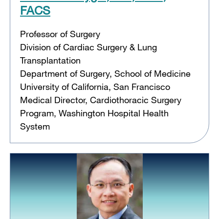
FACS
Professor of Surgery
Division of Cardiac Surgery & Lung
Transplantation
Department of Surgery, School of Medicine
University of California, San Francisco
Medical Director, Cardiothoracic Surgery
Program, Washington Hospital Health
System