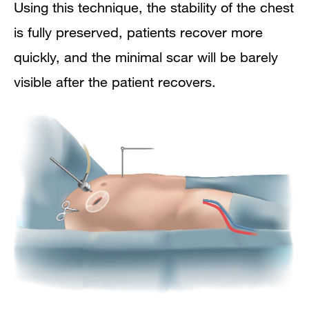
Using this technique, the stability of the chest
is fully preserved, patients recover more
quickly, and the minimal scar will be barely
visible after the patient recovers.