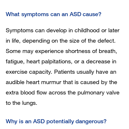
What symptoms can an ASD cause?
Symptoms can develop in childhood or later
in life, depending on the size of the defect.
Some may experience shortness of breath,
fatigue, heart palpitations, or a decrease in
exercise capacity. Patients usually have an
audible heart murmur that is caused by the
extra blood flow across the pulmonary valve
to the lungs.
Why is an ASD potentially dangerous?