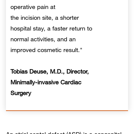
operative pain at
the incision site, a shorter
hospital stay, a faster return to
normal activities, and an
improved cosmetic result."
Tobias Deuse, M.D., Director,
Minimally-invasive Cardiac
Surgery