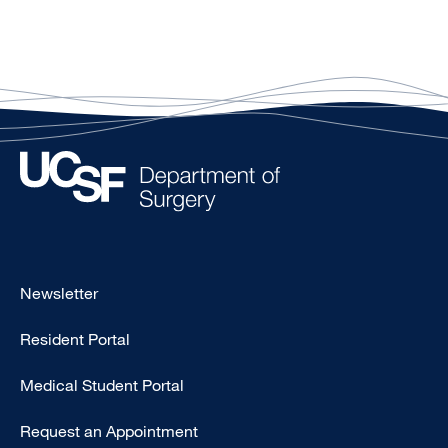
Footer
Newsletter
-
Resident Portal
Primary
Medical Student Portal
Request an Appointment