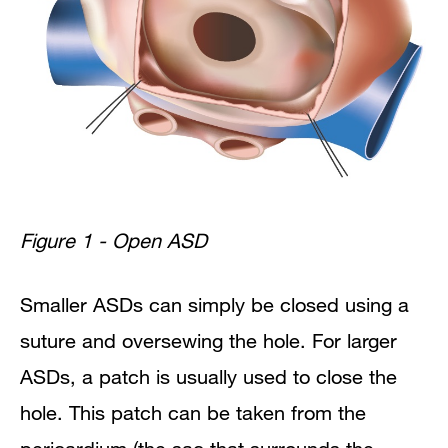
Figure 1 - Open ASD
Smaller ASDs can simply be closed using a
suture and oversewing the hole. For larger
ASDs, a patch is usually used to close the
hole.
This patch can be taken from the