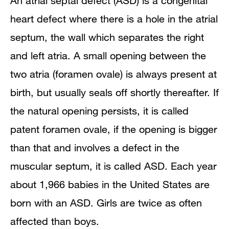
An atrial septal defect (ASD) is a congenital
heart defect where there is a hole in the atrial
septum, the wall which separates the right
and left atria. A small opening between the
two atria (foramen ovale) is always present at
birth, but usually seals off shortly thereafter. If
the natural opening persists, it is called
patent foramen ovale, if the opening is bigger
than that and involves a defect in the
muscular septum, it is called ASD. Each year
about 1,966 babies in the United States are
born with an ASD. Girls are twice as often
affected than boys.