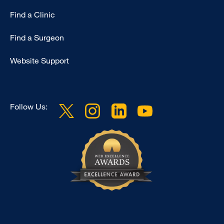
Find a Clinic
Find a Surgeon
Website Support
Follow Us: