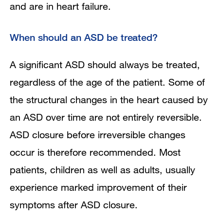
and are in heart failure.
When should an ASD be treated?
A significant ASD should always be treated,
regardless of the age of the patient. Some of
the structural changes in the heart caused by
an ASD over time are not entirely reversible.
ASD closure before irreversible changes
occur is therefore recommended. Most
patients, children as well as adults, usually
experience marked improvement of their
symptoms after ASD closure.