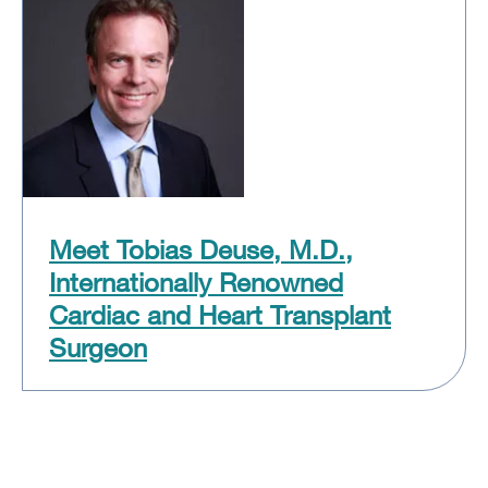
Meet Tobias Deuse, M.D.,
Internationally Renowned
Cardiac and Heart Transplant
Surgeon