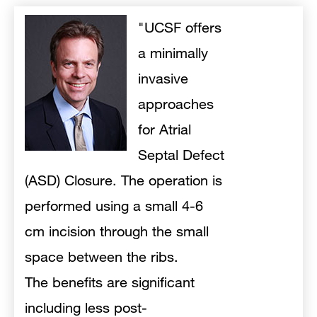
"UCSF offers
a minimally
invasive
approaches
for Atrial
Septal Defect
(ASD) Closure. The operation is
performed using a small 4-6
cm incision through the small
space between the ribs.
The
benefits are significant
including less post-