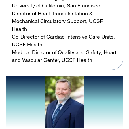
University of California, San Francisco
Director of Heart Transplantation &
Mechanical Circulatory Support, UCSF
Health
Co-Director of Cardiac Intensive Care Units,
UCSF Health
Medical Director of Quality and Safety, Heart
and Vascular Center, UCSF Health