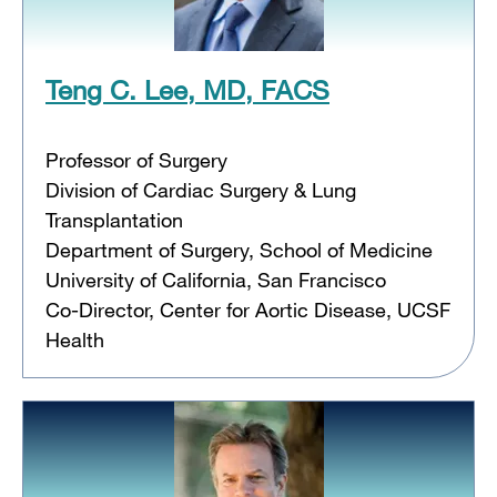
Teng C. Lee, MD, FACS
Professor of Surgery
Division of Cardiac Surgery & Lung
Transplantation
Department of Surgery, School of Medicine
University of California, San Francisco
Co-Director, Center for Aortic Disease, UCSF
Health