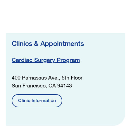
Clinics & Appointments
Cardiac Surgery Program
400 Parnassus Ave., 5th Floor
San Francisco, CA 94143
Clinic Information