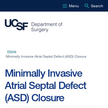
Menu
Search
Skip
to
main
content
Home
Breadcrumb
Minimally Invasive Atrial Septal Defect (ASD) Closure
Minimally Invasive
Atrial Septal Defect
(ASD) Closure