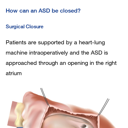
How can an ASD be closed?
Surgical Closure
Patients are supported by a heart-lung
machine intraoperatively and the ASD is
approached through an opening in the right
atrium