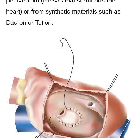
pericardium (the sac that surrounds the
heart) or from synthetic materials such as
Dacron or Teflon.