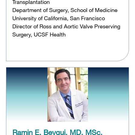
Transplantation
Department of Surgery, School of Medicine
University of California, San Francisco
Director of Ross and Aortic Valve Preserving
Surgery, UCSF Health
Ramin E. Beygui, MD, MSc,