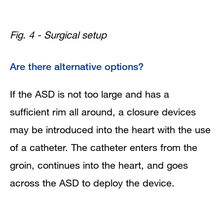
Fig. 4 - Surgical setup
Are there alternative options?
If the ASD is not too large and has a
sufficient rim all around, a closure devices
may be introduced into the heart with the use
of a catheter. The catheter enters from the
groin, continues into the heart, and goes
across the ASD to deploy the device.