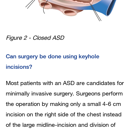
Figure 2 - Closed ASD
Can surgery be done using keyhole
incisions?
Most patients with an ASD are candidates for
minimally invasive surgery. Surgeons perform
the operation by making only a small 4-6 cm
incision on the right side of the chest instead
of the large midline-incision and division of