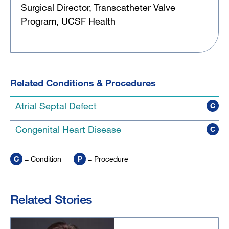
Surgical Director, Transcatheter Valve
Program, UCSF Health
Related Conditions & Procedures
Atrial Septal Defect
C
Congenital Heart Disease
C
C
= Condition
P
= Procedure
Related Stories