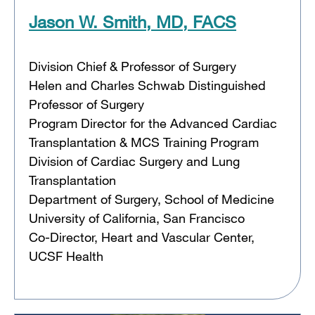
Jason W. Smith, MD, FACS
Division Chief & Professor of Surgery
Helen and Charles Schwab Distinguished
Professor of Surgery
Program Director for the Advanced Cardiac
Transplantation & MCS Training Program
Division of Cardiac Surgery and Lung
Transplantation
Department of Surgery, School of Medicine
University of California, San Francisco
Co-Director, Heart and Vascular Center,
UCSF Health