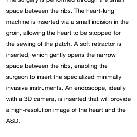
space between the ribs. The heart-lung
machine is inserted via a small incision in the
groin, allowing the heart to be stopped for
the sewing of the patch. A soft retractor is
inserted, which gently opens the narrow
space between the ribs, enabling the
surgeon to insert the specialized minimally
invasive instruments. An endoscope, ideally
with a 3D camera, is inserted that will provide
a high-resolution image of the heart and the
ASD.