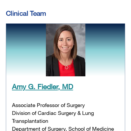
Clinical Team
Amy G. Fiedler, MD
Associate Professor of Surgery
Division of Cardiac Surgery & Lung
Transplantation
Department of Surgery, School of Medicine