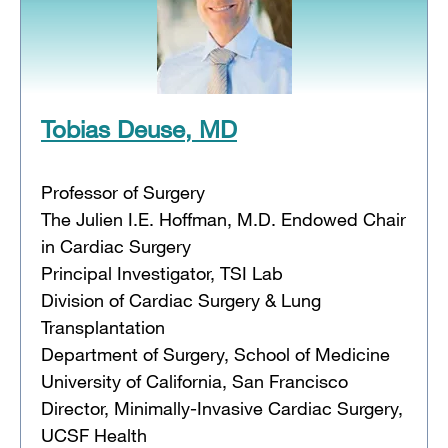
Tobias Deuse, MD
Professor of Surgery
The Julien I.E. Hoffman, M.D. Endowed Chair
in Cardiac Surgery
Principal Investigator, TSI Lab
Division of Cardiac Surgery & Lung
Transplantation
Department of Surgery, School of Medicine
University of California, San Francisco
Director, Minimally-Invasive Cardiac Surgery,
UCSF Health