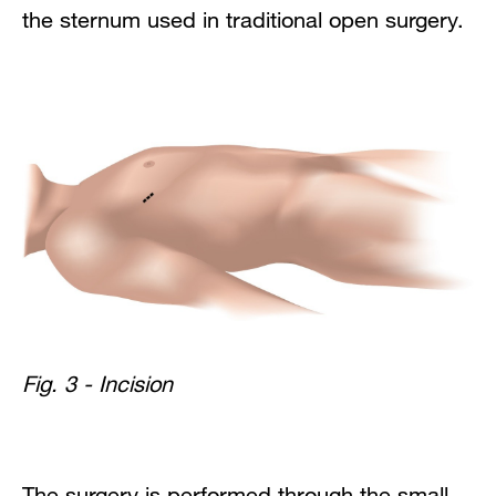
the sternum used in traditional open surgery.
Fig. 3 - Incision
The surgery is performed through the small