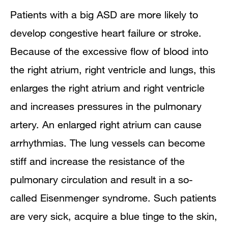
Patients with a big ASD are more likely to
develop congestive heart failure or stroke.
Because of the excessive flow of blood into
the right atrium, right ventricle and lungs, this
enlarges the right atrium and right ventricle
and increases pressures in the pulmonary
artery. An enlarged right atrium can cause
arrhythmias. The lung vessels can become
stiff and increase the resistance of the
pulmonary circulation and result in a so-
called Eisenmenger syndrome. Such patients
are very sick, acquire a blue tinge to the skin,