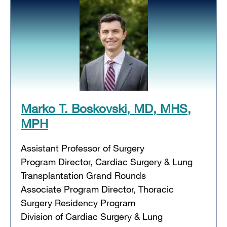
Marko T. Boskovski, MD, MHS,
MPH
Assistant Professor of Surgery
Program Director, Cardiac Surgery & Lung
Transplantation Grand Rounds
Associate Program Director, Thoracic
Surgery Residency Program
Division of Cardiac Surgery & Lung