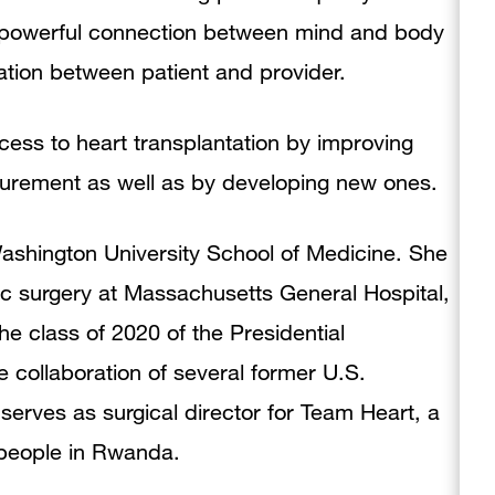
the powerful connection between mind and body
tion between patient and provider.
cess to heart transplantation by improving
curement as well as by developing new ones.
ashington University School of Medicine. She
ic surgery at Massachusetts General Hospital,
he class of 2020 of the Presidential
 collaboration of several former U.S.
serves as surgical director for Team Heart, a
o people in Rwanda.