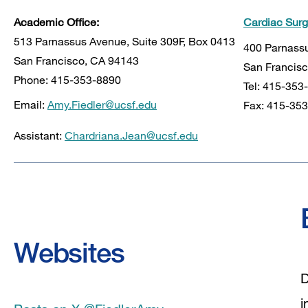
Academic Office:
Cardiac Sur
513 Parnassus Avenue, Suite 309F, Box 0413
400 Parnassu
San Francisco, CA 94143
San Francisc
Phone: 415-353-8890
Tel: 415-353
Email:
Amy.Fiedler@ucsf.edu
Fax: 415-35
Assistant:
Chardriana.Jean@ucsf.edu
Websites
D
i