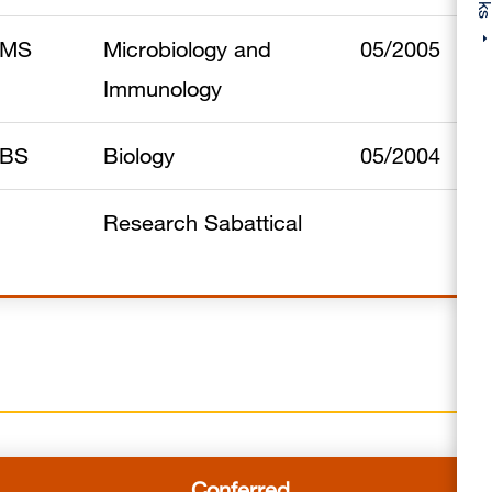
MS
Microbiology and
05/2005
Immunology
BS
Biology
05/2004
Research Sabattical
Conferred