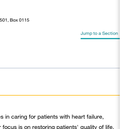
 501, Box 0115
Jump to a Section
Biography
Education
Awards & Honors
In the News
Publications
in caring for patients with heart failure,
ocus is on restoring patients' quality of life.