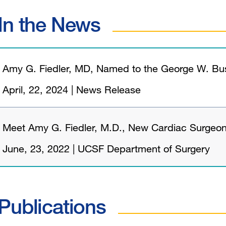
In the News
Amy G. Fiedler, MD, Named to the George W. Bush
April, 22, 2024
|
News Release
Meet Amy G. Fiedler, M.D., New Cardiac Surgeo
June, 23, 2022
|
UCSF Department of Surgery
Publications