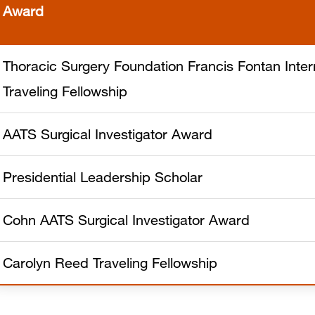
Award
Thoracic Surgery Foundation Francis Fontan Inter
Traveling Fellowship
AATS Surgical Investigator Award
Presidential Leadership Scholar
Cohn AATS Surgical Investigator Award
Carolyn Reed Traveling Fellowship