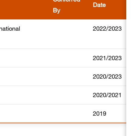
Date
By
national
2022/2023
2021/2023
2020/2023
2020/2021
2019