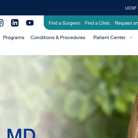
UCSF 
Top
Banner
Utility
Find a Surgeon
Find a Clinic
Request a
Menu
Menu
Programs
Conditions & Procedures
-
Patient Center
Primary
, MD