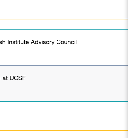
 Institute Advisory Council
n at UCSF