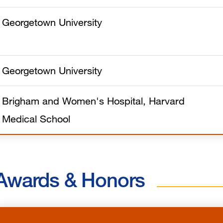
Georgetown University
Georgetown University
Brigham and Women's Hospital, Harvard
Medical School
Awards & Honors