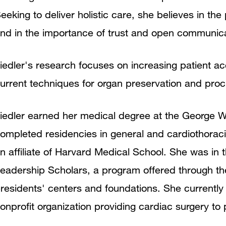
eeking to deliver holistic care, she believes in 
nd in the importance of trust and open communica
iedler's research focuses on increasing patient ac
urrent techniques for organ preservation and pro
iedler earned her medical degree at the George W
ompleted residencies in general and cardiothorac
n affiliate of Harvard Medical School. She was in t
eadership Scholars, a program offered through the
residents' centers and foundations. She currently 
onprofit organization providing cardiac surgery t