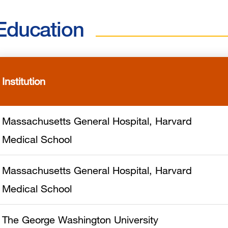
Education
Institution
Massachusetts General Hospital, Harvard
Medical School
Massachusetts General Hospital, Harvard
Medical School
The George Washington University