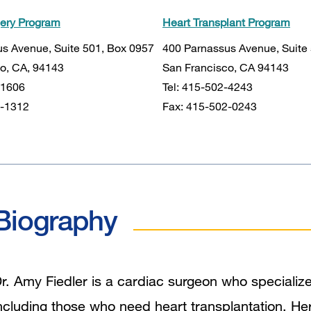
gery Program
Heart Transplant Program
s Avenue, Suite 501, Box 0957
400 Parnassus Avenue, Suite
o, CA, 94143
San Francisco, CA 94143
-1606
Tel: 415-502-4243
3-1312
Fax: 415-502-0243
Biography
r. Amy Fiedler is a cardiac surgeon who specializes 
ncluding those who need heart transplantation. Her f