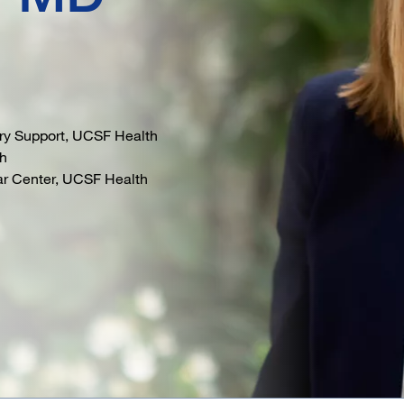
ory Support, UCSF Health
th
lar Center, UCSF Health