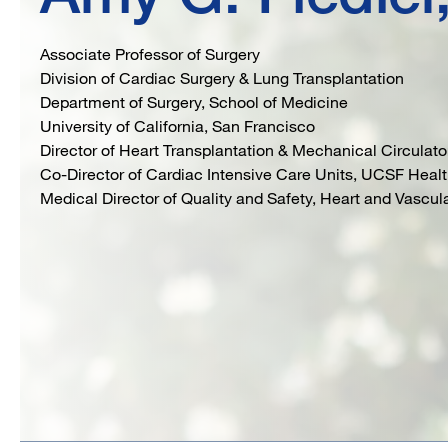
Associate Professor of Surgery
Division of Cardiac Surgery & Lung Transplantation
Department of Surgery, School of Medicine
University of California, San Francisco
Director of Heart Transplantation & Mechanical Circulat
Co-Director of Cardiac Intensive Care Units, UCSF Heal
Medical Director of Quality and Safety, Heart and Vascu