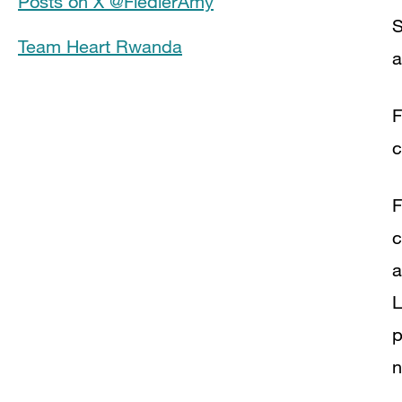
Posts on X @FiedlerAmy
S
Team Heart Rwanda
a
F
c
F
c
a
L
p
n