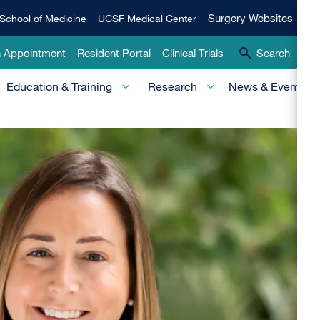
Qui
Surgery
Surgery Websites
School of Medicine
UCSF Medical Center
Websites
Lin
n Appointment
Resident Portal
Clinical Trials
Search
-
Education & Training
Research
News & Events
Pri