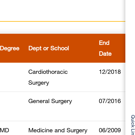
End
Degree
Dept or School
Date
Cardiothoracic
12/2018
Surgery
General Surgery
07/2016
Quick Li
MD
Medicine and Surgery
06/2009