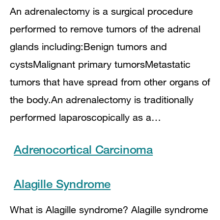
An adrenalectomy is a surgical procedure
performed to remove tumors of the adrenal
glands including:Benign tumors and
cystsMalignant primary tumorsMetastatic
tumors that have spread from other organs of
the body.An adrenalectomy is traditionally
performed laparoscopically as a…
Adrenocortical Carcinoma
Alagille Syndrome
What is Alagille syndrome? Alagille syndrome