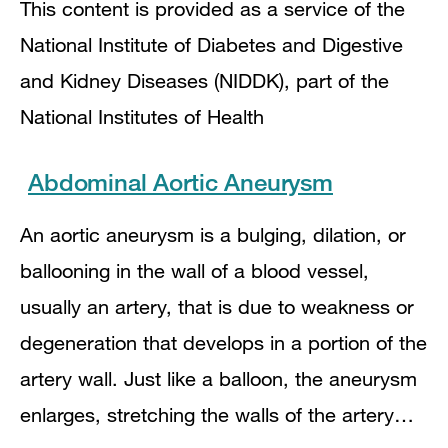
This content is provided as a service of the
National Institute of Diabetes and Digestive
and Kidney Diseases (NIDDK), part of the
National Institutes of Health
Abdominal Aortic Aneurysm
An aortic aneurysm is a bulging, dilation, or
ballooning in the wall of a blood vessel,
usually an artery, that is due to weakness or
degeneration that develops in a portion of the
artery wall. Just like a balloon, the aneurysm
enlarges, stretching the walls of the artery…