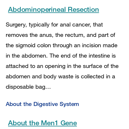
Abdominoperineal Resection
Surgery, typically for anal cancer, that
removes the anus, the rectum, and part of
the sigmoid colon through an incision made
in the abdomen. The end of the intestine is
attached to an opening in the surface of the
abdomen and body waste is collected in a
disposable bag…
About the Digestive System
About the Men1 Gene