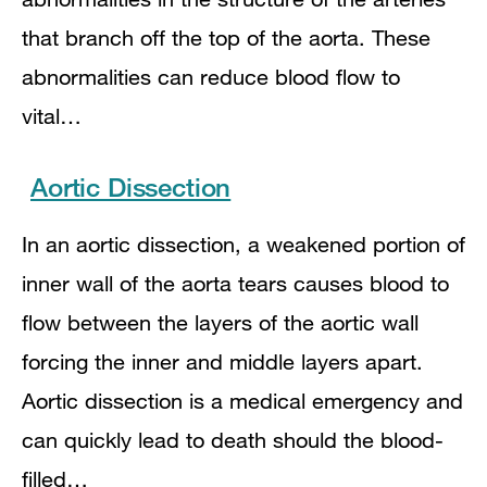
that branch off the top of the aorta. These
abnormalities can reduce blood flow to
vital…
Aortic Dissection
In an aortic dissection, a weakened portion of
inner wall of the aorta tears causes blood to
flow between the layers of the aortic wall
forcing the inner and middle layers apart.
Aortic dissection is a medical emergency and
can quickly lead to death should the blood-
filled…