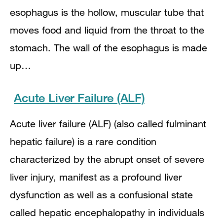
esophagus is the hollow, muscular tube that
moves food and liquid from the throat to the
stomach. The wall of the esophagus is made
up…
Acute Liver Failure (ALF)
Acute liver failure (ALF) (also called fulminant
hepatic failure) is a rare condition
characterized by the abrupt onset of severe
liver injury, manifest as a profound liver
dysfunction as well as a confusional state
called hepatic encephalopathy in individuals