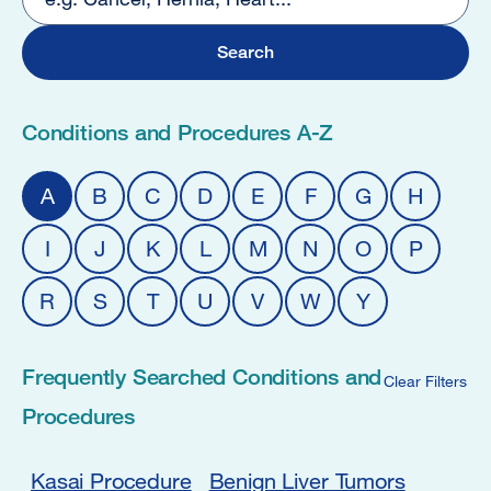
25
Conditions and Procedures A-Z
A
B
C
D
E
F
G
H
I
J
K
L
M
N
O
P
R
S
T
U
V
W
Y
Frequently Searched Conditions and
Clear Filters
Procedures
Kasai Procedure
Benign Liver Tumors