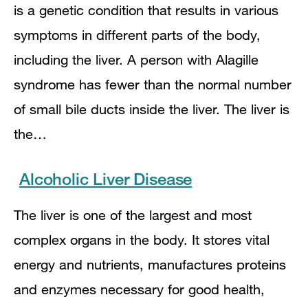
is a genetic condition that results in various
symptoms in different parts of the body,
including the liver. A person with Alagille
syndrome has fewer than the normal number
of small bile ducts inside the liver. The liver is
the…
Alcoholic Liver Disease
The liver is one of the largest and most
complex organs in the body. It stores vital
energy and nutrients, manufactures proteins
and enzymes necessary for good health,