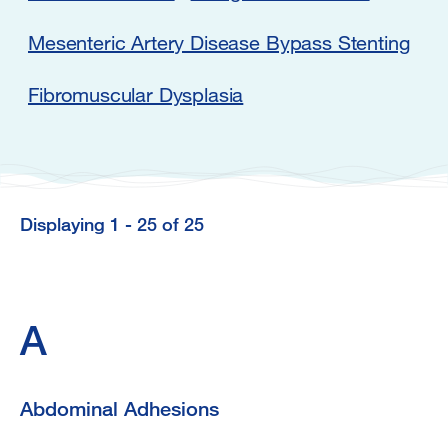
Mesenteric Artery Disease Bypass Stenting
Fibromuscular Dysplasia
Displaying 1 - 25 of 25
Displaying
1
-
A
25
of
Abdominal Adhesions
25