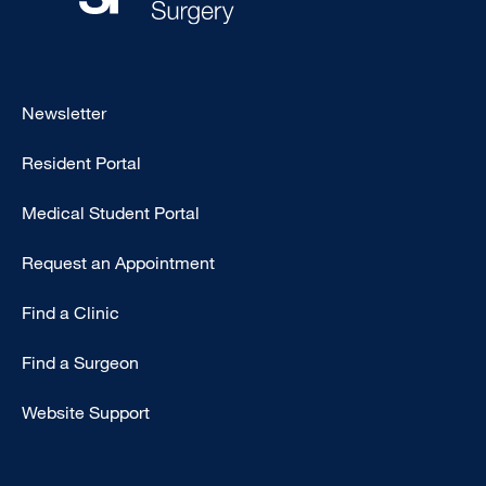
Footer
Newsletter
-
Resident Portal
Primary
Medical Student Portal
Request an Appointment
Find a Clinic
Find a Surgeon
Website Support