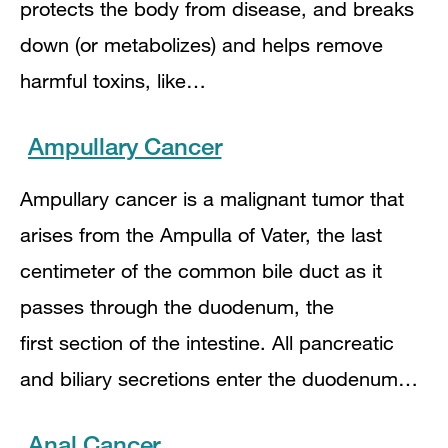
protects the body from disease, and breaks
down (or metabolizes) and helps remove
harmful toxins, like…
Ampullary Cancer
Ampullary cancer is a malignant tumor that
arises from the Ampulla of Vater, the last
centimeter of the common bile duct as it
passes through the duodenum, the
first section of the intestine. All pancreatic
and biliary secretions enter the duodenum…
Anal Cancer