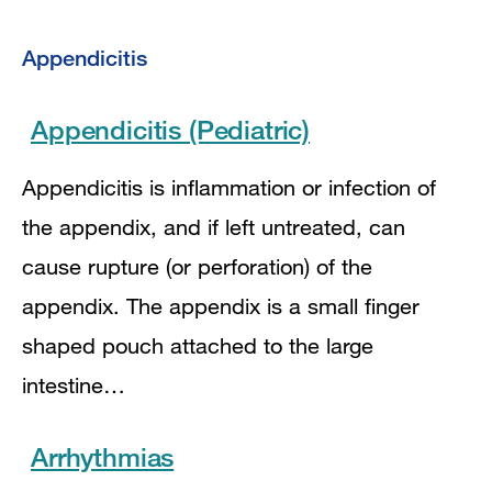
Appendicitis
Appendicitis (Pediatric)
Appendicitis is inflammation or infection of
the appendix, and if left untreated, can
cause rupture (or perforation) of the
appendix. The appendix is a small finger
shaped pouch attached to the large
intestine…
Arrhythmias