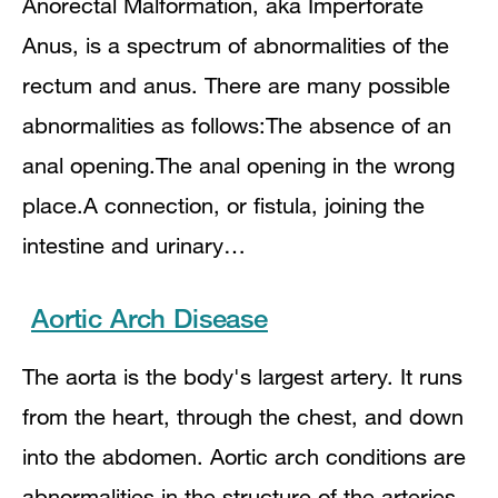
Anorectal Malformation, aka Imperforate
Anus, is a spectrum of abnormalities of the
rectum and anus. There are many possible
abnormalities as follows:The absence of an
anal opening.The anal opening in the wrong
place.A connection, or fistula, joining the
intestine and urinary…
Aortic Arch Disease
The aorta is the body's largest artery. It runs
from the heart, through the chest, and down
into the abdomen. Aortic arch conditions are
abnormalities in the structure of the arteries