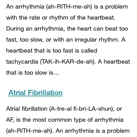
An arrhythmia (ah-RITH-me-ah) is a problem
with the rate or rhythm of the heartbeat.
During an arrhythmia, the heart can beat too
fast, too slow, or with an irregular rhythm. A
heartbeat that is too fast is called
tachycardia (TAK-ih-KAR-de-ah). A heartbeat
that is too slow is…
Atrial Fibrillation
Atrial fibrillation (A-tre-al fi-bri-LA-shun), or
AF, is the most common type of arrhythmia
(ah-RITH-me-ah). An arrhythmia is a problem