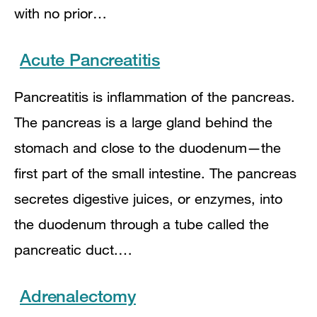
with no prior…
Acute Pancreatitis
Pancreatitis is inflammation of the pancreas.
The pancreas is a large gland behind the
stomach and close to the duodenum—the
first part of the small intestine. The pancreas
secretes digestive juices, or enzymes, into
the duodenum through a tube called the
pancreatic duct.…
Adrenalectomy