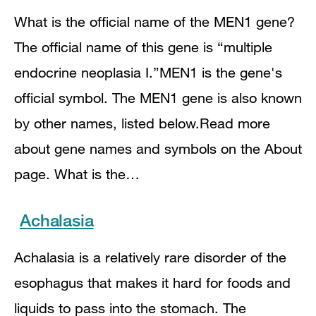
What is the official name of the MEN1 gene?
The official name of this gene is “multiple
endocrine neoplasia I.”MEN1 is the gene's
official symbol. The MEN1 gene is also known
by other names, listed below.Read more
about gene names and symbols on the About
page. What is the…
Achalasia
Achalasia is a relatively rare disorder of the
esophagus that makes it hard for foods and
liquids to pass into the stomach. The