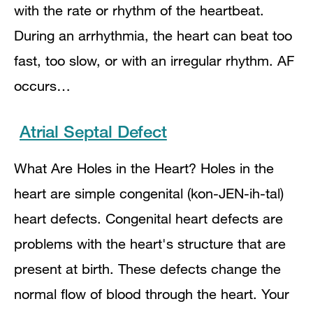
with the rate or rhythm of the heartbeat.
During an arrhythmia, the heart can beat too
fast, too slow, or with an irregular rhythm. AF
occurs…
Atrial Septal Defect
What Are Holes in the Heart? Holes in the
heart are simple congenital (kon-JEN-ih-tal)
heart defects. Congenital heart defects are
problems with the heart's structure that are
present at birth. These defects change the
normal flow of blood through the heart. Your