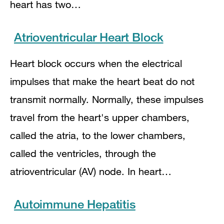
heart has two…
Atrioventricular Heart Block
Heart block occurs when the electrical
impulses that make the heart beat do not
transmit normally. Normally, these impulses
travel from the heart's upper chambers,
called the atria, to the lower chambers,
called the ventricles, through the
atrioventricular (AV) node. In heart…
Autoimmune Hepatitis