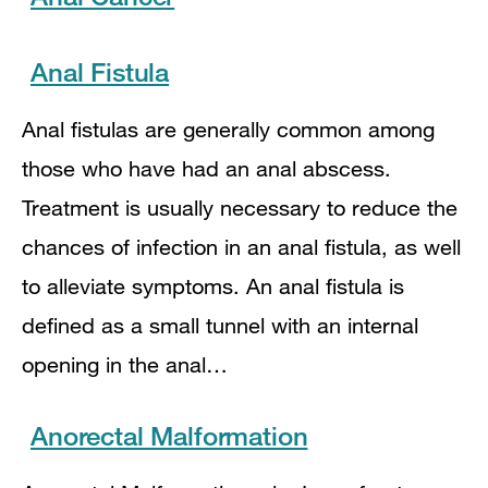
Anal Fistula
Anal fistulas are generally common among
those who have had an anal abscess.
Treatment is usually necessary to reduce the
chances of infection in an anal fistula, as well
to alleviate symptoms. An anal fistula is
defined as a small tunnel with an internal
opening in the anal…
Anorectal Malformation