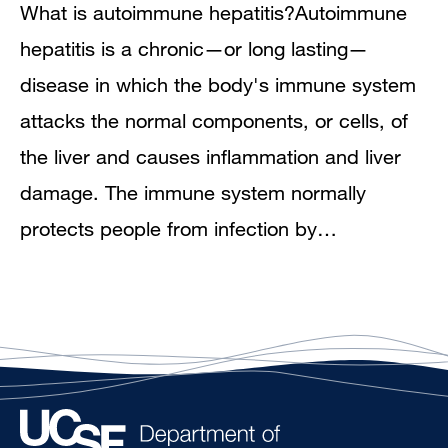
What is autoimmune hepatitis?Autoimmune
hepatitis is a chronic—or long lasting—
disease in which the body's immune system
attacks the normal components, or cells, of
the liver and causes inflammation and liver
damage. The immune system normally
protects people from infection by…