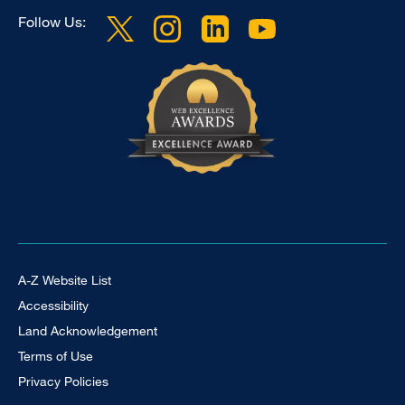
Follow Us:
Footer Universal
A-Z Website List
Accessibility
Land Acknowledgement
Terms of Use
Privacy Policies