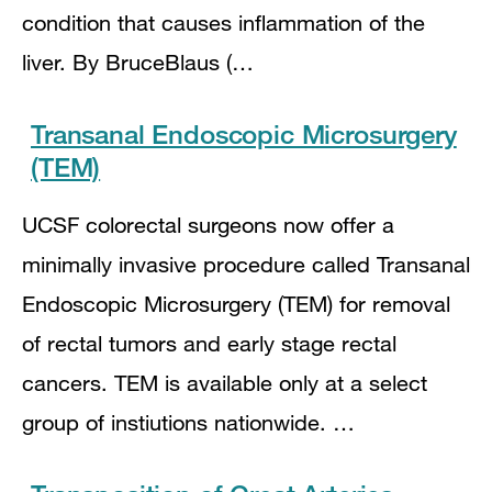
condition that causes inflammation of the
liver. By BruceBlaus (…
Transanal Endoscopic Microsurgery
(TEM)
UCSF colorectal surgeons now offer a
minimally invasive procedure called Transanal
Endoscopic Microsurgery (TEM) for removal
of rectal tumors and early stage rectal
cancers. TEM is available only at a select
group of instiutions nationwide. …