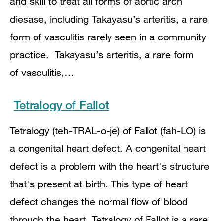
and skill to treat all forms of aortic arch
diesase, including Takayasu’s arteritis, a rare
form of vasculitis rarely seen in a community
practice. Takayasu’s arteritis, a rare form
of vasculitis,…
Tetralogy of Fallot
Tetralogy (teh-TRAL-o-je) of Fallot (fah-LO) is
a congenital heart defect. A congenital heart
defect is a problem with the heart's structure
that's present at birth. This type of heart
defect changes the normal flow of blood
through the heart. Tetralogy of Fallot is a rare,