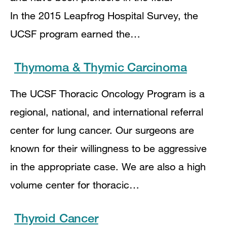
In the 2015 Leapfrog Hospital Survey, the
UCSF program earned the…
Thymoma & Thymic Carcinoma
The UCSF Thoracic Oncology Program is a
regional, national, and international referral
center for lung cancer. Our surgeons are
known for their willingness to be aggressive
in the appropriate case. We are also a high
volume center for thoracic…
Thyroid Cancer