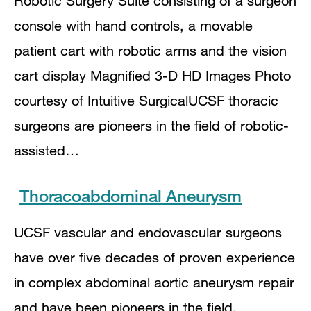
Robotic Surgery Suite consisting of a surgeon
console with hand controls, a movable
patient cart with robotic arms and the vision
cart display Magnified 3-D HD Images Photo
courtesy of Intuitive SurgicalUCSF thoracic
surgeons are pioneers in the field of robotic-
assisted…
Thoracoabdominal Aneurysm
UCSF vascular and endovascular surgeons
have over five decades of proven experience
in complex abdominal aortic aneurysm repair
and have been pioneers in the field.