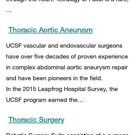
…
Thoracic Aortic Aneurysm
UCSF vascular and endovascular surgeons
have over five decades of proven experience
in complex abdominal aortic aneurysm repair
and have been pioneers in the field.
In the 2015 Leapfrog Hospital Survey, the
UCSF program earned the…
Thoracic Surgery