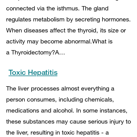
connected via the isthmus. The gland
regulates metabolism by secreting hormones.
When diseases affect the thyroid, its size or
activity may become abnormal.What is
a Thyroidectomy?A…
Toxic Hepatitis
The liver processes almost everything a
person consumes, including chemicals,
medications and alcohol. In some instances,
these substances may cause serious injury to
the liver, resulting in toxic hepatitis - a