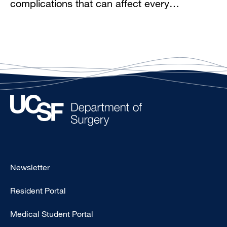
complications that can affect every…
Footer
Newsletter
-
Resident Portal
Primary
Medical Student Portal