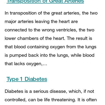
Transposition of Great Arteries
In transposition of the great arteries, the two
major arteries leaving the heart are
connected to the wrong ventricles, the two
lower chambers of the heart. The result is
that blood containing oxygen from the lungs
is pumped back into the lungs, while blood
that lacks oxygen,…
Type 1 Diabetes
Diabetes is a serious disease, which, if not
controlled, can be life threatening. It is often