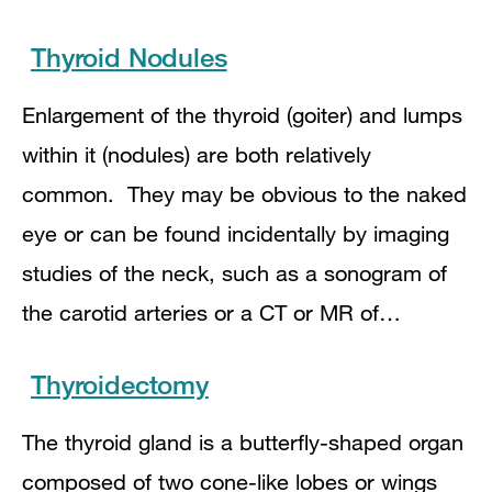
Thyroid Nodules
Enlargement of the thyroid (goiter) and lumps
within it (nodules) are both relatively
common. They may be obvious to the naked
eye or can be found incidentally by imaging
studies of the neck, such as a sonogram of
the carotid arteries or a CT or MR of…
Thyroidectomy
The thyroid gland is a butterfly-shaped organ
composed of two cone-like lobes or wings