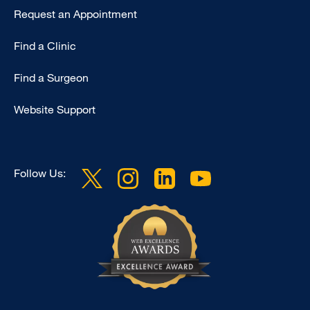
Request an Appointment
Find a Clinic
Find a Surgeon
Website Support
Follow Us: