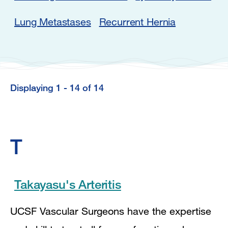
Lung Metastases
Recurrent Hernia
Displaying 1 - 14 of 14
Displaying
1
-
T
14
of
14
Takayasu's Arteritis
UCSF Vascular Surgeons have the expertise