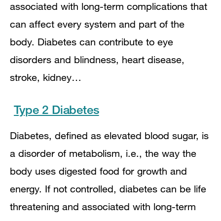
associated with long-term complications that
can affect every system and part of the
body. Diabetes can contribute to eye
disorders and blindness, heart disease,
stroke, kidney…
Type 2 Diabetes
Diabetes, defined as elevated blood sugar, is
a disorder of metabolism, i.e., the way the
body uses digested food for growth and
energy. If not controlled, diabetes can be life
threatening and associated with long-term