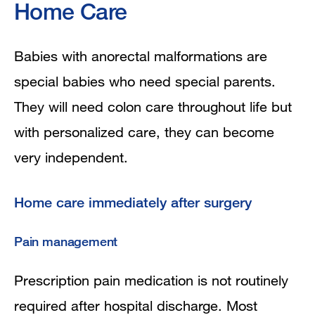
Home Care
Babies with anorectal malformations are
special babies who need special parents.
They will need colon care throughout life but
with personalized care, they can become
very independent.
Home care immediately after surgery
Pain management
Prescription pain medication is not routinely
required after hospital discharge. Most