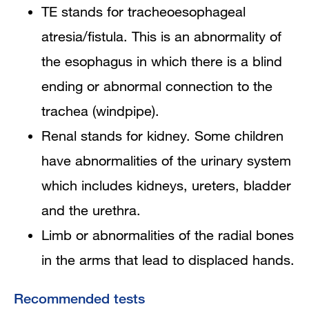
TE stands for tracheoesophageal
atresia/fistula. This is an abnormality of
the esophagus in which there is a blind
ending or abnormal connection to the
trachea (windpipe).
Renal stands for kidney. Some children
have abnormalities of the urinary system
which includes kidneys, ureters, bladder
and the urethra.
Limb or abnormalities of the radial bones
in the arms that lead to displaced hands.
Recommended tests