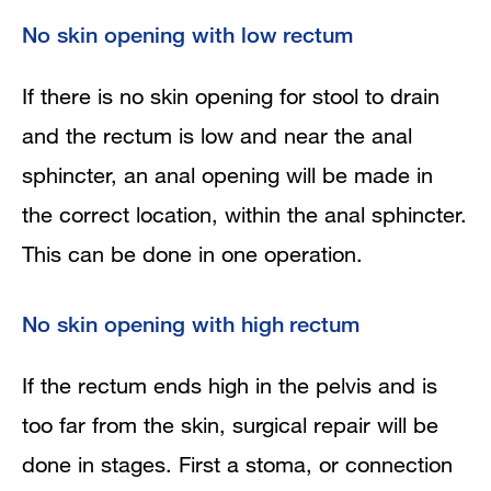
No skin opening with low rectum
If there is no skin opening for stool to drain
and the rectum is low and near the anal
sphincter, an anal opening will be made in
the correct location, within the anal sphincter.
This can be done in one operation.
No skin opening with high rectum
If the rectum ends high in the pelvis and is
too far from the skin, surgical repair will be
done in stages. First a stoma, or connection