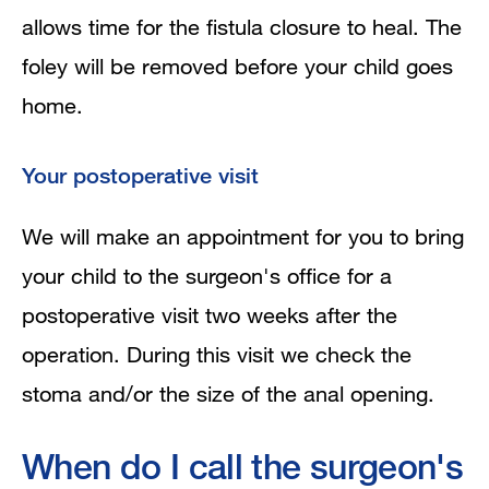
allows time for the fistula closure to heal. The
foley will be removed before your child goes
home.
Your postoperative visit
We will make an appointment for you to bring
your child to the surgeon's office for a
postoperative visit two weeks after the
operation. During this visit we check the
stoma and/or the size of the anal opening.
When do I call the surgeon's