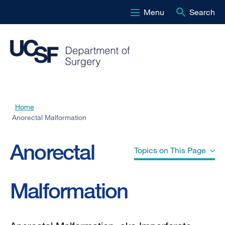
Menu
Search
Skip
to
main
content
Home
Breadcrumb
Anorectal Malformation
Anorectal
Topics on This Page
Malformation
What are the symptoms?
How is the diagnosis made?