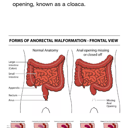
opening, known as a cloaca.