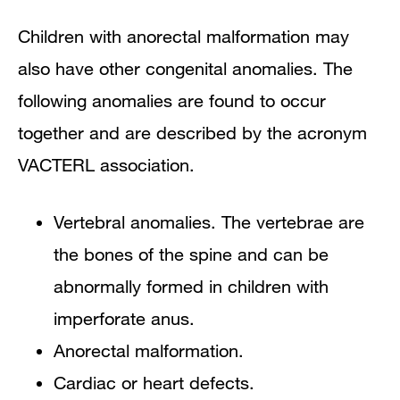
Children with anorectal malformation may
also have other congenital anomalies. The
following anomalies are found to occur
together and are described by the acronym
VACTERL association.
Vertebral anomalies. The vertebrae are
the bones of the spine and can be
abnormally formed in children with
imperforate anus.
Anorectal malformation.
Cardiac or heart defects.