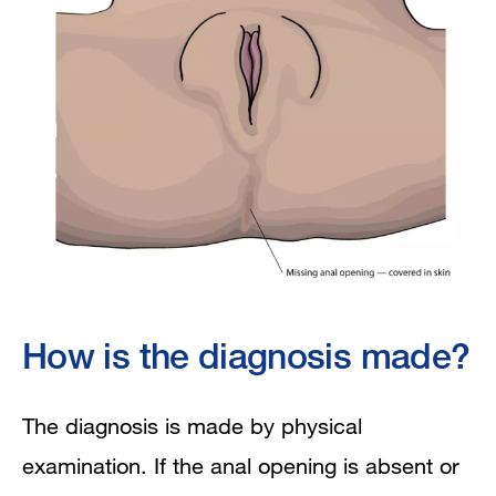
How is the diagnosis made?
The diagnosis is made by physical
examination. If the anal opening is absent or