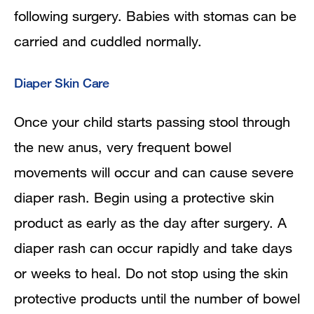
following surgery. Babies with stomas can be
carried and cuddled normally.
Diaper Skin Care
Once your child starts passing stool through
the new anus, very frequent bowel
movements will occur and can cause severe
diaper rash. Begin using a protective skin
product as early as the day after surgery. A
diaper rash can occur rapidly and take days
or weeks to heal. Do not stop using the skin
protective products until the number of bowel