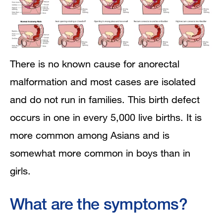
There is no known cause for anorectal
malformation and most cases are isolated
and do not run in families. This birth defect
occurs in one in every 5,000 live births. It is
more common among Asians and is
somewhat more common in boys than in
girls.
What are the symptoms?