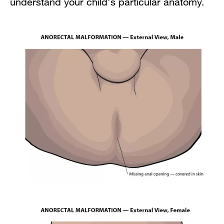
understand your child's particular anatomy.