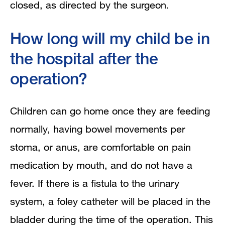
closed, as directed by the surgeon.
How long will my child be in
the hospital after the
operation?
Children can go home once they are feeding
normally, having bowel movements per
stoma, or anus, are comfortable on pain
medication by mouth, and do not have a
fever. If there is a fistula to the urinary
system, a foley catheter will be placed in the
bladder during the time of the operation. This