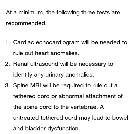
At a minimum, the following three tests are
recommended.
Cardiac echocardiogram will be needed to
rule out heart anomalies.
Renal ultrasound will be necessary to
identify any urinary anomalies.
Spine MRI will be required to rule out a
tethered cord or abnormal attachment of
the spine cord to the vertebrae. A
untreated tethered cord may lead to bowel
and bladder dysfunction.