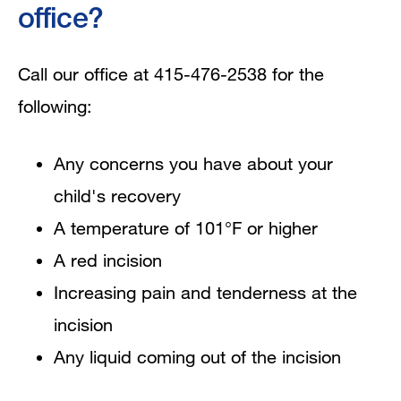
office?
Call our office at 415-476-2538 for the
following:
Any concerns you have about your
child's recovery
A temperature of 101°F or higher
A red incision
Increasing pain and tenderness at the
incision
Any liquid coming out of the incision