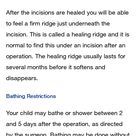
After the incisions are healed you will be able
to feel a firm ridge just underneath the
incision. This is called a healing ridge and it is
normal to find this under an incision after an
operation. The healing ridge usually lasts for
several months before it softens and
disappears.
Bathing Restrictions
Your child may bathe or shower between 2
and 5 days after the operation, as directed
by the surgeon. Bathing may be done without