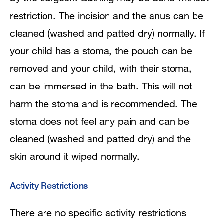
restriction. The incision and the anus can be
cleaned (washed and patted dry) normally. If
your child has a stoma, the pouch can be
removed and your child, with their stoma,
can be immersed in the bath. This will not
harm the stoma and is recommended. The
stoma does not feel any pain and can be
cleaned (washed and patted dry) and the
skin around it wiped normally.
Activity Restrictions
There are no specific activity restrictions