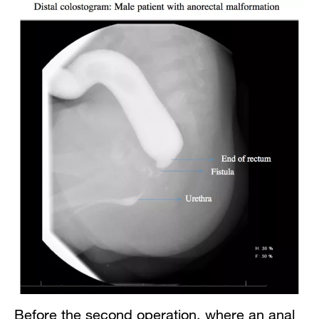
Before the second operation, where an anal