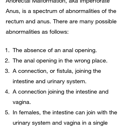
Anorectal Malformation, aka Imperforate
What is the treatment?
Anus, is a spectrum of abnormalities of the
rectum and anus. There are many possible
How long will my child be in the
abnormalities as follows:
hospital after the operation?
The absence of an anal opening.
When do I call the surgeon's office?
The anal opening in the wrong place.
Home Care
A connection, or fistula, joining the
intestine and urinary system.
Long term care and support
A connection joining the intestine and
Infant and toddler care
vagina.
In females, the intestine can join with the
urinary system and vagina in a single