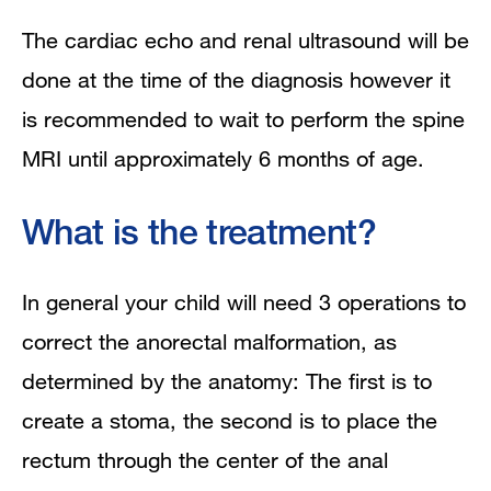
The cardiac echo and renal ultrasound will be
done at the time of the diagnosis however it
is recommended to wait to perform the spine
MRI until approximately 6 months of age.
What is the treatment?
In general your child will need 3 operations to
correct the anorectal malformation, as
determined by the anatomy: The first is to
create a stoma, the second is to place the
rectum through the center of the anal