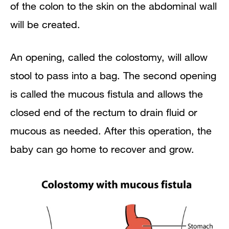
of the colon to the skin on the abdominal wall
will be created.
An opening, called the colostomy, will allow
stool to pass into a bag. The second opening
is called the mucous fistula and allows the
closed end of the rectum to drain fluid or
mucous as needed. After this operation, the
baby can go home to recover and grow.