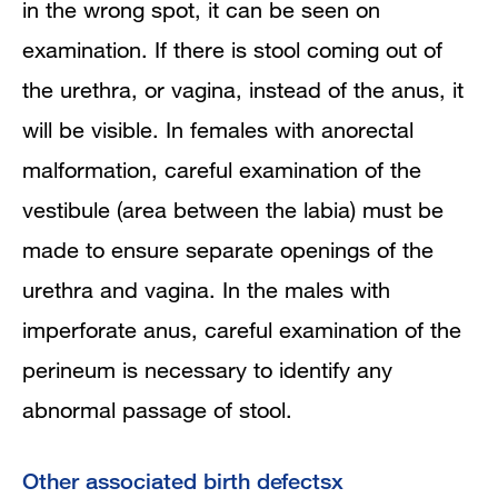
in the wrong spot, it can be seen on
examination. If there is stool coming out of
the urethra, or vagina, instead of the anus, it
will be visible. In females with anorectal
malformation, careful examination of the
vestibule (area between the labia) must be
made to ensure separate openings of the
urethra and vagina. In the males with
imperforate anus, careful examination of the
perineum is necessary to identify any
abnormal passage of stool.
Other associated birth defectsx