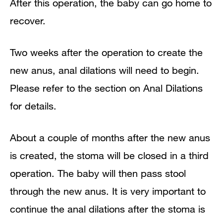
After this operation, the baby can go home to
recover.
Two weeks after the operation to create the
new anus, anal dilations will need to begin.
Please refer to the section on Anal Dilations
for details.
About a couple of months after the new anus
is created, the stoma will be closed in a third
operation. The baby will then pass stool
through the new anus. It is very important to
continue the anal dilations after the stoma is