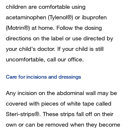
children are comfortable using
acetaminophen (Tylenol®) or ibuprofen
(Motrin®) at home. Follow the dosing
directions on the label or use directed by
your child’s doctor. If your child is still
uncomfortable, call our office.
Care for incisions and dressings
Any incision on the abdominal wall may be
covered with pieces of white tape called
Steri-strips®. These strips fall off on their
own or can be removed when they become