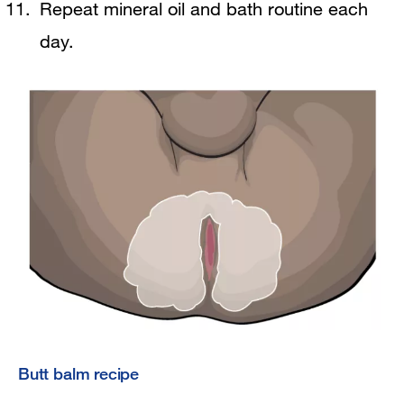
Repeat mineral oil and bath routine each
day.
Butt balm recipe