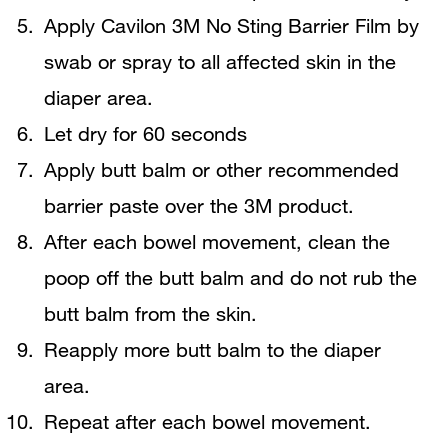
Apply Cavilon 3M No Sting Barrier Film by
swab or spray to all affected skin in the
diaper area.
Let dry for 60 seconds
Apply butt balm or other recommended
barrier paste over the 3M product.
After each bowel movement, clean the
poop off the butt balm and do not rub the
butt balm from the skin.
Reapply more butt balm to the diaper
area.
Repeat after each bowel movement.