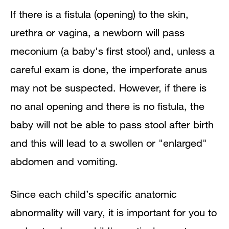
If there is a fistula (opening) to the skin,
urethra or vagina, a newborn will pass
meconium (a baby's first stool) and, unless a
careful exam is done, the imperforate anus
may not be suspected. However, if there is
no anal opening and there is no fistula, the
baby will not be able to pass stool after birth
and this will lead to a swollen or "enlarged"
abdomen and vomiting.
Since each child’s specific anatomic
abnormality will vary, it is important for you to