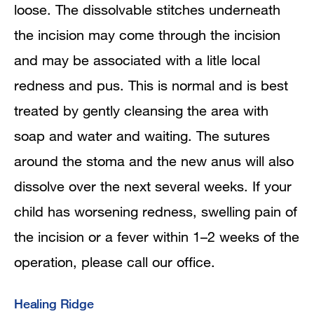
loose. The dissolvable stitches underneath
the incision may come through the incision
and may be associated with a litle local
redness and pus. This is normal and is best
treated by gently cleansing the area with
soap and water and waiting. The sutures
around the stoma and the new anus will also
dissolve over the next several weeks. If your
child has worsening redness, swelling pain of
the incision or a fever within 1–2 weeks of the
operation, please call our office.
Healing Ridge