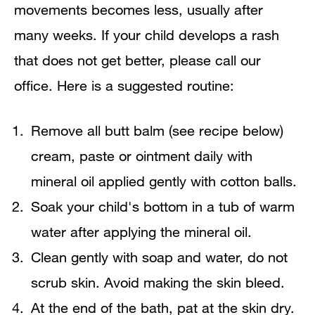
movements becomes less, usually after
many weeks. If your child develops a rash
that does not get better, please call our
office. Here is a suggested routine:
Remove all butt balm (see recipe below)
cream, paste or ointment daily with
mineral oil applied gently with cotton balls.
Soak your child's bottom in a tub of warm
water after applying the mineral oil.
Clean gently with soap and water, do not
scrub skin. Avoid making the skin bleed.
At the end of the bath, pat at the skin dry.