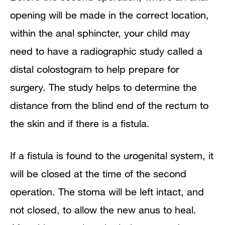
opening will be made in the correct location,
within the anal sphincter, your child may
need to have a radiographic study called a
distal colostogram to help prepare for
surgery. The study helps to determine the
distance from the blind end of the rectum to
the skin and if there is a fistula.
If a fistula is found to the urogenital system, it
will be closed at the time of the second
operation. The stoma will be left intact, and
not closed, to allow the new anus to heal.