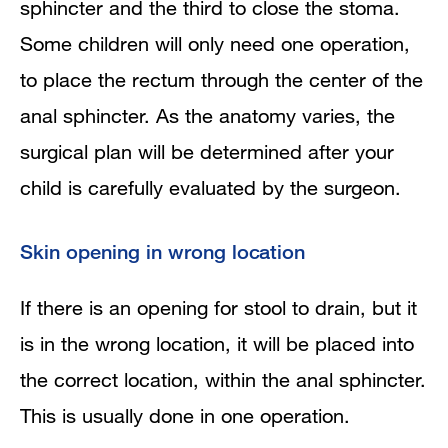
sphincter and the third to close the stoma.
Some children will only need one operation,
to place the rectum through the center of the
anal sphincter. As the anatomy varies, the
surgical plan will be determined after your
child is carefully evaluated by the surgeon.
Skin opening in wrong location
If there is an opening for stool to drain, but it
is in the wrong location, it will be placed into
the correct location, within the anal sphincter.
This is usually done in one operation.