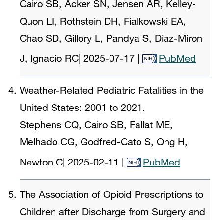
Cairo SB, Acker SN, Jensen AR, Kelley-
Quon LI, Rothstein DH, Fialkowski EA,
Chao SD, Gillory L, Pandya S, Diaz-Miron
J, Ignacio RC
|
2025-07-17
|
PubMed
Weather-Related Pediatric Fatalities in the
United States: 2001 to 2021.
Stephens CQ, Cairo SB, Fallat ME,
Melhado CG, Godfred-Cato S, Ong H,
Newton C
|
2025-02-11
|
PubMed
The Association of Opioid Prescriptions to
Children after Discharge from Surgery and