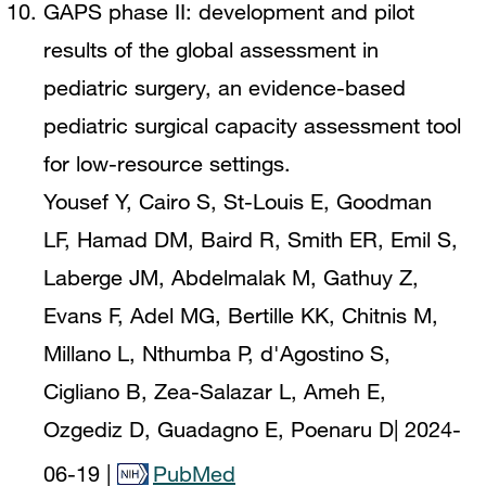
GAPS phase II: development and pilot
results of the global assessment in
pediatric surgery, an evidence-based
pediatric surgical capacity assessment tool
for low-resource settings.
Yousef Y, Cairo S, St-Louis E, Goodman
LF, Hamad DM, Baird R, Smith ER, Emil S,
Laberge JM, Abdelmalak M, Gathuy Z,
Evans F, Adel MG, Bertille KK, Chitnis M,
Millano L, Nthumba P, d'Agostino S,
Cigliano B, Zea-Salazar L, Ameh E,
Ozgediz D, Guadagno E, Poenaru D
|
2024-
06-19
|
PubMed