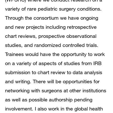
variety of rare pediatric surgery conditions.
Through the consortium we have ongoing
and new projects including retrospective
chart reviews, prospective observational
studies, and randomized controlled trials.
Trainees would have the opportunity to work
on a variety of aspects of studies from IRB
submission to chart review to data analysis
and writing. There will be opportunities for
networking with surgeons at other institutions
as well as possible authorship pending
involvement. I also work in the global health