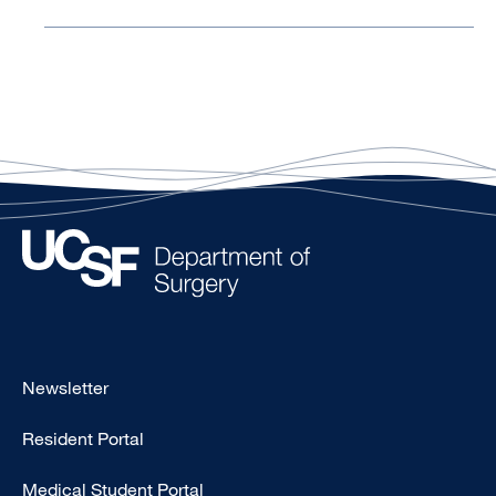
Footer
Newsletter
-
Resident Portal
Primary
Medical Student Portal