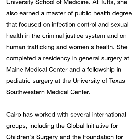
University School of Medicine. At Tufts, she
also earned a master of public health degree
that focused on infection control and sexual
health in the criminal justice system and on
human trafficking and women's health. She
completed a residency in general surgery at
Maine Medical Center and a fellowship in
pediatric surgery at the University of Texas
Southwestern Medical Center.
Cairo has worked with several international
groups, including the Global Initiative for
Children's Surgery and the Foundation for