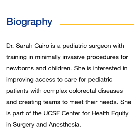
Biography
Biography
Education
Mentoring and Training Narrative
Dr. Sarah Cairo is a pediatric surgeon with
training in minimally invasive procedures for
Publications
newborns and children. She is interested in
improving access to care for pediatric
patients with complex colorectal diseases
and creating teams to meet their needs. She
is part of the UCSF Center for Health Equity
in Surgery and Anesthesia.