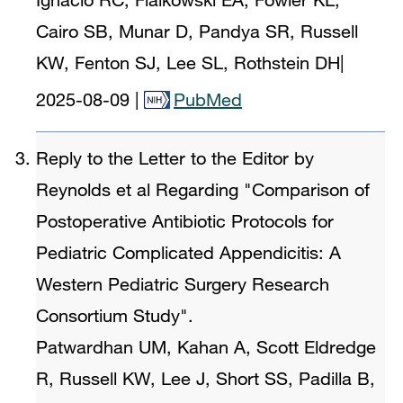
Cairo SB, Munar D, Pandya SR, Russell
KW, Fenton SJ, Lee SL, Rothstein DH
|
2025-08-09
|
PubMed
Reply to the Letter to the Editor by
Reynolds et al Regarding "Comparison of
Postoperative Antibiotic Protocols for
Pediatric Complicated Appendicitis: A
Western Pediatric Surgery Research
Consortium Study".
Patwardhan UM, Kahan A, Scott Eldredge
R, Russell KW, Lee J, Short SS, Padilla B,