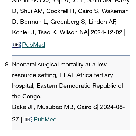
Stephens CQ, Yap A, Vu L, Saito JM, Barry
D, Shui AM, Cockrell H, Cairo S, Wakeman
D, Berman L, Greenberg S, Linden AF,
Kohler J, Tsao K, Wilson NA
|
2024-12-02
|
PubMed
Neonatal surgical mortality at a low
resource setting, HEAL Africa tertiary
hospital, Eastern Democratic Republic of
the Congo.
Bake JF, Musubao MB, Cairo S
|
2024-08-
27
|
PubMed