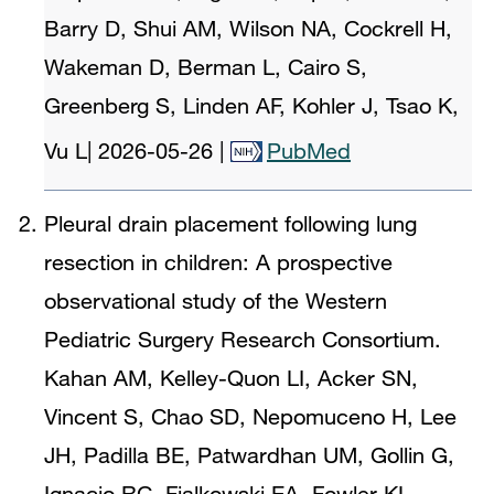
Barry D, Shui AM, Wilson NA, Cockrell H,
Wakeman D, Berman L, Cairo S,
Greenberg S, Linden AF, Kohler J, Tsao K,
Vu L
|
2026-05-26
|
PubMed
Pleural drain placement following lung
resection in children: A prospective
observational study of the Western
Pediatric Surgery Research Consortium.
Kahan AM, Kelley-Quon LI, Acker SN,
Vincent S, Chao SD, Nepomuceno H, Lee
JH, Padilla BE, Patwardhan UM, Gollin G,
Ignacio RC, Fialkowski EA, Fowler KL,