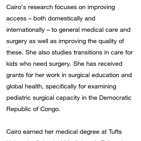
Cairo's research focuses on improving
access – both domestically and
internationally – to general medical care and
surgery as well as improving the quality of
these. She also studies transitions in care for
kids who need surgery. She has received
grants for her work in surgical education and
global health, specifically for examining
pediatric surgical capacity in the Democratic
Republic of Congo.
Cairo earned her medical degree at Tufts