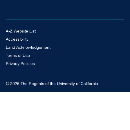
Footer Universal
A-Z Website List
Accessibility
Land Acknowledgement
Terms of Use
Privacy Policies
© 2026 The Regents of the University of California