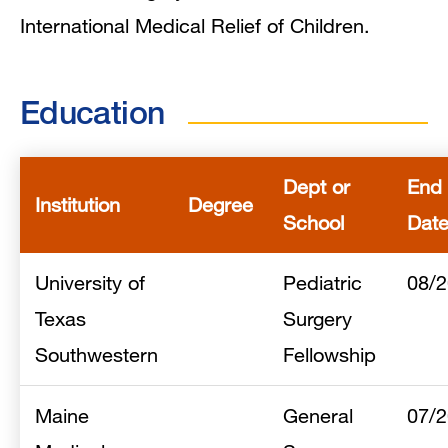
International Medical Relief of Children.
Education
Dept or
End
Institution
Degree
School
Dat
University of
Pediatric
08/
Texas
Surgery
Southwestern
Fellowship
Maine
General
07/