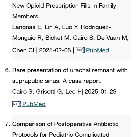
New Opioid Prescription Fills in Family
Members.
Langnas E, Lin A, Luo Y, Rodriguez-
Monguio R, Bicket M, Cairo S, De Vaan M,
Chen CL
|
2025-02-05
|
PubMed
Rare presentation of urachal remnant with
suprapubic sinus: A case report.
Cairo S, Grisotti G, Lee H
|
2025-01-29
|
PubMed
Comparison of Postoperative Antibiotic
Protocols for Pediatric Complicated