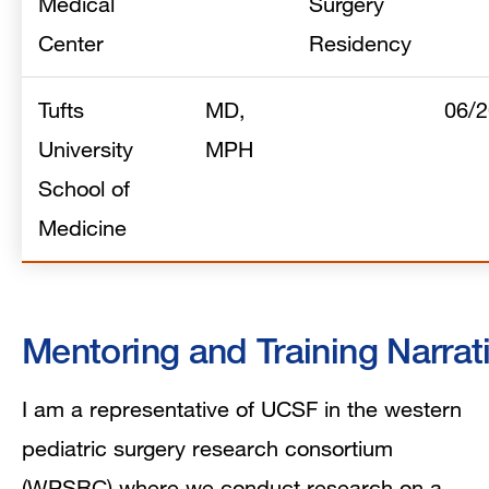
Medical
Surgery
Center
Residency
Tufts
MD,
06/
University
MPH
School of
Medicine
Mentoring and Training Narrat
I am a representative of UCSF in the western
pediatric surgery research consortium
(WPSRC) where we conduct research on a