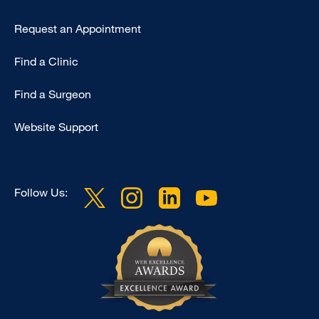
Request an Appointment
Find a Clinic
Find a Surgeon
Website Support
Follow Us: