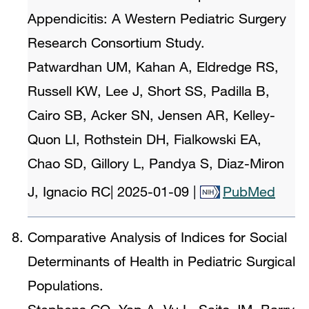
Appendicitis: A Western Pediatric Surgery
Research Consortium Study.
Patwardhan UM, Kahan A, Eldredge RS,
Russell KW, Lee J, Short SS, Padilla B,
Cairo SB, Acker SN, Jensen AR, Kelley-
Quon LI, Rothstein DH, Fialkowski EA,
Chao SD, Gillory L, Pandya S, Diaz-Miron
J, Ignacio RC
|
2025-01-09
|
PubMed
Comparative Analysis of Indices for Social
Determinants of Health in Pediatric Surgical
Populations.