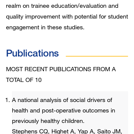
realm on trainee education/evaluation and
quality improvement with potential for student
engagement in these studies.
Publications
MOST RECENT PUBLICATIONS FROM A
TOTAL OF 10
A national analysis of social drivers of
health and post-operative outcomes in
previously healthy children.
Stephens CQ, Highet A, Yap A, Saito JM,