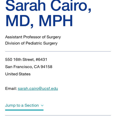
Sarah Cairo,
MD, MPH
Assistant Professor of Surgery
Division of Pediatric Surgery
550 16th Street, #6431
San Francisco
,
CA
94158
United States
Email:
sarah.cairo@ucsf.edu
Jump to a Section