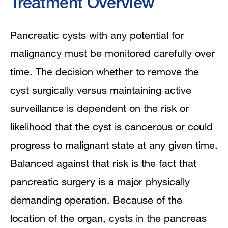
Treatment Overview
Pancreatic cysts with any potential for
malignancy must be monitored carefully over
time. The decision whether to remove the
cyst surgically versus maintaining active
surveillance is dependent on the risk or
likelihood that the cyst is cancerous or could
progress to malignant state at any given time.
Balanced against that risk is the fact that
pancreatic surgery is a major physically
demanding operation. Because of the
location of the organ, cysts in the pancreas