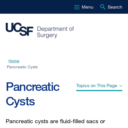
Menu
Search
Skip
to
main
content
Home
Breadcrumb
Pancreatic Cysts
Pancreatic
Topics on This Page
Cysts
Causes
Pancreatic cysts are fluid-filled sacs or
Types of Pancreatic Cysts