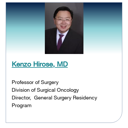
Kenzo Hirose, MD
Professor of Surgery
Division of Surgical Oncology
Director, General Surgery Residency
Program