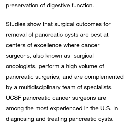
preservation of digestive function.
Studies show that surgical outcomes for
removal of pancreatic cysts are best at
centers of excellence where cancer
surgeons, also known as surgical
oncologists, perform a high volume of
pancreatic surgeries, and are complemented
by a multidisciplinary team of specialists.
UCSF pancreatic cancer surgeons are
among the most experienced in the U.S. in
diagnosing and treating pancreatic cysts.