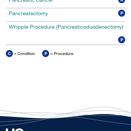
Pancreatectomy
P
Whipple Procedure (Pancreaticoduodenectomy)
P
C
= Condition
P
= Procedure