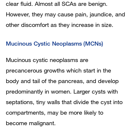
clear fluid. Almost all SCAs are benign.
However, they may cause pain, jaundice, and
other discomfort as they increase in size.
Mucinous Cystic Neoplasms (MCNs)
Mucinous cystic neoplasms are
precancerous growths which start in the
body and tail of the pancreas, and develop
predominantly in women. Larger cysts with
septations, tiny walls that divide the cyst into
compartments, may be more likely to
become malignant.