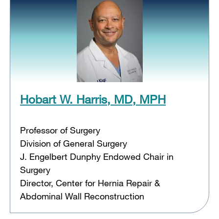
Hobart W. Harris, MD, MPH
Professor of Surgery
Division of General Surgery
J. Engelbert Dunphy Endowed Chair in
Surgery
Director, Center for Hernia Repair &
Abdominal Wall Reconstruction