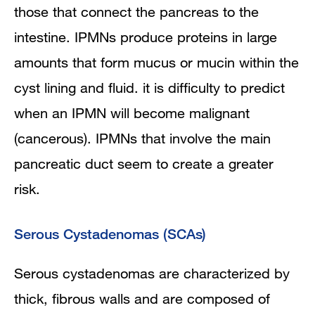
those that connect the pancreas to the
intestine. IPMNs produce proteins in large
amounts that form mucus or mucin within the
cyst lining and fluid. it is difficulty to predict
when an IPMN will become malignant
(cancerous). IPMNs that involve the main
pancreatic duct seem to create a greater
risk.
Serous Cystadenomas (SCAs)
Serous cystadenomas are characterized by
thick, fibrous walls and are composed of