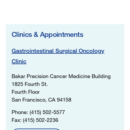
Clinics & Appointments
Gastrointestinal Surgical Oncology
Clinic
Bakar Precision Cancer Medicine Building
1825 Fourth St.
Fourth Floor
San Francisco, CA 94158
Phone: (415) 502-5577
Fax: (415) 502-2236