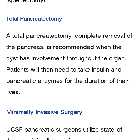
Total Pancreatectomy
A total pancreatectomy, complete removal of
the pancreas, is recommended when the
cyst has involvement throughout the organ.
Patients will then need to take insulin and
pancreatic enzymes for the duration of their
lives.
Minimally Invasive Surgery
UCSF pancreatic surgeons utilize state-of-