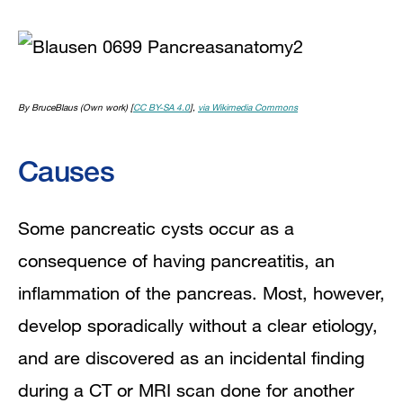
By BruceBlaus (Own work) [
CC BY-SA 4.0
],
via Wikimedia Commons
Causes
Some pancreatic cysts occur as a
consequence of having
pancreatitis
, an
inflammation of the pancreas. Most, however,
develop sporadically without a clear etiology,
and are discovered as an incidental finding
during a
CT
or
MRI
scan done for another