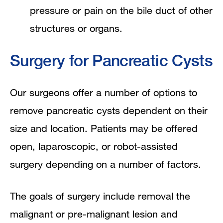
pressure or pain on the bile duct of other
structures or organs.
Surgery for Pancreatic Cysts
Our surgeons offer a number of options to
remove pancreatic cysts dependent on their
size and location. Patients may be offered
open, laparoscopic, or robot-assisted
surgery depending on a number of factors.
The goals of surgery include removal the
malignant or pre-malignant lesion and