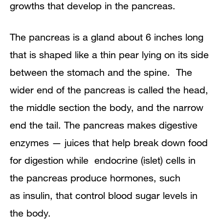
growths that develop in the
pancreas
.
Monitoring Pancreatic Cysts
The pancreas is a gland about 6 inches long
Diagnosis
that is shaped like a thin pear lying on its side
Treatment Overview
between the stomach and the spine. The
wider end of the pancreas is called the head,
Surgery for Pancreatic Cysts
the middle section the body, and the narrow
end the tail. The pancreas makes
digestive
enzymes — juices that help break down food
for digestion while
endocrine (islet) cells
in
the pancreas produce hormones, such
as
insulin
, that control blood sugar levels in
the body.