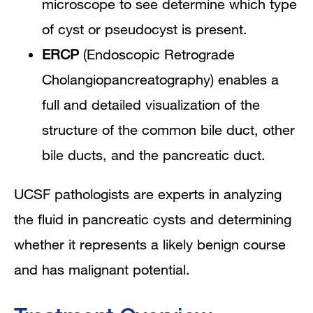
microscope to see determine which type
of cyst or pseudocyst is present.
ERCP
(Endoscopic Retrograde
Cholangiopancreatography) enables a
full and detailed visualization of the
structure of the common bile duct, other
bile ducts, and the pancreatic duct.
UCSF pathologists are experts in analyzing
the fluid in pancreatic cysts and determining
whether it represents a likely benign course
and has malignant potential.