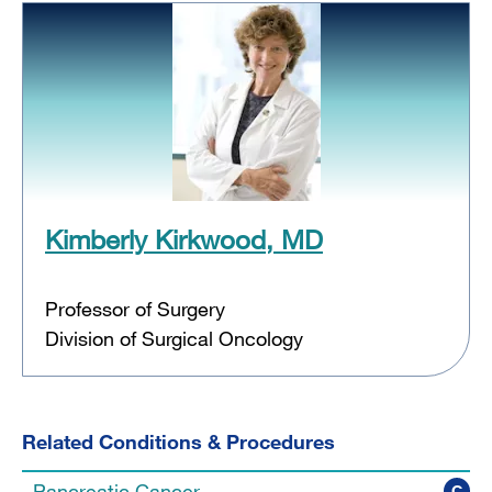
Kimberly Kirkwood, MD
Professor of Surgery
Division of Surgical Oncology
Related Conditions & Procedures
Pancreatic Cancer
C