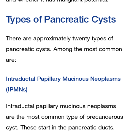
Types of Pancreatic Cysts
There are approximately twenty types of
pancreatic cysts. Among the most common
are:
Intraductal Papillary Mucinous Neoplasms
(IPMNs)
Intraductal papillary mucinous neoplasms
are the most common type of precancerous
cyst. These start in the pancreatic ducts,