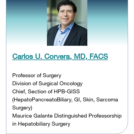
Carlos U. Corvera, MD, FACS
Professor of Surgery
Division of Surgical Oncology
Chief, Section of HPB-GISS
(HepatoPancreatoBiliary, GI, Skin, Sarcoma
Surgery)
Maurice Galante Distinguished Professorship
in Hepatobiliary Surgery