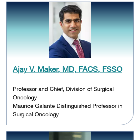
Ajay V. Maker, MD, FACS, FSSO
Professor and Chief, Division of Surgical
Oncology
Maurice Galante Distinguished Professor in
Surgical Oncology