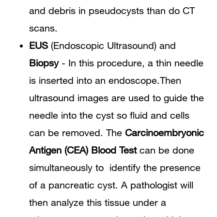
and debris in pseudocysts than do CT
scans.
EUS
(Endoscopic Ultrasound) and
Biopsy
- In this procedure, a thin needle
is inserted into an endoscope.Then
ultrasound images are used to guide the
needle into the cyst so fluid and cells
can be removed. The
Carcinoembryonic
Antigen (CEA) Blood Test
can be done
simultaneously to identify the presence
of a pancreatic cyst. A pathologist will
then analyze this tissue under a