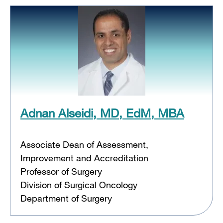
Adnan Alseidi, MD, EdM, MBA
Associate Dean of Assessment,
Improvement and Accreditation
Professor of Surgery
Division of Surgical Oncology
Department of Surgery