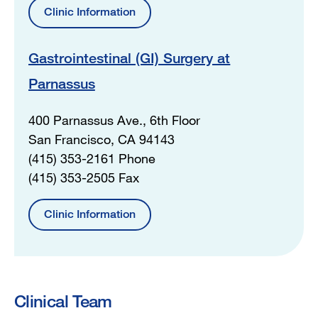
Clinic Information
Gastrointestinal (GI) Surgery at
Parnassus
400 Parnassus Ave., 6th Floor
San Francisco, CA 94143
(415) 353-2161 Phone
(415) 353-2505 Fax
Clinic Information
Clinical Team