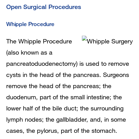
Open Surgical Procedures
Whipple Procedure
The Whipple Procedure
(also known as a
pancreatoduodenectomy) is used to remove
cysts in the head of the pancreas. Surgeons
remove the head of the pancreas; the
duodenum, part of the small intestine; the
lower half of the bile duct; the surrounding
lymph nodes; the gallbladder, and, in some
cases, the pylorus, part of the stomach.