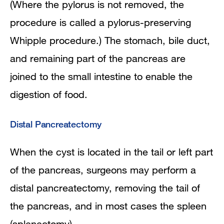
(Where
the pylorus is not removed, the
procedure is called a pylorus-preserving
Whipple procedure.) The stomach, bile duct,
and remaining part of the pancreas are
joined to the small intestine to enable the
digestion of food.
Distal Pancreatectomy
When the cyst is located in the tail or left part
of the pancreas, surgeons may perform a
distal pancreatectomy, removing the tail of
the pancreas, and in most cases the spleen
(splenectomy).