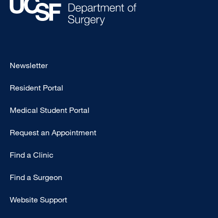
Footer
Newsletter
-
Resident Portal
Primary
Medical Student Portal
Request an Appointment
Find a Clinic
Find a Surgeon
Website Support