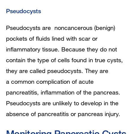
Pseudocysts
Pseudocysts are noncancerous (benign)
pockets of fluids lined with scar or
inflammatory tissue. Because they do not
contain the type of cells found in true cysts,
they are called pseudocysts. They are
a
common complication of
acute
pancreatitis
, inflammation of the pancreas.
Pseudocysts are unlikely to develop in the
absence of pancreatitis or pancreas injury.
Monitoring Pancreatic Cysts