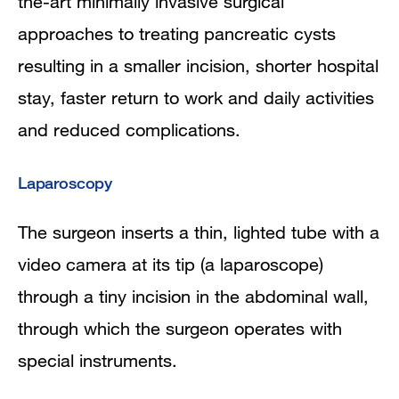
the-art minimally invasive surgical
approaches to treating pancreatic cysts
resulting in a smaller incision, shorter hospital
stay, faster return to work and daily activities
and reduced complications.
Laparoscopy
The surgeon inserts a thin, lighted tube with a
video camera at its tip (a laparoscope)
through a tiny incision in the abdominal wall,
through which the surgeon operates with
special instruments.