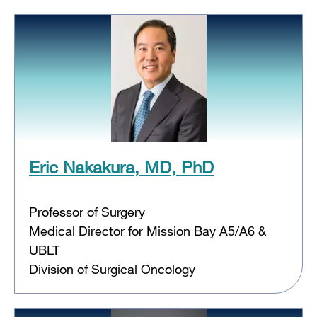
Eric Nakakura, MD, PhD
Professor of Surgery
Medical Director for Mission Bay A5/A6 &
UBLT
Division of Surgical Oncology