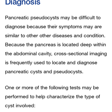
Diagnosis
Pancreatic pseudocysts may be difficult to
diagnose because their symptoms may are
similar to other other diseases and condition.
Because the pancreas is located deep within
the abdominal cavity, cross-sectional imaging
is frequently used to locate and diagnose
pancreatic cysts and pseudocysts.
One or more of the following tests may be
performed to help characterize the type of
cyst involved: