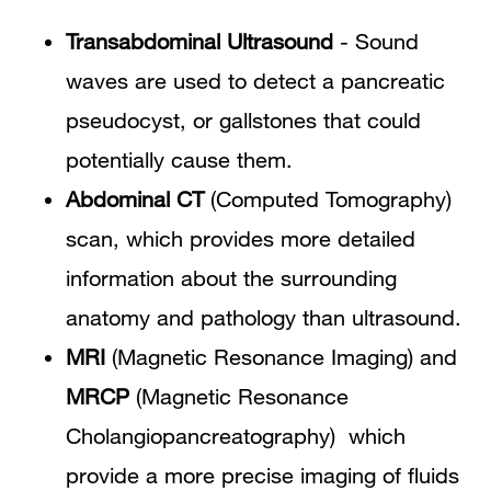
Transabdominal Ultrasound
- Sound
waves are used to detect a pancreatic
pseudocyst, or gallstones that could
potentially cause them.
Abdominal CT
(Computed Tomography)
scan, which provides more detailed
information about the surrounding
anatomy and pathology than ultrasound.
MRI
(Magnetic Resonance Imaging) and
MRCP
(Magnetic Resonance
Cholangiopancreatography) which
provide a more precise imaging of fluids