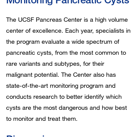
The UCSF Pancreas Center is a high volume
center of excellence. Each year, specialists in
the program evaluate a wide spectrum of
pancreatic cysts, from the most common to
rare variants and subtypes, for their
malignant potential. The Center also has
state-of-the-art monitoring program and
conducts research to better identify which
cysts are the most dangerous and how best
to monitor and treat them.