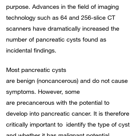
purpose. Advances in the field of imaging
technology such as 64 and 256-slice CT
scanners have dramatically increased the
number of pancreatic cysts found as
incidental findings.
Most pancreatic cysts
are
benign
(noncancerous) and do not cause
symptoms. However, some
are
precancerous
with the potential to
develop into pancreatic cancer. It is therefore
critically important to identify the type of cyst
and whether it has malignant potential.