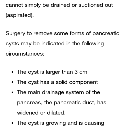
cannot simply be drained or suctioned out
(aspirated).
Surgery to remove some forms of pancreatic
cysts may be indicated in the following
circumstances:
The cyst is larger than 3 cm
The cyst has a solid component
The main drainage system of the
pancreas, the pancreatic duct, has
widened or dilated.
The cyst is growing and is causing