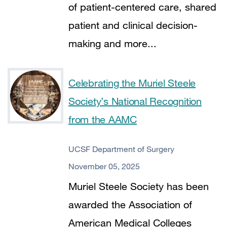
of patient-centered care, shared
patient and clinical decision-
making and more...
Celebrating the Muriel Steele
Society’s National Recognition
from the AAMC
UCSF Department of Surgery
November 05, 2025
Muriel Steele Society has been
awarded the Association of
American Medical Colleges