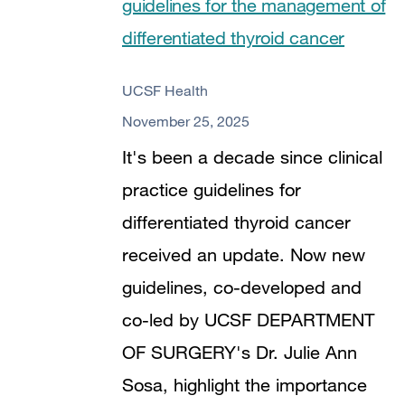
guidelines for the management of
differentiated thyroid cancer
UCSF Health
November 25, 2025
It's been a decade since clinical
practice guidelines for
differentiated thyroid cancer
received an update. Now new
guidelines, co-developed and
co-led by UCSF DEPARTMENT
OF SURGERY's Dr. Julie Ann
Sosa, highlight the importance