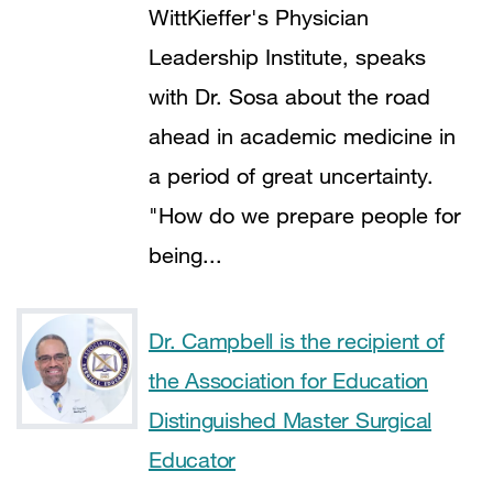
WittKieffer's Physician
Leadership Institute, speaks
with Dr. Sosa about the road
ahead in academic medicine in
a period of great uncertainty.
"How do we prepare people for
being...
Dr. Campbell is the recipient of
the Association for Education
Distinguished Master Surgical
Educator