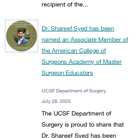
recipient of the...
Dr. Shareef Syed has been
named an Associate Member of
the American College of
Surgeons Academy of Master
Surgeon Educators
UCSF Department of Surgery
July 28, 2025
The UCSF Department of
Surgery is proud to share that
Dr. Shareef Syed has been