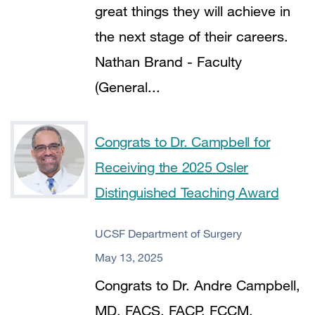
great things they will achieve in
the next stage of their careers.
Nathan Brand - Faculty
(General...
Congrats to Dr. Campbell for
Receiving the 2025 Osler
Distinguished Teaching Award
UCSF Department of Surgery
May 13, 2025
Congrats to Dr. Andre Campbell,
MD, FACS, FACP, FCCM,