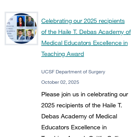
Celebrating our 2025 recipients
of the Haile T. Debas Academy of
Medical Educators Excellence in
Teaching Award
UCSF Department of Surgery
October 02, 2025
Please join us in celebrating our
2025 recipients of the Haile T.
Debas Academy of Medical
Educators Excellence in