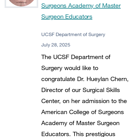
Surgeons Academy of Master
Surgeon Educators
UCSF Department of Surgery
July 28, 2025
The UCSF Department of
Surgery would like to
congratulate Dr. Hueylan Chern,
Director of our Surgical Skills
Center, on her admission to the
American College of Surgeons
Academy of Master Surgeon
Educators. This prestigious