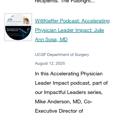
recipients. The Fulbright...
WittKieffer Podcast: Accelerating
Physician Leader Impact: Julie
Ann Sosa, MD
UCSF Department of Surgery
August 12, 2025
In this Accelerating Physician
Leader Impact podcast, part of
our Impactful Leaders series,
Mike Anderson, MD, Co-
Executive Director of