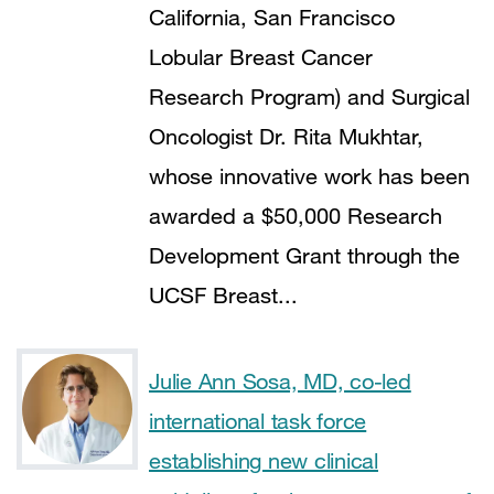
California, San Francisco
Lobular Breast Cancer
Research Program) and Surgical
Oncologist Dr. Rita Mukhtar,
whose innovative work has been
awarded a $50,000 Research
Development Grant through the
UCSF Breast...
Julie Ann Sosa, MD, co-led
international task force
establishing new clinical