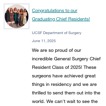
Congratulations to our
Graduating Chief Residents!
UCSF Department of Surgery
June 11, 2025
We are so proud of our
incredible General Surgery Chief
Resident Class of 2025! These
surgeons have achieved great
things in residency and we are
thrilled to send them out into the
world. We can't wait to see the