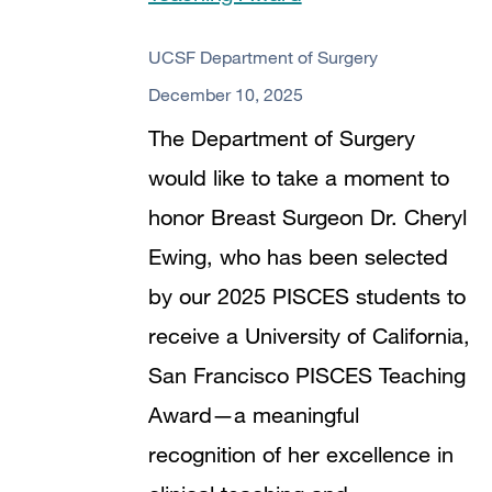
720
UCSF Department of Surgery
December 10, 2025
The Department of Surgery
would like to take a moment to
honor Breast Surgeon Dr. Cheryl
Ewing, who has been selected
by our 2025 PISCES students to
receive a University of California,
San Francisco PISCES Teaching
Award—a meaningful
recognition of her excellence in