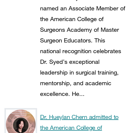
named an Associate Member of
the American College of
Surgeons Academy of Master
Surgeon Educators. This
national recognition celebrates
Dr. Syed’s exceptional
leadership in surgical training,
mentorship, and academic
excellence. He...
Dr. Hueylan Chern admitted to
the American College of