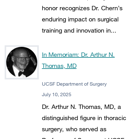
honor recognizes Dr. Chern’s
enduring impact on surgical
training and innovation in...
In Memoriam: Dr. Arthur N.
Thomas, MD
UCSF Department of Surgery
July 10, 2025
Dr. Arthur N. Thomas, MD, a
distinguished figure in thoracic
surgery, who served as