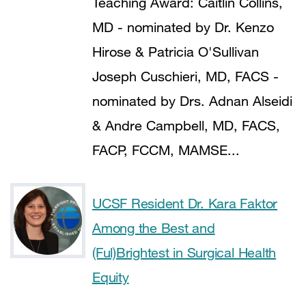
Teaching Award: Caitlin Collins,
MD - nominated by Dr. Kenzo
Hirose & Patricia O'Sullivan
Joseph Cuschieri, MD, FACS -
nominated by Drs. Adnan Alseidi
& Andre Campbell, MD, FACS,
FACP, FCCM, MAMSE...
UCSF Resident Dr. Kara Faktor
Among the Best and
(Ful)Brightest in Surgical Health
Equity