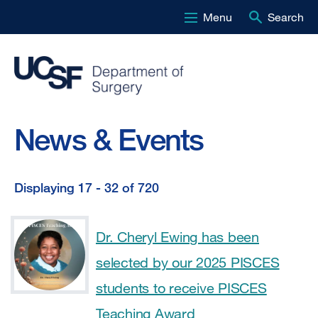
Menu
Search
Skip
to
main
content
News & Events
Displaying 17 - 32 of 720
Displaying
17
Dr. Cheryl Ewing has been
-
selected by our 2025 PISCES
32
students to receive PISCES
of
Teaching Award