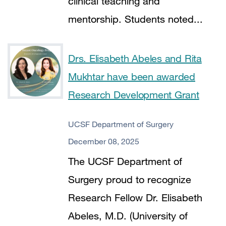
clinical teaching and
mentorship. Students noted...
Drs. Elisabeth Abeles and Rita
Mukhtar have been awarded
Research Development Grant
UCSF Department of Surgery
December 08, 2025
The UCSF Department of
Surgery proud to recognize
Research Fellow Dr. Elisabeth
Abeles, M.D. (University of