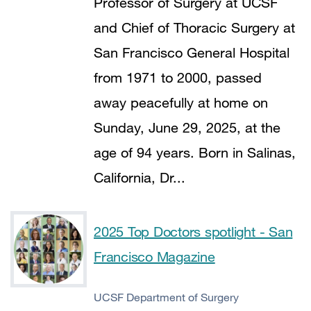
Professor of Surgery at UCSF
and Chief of Thoracic Surgery at
San Francisco General Hospital
from 1971 to 2000, passed
away peacefully at home on
Sunday, June 29, 2025, at the
age of 94 years. Born in Salinas,
California, Dr...
2025 Top Doctors spotlight - San
Francisco Magazine
UCSF Department of Surgery