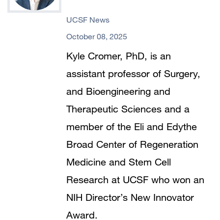
UCSF News
October 08, 2025
Kyle Cromer, PhD, is an
assistant professor of Surgery,
and Bioengineering and
Therapeutic Sciences and a
member of the Eli and Edythe
Broad Center of Regeneration
Medicine and Stem Cell
Research at UCSF who won an
NIH Director’s New Innovator
Award.