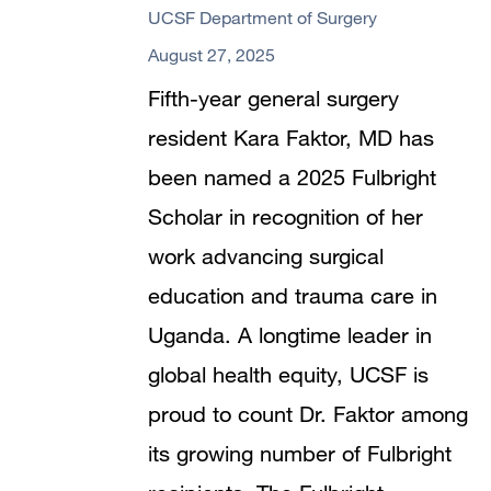
UCSF Department of Surgery
August 27, 2025
Fifth-year general surgery
resident Kara Faktor, MD has
been named a 2025 Fulbright
Scholar in recognition of her
work advancing surgical
education and trauma care in
Uganda. A longtime leader in
global health equity, UCSF is
proud to count Dr. Faktor among
its growing number of Fulbright