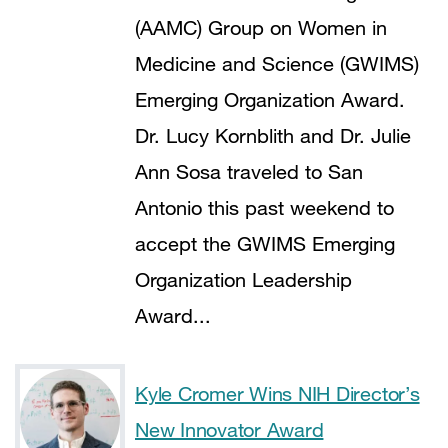
(AAMC) Group on Women in
Medicine and Science (GWIMS)
Emerging Organization Award.
Dr. Lucy Kornblith and Dr. Julie
Ann Sosa traveled to San
Antonio this past weekend to
accept the GWIMS Emerging
Organization Leadership
Award...
Kyle Cromer Wins NIH Director’s
New Innovator Award