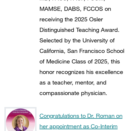
MAMSE, DABS, FCCOS on
receiving the 2025 Osler
Distinguished Teaching Award.
Selected by the University of
California, San Francisco School
of Medicine Class of 2025, this
honor recognizes his excellence
as a teacher, mentor, and
compassionate physician.
Congratulations to Dr. Roman on
her appointment as Co-Interim