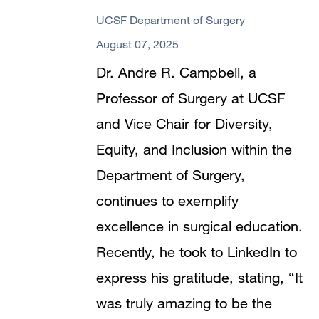
UCSF Department of Surgery
August 07, 2025
Dr. Andre R. Campbell, a
Professor of Surgery at UCSF
and Vice Chair for Diversity,
Equity, and Inclusion within the
Department of Surgery,
continues to exemplify
excellence in surgical education.
Recently, he took to LinkedIn to
express his gratitude, stating, “It
was truly amazing to be the