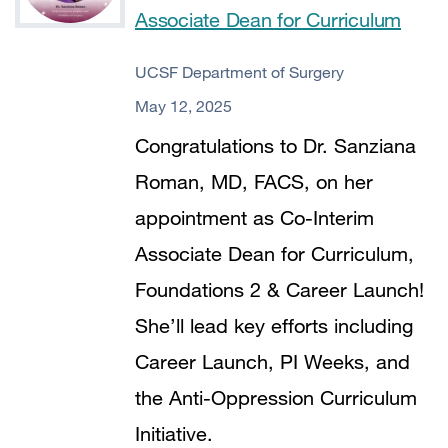
Associate Dean for Curriculum
UCSF Department of Surgery
May 12, 2025
Congratulations to Dr. Sanziana
Roman, MD, FACS, on her
appointment as Co-Interim
Associate Dean for Curriculum,
Foundations 2 & Career Launch!
She’ll lead key efforts including
Career Launch, PI Weeks, and
the Anti-Oppression Curriculum
Initiative.