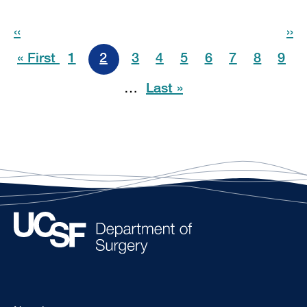
Pagination
‹‹
››
« First
1
2
3
4
5
6
7
8
9
…
Last »
Footer