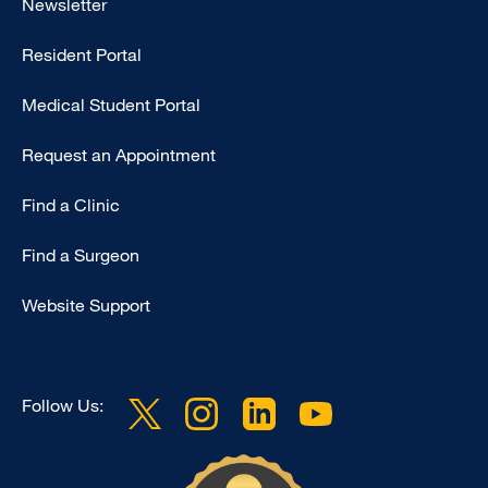
Newsletter
-
Resident Portal
Primary
Medical Student Portal
Request an Appointment
Find a Clinic
Find a Surgeon
Website Support
Follow Us: