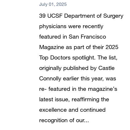
July 01, 2025
39 UCSF Department of Surgery
physicians were recently
featured in San Francisco
Magazine as part of their 2025
Top Doctors spotlight. The list,
originally published by Castle
Connolly earlier this year, was
re- featured in the magazine’s
latest issue, reaffirming the
excellence and continued
recognition of our...