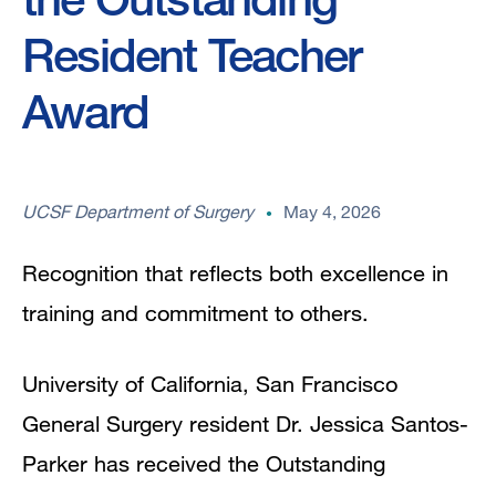
Resident Teacher
Award
UCSF Department of Surgery
May 4, 2026
Recognition that reflects both excellence in
training and commitment to others.
University of California, San Francisco
General Surgery resident Dr. Jessica Santos-
Parker has received the Outstanding