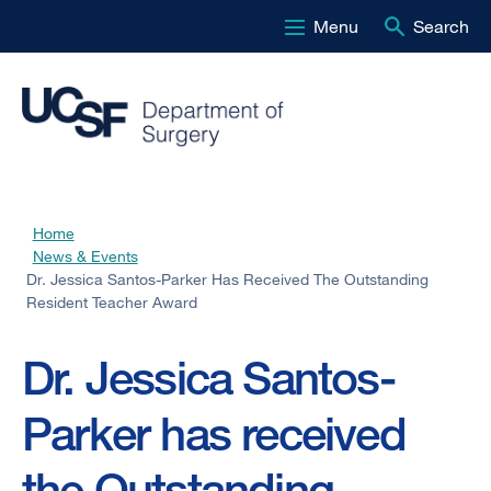
Menu
Search
Skip
to
main
content
Home
Breadcrumb
News & Events
Dr. Jessica Santos-Parker Has Received The Outstanding
Resident Teacher Award
Dr. Jessica Santos-
Parker has received
the Outstanding