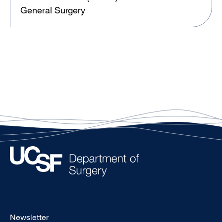
General Surgery
Footer
Newsletter