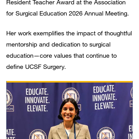
Resident Teacher Award at the Association
for Surgical Education 2026 Annual Meeting.
Her work exemplifies the impact of thoughtful
mentorship and dedication to surgical
education—core values that continue to
define UCSF Surgery.