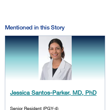
Mentioned in this Story
Jessica Santos-Parker, MD, PhD
Senior Resident (PGY-4)