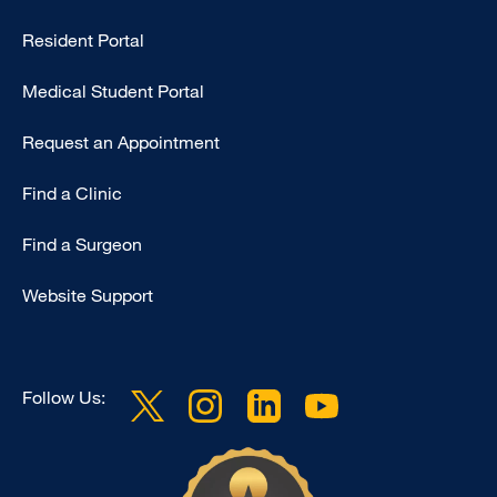
-
Resident Portal
Primary
Medical Student Portal
Request an Appointment
Find a Clinic
Find a Surgeon
Website Support
Follow Us: