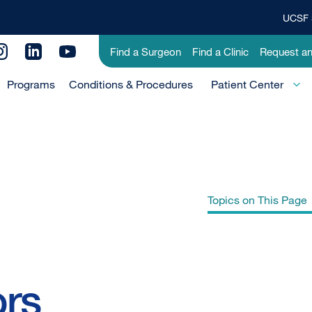
UCSF 
Top
Banner
Utility
Find a Surgeon
Find a Clinic
Request a
Menu
Menu
Programs
Conditions & Procedures
-
Patient Center
Primary
Topics on This Page
Gastrointestinal Neuroendocrine
ors
Tumors Treatment (PDQ®)–Patient