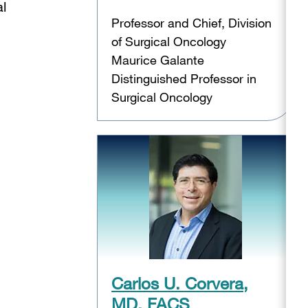
al
Professor and Chief, Division
of Surgical Oncology
Maurice Galante
Distinguished Professor in
Surgical Oncology
Carlos U. Corvera,
MD, FACS