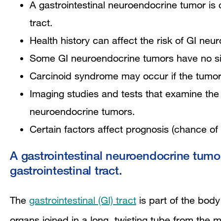
A gastrointestinal neuroendocrine tumor is c
tract.
Health history can affect the risk of GI ne
Some GI neuroendocrine tumors have no sig
Carcinoid syndrome may occur if the tumor s
Imaging studies and tests that examine the
neuroendocrine tumors.
Certain factors affect prognosis (chance of
A gastrointestinal neuroendocrine tumor 
gastrointestinal tract.
The
gastrointestinal (GI) tract
is part of the bod
organs joined in a long, twisting tube from the 