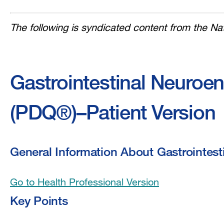
The following is syndicated content from the Nat
Gastrointestinal Neuroe
(PDQ®)–Patient Version
General Information About Gastrointes
Go to Health Professional Version
Key Points