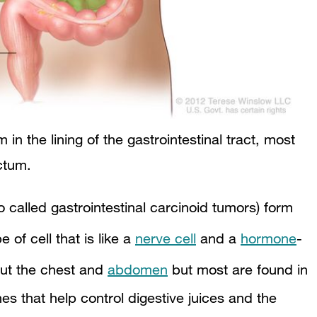
in the lining of the gastrointestinal tract, most
ectum.
o called gastrointestinal carcinoid tumors) form
e of cell that is like a
nerve cell
and a
hormone
-
out the chest and
abdomen
but most are found in
s that help control digestive juices and the