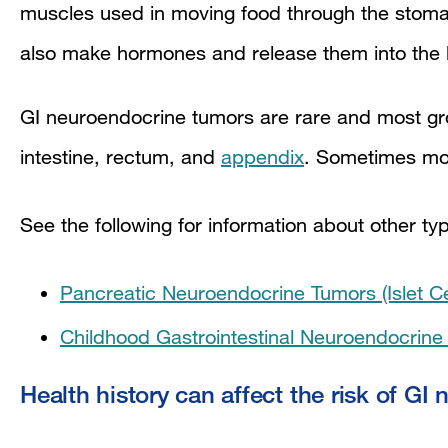
muscles used in moving food through the sto
also make hormones and release them into the
GI neuroendocrine tumors are rare and most gro
intestine, rectum, and
appendix
. Sometimes mo
See the following for information about other t
Pancreatic Neuroendocrine Tumors (Islet C
Childhood Gastrointestinal Neuroendocrin
Health history can affect the risk of GI