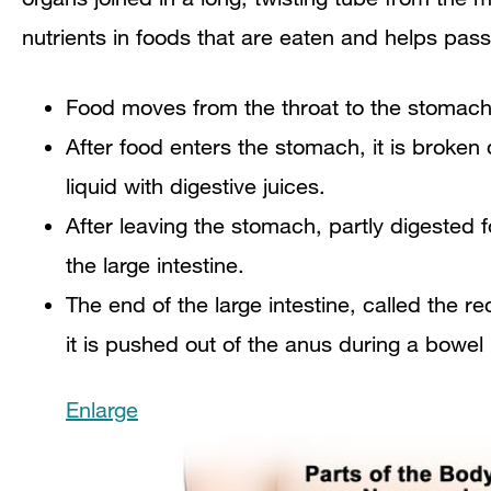
nutrients in foods that are eaten and helps pass
Food moves from the throat to the stomach
After food enters the stomach, it is broke
liquid with digestive juices.
After leaving the stomach, partly digested f
the large intestine.
The end of the large intestine, called the r
it is pushed out of the anus during a bowe
Enlarge