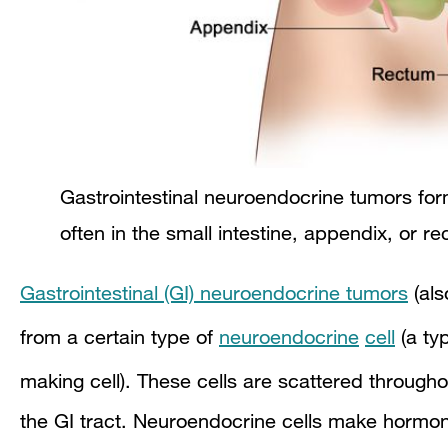
Gastrointestinal neuroendocrine tumors form 
often in the small intestine, appendix, or r
Gastrointestinal (GI) neuroendocrine tumors
(als
from a certain type of
neuroendocrine
cell
(a typ
making cell). These cells are scattered through
the GI tract. Neuroendocrine cells make hormone