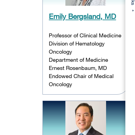
Emily Bergsland, MD
Professor of Clinical Medicine
Division of Hematology
Oncology
Department of Medicine
Ernest Rosenbaum, MD
Endowed Chair of Medical
Oncology