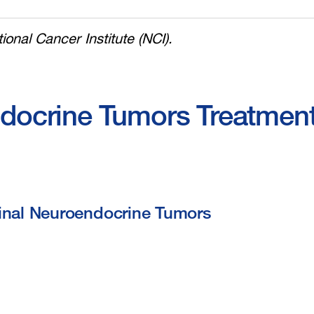
ional Cancer Institute (NCI).
ndocrine Tumors Treatmen
tinal Neuroendocrine Tumors