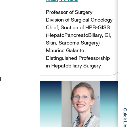
Professor of Surgery
Division of Surgical Oncology
Chief, Section of HPB-GISS
(HepatoPancreatoBiliary, GI,
Skin, Sarcoma Surgery)
Maurice Galante
Distinguished Professorship
in Hepatobiliary Surgery
l
Quick Li