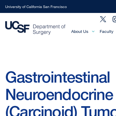
University of California San Francisco
Skip
Social
to
Menu
main
Main
About Us
Faculty
Menu
content
-
Active
Domain
Breadcrumb
Gastrointestinal
Neuroendocrine
(Carcinoid) Tum