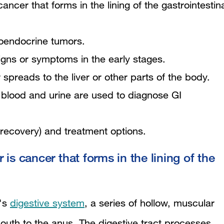
ancer that forms in the lining of the gastrointestin
uroendocrine tumors.
ns or symptoms in the early stages.
preads to the liver or other parts of the body.
 blood and urine are used to diagnose GI
 recovery) and treatment options.
is cancer that forms in the lining of the
y's
digestive system
, a series of hollow, muscular
mouth to the anus. The digestive tract processes