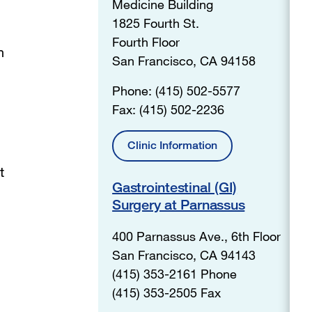
Medicine Building
1825 Fourth St.
Fourth Floor
n
San Francisco, CA 94158
Phone: (415) 502-5577
Fax: (415) 502-2236
Clinic Information
t
Gastrointestinal (GI)
Surgery at Parnassus
400 Parnassus Ave., 6th Floor
San Francisco, CA 94143
(415) 353-2161 Phone
(415) 353-2505 Fax