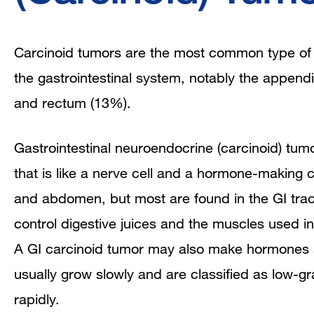
Carcinoid tumors are the most common type of n
the gastrointestinal system, notably the appendix
and rectum (13%).
Gastrointestinal neuroendocrine (carcinoid) tumo
that is like a nerve cell and a hormone-making c
and abdomen, but most are found in the GI tra
control digestive juices and the muscles used i
A GI carcinoid tumor may also make hormones 
usually grow slowly and are classified as low-
rapidly.