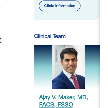
Clinic Information
Clinical Team
t
Ajay V. Maker, MD,
FACS, FSSO