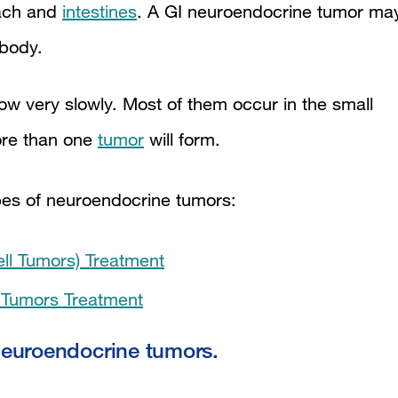
mach and
intestines
. A GI neuroendocrine tumor ma
 body.
w very slowly. Most of them occur in the small
re than one
tumor
will form.
ypes of neuroendocrine tumors:
ell Tumors) Treatment
e Tumors Treatment
 neuroendocrine tumors.