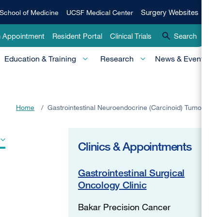
Qui
Surgery
Surgery Websites
School of Medicine
UCSF Medical Center
Websites
Lin
n Appointment
Resident Portal
Clinical Trials
Search
-
Education & Training
Research
News & Events
Pri
Home
/
Gastrointestinal Neuroendocrine (Carcinoid) Tumors
Clinics & Appointments
Gastrointestinal Surgical
Oncology Clinic
Bakar Precision Cancer