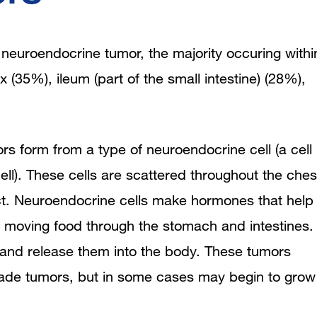
Version
euroendocrine tumor, the majority occuring withi
 (35%), ileum (part of the small intestine) (28%),
rs form from a type of neuroendocrine cell (a cell
ell). These cells are scattered throughout the ches
ct. Neuroendocrine cells make hormones that help
n moving food through the stomach and intestines.
and release them into the body. These
tumors
grade tumors, but in some cases may begin to grow