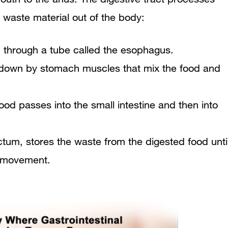
 waste material out of the body:
 through a tube called the esophagus.
n down by stomach muscles that mix the food and
ood passes into the small intestine and then into
ectum, stores the waste from the digested food unti
l movement.