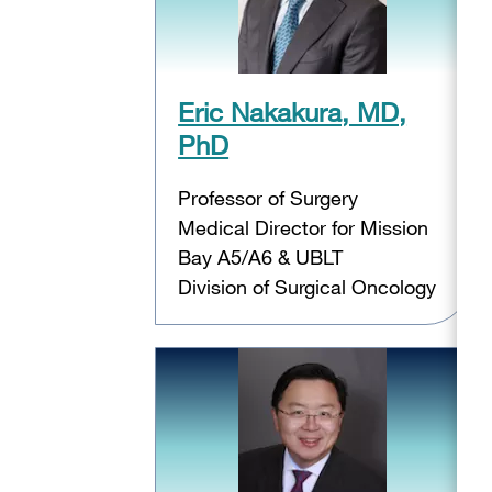
Eric Nakakura, MD,
PhD
Professor of Surgery
Medical Director for Mission
Bay A5/A6 & UBLT
Division of Surgical Oncology