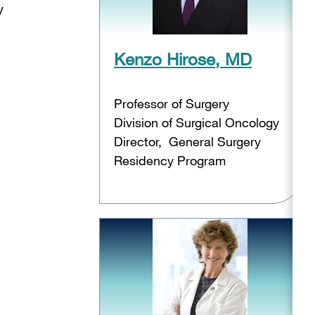
y
Kenzo Hirose, MD
Professor of Surgery
Division of Surgical Oncology
Director, General Surgery
Residency Program