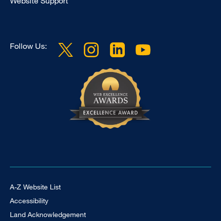
Website Support
Follow Us:
Footer Universal
A-Z Website List
Accessibility
Land Acknowledgement