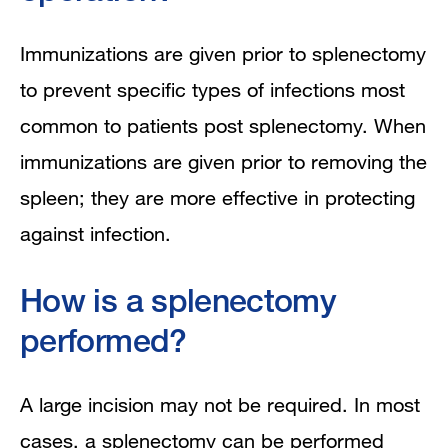
Immunizations are given prior to splenectomy
to prevent specific types of infections most
common to patients post splenectomy. When
immunizations are given prior to removing the
spleen; they are more effective in protecting
against infection.
How is a splenectomy
performed?
A large incision may not be required. In most
cases, a splenectomy can be performed