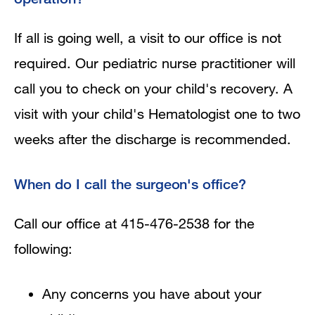
If all is going well, a visit to our office is not
required. Our pediatric nurse practitioner will
call you to check on your child's recovery. A
visit with your child's Hematologist one to two
weeks after the discharge is recommended.
When do I call the surgeon's office?
Call our office at 415-476-2538 for the
following:
Any concerns you have about your