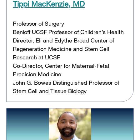
Tippi MacKenzie, MD
Professor of Surgery
Benioff UCSF Professor of Children’s Health
Director, Eli and Edythe Broad Center of
Regeneration Medicine and Stem Cell
Research at UCSF
Co-Director, Center for Maternal-Fetal
Precision Medicine
John G. Bowes Distinguished Professor of
Stem Cell and Tissue Biology