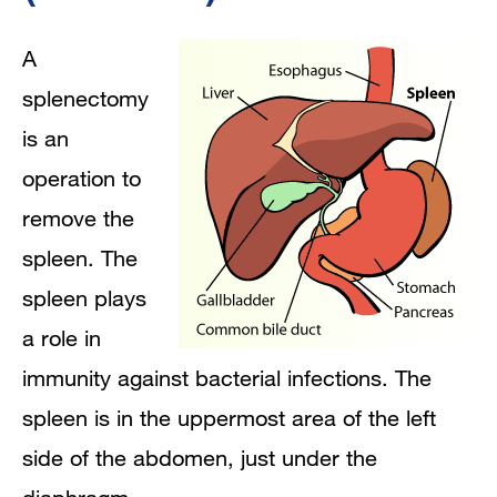
immunized before the operation?
A
How is a splenectomy performed?
splenectomy
is an
How long will my child remain in the
operation to
hospital after the operation?
remove the
Homecare After Surgery" href="#jump-
spleen. The
header-0">
Homecare After Surgery
spleen plays
a role in
immunity against bacterial infections. The
spleen is in the uppermost area of the left
side of the abdomen, just under the