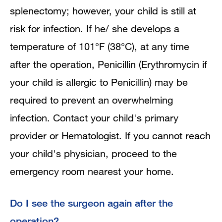
splenectomy; however, your child is still at
risk for infection. If he/ she develops a
temperature of 101°F (38°C), at any time
after the operation, Penicillin (Erythromycin if
your child is allergic to Penicillin) may be
required to prevent an overwhelming
infection. Contact your child's primary
provider or Hematologist. If you cannot reach
your child's physician, proceed to the
emergency room nearest your home.
Do I see the surgeon again after the
operation?