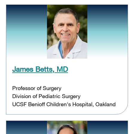
James Betts, MD
Professor of Surgery
Division of Pediatric Surgery
UCSF Benioff Children's Hospital, Oakland