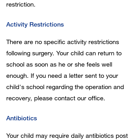
restriction.
Activity Restrictions
There are no specific activity restrictions
following surgery. Your child can return to
school as soon as he or she feels well
enough. If you need a letter sent to your
child's school regarding the operation and
recovery, please contact our office.
Antibiotics
Your child may require daily antibiotics post