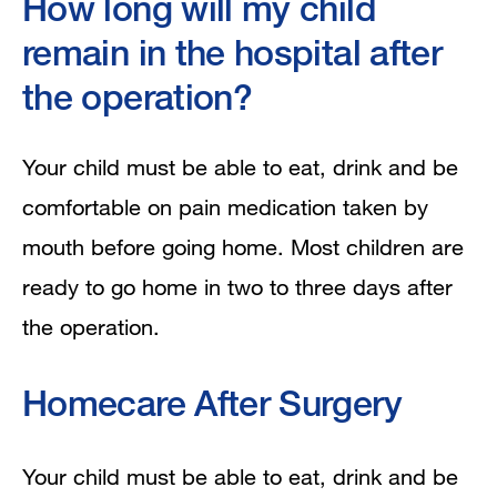
How long will my child
remain in the hospital after
the operation?
Your child must be able to eat, drink and be
comfortable on pain medication taken by
mouth before going home. Most children are
ready to go home in two to three days after
the operation.
Homecare After Surgery
Your child must be able to eat, drink and be