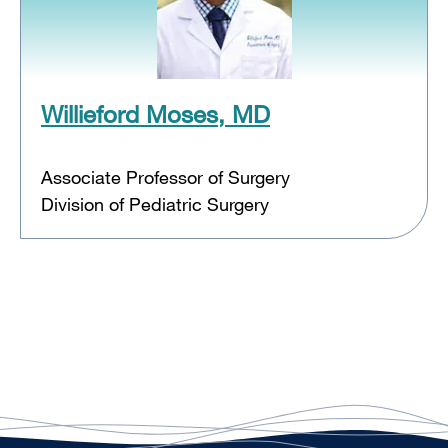
Willieford Moses, MD
Associate Professor of Surgery
Division of Pediatric Surgery