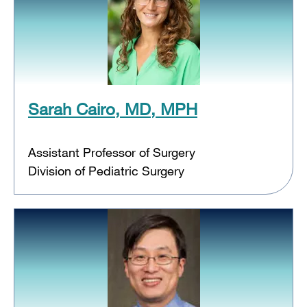
Sarah Cairo, MD, MPH
Assistant Professor of Surgery
Division of Pediatric Surgery