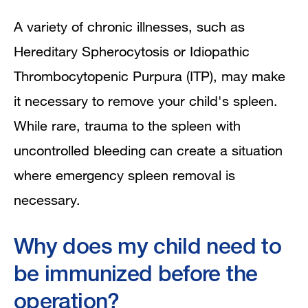
A variety of chronic illnesses, such as
Hereditary Spherocytosis or Idiopathic
Thrombocytopenic Purpura (ITP), may make
it necessary to remove your child's spleen.
While rare, trauma to the spleen with
uncontrolled bleeding can create a situation
where emergency spleen removal is
necessary.
Why does my child need to
be immunized before the
operation?