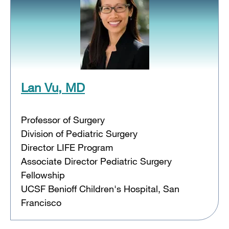
Lan Vu, MD
Professor of Surgery
Division of Pediatric Surgery
Director LIFE Program
Associate Director Pediatric Surgery
Fellowship
UCSF Benioff Children's Hospital, San
Francisco