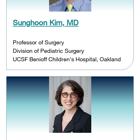
Sunghoon Kim, MD
Professor of Surgery
Division of Pediatric Surgery
UCSF Benioff Children's Hospital, Oakland