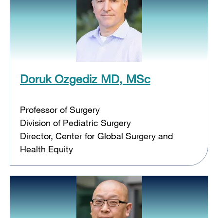
Doruk Ozgediz MD, MSc
Professor of Surgery
Division of Pediatric Surgery
Director, Center for Global Surgery and
Health Equity