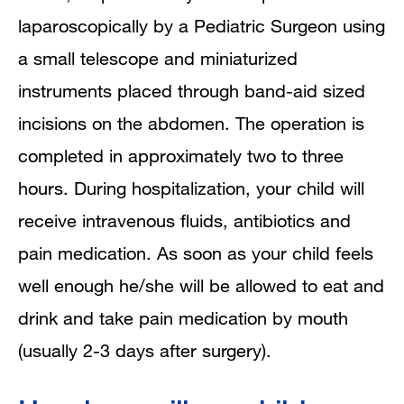
laparoscopically by a Pediatric Surgeon using
a small telescope and miniaturized
instruments placed through band-aid sized
incisions on the abdomen. The operation is
completed in approximately two to three
hours. During hospitalization, your child will
receive intravenous fluids, antibiotics and
pain medication. As soon as your child feels
well enough he/she will be allowed to eat and
drink and take pain medication by mouth
(usually 2-3 days after surgery).