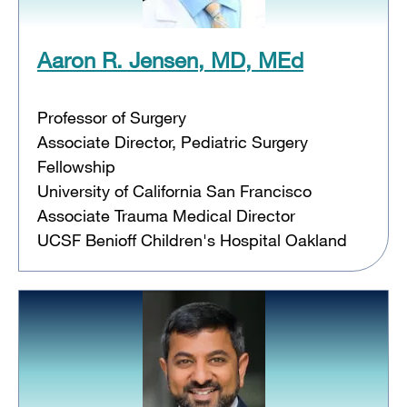
Aaron R. Jensen, MD, MEd
Professor of Surgery
Associate Director, Pediatric Surgery
Fellowship
University of California San Francisco
Associate Trauma Medical Director
UCSF Benioff Children's Hospital Oakland