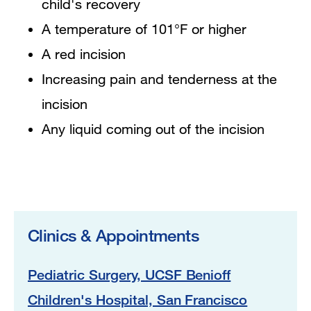
child's recovery
A temperature of 101°F or higher
A red incision
Increasing pain and tenderness at the
incision
Any liquid coming out of the incision
Clinics & Appointments
Pediatric Surgery, UCSF Benioff
Children's Hospital, San Francisco