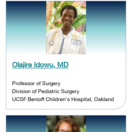
Olajire Idowu, MD
Professor of Surgery
Division of Pediatric Surgery
UCSF Benioff Children's Hospital, Oakland