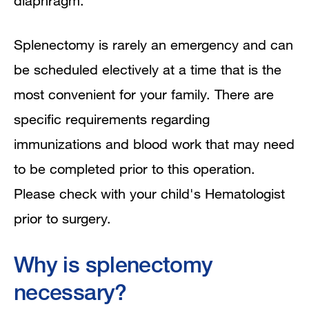
diaphragm.
Splenectomy is rarely an emergency and can
be scheduled electively at a time that is the
most convenient for your family. There are
specific requirements regarding
immunizations and blood work that may need
to be completed prior to this operation.
Please check with your child's Hematologist
prior to surgery.
Why is splenectomy
necessary?