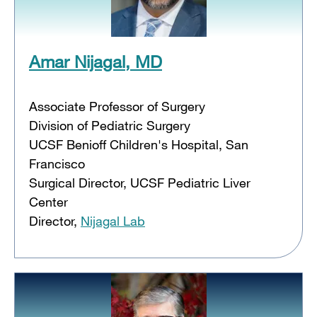
Amar Nijagal, MD
Associate Professor of Surgery
Division of Pediatric Surgery
UCSF Benioff Children's Hospital, San
Francisco
Surgical Director, UCSF Pediatric Liver
Center
Director,
Nijagal Lab