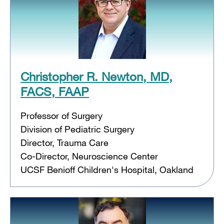
Christopher R. Newton, MD,
FACS, FAAP
Professor of Surgery
Division of Pediatric Surgery
Director, Trauma Care
Co-Director, Neuroscience Center
UCSF Benioff Children's Hospital, Oakland