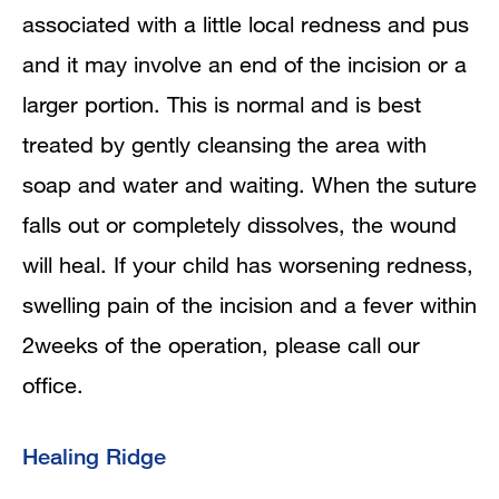
associated with a little local redness and pus
and it may involve an end of the incision or a
larger portion. This is normal and is best
treated by gently cleansing the area with
soap and water and waiting. When the suture
falls out or completely dissolves, the wound
will heal. If your child has worsening redness,
swelling pain of the incision and a fever within
2weeks of the operation, please call our
office.
Healing Ridge