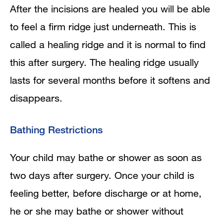
After the incisions are healed you will be able
to feel a firm ridge just underneath. This is
called a healing ridge and it is normal to find
this after surgery. The healing ridge usually
lasts for several months before it softens and
disappears.
Bathing Restrictions
Your child may bathe or shower as soon as
two days after surgery. Once your child is
feeling better, before discharge or at home,
he or she may bathe or shower without