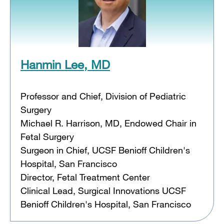
Hanmin Lee, MD
Professor and Chief, Division of Pediatric
Surgery
Michael R. Harrison, MD, Endowed Chair in
Fetal Surgery
Surgeon in Chief, UCSF Benioff Children's
Hospital, San Francisco
Director, Fetal Treatment Center
Clinical Lead, Surgical Innovations UCSF
Benioff Children's Hospital, San Francisco