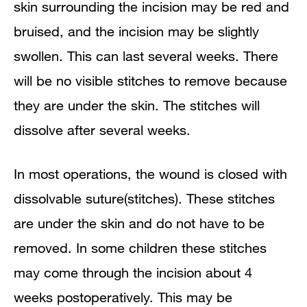
skin surrounding the incision may be red and
bruised, and the incision may be slightly
swollen. This can last several weeks. There
will be no visible stitches to remove because
they are under the skin. The stitches will
dissolve after several weeks.
In most operations, the wound is closed with
dissolvable suture(stitches). These stitches
are under the skin and do not have to be
removed. In some children these stitches
may come through the incision about 4
weeks postoperatively. This may be