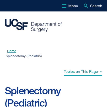
Menu
Search
Skip
to
main
content
Home
Breadcrumb
Splenectomy (Pediatric)
Topics on This Page
Splenectomy
Why is splenectomy necessary?
(Pediatric)
Why does my child need to be