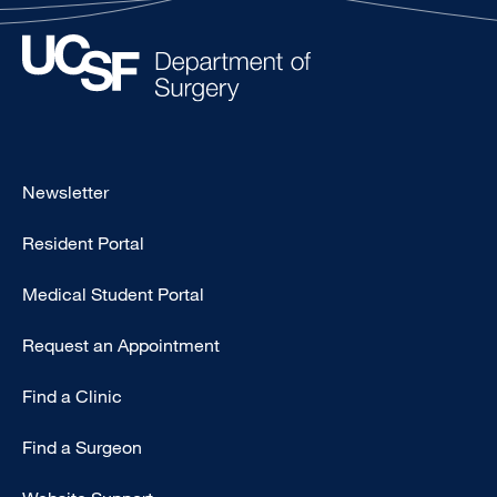
Footer
Newsletter
-
Resident Portal
Primary
Medical Student Portal
Request an Appointment
Find a Clinic
Find a Surgeon