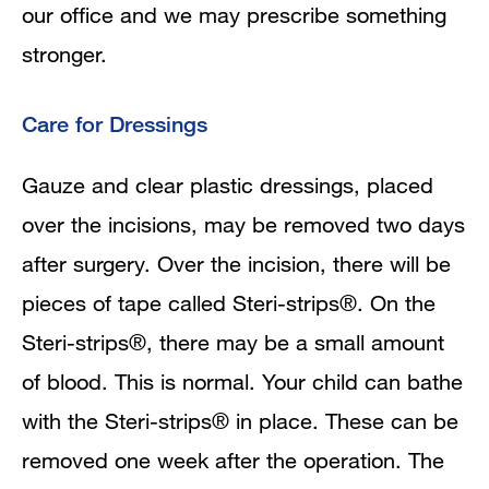
our office and we may prescribe something
stronger.
Care for Dressings
Gauze and clear plastic dressings, placed
over the incisions, may be removed two days
after surgery. Over the incision, there will be
pieces of tape called Steri-strips®. On the
Steri-strips®, there may be a small amount
of blood. This is normal. Your child can bathe
with the Steri-strips® in place. These can be
removed one week after the operation. The