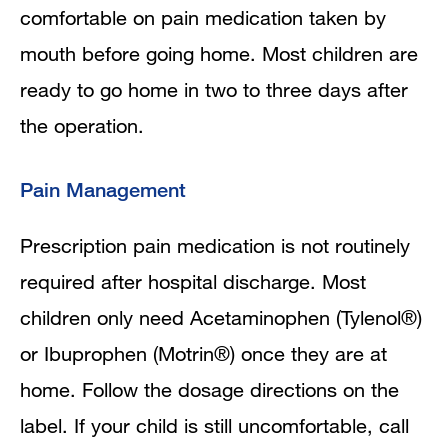
comfortable on pain medication taken by
mouth before going home. Most children are
ready to go home in two to three days after
the operation.
Pain Management
Prescription pain medication is not routinely
required after hospital discharge. Most
children only need Acetaminophen (Tylenol®)
or Ibuprophen (Motrin®) once they are at
home. Follow the dosage directions on the
label. If your child is still uncomfortable, call