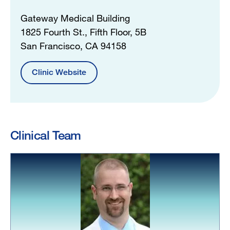
Gateway Medical Building
1825 Fourth St., Fifth Floor, 5B
San Francisco, CA 94158
Clinic Website
Clinical Team