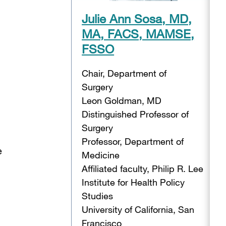
Julie Ann Sosa, MD,
MA, FACS, MAMSE,
FSSO
Chair, Department of
Surgery
Leon Goldman, MD
Distinguished Professor of
Surgery
Professor, Department of
e
Medicine
Affiliated faculty, Philip R. Lee
Institute for Health Policy
Studies
University of California, San
Francisco