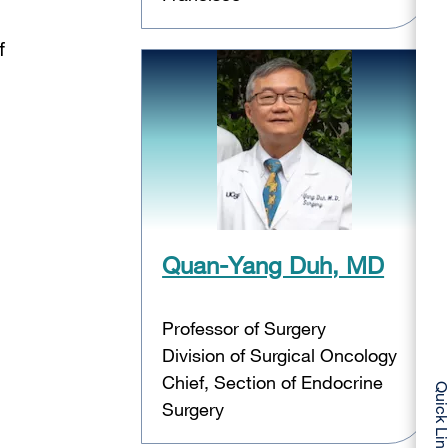
f
Quan-Yang Duh, MD
Professor of Surgery
Division of Surgical Oncology
Chief, Section of Endocrine
Quick Li
Surgery