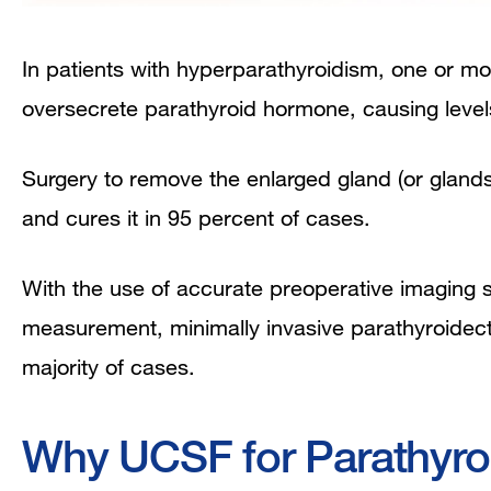
In patients with hyperparathyroidism, one or 
oversecrete parathyroid hormone, causing levels 
Surgery to remove the enlarged gland (or glands) 
and cures it in 95 percent of cases.
With the use of accurate preoperative imaging 
measurement, minimally invasive parathyroidecto
majority of cases.
Why UCSF for Parathyro