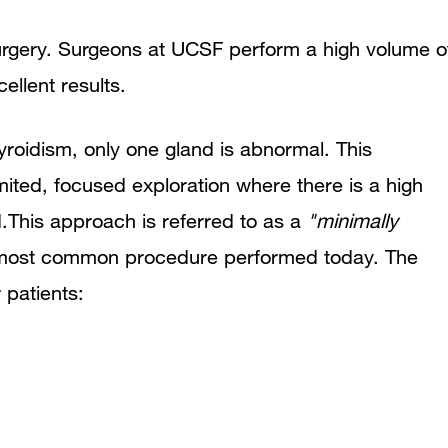
surgery. Surgeons at UCSF perform a high volume o
ellent results.
roidism, only one gland is abnormal. This
ited, focused exploration where there is a high
d.This approach is referred to as a
"minimally
 most common procedure performed today. The
 patients: