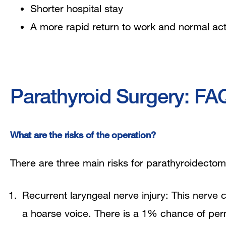
Shorter hospital stay
A more rapid return to work and normal acti
Parathyroid Surgery: FA
What are the risks of the operation?
There are three main risks for parathyroidectom
Recurrent laryngeal nerve injury: This nerve c
a hoarse voice. There is a 1% chance of p