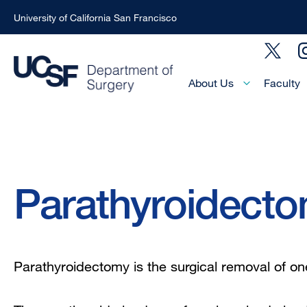
University of California San Francisco
Skip
Social
to
Menu
main
Main
About Us
Faculty
Menu
content
-
Active
Domain
Breadcrumb
Parathyroidect
Parathyroidectomy is the surgical removal of on