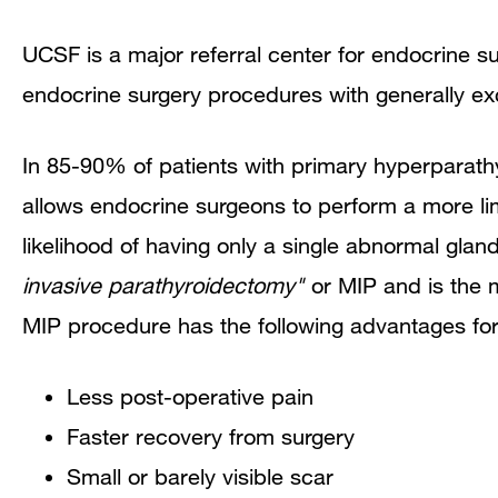
UCSF is a major referral center for endocrine 
endocrine surgery procedures with generally exc
In 85-90% of patients with primary hyperparathy
allows endocrine surgeons to perform a more lim
likelihood of having only a single abnormal glan
invasive parathyroidectomy"
or MIP and is the
MIP procedure has the following advantages for
Less post-operative pain
Faster recovery from surgery
Small or barely visible scar