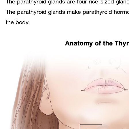
The parathyroid glands are four rice-sized gland
The parathyroid glands make parathyroid hormon
the body.