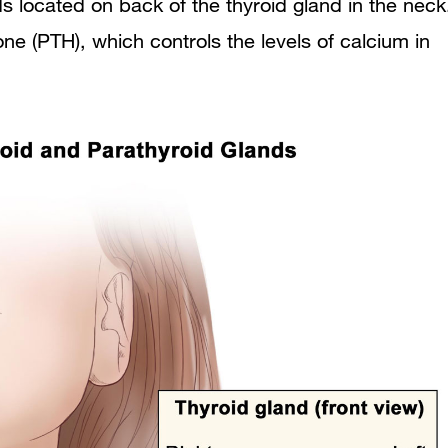
s located on back of the thyroid gland in the neck
For More Information
e (PTH), which controls the levels of calcium in
about Parathyroid Surgery