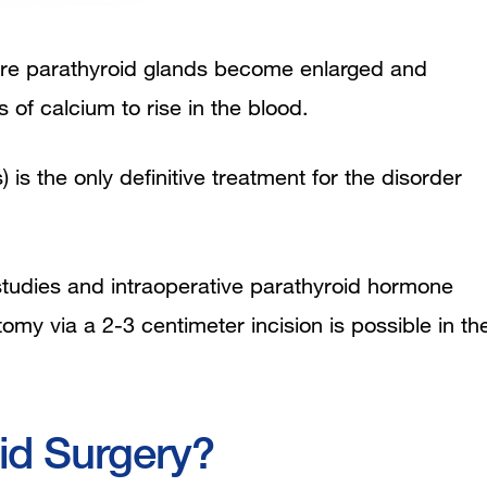
more parathyroid glands become enlarged and
of calcium to rise in the blood.
is the only definitive treatment for the disorder
studies and intraoperative parathyroid hormone
my via a 2-3 centimeter incision is possible in th
id Surgery?