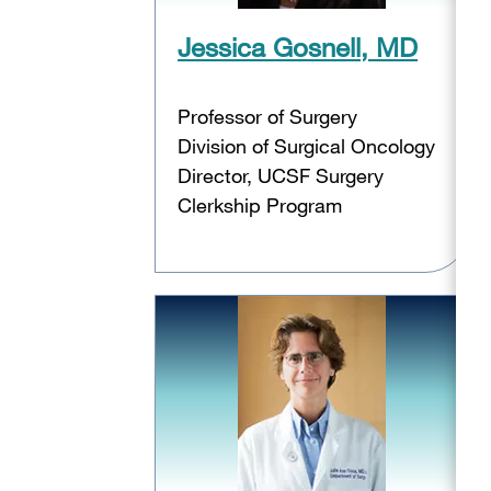
Jessica Gosnell, MD
Professor of Surgery
Division of Surgical Oncology
Director, UCSF Surgery
Clerkship Program