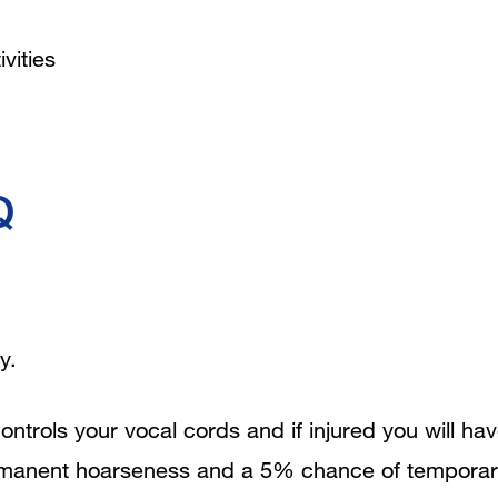
vities
Q
y.
ontrols your vocal cords and if injured you will ha
ermanent hoarseness and a 5% chance of tempora