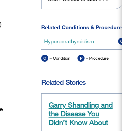
)
Related Conditions & Procedures
Hyperparathyroidism
C
C
= Condition
P
= Procedure
y
Related Stories
Garry Shandling and
be
the Disease You
Didn’t Know About