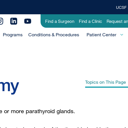
UCSF 
Top
Banner
Utility
Find a Surgeon
Find a Clinic
Request a
Menu
Menu
Programs
Conditions & Procedures
-
Patient Center
Primary
omy
Topics on This Page
Why UCSF for Parathyroid Surgery?
e or more parathyroid glands.
Parathyroid Surgery: FAQ