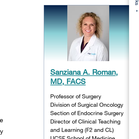
Sanziana A. Roman,
MD, FACS
Professor of Surgery
Division of Surgical Oncology
Section of Endocrine Surgery
ve
Director of Clinical Teaching
and Learning (F2 and CL)
ry
UCSF School of Medicine