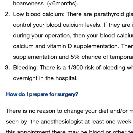
hoarseness (<6months).
Low blood calcium: There are parathyroid glan
control your blood calcium levels. If they are 
during your operation, then your blood calci
calcium and vitamin D supplementation. The
supplementation and 5% chance of temporar
Bleeding: There is a 1/300 risk of bleeding w
overnight in the hospital.
How do I prepare for surgery?
There is no reason to change your diet and/or m
seen by the anesthesiologist at least one week 
this appointment there may be blood or other te