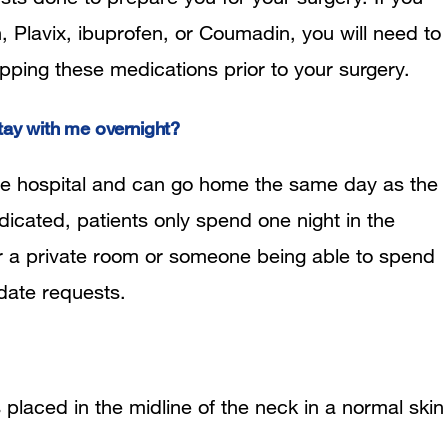
, Plavix, ibuprofen, or Coumadin, you will need to
pping these medications prior to your surgery.
tay with me overnight?
the hospital and can go home the same day as the
ndicated, patients only spend one night in the
for a private room or someone being able to spend
date requests.
s placed in the midline of the neck in a normal skin