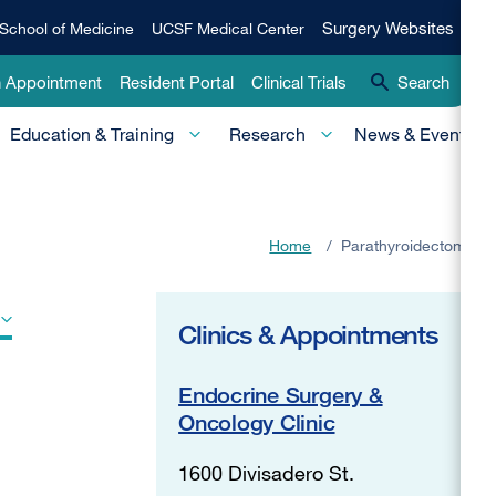
Qui
Surgery
Surgery Websites
School of Medicine
UCSF Medical Center
Websites
Lin
n Appointment
Resident Portal
Clinical Trials
Search
-
Education & Training
Research
News & Events
Pri
Home
/
Parathyroidectomy
Clinics & Appointments
Endocrine Surgery &
Oncology Clinic
1600 Divisadero St.