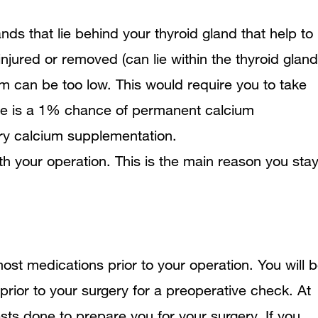
ds that lie behind your thyroid gland that help to
injured or removed (can lie within the thyroid gland
um can be too low. This would require you to take
re is a 1% chance of permanent calcium
y calcium supplementation.
ith your operation. This is the main reason you sta
ost medications prior to your operation. You will 
prior to your surgery for a preoperative check. At
sts done to prepare you for your surgery. If you