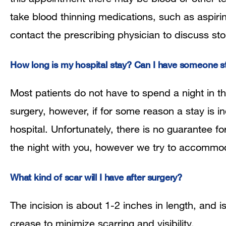
take blood thinning medications, such as aspirin
contact the prescribing physician to discuss sto
How long is my hospital stay? Can I have someone s
Most patients do not have to spend a night in 
surgery, however, if for some reason a stay is i
hospital. Unfortunately, there is no guarantee 
the night with you, however we try to accommo
What kind of scar will I have after surgery?
The incision is about 1-2 inches in length, and i
crease to minimize scarring and visibility.