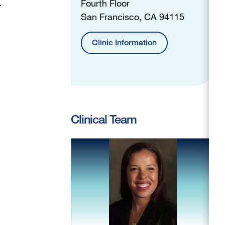
.
Fourth Floor
San Francisco, CA 94115
Clinic Information
Clinical Team