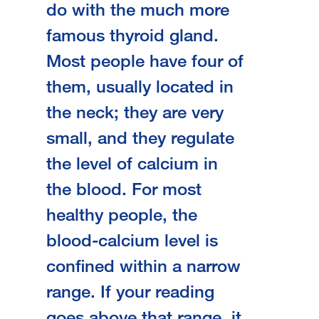
do with the much more
famous thyroid gland.
Most people have four of
them, usually located in
the neck; they are very
small, and they regulate
the level of calcium in
the blood. For most
healthy people, the
blood-calcium level is
confined within a narrow
range. If your reading
goes above that range, it