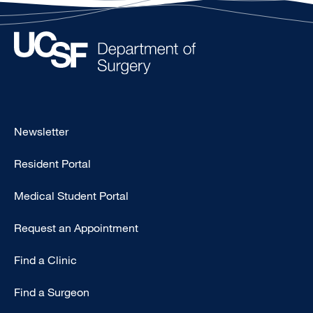
Footer
Newsletter
-
Resident Portal
Primary
Medical Student Portal
Request an Appointment
Find a Clinic
Find a Surgeon