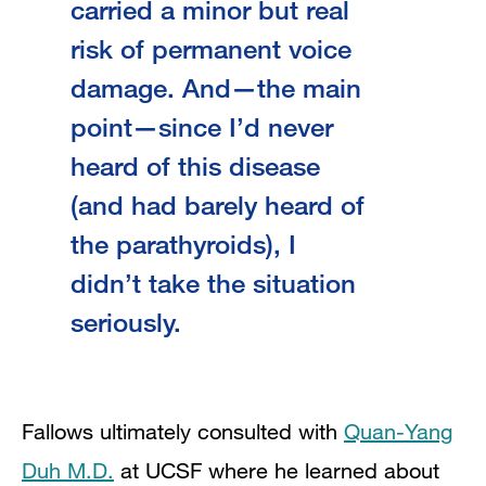
carried a minor but real
risk of permanent voice
damage. And—the main
point—since I’d never
heard of this disease
(and had barely heard of
the parathyroids), I
didn’t take the situation
seriously.
Fallows ultimately consulted with
Quan-Yang
Duh M.D.
at UCSF where he learned about