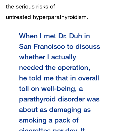
the serious risks of
untreated hyperparathyroidism.
When I met Dr. Duh in
San Francisco to discuss
whether I actually
needed the operation,
he told me that in overall
toll on well-being, a
parathyroid disorder was
about as damaging as
smoking a pack of
cigarettes per day. It