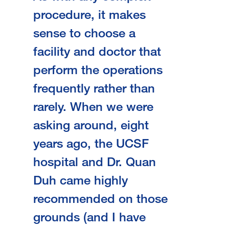
procedure, it makes
sense to choose a
facility and doctor that
perform the operations
frequently rather than
rarely. When we were
asking around, eight
years ago, the UCSF
hospital and Dr. Quan
Duh came highly
recommended on those
grounds (and I have