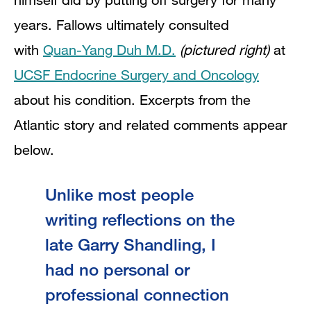
years. Fallows ultimately
consulted
with
Quan-Yang Duh M.D.
(pictured right)
at
UCSF Endocrine Surgery and Oncology
about his condition. Excerpts from the
Atlantic story and related comments appear
below.
Unlike most people
writing reflections on the
late Garry Shandling, I
had no personal or
professional connection