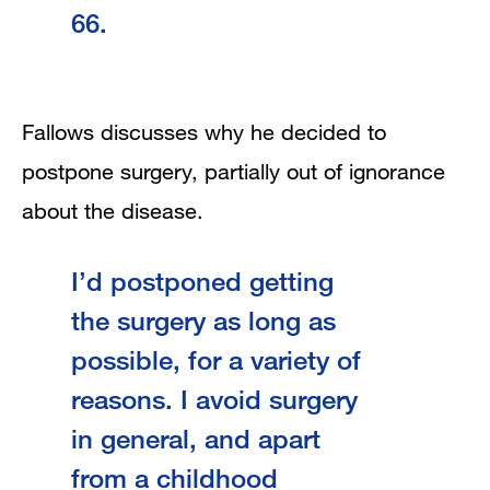
66.
Fallows discusses why he decided to
postpone surgery, partially out of ignorance
about the disease.
I’d postponed getting
the surgery as long as
possible, for a variety of
reasons. I avoid surgery
in general, and apart
from a childhood