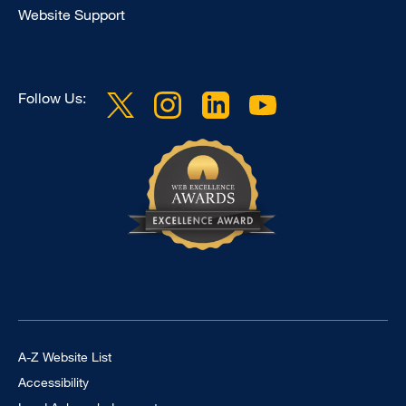
Website Support
Follow Us:
Footer Universal
A-Z Website List
Accessibility