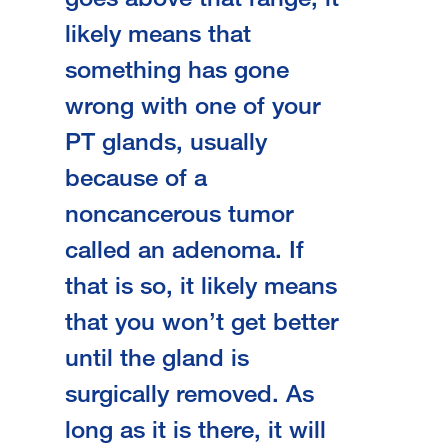
likely means that
something has gone
wrong with one of your
PT glands, usually
because of a
noncancerous tumor
called an adenoma. If
that is so, it likely means
that you won’t get better
until the gland is
surgically removed. As
long as it is there, it will