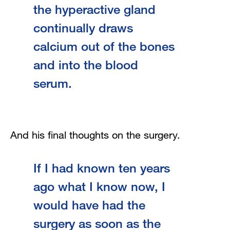
the hyperactive gland
continually draws
calcium out of the bones
and into the blood
serum.
And his final thoughts on the surgery.
If I had known ten years
ago what I know now, I
would have had the
surgery as soon as the