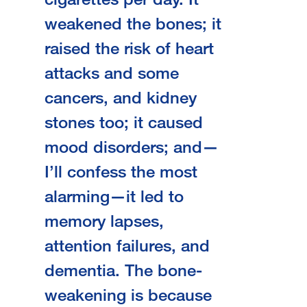
weakened the bones; it
raised the risk of heart
attacks and some
cancers, and kidney
stones too; it caused
mood disorders; and—
I’ll confess the most
alarming—it led to
memory lapses,
attention failures, and
dementia. The bone-
weakening is because