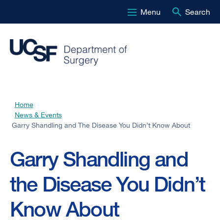
Menu
Search
Skip
to
main
content
Home
Breadcrumb
News & Events
Garry Shandling and The Disease You Didn’t Know About
Garry Shandling and
the Disease You Didn’t
Know About