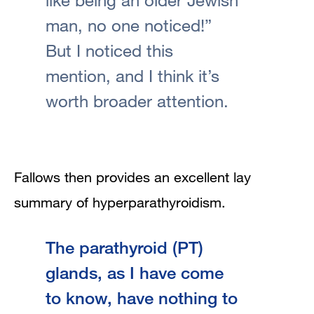
man, no one noticed!”
But I noticed this
mention, and I think it’s
worth broader attention.
Fallows then provides an excellent lay
summary of hyperparathyroidism.
The parathyroid (PT)
glands, as I have come
to know, have nothing to