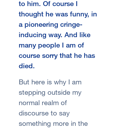
to him. Of course I
thought he was funny, in
a pioneering cringe-
inducing way. And like
many people I am of
course sorry that he has
died.
But here is why I am
stepping outside my
normal realm of
discourse to say
something more in the