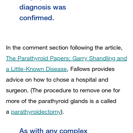
diagnosis was
confirmed.
In the comment section following the article,
The Parathyroid Papers: Garry Shandling and
a Little-Known Disease
, Fallows provides
advice on how to chose a hospital and
surgeon. (The procedure to remove one for
more of the parathyroid glands is a called
a
parathyroidectomy
).
As with any complex