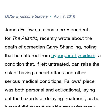
UCSF Endocrine Surgery
April 7, 2016
James Fallows, national correspondent
for
The Atlantic,
recently wrote about the
death of comedian Garry Shandling, noting
that he suffered from
hyperparathyroidism
, a
condition that, if left untreated, can raise the
risk of having a heart attack and other
serious medical conditions. Fallows' piece
was both personal and educational, laying
out the hazards of delaying treatment, as he
himself did by putting off surgery for many