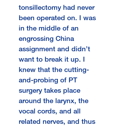
tonsillectomy had never
been operated on. I was
in the middle of an
engrossing China
assignment and didn’t
want to break it up. I
knew that the cutting-
and-probing of PT
surgery takes place
around the larynx, the
vocal cords, and all
related nerves, and thus