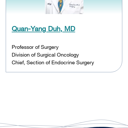
Quan-Yang Duh, MD
Professor of Surgery
Division of Surgical Oncology
Chief, Section of Endocrine Surgery