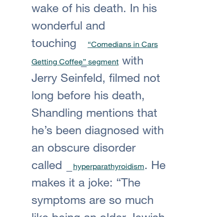
wake of his death. In his
wonderful and
touching
“Comedians in Cars
with
Getting Coffee” segment
Jerry Seinfeld, filmed not
long before his death,
Shandling mentions that
he’s been diagnosed with
an obscure disorder
called
. He
hyperparathyroidism
makes it a joke: “The
symptoms are so much
like being an older Jewish