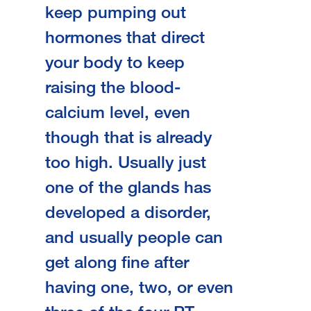
keep pumping out
hormones that direct
your body to keep
raising the blood-
calcium level, even
though that is already
too high. Usually just
one of the glands has
developed a disorder,
and usually people can
get along fine after
having one, two, or even