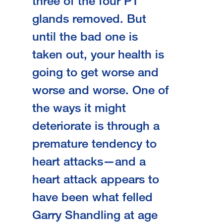
three of the four PT
glands removed. But
until the bad one is
taken out, your health is
going to get worse and
worse and worse. One of
the ways it might
deteriorate is through a
premature tendency to
heart attacks—and a
heart attack appears to
have been what felled
Garry Shandling at age