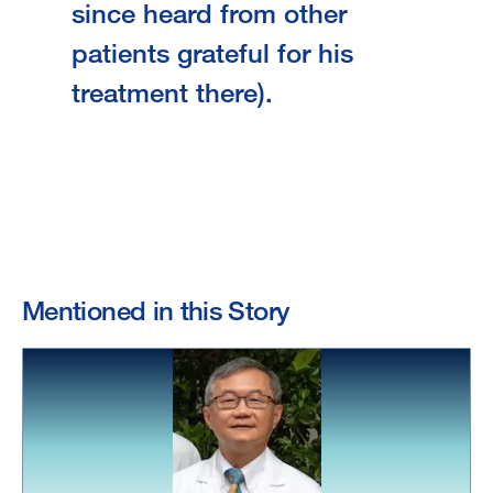
since heard from other
patients grateful for his
treatment there).
Mentioned in this Story