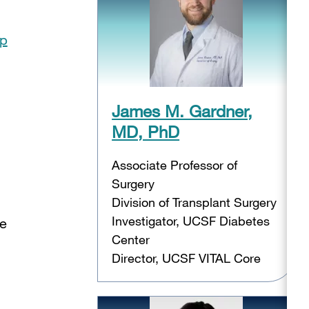
op
James M. Gardner,
MD, PhD
Associate Professor of
Surgery
Division of Transplant Surgery
Investigator, UCSF Diabetes
se
Center
Director, UCSF VITAL Core