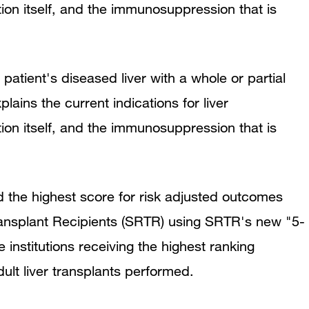
tion itself, and the immunosuppression that is
 patient's diseased liver with a whole or partial
plains the current indications for liver
tion itself, and the immunosuppression that is
d the highest score for risk adjusted outcomes
Transplant Recipients (SRTR) using SRTR's new "5-
stitutions receiving the highest ranking
dult liver transplants performed.