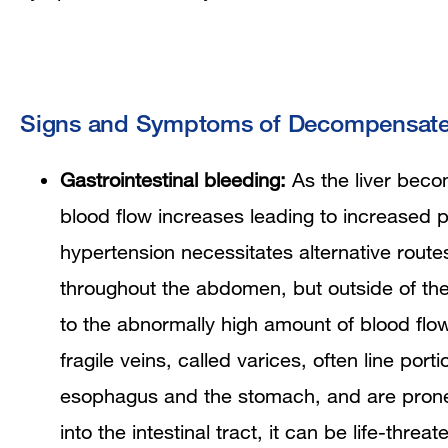
Signs and Symptoms of Decompensated
Gastrointestinal bleeding:
As the liver becom
blood flow increases leading to increased p
hypertension necessitates alternative routes
throughout the abdomen, but outside of the
to the abnormally high amount of blood fl
fragile veins, called varices, often line porti
esophagus and the stomach, and are prone
into the intestinal tract, it can be life-threat