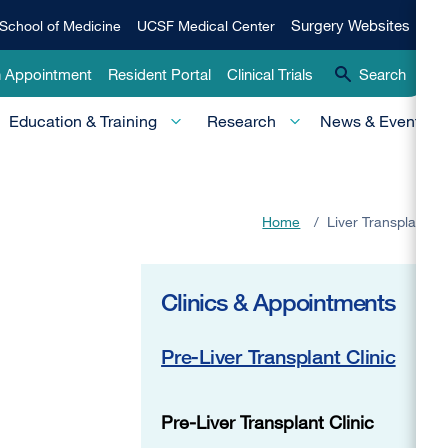
Qui
Surgery
Surgery Websites
School of Medicine
UCSF Medical Center
Websites
Lin
n Appointment
Resident Portal
Clinical Trials
Search
-
Education & Training
Research
News & Events
Pri
Home
/
Liver Transplant
Clinics & Appointments
Pre-Liver Transplant Clinic
Pre-Liver Transplant Clinic