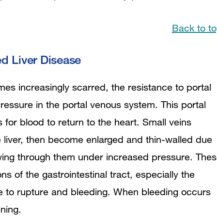
Back to t
 Liver Disease
es increasingly scarred, the resistance to portal
ressure in the portal venous system. This portal
 for blood to return to the heart. Small veins
 liver, then become enlarged and thin-walled due
owing through them under increased pressure. The
ons of the gastrointestinal tract, especially the
 to rupture and bleeding. When bleeding occurs
ening.