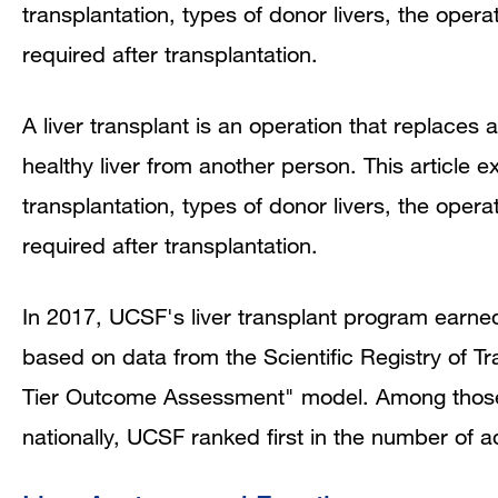
transplantation, types of donor livers, the opera
required after transplantation.
A liver transplant is an operation that replaces a
healthy liver from another person. This article ex
transplantation, types of donor livers, the opera
required after transplantation.
In 2017, UCSF's liver transplant program earne
based on data from the Scientific Registry of 
Tier Outcome Assessment" model. Among those in
nationally, UCSF ranked first in the number of a