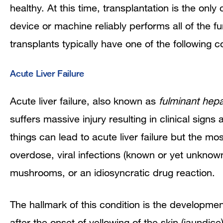
healthy. At this time, transplantation is the only 
device or machine reliably performs all of the fu
transplants typically have one of the following c
Acute Liver Failure
Acute liver failure, also known as
fulminant hepat
suffers massive injury resulting in clinical sign
things can lead to acute liver failure but the
overdose, viral infections (known or yet unknown
mushrooms, or an idiosyncratic drug reaction.
The hallmark of this condition is the developme
after the onset of yellowing of the skin (jaundic