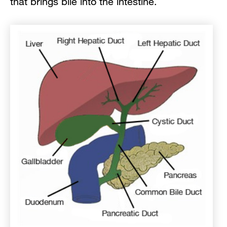
that brings bile into the intestine.