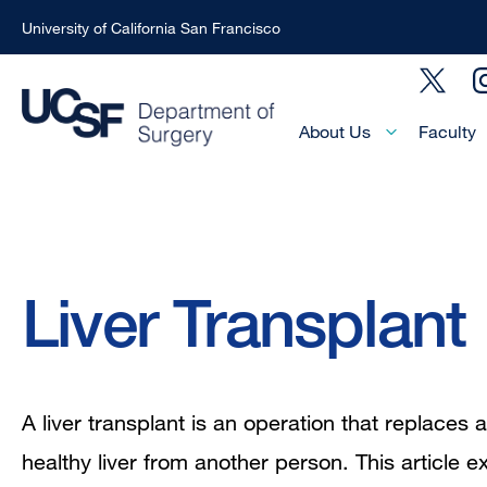
University of California San Francisco
Skip
Social
to
Menu
main
Main
About Us
Faculty
Menu
content
-
Active
Domain
Breadcrumb
Liver Transplant
A liver transplant is an operation that replaces a
healthy liver from another person. This article ex