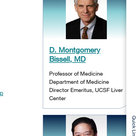
D. Montgomery
Bissell, MD
Professor of Medicine
Department of Medicine
Director Emeritus, UCSF Liver
op
Center
Quick Li