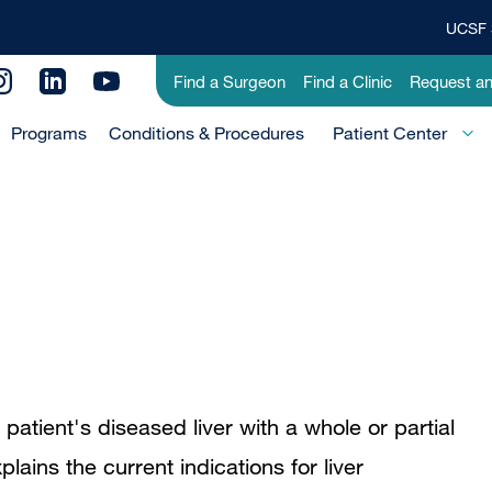
UCSF 
Top
Banner
Utility
Find a Surgeon
Find a Clinic
Request a
Menu
Menu
Programs
Conditions & Procedures
-
Patient Center
Primary
 patient's diseased liver with a whole or partial
plains the current indications for liver