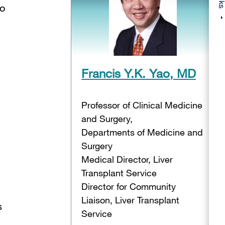
no
Francis Y.K. Yao, MD
Professor of Clinical Medicine
and Surgery,
Departments of Medicine and
Surgery
Medical Director, Liver
Transplant Service
Director for Community
Liaison, Liver Transplant
s
Service