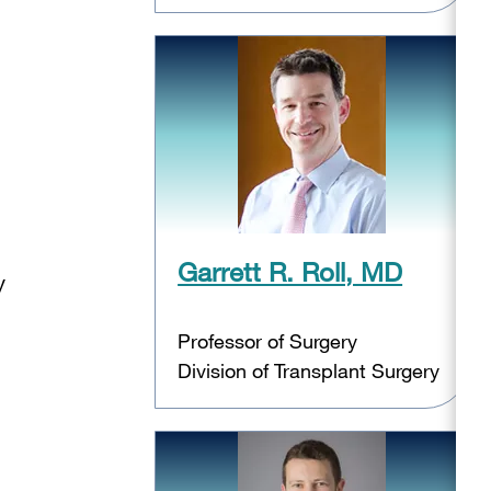
Garrett R. Roll, MD
y
Professor of Surgery
Division of Transplant Surgery