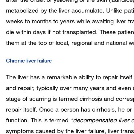
metabolized by the liver accumulate. Unlike pati
weeks to months to years while awaiting liver tra
die within days if not transplanted. These patients
them at the top of local, regional and national wai
Chronic liver failure
The liver has a remarkable ability to repair itsel
and repair, typically over many years and even
stage of scarring is termed cirrhosis and corres
repair itself. Once a person has cirrhosis, he o
function. This is termed
"decompensated liver d
symptoms caused by the liver failure, liver tra