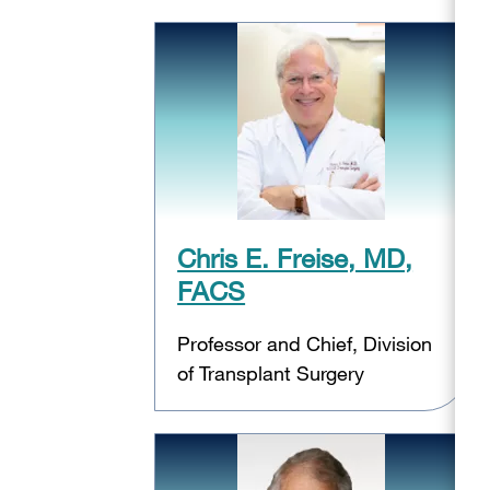
Chris E. Freise, MD,
FACS
Professor and Chief, Division
of Transplant Surgery