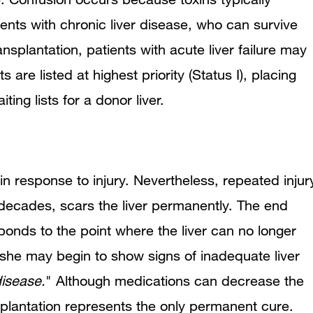
ents with chronic liver disease, who can survive
nsplantation, patients with acute liver failure may
 are listed at highest priority (Status I), placing
ting lists for a donor liver.
f in response to injury. Nevertheless, repeated injur
 decades, scars the liver permanently. The end
ponds to the point where the liver can no longer
r she may begin to show signs of inadequate liver
isease.
" Although medications can decrease the
nsplantation represents the only permanent cure.