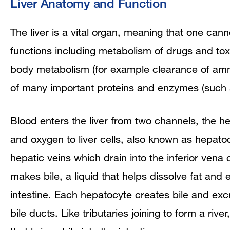
Liver Anatomy and Function
The liver is a vital organ, meaning that one canno
functions including metabolism of drugs and to
body metabolism (for example clearance of ammo
of many important proteins and enzymes (such as
Blood enters the liver from two channels, the hep
and oxygen to liver cells, also known as hepatoc
hepatic veins which drain into the inferior vena
makes bile, a liquid that helps dissolve fat and
intestine. Each hepatocyte creates bile and excr
bile ducts. Like tributaries joining to form a rive