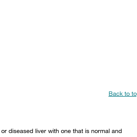
Back to t
g or diseased liver with one that is normal and