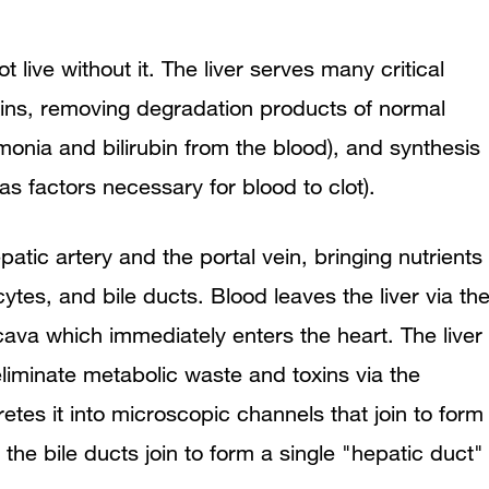
t live without it. The liver serves many critical
xins, removing degradation products of normal
nia and bilirubin from the blood), and synthesis
 factors necessary for blood to clot).
atic artery and the portal vein, bringing nutrients
ytes, and bile ducts. Blood leaves the liver via th
 cava which immediately enters the heart. The liver
 eliminate metabolic waste and toxins via the
etes it into microscopic channels that join to form
r, the bile ducts join to form a single "hepatic duct"