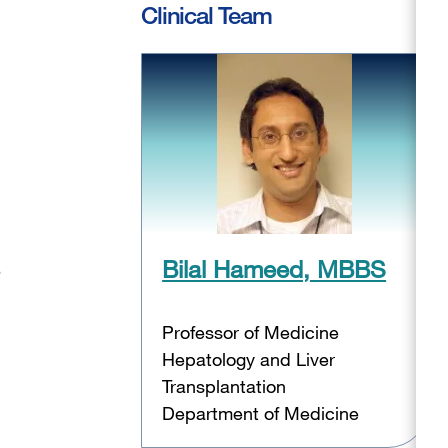
Clinical Team
Bilal Hameed, MBBS
e
Professor of Medicine
Hepatology and Liver
Transplantation
Department of Medicine