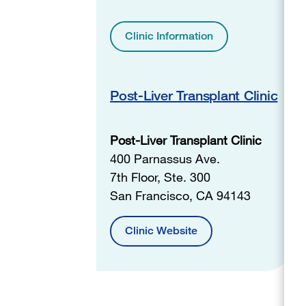
Clinic Information
Post-Liver Transplant Clinic
Post-Liver Transplant Clinic
400 Parnassus Ave.
7th Floor, Ste. 300
San Francisco, CA 94143
Clinic Website