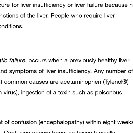
cure for liver insufficiency or liver failure because 
nctions of the liver. People who require liver
onditions.
ic failure
, occurs when a previously healthy liver
s and symptoms of liver insufficiency. Any number of
 most common causes are acetaminophen (Tylenol®)
 virus), ingestion of a toxin such as poisonous
nt of confusion (encephalopathy) within eight week
e). Confusion occurs because toxins typically