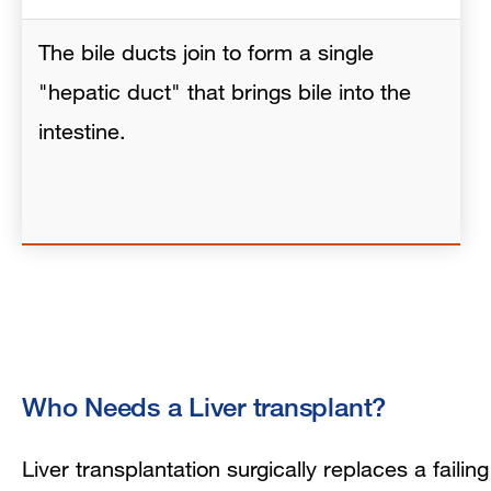
The bile ducts join to form a single
"hepatic duct" that brings bile into the
intestine.
Who Needs a Liver transplant?
Liver transplantation surgically replaces a failin