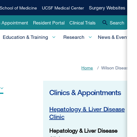
Qui
Surgery
Surgery Websites
School of Medicine
UCSF Medical Center
Websites
Lin
n Appointment
Resident Portal
Clinical Trials
Search
-
Education & Training
Research
News & Events
Pri
Home
/
Wilson Disease
Clinics & Appointments
Hepatology & Liver Disease
Clinic
Hepatology & Liver Disease