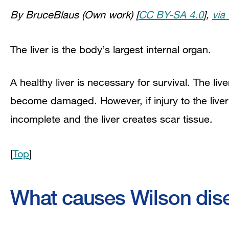
By BruceBlaus (Own work) [
CC BY-SA 4.0
],
via
The liver is the body’s largest internal organ.
A healthy liver is necessary for survival. The li
become damaged. However, if injury to the liver i
incomplete and the liver creates scar tissue.
[
Top
]
What causes Wilson dis