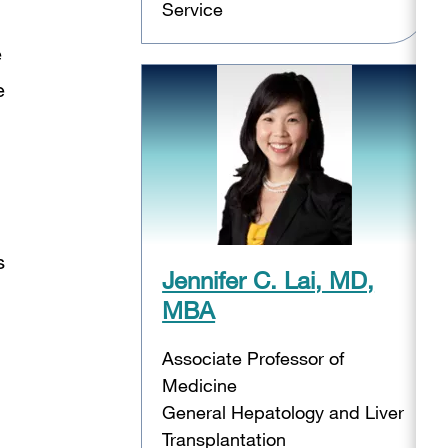
Service
e
e
s
Jennifer C. Lai, MD,
MBA
Associate Professor of
Medicine
General Hepatology and Liver
Transplantation