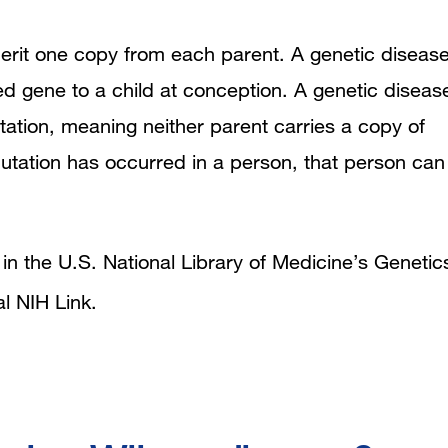
erit one copy from each parent. A genetic diseas
 gene to a child at conception. A genetic diseas
tion, meaning neither parent carries a copy of
ation has occurred in a person, that person can
n the U.S. National Library of Medicine’s Genetic
al NIH Link
.