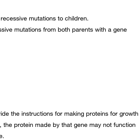
ssive mutations from both parents with a gene
ide the instructions for making proteins for growth
n, the protein made by that gene may not function
e.