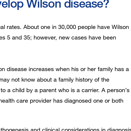
velop Wilson disease?
l rates. About one in 30,000 people have Wilson
es 5 and 35; however, new cases have been
son disease increases when his or her family has a
ay not know about a family history of the
o a child by a parent who is a carrier. A person’s
 health care provider has diagnosed one or both
hogenesis and clinical considerations in diagnosi