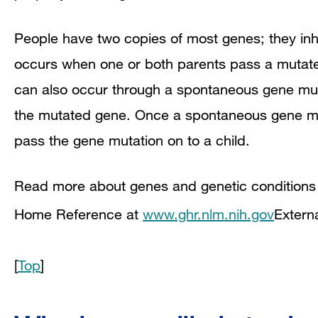
People have two copies of most genes; they inh
occurs when one or both parents pass a mutated
can also occur through a spontaneous gene muta
the mutated gene. Once a spontaneous gene mut
pass the gene mutation on to a child.
Read more about genes and genetic conditions i
Home Reference at
www.ghr.nlm.nih.gov
Extern
[
Top
]