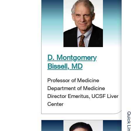
D. Montgomery
Bissell, MD
Professor of Medicine
Department of Medicine
Director Emeritus, UCSF Liver
Center
Quick Li