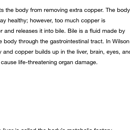
What causes Wilson disease?
nts the body from removing extra copper. The body
tay healthy; however, too much copper is
Genetic Diseases
r and releases it into bile. Bile is a fluid made by
Who is more likely to develop Wilson
he body through the gastrointestinal tract. In Wilson
disease?
ly and copper builds up in the liver, brain, eyes, an
n cause life-threatening organ damage.
What are the signs and symptoms of
Wilson disease?
Kayser-Fleischer Rings
What are the complications of Wilson
disease?