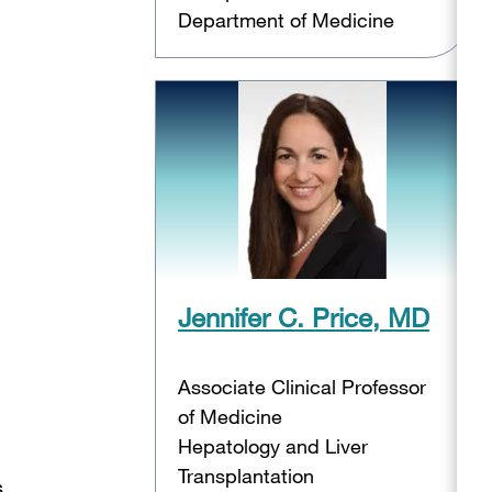
Department of Medicine
Jennifer C. Price, MD
Associate Clinical Professor
of Medicine
Hepatology and Liver
Transplantation
s