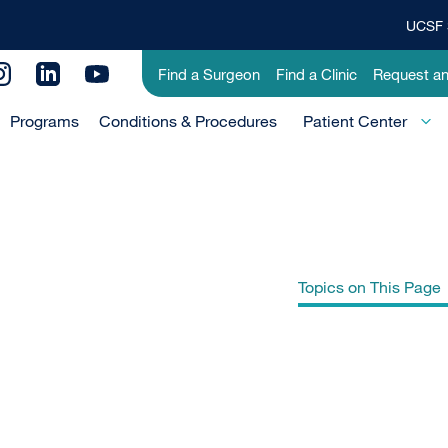
UCSF 
Top
Banner
Utility
Find a Surgeon
Find a Clinic
Request a
Menu
Menu
Programs
Conditions & Procedures
-
Patient Center
Primary
Topics on This Page
What is Wilson disease?
What is the liver?