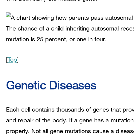
The chance of a child inheriting autosomal rece
mutation is 25 percent, or one in four.
[
Top
]
Genetic Diseases
Each cell contains thousands of genes that prov
and repair of the body. If a gene has a mutatio
properly. Not all gene mutations cause a diseas