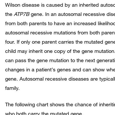
Wilson disease is caused by an inherited autos
the
ATP7B
gene. In an autosomal recessive disea
from both parents to have an increased likelihoo
autosomal recessive mutations from both parent
four. If only one parent carries the mutated gene
child may inherit one copy of the gene mutation.
can pass the gene mutation to the next generatio
changes in a patient’s genes and can show wheth
gene. Autosomal recessive diseases are typicall
family.
The following chart shows the chance of inheri
who both carry the mutated gene.