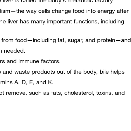
e liver is called the body’s metabolic factory
How is Wilson disease diagnosed?
olism—the way cells change food into energy after
How is Wilson disease treated?
he liver has many important functions, including
Changes in Eating, Diet, and Nutrition
ts from food—including fat, sugar, and protein—and
How can Wilson disease be
en needed.
ors and immune factors.
prevented?
ns and waste products out of the body, bile helps
Points to Remember
amins A, D, E, and K.
 remove, such as fats, cholesterol, toxins, and
Clinical Trials