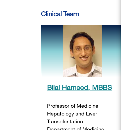
Clinical Team
Bilal Hameed, MBBS
Professor of Medicine
Hepatology and Liver
Transplantation
Department of Medicine