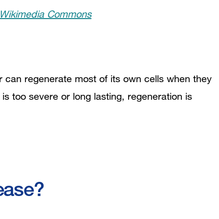
 Wikimedia Commons
ver can regenerate most of its own cells when they
s too severe or long lasting, regeneration is
ease?