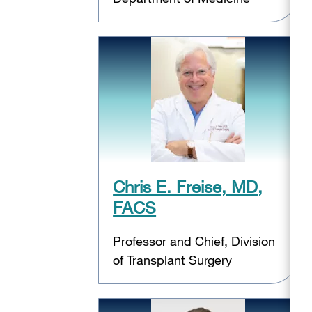
Chris E. Freise, MD,
FACS
Professor and Chief, Division
of Transplant Surgery