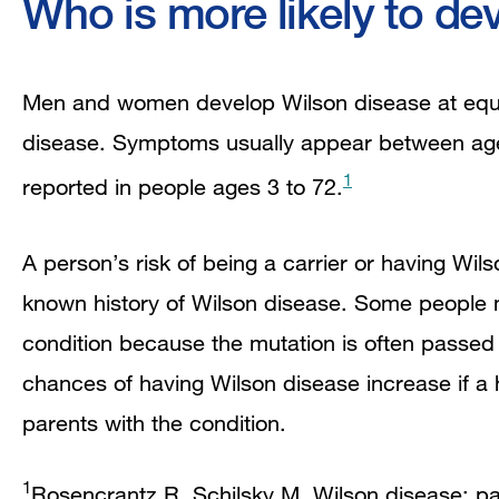
Who is more likely to de
Men and women develop Wilson disease at equa
disease. Symptoms usually appear between ag
1
reported in people ages 3 to 72.
A person’s risk of being a carrier or having Wil
known history of Wilson disease. Some people m
condition because the mutation is often passed t
chances of having Wilson disease increase if a
parents with the condition.
1
Rosencrantz R, Schilsky M. Wilson disease: pat