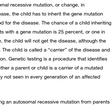
omal recessive mutation, or change, in
se, the child has to inherit the gene mutation
d for the disease. The chance of a child inheriting
s with a gene mutation is 25 percent, or one in
, the child will not get the disease, although the
 The child is called a “carrier” of the disease and
n. Genetic testing is a procedure that identifies
er a parent or child is a carrier of a mutated
y not seen in every generation of an affected
ting an autosomal recessive mutation from parents