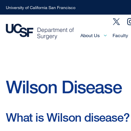
University of California San Francisco
Skip
Social
to
Menu
main
Main
About Us
Faculty
Menu
content
-
Active
Domain
Breadcrumb
Wilson Disease
What is Wilson disease?