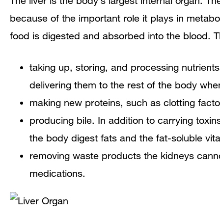
The liver is the body’s largest internal organ. Th
because of the important role it plays in metab
food is digested and absorbed into the blood. T
taking up, storing, and processing nutrien
delivering them to the rest of the body wh
making new proteins, such as clotting fact
producing bile. In addition to carrying toxi
the body digest fats and the fat-soluble vit
removing waste products the kidneys cannot
medications.