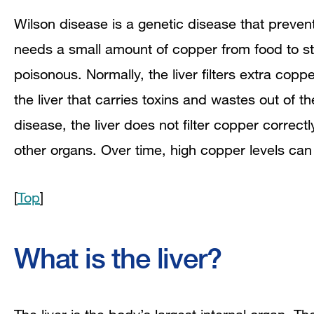
Wilson disease is a genetic disease that preve
needs a small amount of copper from food to s
poisonous. Normally, the liver filters extra coppe
the liver that carries toxins and wastes out of t
disease, the liver does not filter copper correct
other organs. Over time, high copper levels ca
[
Top
]
What is the liver?