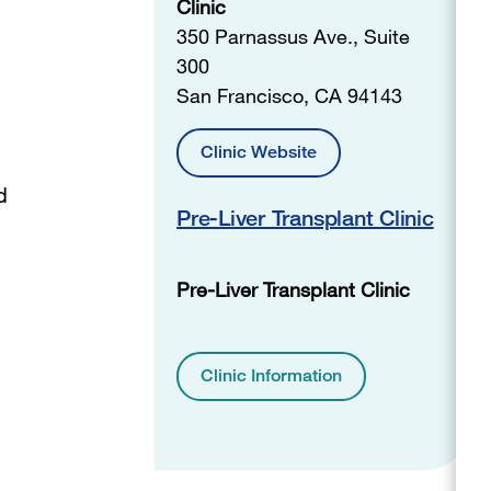
Clinic
350 Parnassus Ave., Suite
300
San Francisco, CA 94143
Clinic Website
d
Pre-Liver Transplant Clinic
Pre-Liver Transplant Clinic
Clinic Information