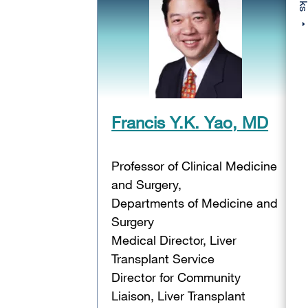
Francis Y.K. Yao, MD
Professor of Clinical Medicine
and Surgery,
Departments of Medicine and
Surgery
Medical Director, Liver
Transplant Service
Director for Community
Liaison, Liver Transplant