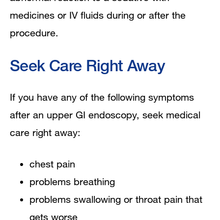
medicines or IV fluids during or after the
procedure.
Seek Care Right Away
If you have any of the following symptoms
after an upper GI endoscopy, seek medical
care right away:
chest pain
problems breathing
problems swallowing or throat pain that
gets worse