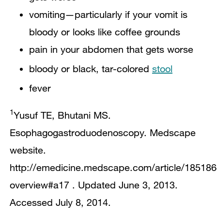
vomiting—particularly if your vomit is
bloody or looks like coffee grounds
pain in your abdomen that gets worse
bloody or black, tar-colored
stool
fever​
1
Yusuf TE, Bhutani MS.
Esophagogastroduodenoscopy. Medscape
website.
http://emedicine.medscape.com/article/185186
overview#a17 . Updated June 3, 2013.
Accessed July 8, 2014.​