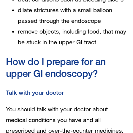
dilate strictures with a small balloon
passed through the endoscope
remove objects, including food, that may
be stuck in the upper GI tract
How do I prepare for an
upper GI endoscopy?
Talk with your doctor
You should talk with your doctor about
medical conditions you have and all
prescribed and over-the-counter medicines,