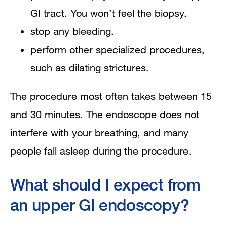
GI tract. You won’t feel the biopsy.
stop any bleeding.
perform other specialized procedures,
such as dilating strictures.
​​​The procedure most often takes between 15
and 30 minutes. The endoscope does not
interfere with your breathing, and many
people fall asleep during the procedure.
What should I expect from
an upper GI endoscopy?