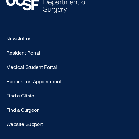
Footer
Newsletter
-
Resident Portal
Primary
Medical Student Portal
Request an Appointment
Find a Clinic
Find a Surgeon
Website Support