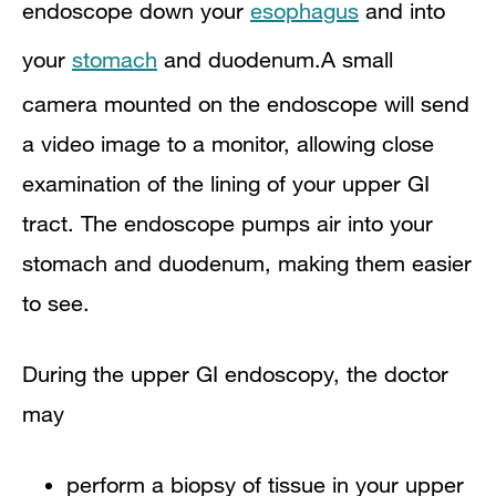
endoscope down your
esophagus
and into
your
stomach
and duodenum.A small
camera mounted on the endoscope will send
a video image to a monitor, allowing close
examination of the lining of your upper GI
tract. The endoscope pumps air into your
stomach and duodenum, making them easier
to see.
During the upper GI endoscopy, the doctor
may
perform a biopsy of tissue in your upper