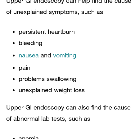
Upper GI endoscopy can help find the cause
of unexplained symptoms, such as
persistent heartburn
bleeding
nausea
and
vomiting
pain
problems swallowing
unexplained weight loss
Upper GI endoscopy can also find the cause
of abnormal lab tests, such as
anemia