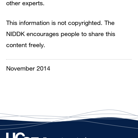
other experts.
This information is not copyrighted. The
NIDDK encourages people to share this
content freely.
November 2014​​​