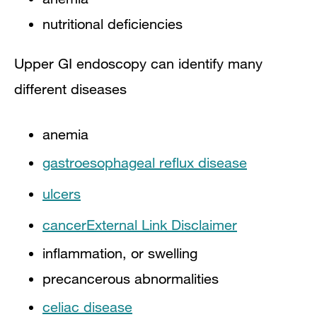
​nutritional deficiencies
Upper GI endoscopy can identify many
different diseases
anemia
gastroesophageal reflux disease
ulcers
cancer
External Link Disclaimer
inflammation, or swelling
precancerous abnormalities
celiac disease