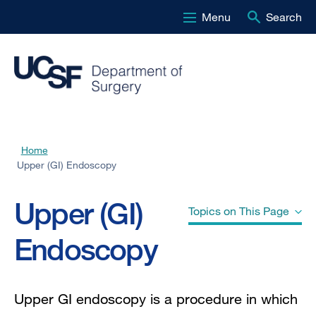
Menu
Search
Skip
to
main
content
Home
Breadcrumb
Upper (GI) Endoscopy
Upper (GI)
Topics on This Page
Endoscopy
Why do doctors use upper GI
endoscopy?
Upper GI endoscopy is a procedure in which