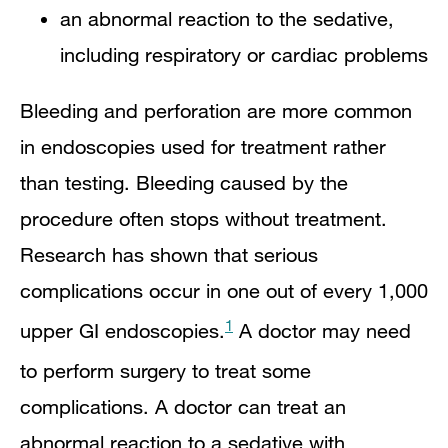
an abnormal reaction to the sedative,
including respiratory or cardiac problems
Bleeding and perforation are more common
in endoscopies used for treatment rather
than testing. Bleeding caused by the
procedure often stops without treatment.
Research has shown that serious
complications occur in one out of every 1,000
1
upper GI endoscopies.
A doctor may need
to perform surgery to treat some
complications. A doctor can treat an
abnormal reaction to a sedative with