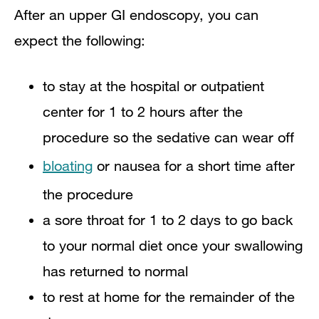
After an upper GI endoscopy, you can
expect the following:
to stay at the hospital or outpatient
center for 1 to 2 hours after the
procedure so the sedative can wear off​
bloating
or nausea for a short time after
the procedure
a sore throat for 1 to 2 days to go back
to your normal diet once your swallowing
has returned to normal
to rest at home for the remainder of the