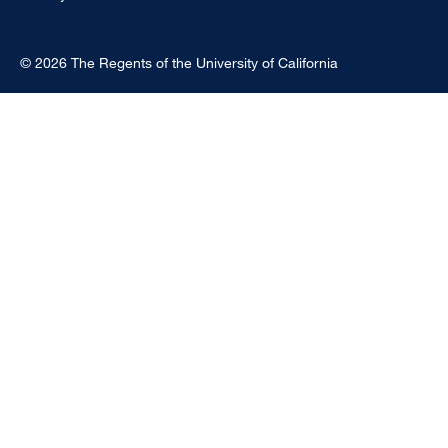
© 2026 The Regents of the University of California