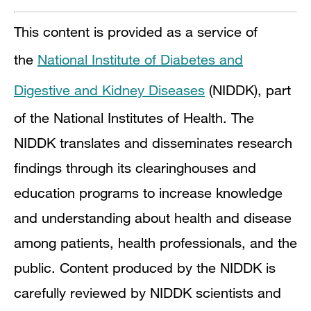
This content is provided as a service of
the
National Institute of Diabetes and
Digestive and Kidney Diseases
(NIDDK), part
of the National Institutes of Health. The
NIDDK translates and disseminates research
findings through its clearinghouses and
education programs to increase knowledge
and understanding about health and disease
among patients, health professionals, and the
public. Content produced by the NIDDK is
carefully reviewed by NIDDK scientists and