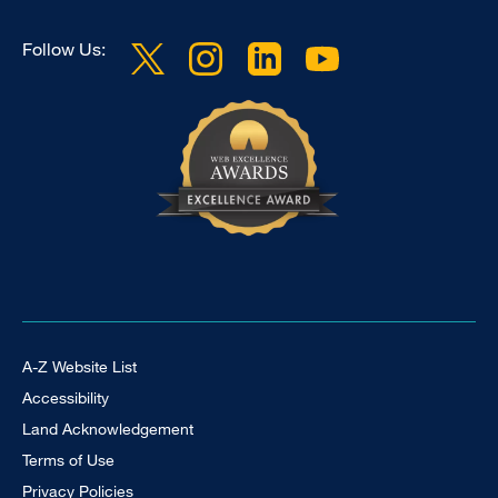
Follow Us:
Footer Universal
A-Z Website List
Accessibility
Land Acknowledgement
Terms of Use
Privacy Policies