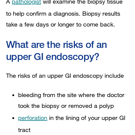
A
pathologist
will examine the biopsy tissue
to help confirm a diagnosis. Biopsy results
take a few days or longer to come back.​
What are the risks of an
upper GI endoscopy?
The risks of an upper GI endoscopy include
bleeding from the site where the doctor
took the biopsy or removed a polyp
perforation
in the lining of your upper GI
tract