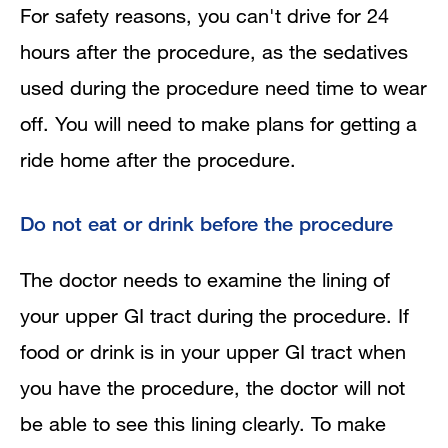
For safety reasons, you can't drive for 24
hours after the procedure, as the sedatives
used during the procedure need time to wear
off. You will need to make plans for getting a
ride home after the procedure.
Do not eat or drink before the procedure
The doctor needs to examine the lining of
your upper GI tract during the procedure. If
food or drink is in your upper GI tract when
you have the procedure, the doctor will not
be able to see this lining clearly. To make