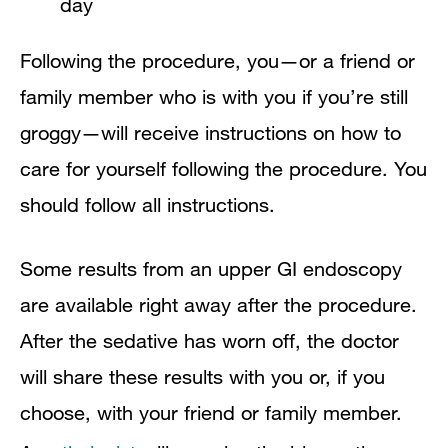
day
Following the procedure, you—or a friend or
family member who is with you if you’re still
groggy—will receive instructions on how to
care for yourself following the procedure. You
should follow all instructions.
Some results from an upper GI endoscopy
are available right away after the procedure.
After the sedative has worn off, the doctor
will share these results with you or, if you
choose, with your friend or family member.