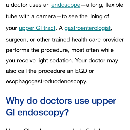
a doctor uses an
endoscope
—a long, flexible
How do I prepare for an upper GI
tube with a camera—to see the lining of
endoscopy?
your
upper GI tract
. A
gastroenterologist
,
How do doctors perform an upper GI
surgeon, or other trained health care provider
endoscopy?
performs the procedure, most often while
you receive light sedation. Your doctor may
What should I expect from an upper GI
also call the procedure an EGD or
endoscopy?
esophagogastroduodenoscopy.
What are the risks of an upper GI
Why do doctors use upper
endoscopy?
GI endoscopy?
Seek Care Right Away