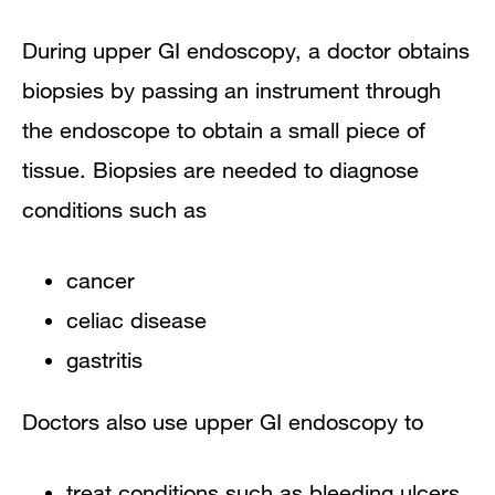
During upper GI endoscopy, a doctor obtains
biopsies by passing an instrument through
the endoscope to obtain a small piece of
tissue. Biopsies are needed to diagnose
conditions such as
cancer
celiac disease
gastritis
Doctors also use upper GI endoscopy to
treat conditions such as bleeding ulcers