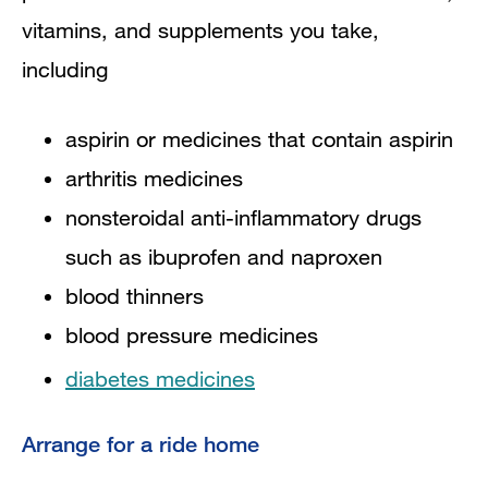
vitamins, and supplements you take,
including
aspirin or medicines that contain aspirin
arthritis medicines
nonsteroidal anti-inflammatory drugs
such as ibuprofen and naproxen
blood thinners
blood pressure medicines
diabetes medicines
Arrange for a ride home