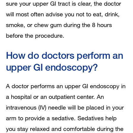
sure your upper GI tract is clear, the doctor
will most often advise you not to eat, drink,
smoke, or chew gum during the 8 hours
before the procedure.
How do doctors perform an
upper GI endoscopy?
A doctor performs an upper GI endoscopy in
a hospital or an outpatient center. An
intravenous (IV) needle will be placed in your
arm to provide a sedative. Sedatives help
you stay relaxed and comfortable during the