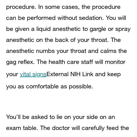
procedure. In some cases, the procedure
can be performed without sedation. You will
be given a liquid anesthetic to gargle or spray
anesthetic on the back of your throat. The
anesthetic numbs your throat and calms the
gag reflex. The health care staff will monitor
your
vital signs
External NIH Link
and keep
you as comfortable as possible.
You’ll be asked to lie on your side on an
exam table. The doctor will carefully feed the