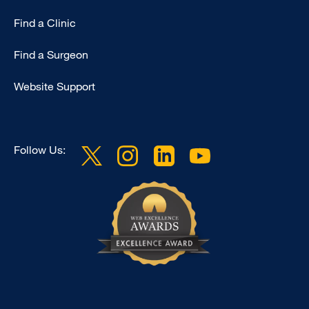
Find a Clinic
Find a Surgeon
Website Support
Follow Us: