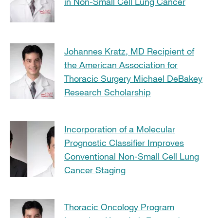
in Non-Small Cell Lung Cancer
Johannes Kratz, MD Recipient of
the American Association for
Thoracic Surgery Michael DeBakey
Research Scholarship
Incorporation of a Molecular
Prognostic Classifier Improves
Conventional Non-Small Cell Lung
Cancer Staging
Thoracic Oncology Program