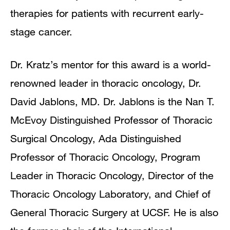
therapies for patients with recurrent early-
stage cancer.
Dr. Kratz’s mentor for this award is a world-
renowned leader in thoracic oncology, Dr.
David Jablons, MD. Dr. Jablons is the Nan T.
McEvoy Distinguished Professor of Thoracic
Surgical Oncology, Ada Distinguished
Professor of Thoracic Oncology, Program
Leader in Thoracic Oncology, Director of the
Thoracic Oncology Laboratory, and Chief of
General Thoracic Surgery at UCSF. He is also