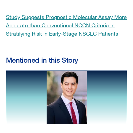
Study Suggests Prognostic Molecular Assay More
Accurate than Conventional NCCN Criteria in
Stratifying Risk in Early-Stage NSCLC Patients
Mentioned in this Story