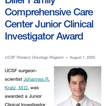
Comprehensive Care
Center Junior Clinical
Investigator Award
UCSF Thoracic Oncology Program
August 1, 2020
UCSF surgeon-
scientist
Johannes R.
Kratz, M.D.
was
awarded a Junior
Clinical Investigator