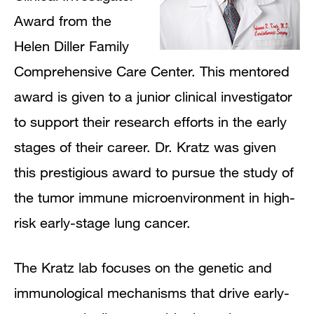
Award from the
Helen Diller Family
Comprehensive Care Center. This mentored
award is given to a junior clinical investigator
to support their research efforts in the early
stages of their career. Dr. Kratz was given
this prestigious award to pursue the study of
the tumor immune microenvironment in high-
risk early-stage lung cancer.
The Kratz lab focuses on the genetic and
immunological mechanisms that drive early-