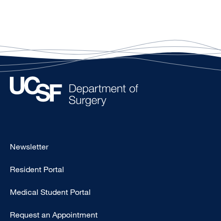
Footer
Newsletter
-
Resident Portal
Primary
Medical Student Portal
Request an Appointment