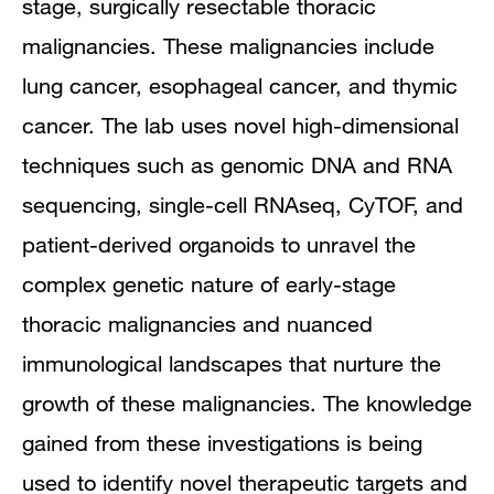
stage, surgically resectable thoracic
malignancies. These malignancies include
lung cancer, esophageal cancer, and thymic
cancer. The lab uses novel high-dimensional
techniques such as genomic DNA and RNA
sequencing, single-cell RNAseq, CyTOF, and
patient-derived organoids to unravel the
complex genetic nature of early-stage
thoracic malignancies and nuanced
immunological landscapes that nurture the
growth of these malignancies. The knowledge
gained from these investigations is being
used to identify novel therapeutic targets and