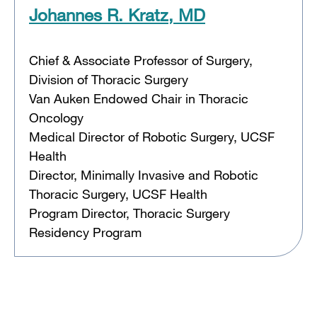
Johannes R. Kratz, MD
Chief & Associate Professor of Surgery,
Division of Thoracic Surgery
Van Auken Endowed Chair in Thoracic
Oncology
Medical Director of Robotic Surgery, UCSF
Health
Director, Minimally Invasive and Robotic
Thoracic Surgery, UCSF Health
Program Director, Thoracic Surgery
Residency Program