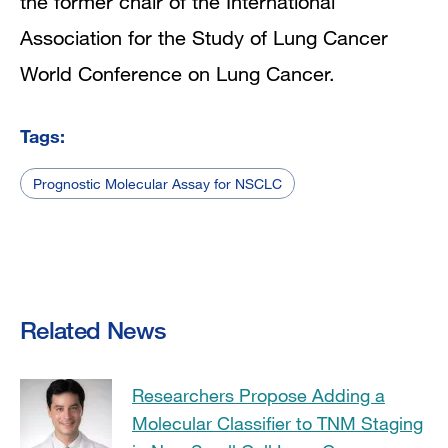
the former chair of the International
Association for the Study of Lung Cancer
World Conference on Lung Cancer.
Tags:
Prognostic Molecular Assay for NSCLC
Related News
Researchers Propose Adding a
Molecular Classifier to TNM Staging