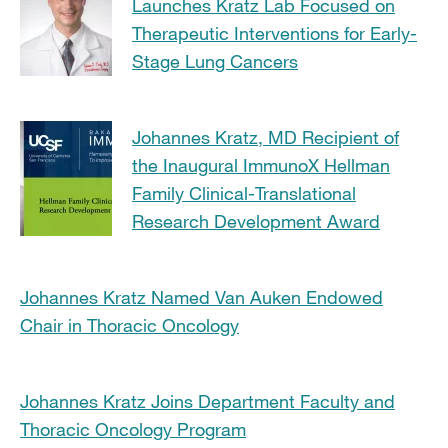
Launches Kratz Lab Focused on
Therapeutic Interventions for Early-
Stage Lung Cancers
Johannes Kratz, MD Recipient of
the Inaugural ImmunoX Hellman
Family Clinical-Translational
Research Development Award
Johannes Kratz Named Van Auken Endowed
Chair in Thoracic Oncology
Johannes Kratz Joins Department Faculty and
Thoracic Oncology Program