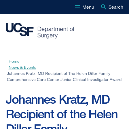
Menu
Search
Skip
to
main
content
Home
Breadcrumb
News & Events
Johannes Kratz, MD Recipient of The Helen Diller Family
Comprehensive Care Center Junior Clinical Investigator Award
Johannes Kratz, MD
Recipient of the Helen
Diller Family