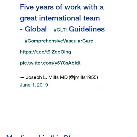
Five years of work with a
great international team
- Global
Guidelines
#CLTI
#ComprehensiveVascularCare
https://t.co/t9iZcpOing
pic.twitter.com/y6Y8sAbIdt
— Joseph L. Mills MD (@jmills1955)
June 1, 2019