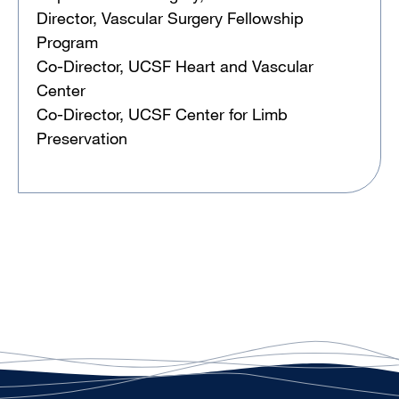
Director, Vascular Surgery Fellowship
Program
Co-Director, UCSF Heart and Vascular
Center
Co-Director, UCSF Center for Limb
Preservation