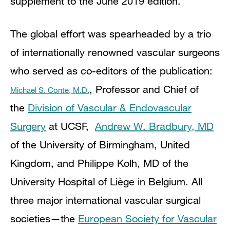
supplement to the June 2019 edition.
The global effort was spearheaded by a trio
of internationally renowned vascular surgeons
who served as co-editors of the publication:
,
Professor and Chief of
Michael S. Conte, M.D.
the
Division of Vascular & Endovascular
Surgery
at UCSF,
Andrew W. Bradbury, MD
of the University of Birmingham,
United
Kingdom,
and Philippe Kolh, MD of the
University Hospital of Liège in Belgium. All
three major international vascular surgical
societies—the
European Society for Vascular