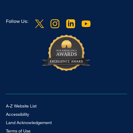
Follow Us:
Footer Universal
A-Z Website List
Accessibility
Land Acknowledgement
Terms of Use