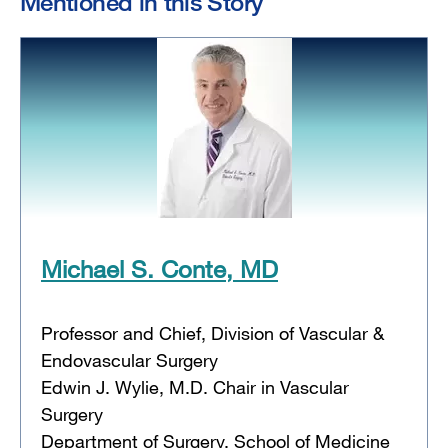
Mentioned in this Story
Michael S. Conte, MD
Professor and Chief, Division of Vascular &
Endovascular Surgery
Edwin J. Wylie, M.D. Chair in Vascular
Surgery
Department of Surgery, School of Medicine