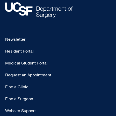
Footer
Newsletter
-
Resident Portal
Primary
Medical Student Portal
Request an Appointment
Find a Clinic
Find a Surgeon
Website Support