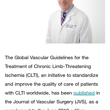
The Global Vascular Guidelines for the
Treatment of Chronic Limb-Threatening
Ischemia (CLTI), an initiative to standardize
and improve the quality of care of patients
with CLTI worldwide, has been
published
in
the Journal of Vascular Surgery (JVS), as a