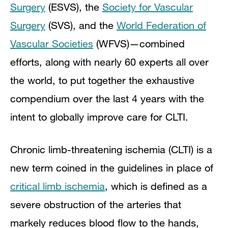
Surgery
(ESVS), the
Society for Vascular
Surgery
(SVS), and the
World Federation of
Vascular Societies
(WFVS)—combined
efforts, along with nearly 60 experts all over
the world, to put together the exhaustive
compendium over the last 4 years with the
intent to globally improve care for CLTI.
Chronic limb-threatening ischemia (CLTI) is a
new term coined in the guidelines in place of
critical limb ischemia
, which is defined as a
severe obstruction of the arteries that
markely reduces blood flow to the hands,