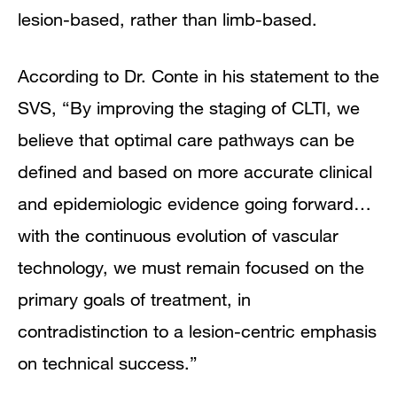
lesion-based, rather than limb-based.
According to Dr. Conte in his statement to the
SVS, “By improving the staging of CLTI, we
believe that optimal care pathways can be
defined and based on more accurate clinical
and epidemiologic evidence going forward…
with the continuous evolution of vascular
technology, we must remain focused on the
primary goals of treatment, in
contradistinction to a lesion-centric emphasis
on technical success.”