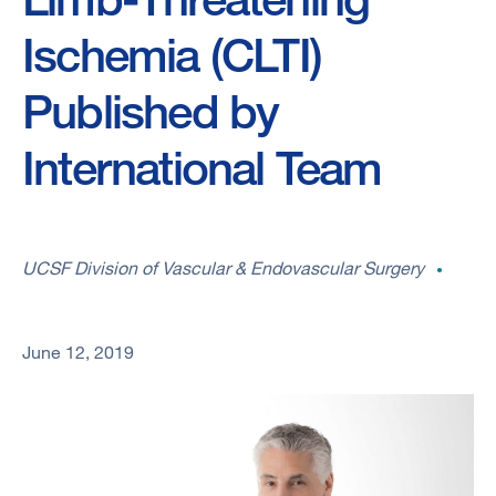
Ischemia (CLTI)
Published by
International Team
UCSF Division of Vascular & Endovascular Surgery
June 12, 2019