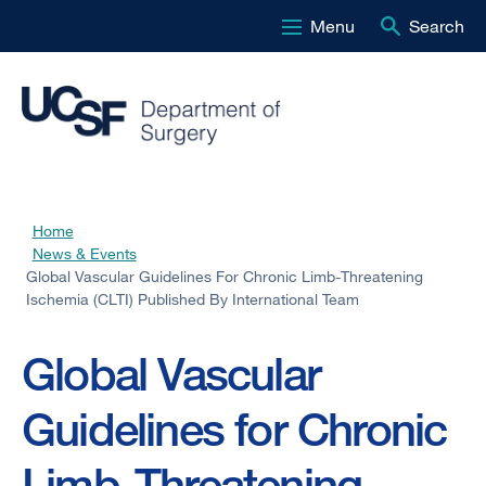
Menu
Search
Skip
to
main
content
Home
Breadcrumb
News & Events
Global Vascular Guidelines For Chronic Limb-Threatening
Ischemia (CLTI) Published By International Team
Global Vascular
Guidelines for Chronic
Limb-Threatening