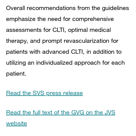
Overall recommendations from the guidelines
emphasize the need for comprehensive
assessments for CLTI, optimal medical
therapy, and prompt revascularization for
patients with advanced CLTI, in addition to
utilizing an individualized approach for each
patient.
Read the SVS press release
Read the full text of the GVG on the JVS
website