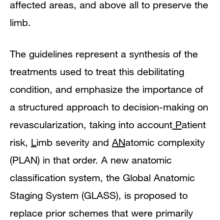
affected areas, and above all to preserve the
limb.
The guidelines represent a synthesis of the
treatments used to treat this debilitating
condition, and emphasize the importance of
a structured approach to decision-making on
revascularization, taking into account
P
atient
risk,
L
imb severity and
AN
atomic complexity
(PLAN) in that order. A new anatomic
classification system, the Global Anatomic
Staging System (GLASS), is proposed to
replace prior schemes that were primarily