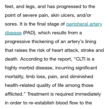
feet, and legs, and has progressed to the
point of severe pain, skin ulcers, and/or
sores. It is the final stage of
peripheral artery
disease
(PAD), which results from a
progressive thickening of an artery’s lining
that raises the risk of heart attack, stroke and
death. According to the report, “CLTI is a
highly morbid disease, incurring significant
mortality, limb loss, pain, and diminished
health-related quality of life among those
afflicted.” Treatment is required immediately
in order to re-establish blood flow to the