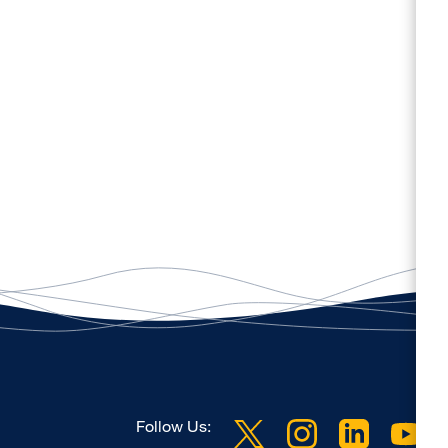
Follow Us: