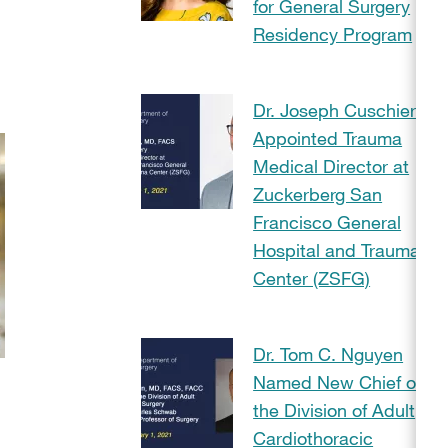
for General Surgery
Residency Program
Dr. Joseph Cuschieri
Appointed Trauma
Medical Director at
Zuckerberg San
Francisco General
Hospital and Trauma
Center (ZSFG)
Dr. Tom C. Nguyen
Named New Chief of
the Division of Adult
Cardiothoracic