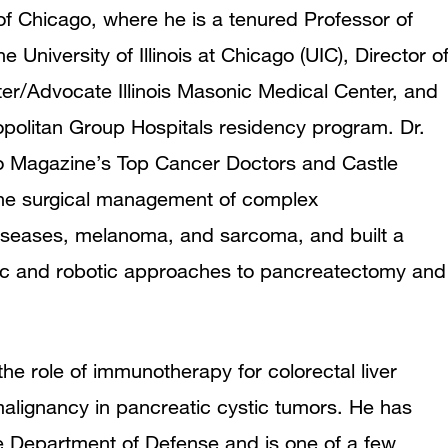
 Chicago, where he is a tenured Professor of
University of Illinois at Chicago (UIC), Director o
er/Advocate Illinois Masonic Medical Center, and
opolitan Group Hospitals residency program. Dr.
o Magazine’s Top Cancer Doctors and Castle
n the surgical management of complex
 diseases, melanoma, and sarcoma, and built a
ic and robotic approaches to pancreatectomy and
he role of immunotherapy for colorectal liver
alignancy in pancreatic cystic tumors. He has
 Department of Defense and is one of a few