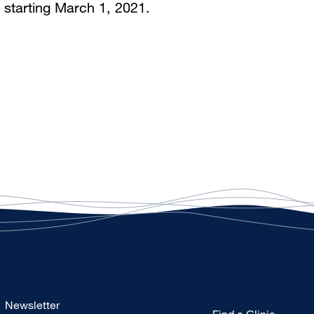
 starting March 1, 2021.
Footer
Newsletter