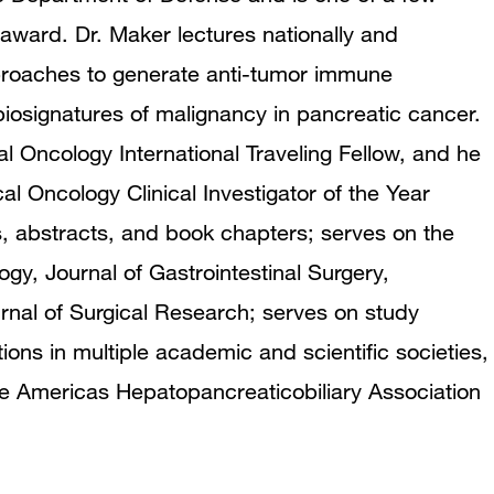
award. Dr. Maker lectures nationally and
pproaches to generate anti-tumor immune
biosignatures of malignancy in pancreatic cancer.
l Oncology International Traveling Fellow, and he
al Oncology Clinical Investigator of the Year
 abstracts, and book chapters; serves on the
ogy, Journal of Gastrointestinal Surgery,
rnal of Surgical Research; serves on study
ions in multiple academic and scientific societies,
he Americas Hepatopancreaticobiliary Association