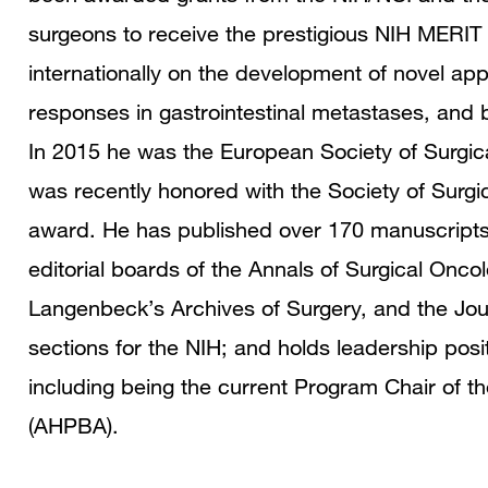
surgeons to receive the prestigious NIH MERIT 
internationally on the development of novel a
responses in gastrointestinal metastases, and 
In 2015 he was the European Society of Surgica
was recently honored with the Society of Surgic
award. He has published over 170 manuscripts,
editorial boards of the Annals of Surgical Oncol
Langenbeck’s Archives of Surgery, and the Jou
sections for the NIH; and holds leadership posit
including being the current Program Chair of t
(AHPBA).