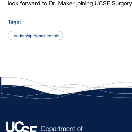
look forward to Dr. Maker joining UCSF Surgery
Tags:
Leadership Appointments