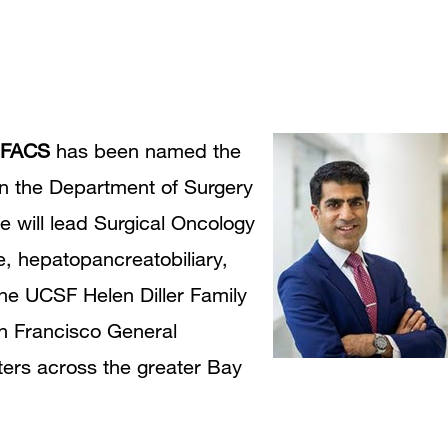
 FACS
has been named the
 in the Department of Surgery
He will lead Surgical Oncology
e, hepatopancreatobiliary,
e UCSF Helen Diller Family
n Francisco General
ters across the greater Bay