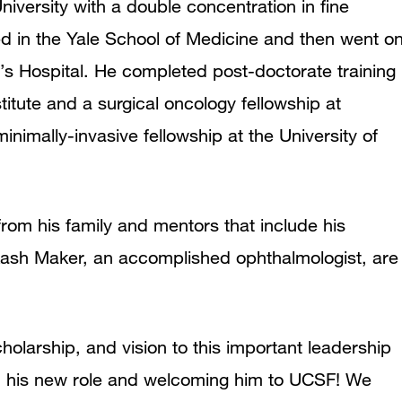
versity with a double concentration in fine
led in the Yale School of Medicine and then went o
s Hospital. He completed post-doctorate training
itute and a surgical oncology fellowship at
inimally-invasive fellowship at the University of
rom his family and mentors that include his
akash Maker, an accomplished ophthalmologist, are
holarship, and vision to this important leadership
 on his new role and welcoming him to UCSF! We