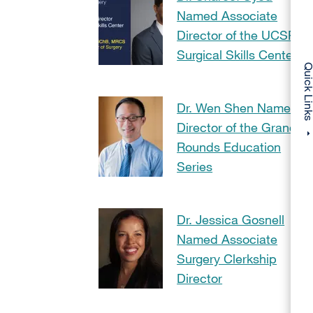
Named Associate
Director of the UCSF
Surgical Skills Center
Quick Li
Dr. Wen Shen Named
Director of the Grand
Rounds Education
Series
Dr. Jessica Gosnell
Named Associate
Surgery Clerkship
Director