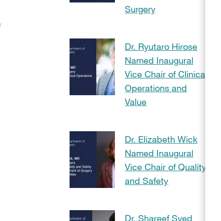
Surgery
f
Dr. Ryutaro Hirose
Named Inaugural
Vice Chair of Clinical
Operations and
Value
Dr. Elizabeth Wick
Named Inaugural
Vice Chair of Quality
and Safety
Dr. Shareef Syed