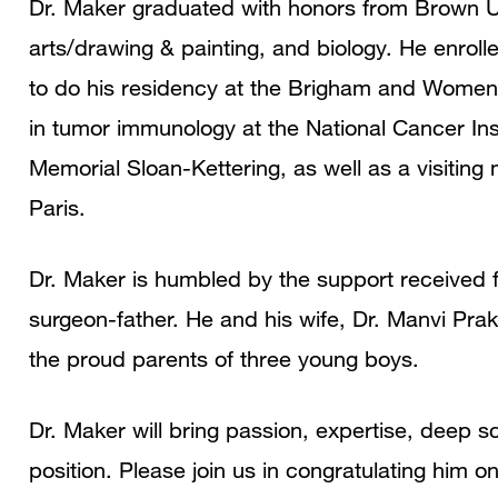
Dr. Maker graduated with honors from Brown Uni
arts/drawing & painting, and biology. He enrol
to do his residency at the Brigham and Women’
in tumor immunology at the National Cancer Inst
Memorial Sloan-Kettering, as well as a visiting m
Paris.
Dr. Maker is humbled by the support received f
surgeon-father. He and his wife, Dr. Manvi Pr
the proud parents of three young boys.
Dr. Maker will bring passion, expertise, deep sc
position. Please join us in congratulating him