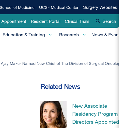
Qui
Surgery
Surgery Websites
School of Medicine
UCSF Medical Center
Websites
Lin
n Appointment
Resident Portal
Clinical Trials
Search
-
Education & Training
Research
News & Events
Pri
. Ajay Maker Named New Chief of The Division of Surgical Oncology
Related News
New Associate
Residency Program
Directors Appointed