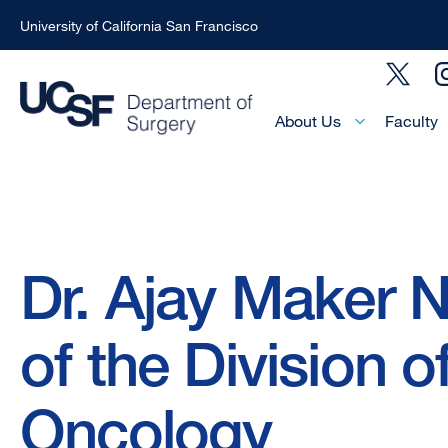
University of California San Francisco
Skip
Social
to
Menu
main
Main
About Us
Faculty
Menu
content
-
Active
Domain
Breadcrumb
Dr. Ajay Maker
of the Division o
Oncology