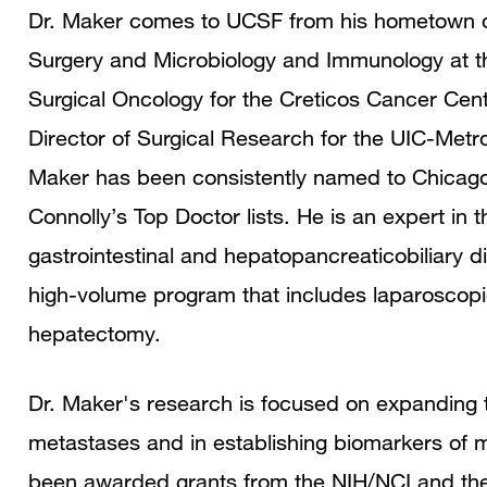
Dr. Maker comes to UCSF from his hometown of
Surgery and Microbiology and Immunology at the 
Surgical Oncology for the Creticos Cancer Cent
Director of Surgical Research for the UIC-Metr
Maker has been consistently named to Chicag
Connolly’s Top Doctor lists. He is an expert i
gastrointestinal and hepatopancreaticobiliary
high-volume program that includes laparoscop
hepatectomy.
Dr. Maker's research is focused on expanding t
metastases and in establishing biomarkers of m
been awarded grants from the NIH/NCI and the