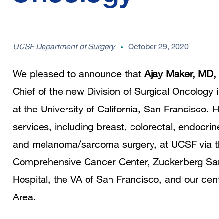
UCSF Department of Surgery
October 29, 2020
We pleased to announce that
Ajay Maker, MD,
Chief of the new Division of Surgical Oncology
at the University of California, San Francisco. 
services, including breast, colorectal, endocrin
and melanoma/sarcoma surgery, at UCSF via th
Comprehensive Cancer Center, Zuckerberg Sa
Hospital, the VA of San Francisco, and our cen
Area.