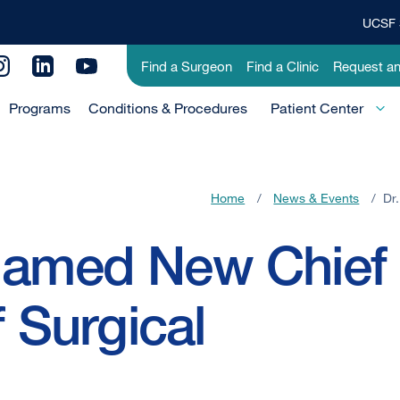
UCSF 
Top
Banner
Utility
Find a Surgeon
Find a Clinic
Request a
Menu
Menu
Programs
Conditions & Procedures
-
Patient Center
Primary
Home
/
News & Events
/
Dr
 Named New Chief
f Surgical