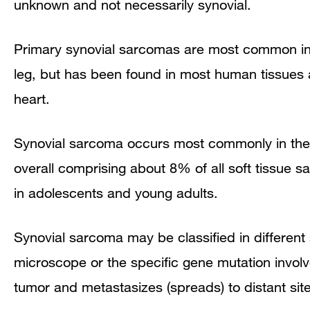
unknown and not necessarily synovial.
Primary synovial sarcomas are most common in th
leg, but has been found in most human tissues a
heart.
Synovial sarcoma occurs most commonly in the 
overall comprising about 8% of all soft tissue 
in adolescents and young adults.
Synovial sarcoma may be classified in differen
microscope or the specific gene mutation involv
tumor and metastasizes (spreads) to distant sit