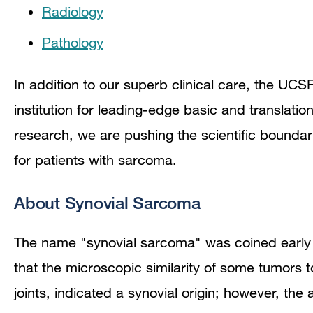
Radiology
Pathology
In addition to our superb clinical care, the UC
institution for leading-edge basic and translati
research, we are pushing the scientific bounda
for patients with sarcoma.
About Synovial Sarcoma
The name "synovial sarcoma" was coined early 
that the microscopic similarity of some tumors 
joints, indicated a synovial origin; however, th