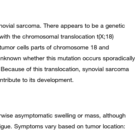
synovial sarcoma. There appears to be a genetic
with the chromosomal translocation t(X;18)
 tumor cells parts of chromosome 18 and
unknown whether this mutation occurs sporadically
. Because of this translocation, synovial sarcoma
ntribute to its development.
rwise asymptomatic swelling or mass, although
igue. Symptoms vary based on tumor location: