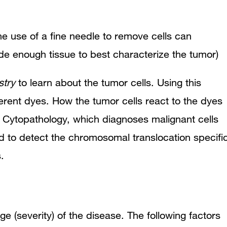
e use of a fine needle to remove cells can
ide enough tissue to best characterize the tumor)
try
to learn about the tumor cells. Using this
ferent dyes. How the tumor cells react to the dyes
.
Cytopathology,
which diagnoses malignant cells
d to detect the chromosomal translocation specifi
.
e (severity) of the disease. T
he following factors