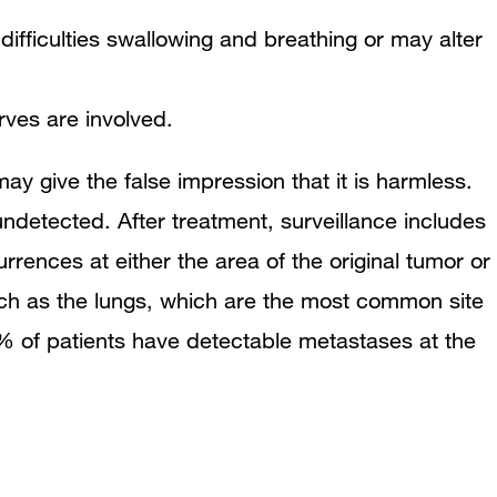
ifficulties swallowing and breathing or may alter
rves are involved.
 give the false impression that it is harmless.
detected. After treatment, surveillance includes
rences at either the area of the original tumor or
such as the lungs, which are the most common site
 of patients have detectable metastases at the