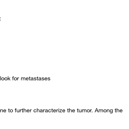
:
look for metastases
ne to further characterize the tumor. Among the