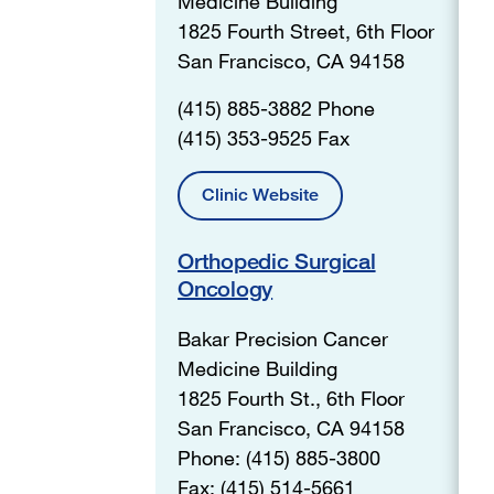
Medicine Building
1825 Fourth Street, 6th Floor
San Francisco, CA 94158
(415) 885-3882 Phone
(415) 353-9525 Fax
Clinic Website
Orthopedic Surgical
Oncology
Bakar Precision Cancer
Medicine Building
1825 Fourth St., 6th Floor
San Francisco, CA 94158
Phone: (415) 885-3800
Fax: (415) 514-5661