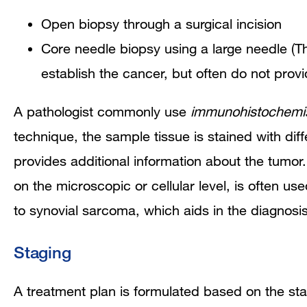
Open biopsy through a surgical incision
Core needle biopsy using a large needle (Th
establish the cancer, but often do not prov
A pathologist commonly use
immunohistochemis
technique, the sample tissue is stained with dif
provides additional information about the tumor
on the microscopic or cellular level,
is often use
to synovial sarcoma, which aids in the diagnosis
Staging
A treatment plan is formulated based on the stag