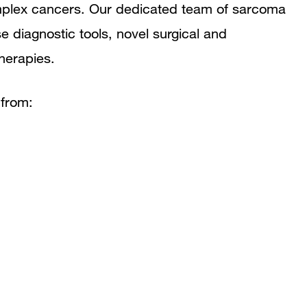
mplex cancers. Our dedicated team of sarcoma
e diagnostic tools, novel surgical and
herapies.
 from: