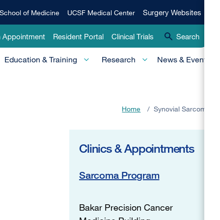
Qui
Surgery
Surgery Websites
School of Medicine
UCSF Medical Center
Websites
Lin
n Appointment
Resident Portal
Clinical Trials
Search
-
Education & Training
Research
News & Events
Pri
Home
/
Synovial Sarcoma
Clinics & Appointments
Sarcoma Program
Bakar Precision Cancer