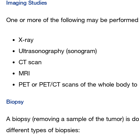
Imaging Studies
One or more of the following may be performed
X-ray
Ultrasonography (s
onogram)
CT scan
MRI
PET or PET/CT scans of the whole body to 
Biopsy
A biopsy (removing a sample of the tumor) is do
different types of biopsies: