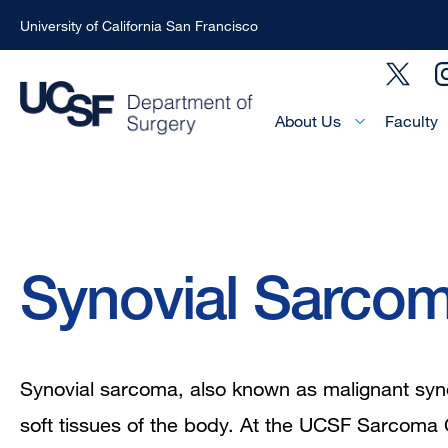
University of California San Francisco
Skip
Social
to
Menu
main
Main
About Us
Faculty
Menu
content
-
Active
Domain
Breadcrumb
Synovial Sarco
Synovial sarcoma, also known as malignant syno
soft tissues of the body. At the UCSF Sarcoma 