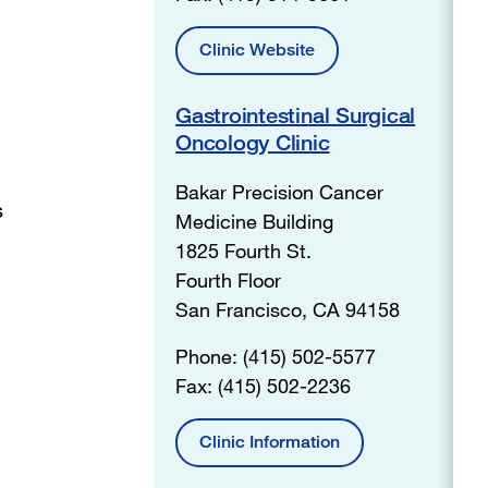
Clinic Website
Gastrointestinal Surgical
Oncology Clinic
Bakar Precision Cancer
s
Medicine Building
1825 Fourth St.
Fourth Floor
San Francisco, CA 94158
Phone: (415) 502-5577
Fax: (415) 502-2236
Clinic Information