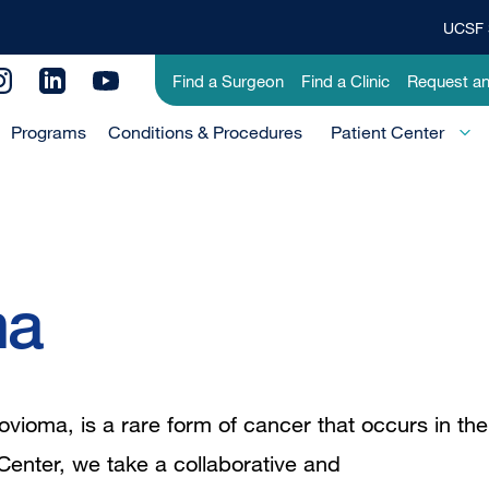
UCSF 
Top
Banner
Utility
Find a Surgeon
Find a Clinic
Request a
Menu
Menu
Programs
Conditions & Procedures
-
Patient Center
Primary
ma
vioma, is a rare form of cancer that occurs in the
Center, we take a collaborative and