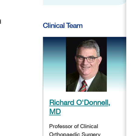
d
Clinical Team
Richard O'Donnell,
MD
Professor of Clinical
Orthopaedic Surgery