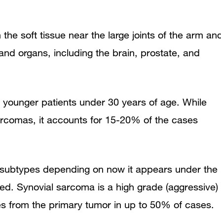
e soft tissue near the large joints of the arm an
nd organs, including the brain, prostate, and
younger patients under 30 years of age. While
sarcomas, it accounts for 15-20% of the cases
t subtypes depending on now it appears under the
ed. Synovial sarcoma is a high grade (aggressive)
es from the primary tumor in up to 50% of cases.