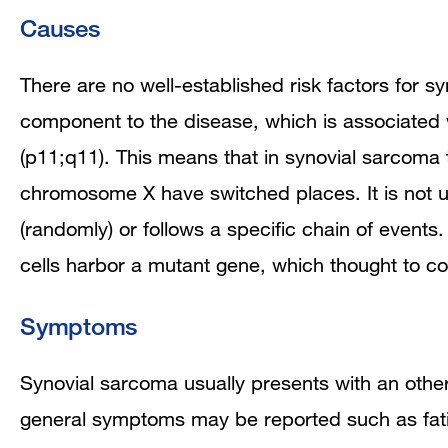
Causes
There are no well-established risk factors for 
component to the disease, which is associated 
(p11;q11). This means that in synovial sarcoma
chromosome X have switched places. It is not 
(randomly) or follows a specific chain of events
cells harbor a mutant gene, which thought to co
Symptoms
Synovial sarcoma usually presents with an othe
general symptoms may be reported such as fat