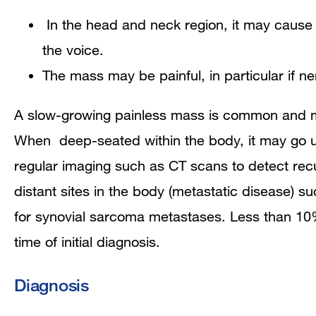
In the head and neck region, it may cause d
the voice.
The mass may be painful, in particular if ne
A slow-growing painless mass is common and may
When deep-seated within the body, it may go un
regular imaging such as CT scans to detect recur
distant sites in the body (metastatic disease) 
for synovial sarcoma metastases.
Less than 10%
time of initial diagnosis.
Diagnosis