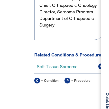
Chief, Orthopaedic Oncology
Director, Sarcoma Program
Department of Orthopaedic
Surgery
Related Conditions & Procedures
Soft Tissue Sarcoma
C
C
= Condition
P
= Procedure
Quick Li