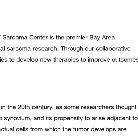
SF Sarcoma Center is the premier Bay Area
onal sarcoma research. Through our collaborative
ries to develop new therapies to improve outcome
in the 20th century, as some researchers thought
to
synovium
, and its propensity to arise adjacent to
e actual cells from which the tumor develops are