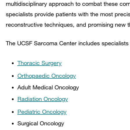
multidisciplinary approach to combat these co
specialists provide patients with the most precis
reconstructive techniques, and promising new t
The UCSF Sarcoma Center includes specialists
Thoracic Surgery
Orthopaedic Oncology
Adult Medical Oncology
Radiation Oncology
Pediatric Oncology
Surgical Oncology