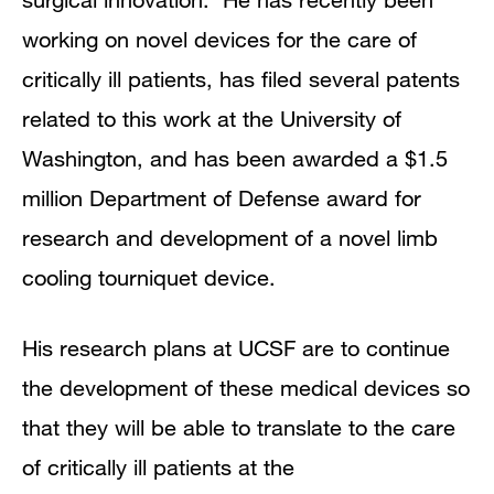
working on novel devices for the care of
critically ill patients, has filed several patents
related to this work at the University of
Washington, and has been awarded a $1.5
million Department of Defense award for
research and development of a novel limb
cooling tourniquet device.
His research plans at UCSF are to continue
the development of these medical devices so
that they will be able to translate to the care
of critically ill patients at the