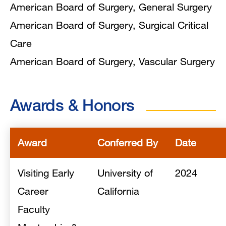
American Board of Surgery, General Surgery
American Board of Surgery, Surgical Critical
Care
American Board of Surgery, Vascular Surgery
Awards & Honors
Award
Conferred By
Date
Visiting Early
University of
2024
Career
California
Faculty