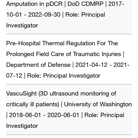
Amputation in pDCR | DoD CDMRP | 2017-
10-01 - 2022-09-30 | Role: Principal
Investigator
Pre-Hospital Thermal Regulation For The
Prolonged Field Care of Traumatic Injuries |
Department of Defense | 2021-04-12 - 2021-
07-12 | Role: Principal Investigator
VascuSight (3D ultrasound monitoring of
critically ill patients) | University of Washington
| 2018-06-01 - 2020-06-01 | Role: Principal
Investigator