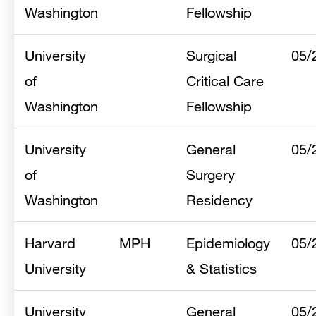
Washington
Fellowship
University
Surgical
05/
of
Critical Care
Washington
Fellowship
University
General
05/
of
Surgery
Washington
Residency
Harvard
MPH
Epidemiology
05/
University
& Statistics
University
General
05/