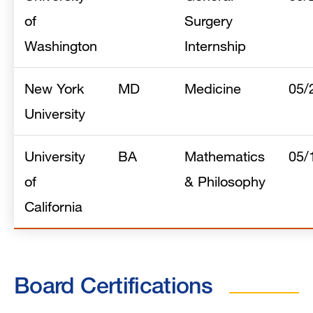
of
Surgery
Washington
Internship
New York
MD
Medicine
05/
University
University
BA
Mathematics
05/
of
& Philosophy
California
Board Certifications