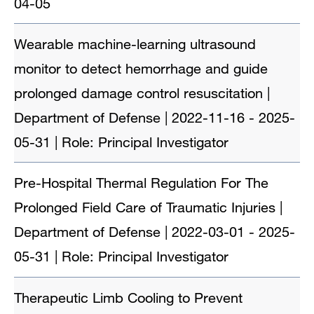
04-05
Wearable machine-learning ultrasound
monitor to detect hemorrhage and guide
prolonged damage control resuscitation |
Department of Defense | 2022-11-16 - 2025-
05-31 | Role: Principal Investigator
Pre-Hospital Thermal Regulation For The
Prolonged Field Care of Traumatic Injuries |
Department of Defense | 2022-03-01 - 2025-
05-31 | Role: Principal Investigator
Therapeutic Limb Cooling to Prevent