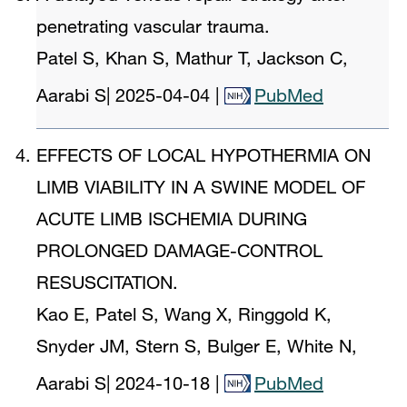
penetrating vascular trauma.
Patel S, Khan S, Mathur T, Jackson C,
Aarabi S
|
2025-04-04
|
PubMed
EFFECTS OF LOCAL HYPOTHERMIA ON
LIMB VIABILITY IN A SWINE MODEL OF
ACUTE LIMB ISCHEMIA DURING
PROLONGED DAMAGE-CONTROL
RESUSCITATION.
Kao E, Patel S, Wang X, Ringgold K,
Snyder JM, Stern S, Bulger E, White N,
Aarabi S
|
2024-10-18
|
PubMed