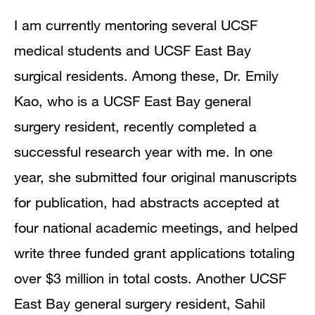
I am currently mentoring several UCSF
medical students and UCSF East Bay
surgical residents. Among these, Dr. Emily
Kao, who is a UCSF East Bay general
surgery resident, recently completed a
successful research year with me. In one
year, she submitted four original manuscripts
for publication, had abstracts accepted at
four national academic meetings, and helped
write three funded grant applications totaling
over $3 million in total costs. Another UCSF
East Bay general surgery resident, Sahil