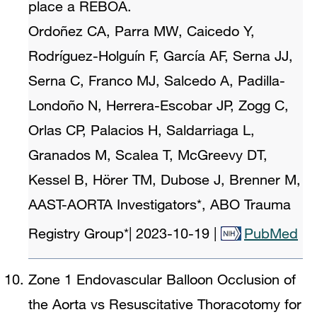
place a REBOA.
Ordoñez CA, Parra MW, Caicedo Y,
Rodríguez-Holguín F, García AF, Serna JJ,
Serna C, Franco MJ, Salcedo A, Padilla-
Londoño N, Herrera-Escobar JP, Zogg C,
Orlas CP, Palacios H, Saldarriaga L,
Granados M, Scalea T, McGreevy DT,
Kessel B, Hörer TM, Dubose J, Brenner M,
AAST-AORTA Investigators*, ABO Trauma
Registry Group*
|
2023-10-19
|
PubMed
Zone 1 Endovascular Balloon Occlusion of
the Aorta vs Resuscitative Thoracotomy for