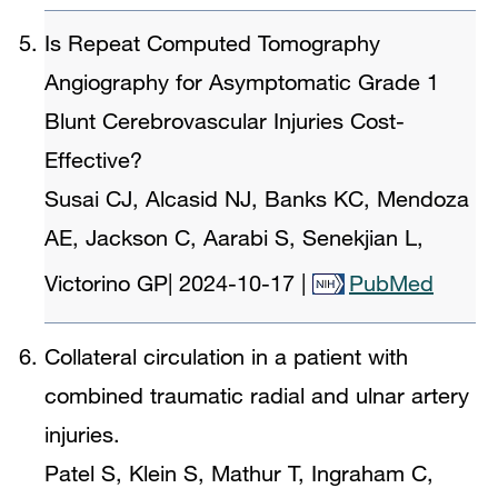
Is Repeat Computed Tomography
Angiography for Asymptomatic Grade 1
Blunt Cerebrovascular Injuries Cost-
Effective?
Susai CJ, Alcasid NJ, Banks KC, Mendoza
AE, Jackson C, Aarabi S, Senekjian L,
Victorino GP
|
2024-10-17
|
PubMed
Collateral circulation in a patient with
combined traumatic radial and ulnar artery
injuries.
Patel S, Klein S, Mathur T, Ingraham C,