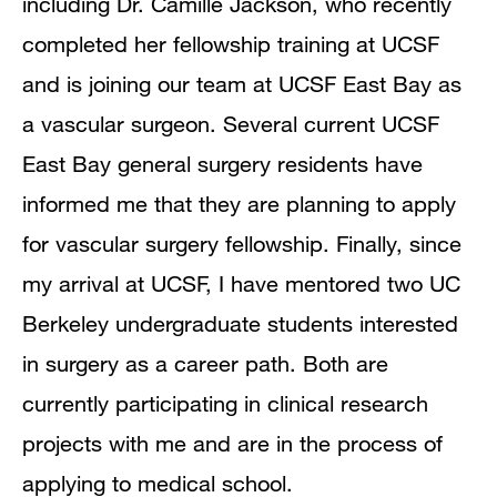
including Dr. Camille Jackson, who recently
completed her fellowship training at UCSF
and is joining our team at UCSF East Bay as
a vascular surgeon. Several current UCSF
East Bay general surgery residents have
informed me that they are planning to apply
for vascular surgery fellowship. Finally, since
my arrival at UCSF, I have mentored two UC
Berkeley undergraduate students interested
in surgery as a career path. Both are
currently participating in clinical research
projects with me and are in the process of
applying to medical school.