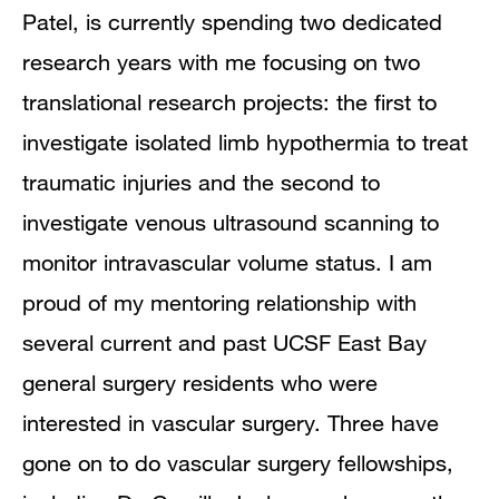
Patel, is currently spending two dedicated
research years with me focusing on two
translational research projects: the first to
investigate isolated limb hypothermia to treat
traumatic injuries and the second to
investigate venous ultrasound scanning to
monitor intravascular volume status. I am
proud of my mentoring relationship with
several current and past UCSF East Bay
general surgery residents who were
interested in vascular surgery. Three have
gone on to do vascular surgery fellowships,