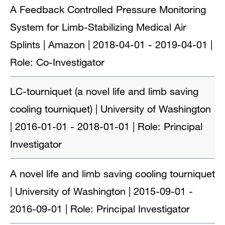
A Feedback Controlled Pressure Monitoring
System for Limb-Stabilizing Medical Air
Splints | Amazon | 2018-04-01 - 2019-04-01 |
Role: Co-Investigator
LC-tourniquet (a novel life and limb saving
cooling tourniquet) | University of Washington
| 2016-01-01 - 2018-01-01 | Role: Principal
Investigator
A novel life and limb saving cooling tourniquet
| University of Washington | 2015-09-01 -
2016-09-01 | Role: Principal Investigator