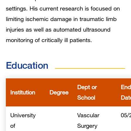
Mentoring and Training Narrative
settings. His current research is focused on
limiting ischemic damage in traumatic limb
Collaboration Interests
injuries as well as automated ultrasound
Clinical Expertise
monitoring of critically ill patients.
In the News
Education
Grants and Funding
Research Narrative
Dept or
End
Institution
Degree
School
Dat
Research Interests
University
Publications
Vascular
05/
of
Surgery