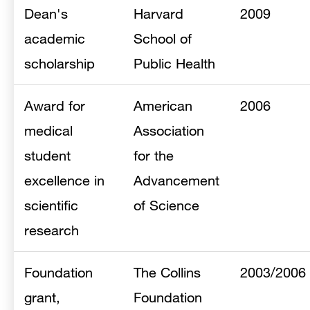
Dean's
Harvard
2009
academic
School of
scholarship
Public Health
Award for
American
2006
medical
Association
student
for the
excellence in
Advancement
scientific
of Science
research
Foundation
The Collins
2003/2006
grant,
Foundation