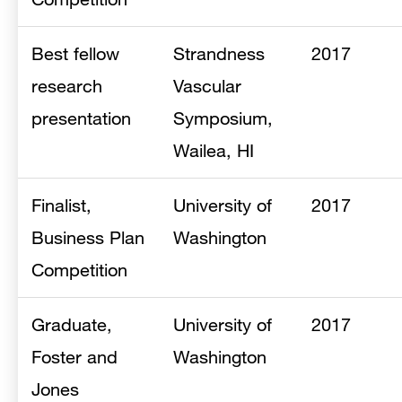
Best fellow
Strandness
2017
research
Vascular
presentation
Symposium,
Wailea, HI
Finalist,
University of
2017
Business Plan
Washington
Competition
Graduate,
University of
2017
Foster and
Washington
Jones