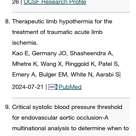
26
|
UCSF Research Profile
Therapeutic limb hypothermia for the
treatment of traumatic acute limb
ischemia.
Kao E, Germany JO, Shasheendra A,
Mhetre K, Wang X, Ringgold K, Patel S,
Emery A, Bulger EM, White N, Aarabi S
|
2024-07-21
|
PubMed
Critical systolic blood pressure threshold
for endovascular aortic occlusion-A
multinational analysis to determine when to