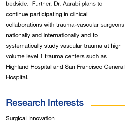
bedside. Further, Dr. Aarabi plans to
continue participating in clinical
collaborations with trauma-vascular surgeons
nationally and internationally and to
systematically study vascular trauma at high
volume level 1 trauma centers such as
Highland Hospital and San Francisco General
Hospital.
Research Interests
Surgical innovation