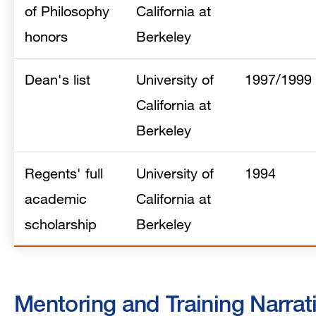
of Philosophy
California at
honors
Berkeley
Dean's list
University of
1997/1999
California at
Berkeley
Regents' full
University of
1994
academic
California at
scholarship
Berkeley
Mentoring and Training Narrat