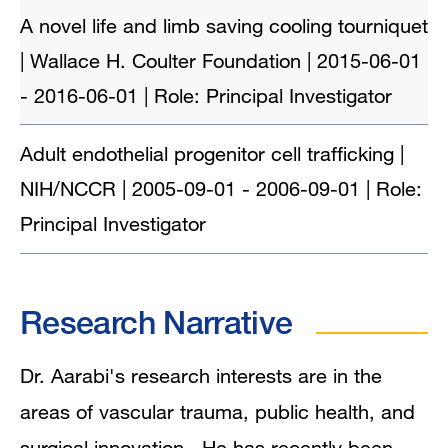
A novel life and limb saving cooling tourniquet
| Wallace H. Coulter Foundation | 2015-06-01
- 2016-06-01 | Role: Principal Investigator
Adult endothelial progenitor cell trafficking |
NIH/NCCR | 2005-09-01 - 2006-09-01 | Role:
Principal Investigator
Research Narrative
Dr. Aarabi's research interests are in the
areas of vascular trauma, public health, and
surgical innovation. He has recently been