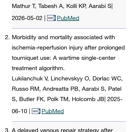
Mathur T, Tabesh A, Kolli KP, Aarabi S
|
2026-05-02
|
PubMed
Morbidity and mortality associated with
ischemia-reperfusion injury after prolonged
tourniquet use: A wartime single-center
treatment algorithm.
Lukiianchuk V, Linchevskyy O, Dorlac WC,
Russo RM, Andreatta PB, Aarabi S, Patel
S, Butler FK, Polk TM, Holcomb JB
|
2025-
06-10
|
PubMed
A delayed venous repair strategy after