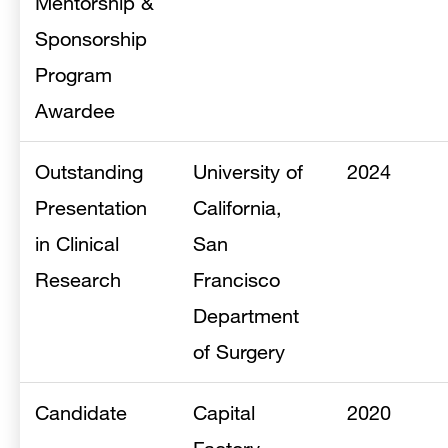
Mentorship &
Sponsorship
Program
Awardee
Outstanding
University of
2024
Presentation
California,
in Clinical
San
Research
Francisco
Department
of Surgery
Candidate
Capital
2020