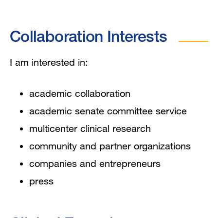
Collaboration Interests
I am interested in:
academic collaboration
academic senate committee service
multicenter clinical research
community and partner organizations
companies and entrepreneurs
press