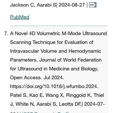
Jackson C, Aarabi S
|
2024-08-27
|
PubMed
A Novel 4D Volumetric M-Mode Ultrasound
Scanning Technique for Evaluation of
Intravascular Volume and Hemodynamic
Parameters. Journal of World Federation
for Ultrasound in Medicine and Biology,
Open Access. Jul 2024.
https://doi.org/10.1016/j.wfumbo.2024.
Patel S, Kao E, Wang X, Ringgold K, Thiel
J, White N, Aarabi S, Leotta DF.
|
2024-07-