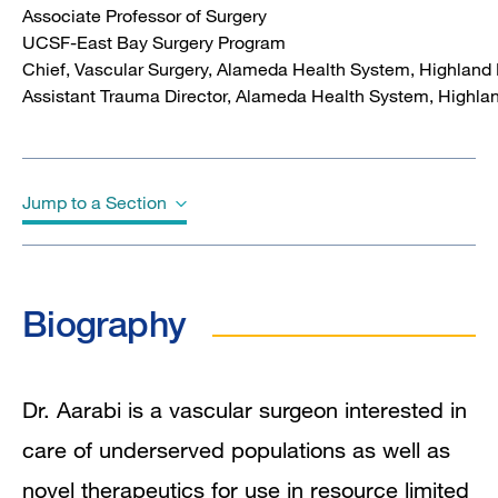
Associate Professor of Surgery
UCSF-East Bay Surgery Program
Chief, Vascular Surgery, Alameda Health System, Highland 
Assistant Trauma Director, Alameda Health System,
Highlan
Jump to a Section
Biography
Biography
Education
Board Certifications
Dr. Aarabi is a vascular surgeon interested in
care of underserved populations as well as
Awards & Honors
novel therapeutics for use in resource limited