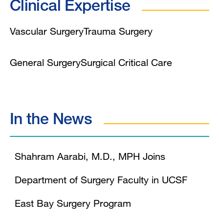
Clinical Expertise
Vascular Surgery
Trauma Surgery
General Surgery
Surgical Critical Care
In the News
Shahram Aarabi, M.D., MPH Joins
Department of Surgery Faculty in UCSF
East Bay Surgery Program