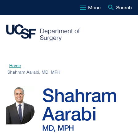
Menu
Search
Skip
to
main
content
Shahram
Home
Breadcrumb
Shahram Aarabi, MD, MPH
Aarabi,
Shahram
MD,
Aarabi
MPH
MD, MPH