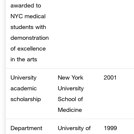
awarded to
NYC medical
students with
demonstration
of excellence
in the arts
University
New York
2001
academic
University
scholarship
School of
Medicine
Department
University of
1999