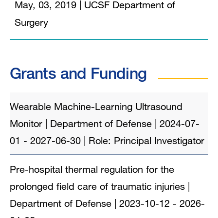
May, 03, 2019
|
UCSF Department of
Surgery
Grants and Funding
Wearable Machine-Learning Ultrasound
Monitor | Department of Defense | 2024-07-
01 - 2027-06-30 | Role: Principal Investigator
Pre-hospital thermal regulation for the
prolonged field care of traumatic injuries |
Department of Defense | 2023-10-12 - 2026-