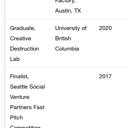
Factory,
Austin, TX
Graduate,
University of
2020
Creative
British
Destruction
Columbia
Lab
Finalist,
2017
Seattle Social
Venture
Partners Fast
Pitch
Competition