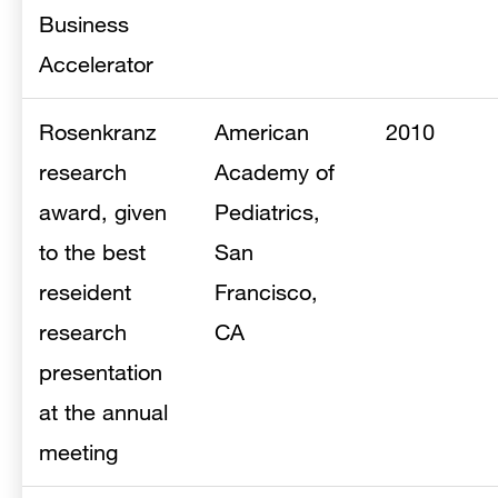
Business
Accelerator
Rosenkranz
American
2010
research
Academy of
award, given
Pediatrics,
to the best
San
reseident
Francisco,
research
CA
presentation
at the annual
meeting