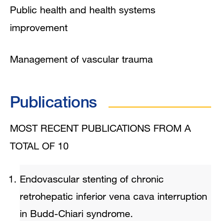
Public health and health systems
improvement
Management of vascular trauma
Publications
MOST RECENT PUBLICATIONS FROM A
TOTAL OF 10
Endovascular stenting of chronic
retrohepatic inferior vena cava interruption
in Budd-Chiari syndrome.