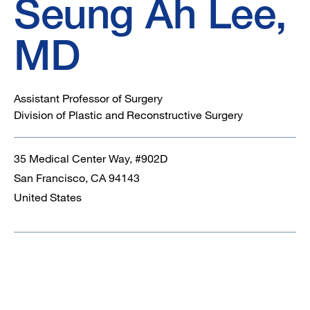
Seung Ah Lee,
MD
Assistant Professor of Surgery
Division of Plastic and Reconstructive Surgery
35 Medical Center Way, #902D
San Francisco
,
CA
94143
United States