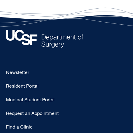
Footer
Newsletter
-
Resident Portal
Primary
Medical Student Portal
Request an Appointment
Find a Clinic