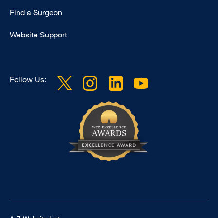
Find a Surgeon
Website Support
Follow Us:
Footer Universal