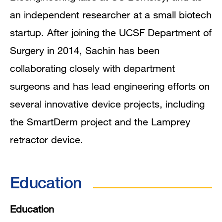
an independent researcher at a small biotech
startup. After joining the UCSF Department of
Surgery in 2014, Sachin has been
collaborating closely with department
surgeons and has lead engineering efforts on
several innovative device projects, including
the SmartDerm project and the Lamprey
retractor device.
Education
Education