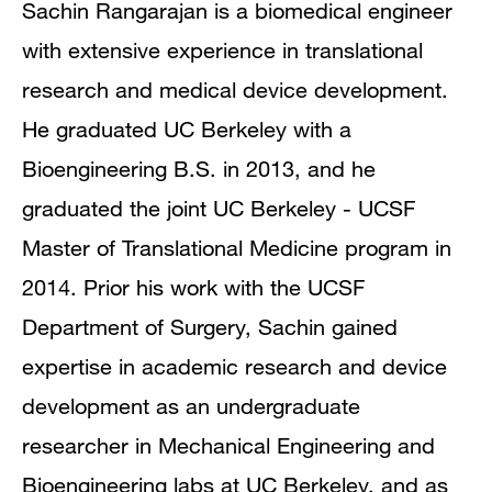
Sachin Rangarajan is a biomedical engineer
with extensive experience in translational
research and medical device development.
He graduated UC Berkeley with a
Bioengineering B.S. in 2013, and he
graduated the joint UC Berkeley - UCSF
Master of Translational Medicine program in
2014. Prior his work with the UCSF
Department of Surgery, Sachin gained
expertise in academic research and device
development as an undergraduate
researcher in Mechanical Engineering and
Bioengineering labs at UC Berkeley, and as