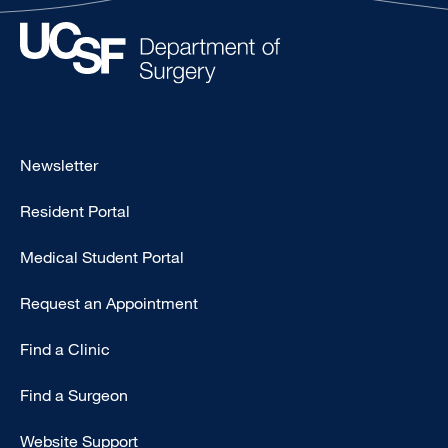
Footer
Newsletter
-
Resident Portal
Primary
Medical Student Portal
Request an Appointment
Find a Clinic
Find a Surgeon
Website Support