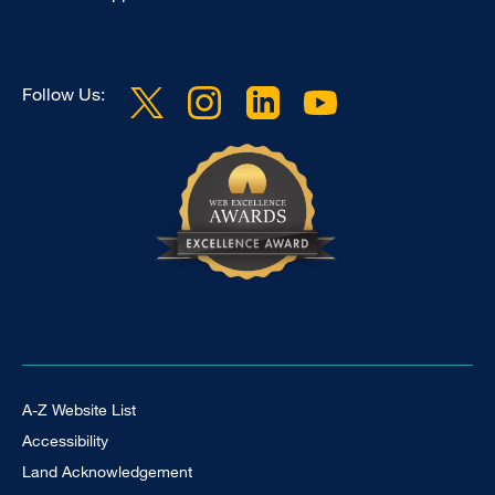
Follow Us:
Footer Universal
A-Z Website List
Accessibility
Land Acknowledgement