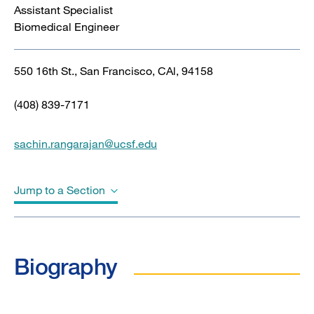
Assistant Specialist
Biomedical Engineer
550 16th St., San Francisco, CAl, 94158
(408) 839-7171
sachin.rangarajan@ucsf.edu
Jump to a Section
Biography
Biography
Education