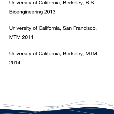
University of California, Berkeley, B.S.
Bioengineering 2013
University of California, San Francisco,
MTM 2014
University of California, Berkeley, MTM
2014