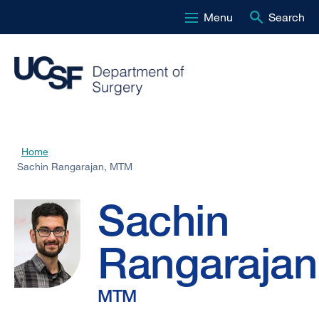
Menu
Search
Skip
to
main
content
Sachin
Home
Breadcrumb
Sachin Rangarajan, MTM
Rangarajan,
Sachin
MTM
Rangarajan
MTM