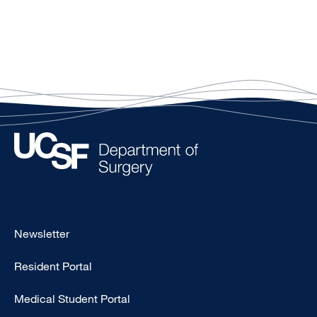
Footer
Newsletter
-
Resident Portal
Primary
Medical Student Portal