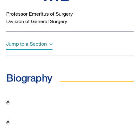
Professor Emeritus of Surgery
Division of General Surgery
Jump to a Section
Biography
Biography
é
é