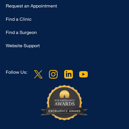
Request an Appointment
Find a Clinic
Find a Surgeon
Website Support
Follow Us: