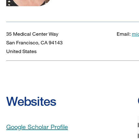
35 Medical Center Way
Email:
mi
San Francisco
,
CA
94143
United States
Websites
Google Scholar Profile