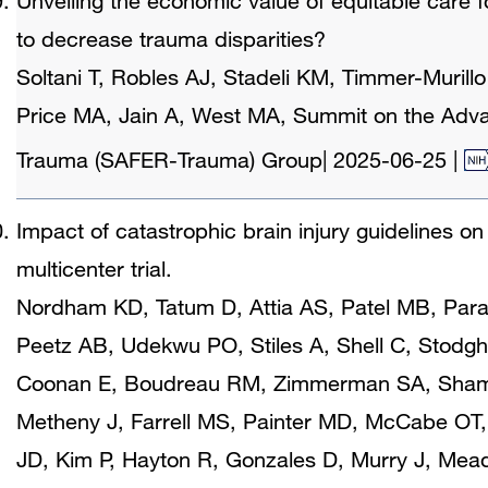
Unveiling the economic value of equitable care for
to decrease trauma disparities?
Soltani T, Robles AJ, Stadeli KM, Timmer-Murillo 
Price MA, Jain A, West MA, Summit on the Adv
Trauma (SAFER-Trauma) Group
|
2025-06-25
|
Impact of catastrophic brain injury guidelines o
multicenter trial.
Nordham KD, Tatum D, Attia AS, Patel MB, Pa
Peetz AB, Udekwu PO, Stiles A, Shell C, Stodghi
Coonan E, Boudreau RM, Zimmerman SA, Shamma
Metheny J, Farrell MS, Painter MD, McCabe OT, 
JD, Kim P, Hayton R, Gonzales D, Murry J, Mea