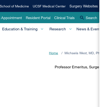
Qui
Surgery
Surgery Websites
School of Medicine
UCSF Medical Center
Websites
Lin
n Appointment
Resident Portal
Clinical Trials
Search
-
Education & Training
Research
News & Events
Pri
Home
/
Michaela West, MD, PhD
Professor Emeritus, Surgery