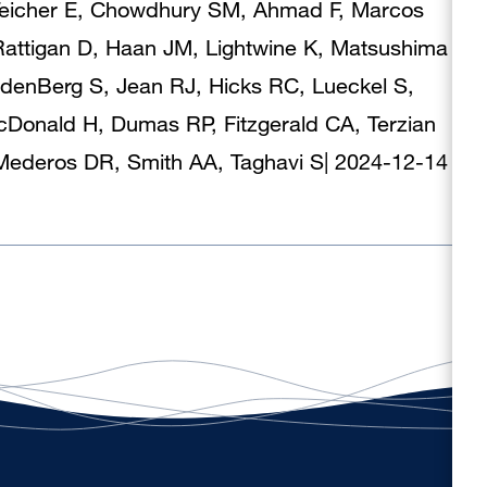
, Teicher E, Chowdhury SM, Ahmad F, Marcos
attigan D, Haan JM, Lightwine K, Matsushima
ndenBerg S, Jean RJ, Hicks RC, Lueckel S,
Donald H, Dumas RP, Fitzgerald CA, Terzian
, Mederos DR, Smith AA, Taghavi S
|
2024-12-14
|