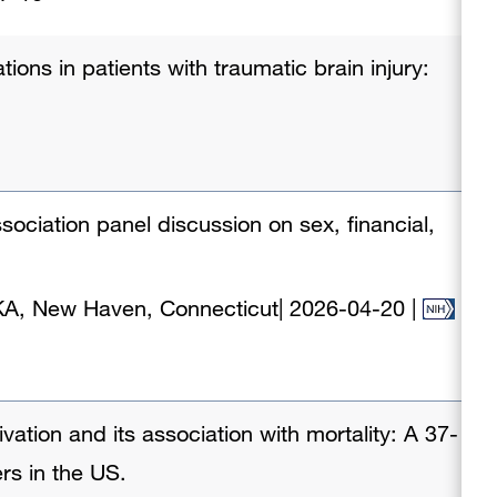
ions in patients with traumatic brain injury:
ociation panel discussion on sex, financial,
KA, New Haven, Connecticut
|
2026-04-20
|
ivation and its association with mortality: A 37-
ers in the US.