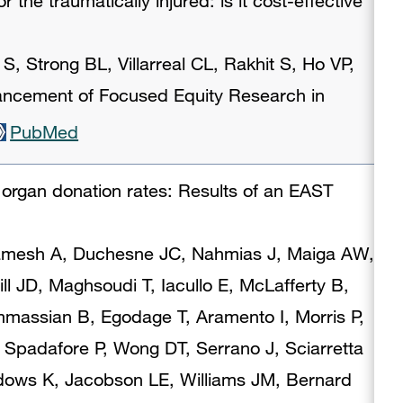
 the traumatically injured: is it cost-effective
S, Strong BL, Villarreal CL, Rakhit S, Ho VP,
ancement of Focused Equity Research in
PubMed
n organ donation rates: Results of an EAST
ramesh A, Duchesne JC, Nahmias J, Maiga AW,
ll JD, Maghsoudi T, Iacullo E, McLafferty B,
ssian B, Egodage T, Aramento I, Morris P,
Spadafore P, Wong DT, Serrano J, Sciarretta
dows K, Jacobson LE, Williams JM, Bernard