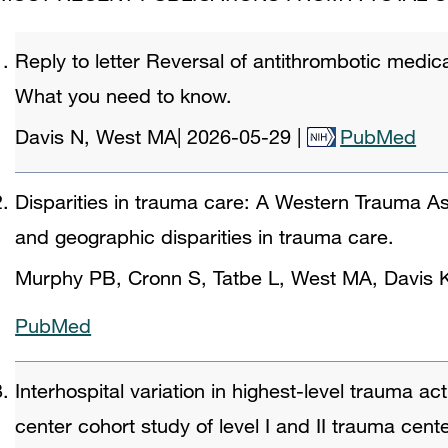
Reply to letter Reversal of antithrombotic medicat
What you need to know.
Davis N, West MA
|
2026-05-29
|
PubMed
Disparities in trauma care: A Western Trauma Ass
and geographic disparities in trauma care.
Murphy PB, Cronn S, Tatbe L, West MA, Davis 
PubMed
Interhospital variation in highest-level trauma act
center cohort study of level I and II trauma cent