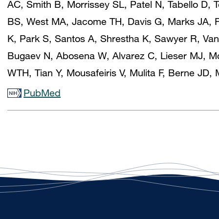
AC, Smith B, Morrissey SL, Patel N, Tabello D
BS, West MA, Jacome TH, Davis G, Marks JA, R
K, Park S, Santos A, Shrestha K, Sawyer R, Va
Bugaev N, Abosena W, Alvarez C, Lieser MJ, Mc
WTH, Tian Y, Mousafeiris V, Mulita F, Berne JD
PubMed