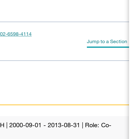
02-6598-4114
Jump to a Section
Grants and Funding
Publications
IH | 2000-09-01 - 2013-08-31 | Role: Co-