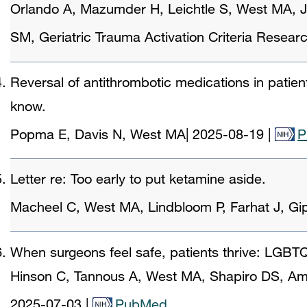
Orlando A, Mazumder H, Leichtle S, West MA, J
SM, Geriatric Trauma Activation Criteria Resea
Reversal of antithrombotic medications in patien
know.
Popma E, Davis N, West MA
|
2025-08-19
|
P
Letter re: Too early to put ketamine aside.
Macheel C, West MA, Lindbloom P, Farhat J, Gi
When surgeons feel safe, patients thrive: LGBTQI
Hinson C, Tannous A, West MA, Shapiro DS, Am
2025-07-03
|
PubMed