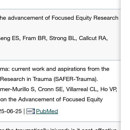
 the advancement of Focused Equity Research
Tseng ES, Fram BR, Strong BL, Callcut RA,
uma: current work and aspirations from the
 Research in Trauma (SAFER-Trauma).
mer-Murillo S, Cronn SE, Villarreal CL, Ho VP,
 on the Advancement of Focused Equity
25-06-25
|
PubMed