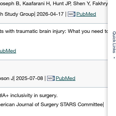
oseph B, Kaafarani H, Hunt JP, Shen Y, Fakhry
rch Study Group
|
2026-04-17
|
PubMed
ts with traumatic brain injury: What you need to
Quick Li
ubMed
pson J
|
2025-07-08
|
PubMed
A+ inclusivity in surgery.
erican Journal of Surgery STARS Committee
|