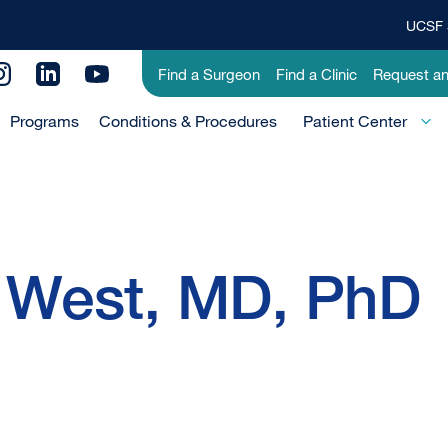
UCSF 
Top
Banner
Utility
Find a Surgeon
Find a Clinic
Request a
Menu
Menu
Programs
Conditions & Procedures
-
Patient Center
Primary
 West, MD, PhD