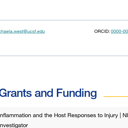
chaela.west@ucsf.edu
ORCID:
0000-00
Grants and Funding
Inflammation and the Host Responses to Injury | N
Investigator