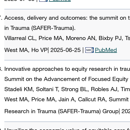
Access, delivery and outcomes: the summit on
in Trauma (SAFER-Trauma).
Villarreal CL, Price MA, Moreno AN, Bixby PJ, 
West MA, Ho VP
|
2025-06-25
|
PubMed
Innovative approaches to equity research in tra
Summit on the Advancement of Focused Equity
Stadeli KM, Soltani T, Strong BL, Robles AJ, Tim
West MA, Price MA, Jain A, Callcut RA, Summit
Research in Trauma (SAFER-Trauma) Group
|
20