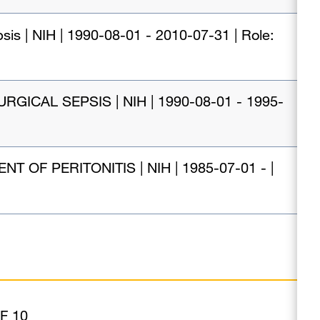
sis | NIH | 1990-08-01 - 2010-07-31 | Role:
CAL SEPSIS | NIH | 1990-08-01 - 1995-
F PERITONITIS | NIH | 1985-07-01 - |
F 10