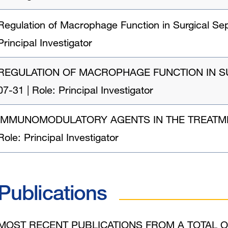
Regulation of Macrophage Function in Surgical Sep
Principal Investigator
REGULATION OF MACROPHAGE FUNCTION IN SURGI
07-31 | Role: Principal Investigator
IMMUNOMODULATORY AGENTS IN THE TREATMENT O
Role: Principal Investigator
Publications
MOST RECENT PUBLICATIONS FROM A TOTAL O