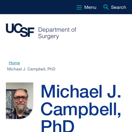
Menu
Search
Skip
to
main
content
Michael
Home
Breadcrumb
Michael J. Campbell, PhD
J.
Michael J.
Campbell,
Campbell,
PhD
PhD