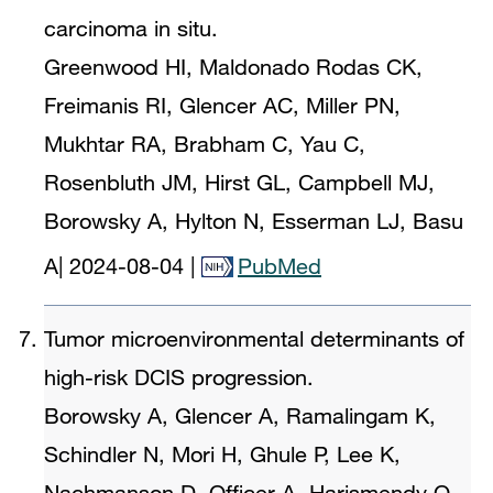
carcinoma in situ.
Greenwood HI, Maldonado Rodas CK,
Freimanis RI, Glencer AC, Miller PN,
Mukhtar RA, Brabham C, Yau C,
Rosenbluth JM, Hirst GL, Campbell MJ,
Borowsky A, Hylton N, Esserman LJ, Basu
A
|
2024-08-04
|
PubMed
Tumor microenvironmental determinants of
high-risk DCIS progression.
Borowsky A, Glencer A, Ramalingam K,
Schindler N, Mori H, Ghule P, Lee K,
Nachmanson D, Officer A, Harismendy O,