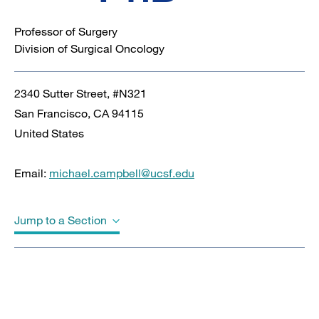
Professor of Surgery
Division of Surgical Oncology
2340 Sutter Street, #N321
San Francisco
,
CA
94115
United States
Email:
michael.campbell@ucsf.edu
Jump to a Section
Biography
Education