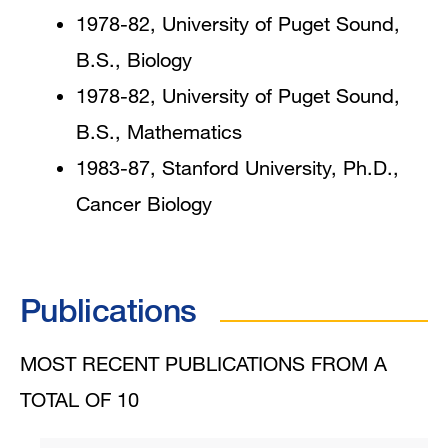
1978-82, University of Puget Sound,
B.S., Biology
1978-82, University of Puget Sound,
B.S., Mathematics
1983-87, Stanford University, Ph.D.,
Cancer Biology
Publications
MOST RECENT PUBLICATIONS FROM A
TOTAL OF 10