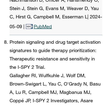
Stein J, Stein G, Evans M, Weaver D, Yau
C, Hirst G, Campbell M, Esserman L
|
2024-
05-09
|
PubMed
Protein signaling and drug target activation
signatures to guide therapy prioritization:
Therapeutic resistance and sensitivity in
the I-SPY 2 Trial.
Gallagher RI, Wulfkuhle J, Wolf DM,
Brown-Swigart L, Yau C, O'Grady N, Basu
A, Lu R, Campbell MJ, Magbanua MJ,
Coppé JP, I-SPY 2 Investigators, Asare