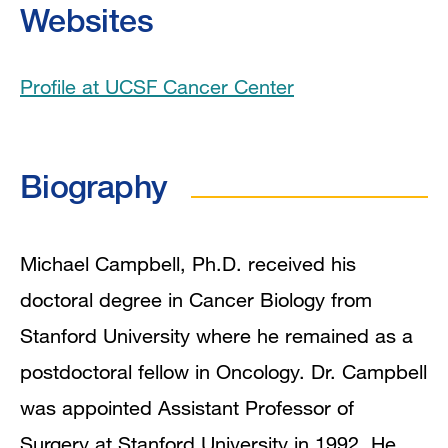
Websites
Publications
Profile at UCSF Cancer Center
Biography
Michael Campbell, Ph.D. received his
doctoral degree in Cancer Biology from
Stanford University where he remained as a
postdoctoral fellow in Oncology. Dr. Campbell
was appointed Assistant Professor of
Surgery at Stanford University in 1992. He