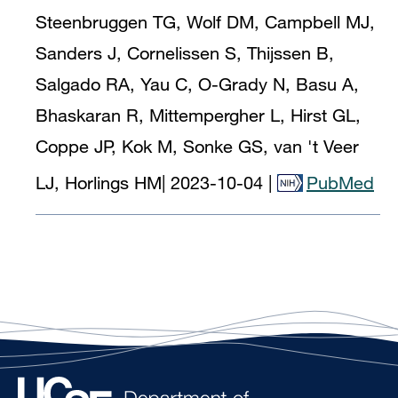
Steenbruggen TG, Wolf DM, Campbell MJ,
Sanders J, Cornelissen S, Thijssen B,
Salgado RA, Yau C, O-Grady N, Basu A,
Bhaskaran R, Mittempergher L, Hirst GL,
Coppe JP, Kok M, Sonke GS, van 't Veer
LJ, Horlings HM
|
2023-10-04
|
PubMed