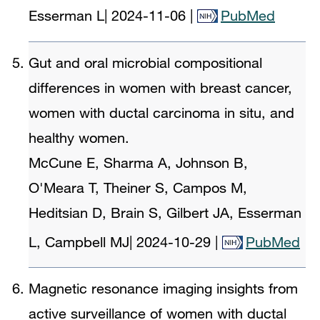
Esserman L
|
2024-11-06
|
PubMed
Gut and oral microbial compositional
differences in women with breast cancer,
women with ductal carcinoma in situ, and
healthy women.
McCune E, Sharma A, Johnson B,
O'Meara T, Theiner S, Campos M,
Heditsian D, Brain S, Gilbert JA, Esserman
L, Campbell MJ
|
2024-10-29
|
PubMed
Magnetic resonance imaging insights from
active surveillance of women with ductal