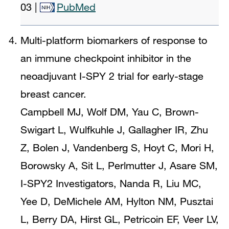
03
|
PubMed
Multi-platform biomarkers of response to
an immune checkpoint inhibitor in the
neoadjuvant I-SPY 2 trial for early-stage
breast cancer.
Campbell MJ, Wolf DM, Yau C, Brown-
Swigart L, Wulfkuhle J, Gallagher IR, Zhu
Z, Bolen J, Vandenberg S, Hoyt C, Mori H,
Borowsky A, Sit L, Perlmutter J, Asare SM,
I-SPY2 Investigators, Nanda R, Liu MC,
Yee D, DeMichele AM, Hylton NM, Pusztai
L, Berry DA, Hirst GL, Petricoin EF, Veer LV,