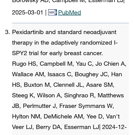
2025-03-01
|
PubMed
Pexidartinib and standard neoadjuvant
therapy in the adaptively randomized I-
SPY2 trial for early breast cancer.
Rugo HS, Campbell M, Yau C, Jo Chien A,
Wallace AM, Isaacs C, Boughey JC, Han
HS, Buxton M, Clennell JL, Asare SM,
Steeg K, Wilson A, Singhrao R, Matthews
JB, Perlmutter J, Fraser Symmans W,
Hylton NM, DeMichele AM, Yee D, Van't
Veer LJ, Berry DA, Esserman LJ
|
2024-12-