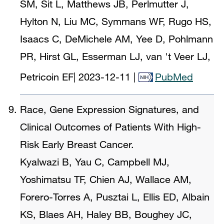
SM, Sit L, Matthews JB, Perlmutter J,
Hylton N, Liu MC, Symmans WF, Rugo HS,
Isaacs C, DeMichele AM, Yee D, Pohlmann
PR, Hirst GL, Esserman LJ, van 't Veer LJ,
Petricoin EF
|
2023-12-11
|
PubMed
Race, Gene Expression Signatures, and
Clinical Outcomes of Patients With High-
Risk Early Breast Cancer.
Kyalwazi B, Yau C, Campbell MJ,
Yoshimatsu TF, Chien AJ, Wallace AM,
Forero-Torres A, Pusztai L, Ellis ED, Albain
KS, Blaes AH, Haley BB, Boughey JC,