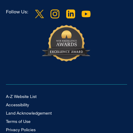
Follow Us:
Footer Universal
A-Z Website List
Accessibility
Land Acknowledgement
Terms of Use
Privacy Policies