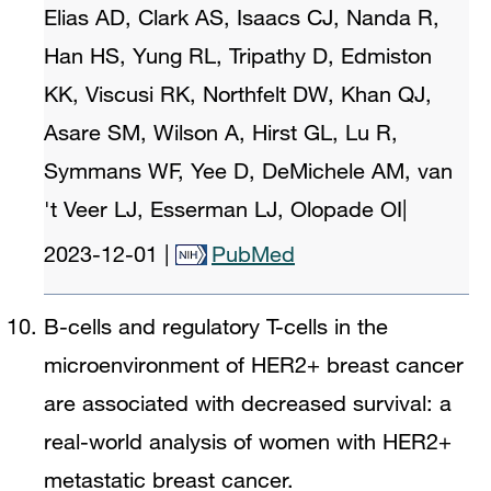
Elias AD, Clark AS, Isaacs CJ, Nanda R,
Han HS, Yung RL, Tripathy D, Edmiston
KK, Viscusi RK, Northfelt DW, Khan QJ,
Asare SM, Wilson A, Hirst GL, Lu R,
Symmans WF, Yee D, DeMichele AM, van
't Veer LJ, Esserman LJ, Olopade OI
|
2023-12-01
|
PubMed
B-cells and regulatory T-cells in the
microenvironment of HER2+ breast cancer
are associated with decreased survival: a
real-world analysis of women with HER2+
metastatic breast cancer.