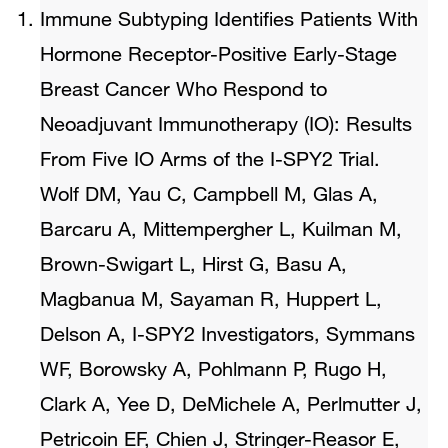
Immune Subtyping Identifies Patients With
Hormone Receptor-Positive Early-Stage
Breast Cancer Who Respond to
Neoadjuvant Immunotherapy (IO): Results
From Five IO Arms of the I-SPY2 Trial.
Wolf DM, Yau C, Campbell M, Glas A,
Barcaru A, Mittempergher L, Kuilman M,
Brown-Swigart L, Hirst G, Basu A,
Magbanua M, Sayaman R, Huppert L,
Delson A, I-SPY2 Investigators, Symmans
WF, Borowsky A, Pohlmann P, Rugo H,
Clark A, Yee D, DeMichele A, Perlmutter J,
Petricoin EF, Chien J, Stringer-Reasor E,