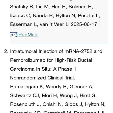
Shatsky R, Liu M, Han H, Soliman H,
Isaacs C, Nanda R, Hylton N, Pusztai L,
Esserman L, van 't Veer L
|
2025-06-17
|
PubMed
Intratumoral Injection of mRNA-2752 and
Pembrolizumab for High-Risk Ductal
Carcinoma In Situ: A Phase 1
Nonrandomized Clinical Trial.
Ramalingam K, Woody R, Glencer A,
Schwartz CJ, Mori H, Wong J, Hirst G,
Rosenbluth J, Onishi N, Gibbs J, Hylton N,
Borowsky AD, Campbell M, Esserman LJ
|