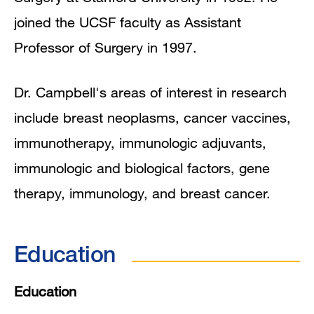
joined the UCSF faculty as Assistant
Professor of Surgery in 1997.
Dr. Campbell's areas of interest in research
include breast neoplasms, cancer vaccines,
immunotherapy, immunologic adjuvants,
immunologic and biological factors, gene
therapy, immunology, and breast cancer.
Education
Education