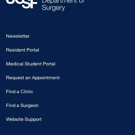
Footer
Newsletter
-
Resident Portal
Primary
Medical Student Portal
Request an Appointment
Find a Clinic
Find a Surgeon
Website Support