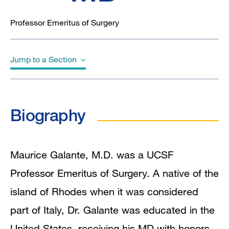
Professor Emeritus of Surgery
Jump to a Section
Biography
Biography
Education
In the News
Maurice Galante, M.D. was a UCSF
Professor Emeritus of Surgery. A native of the
island of Rhodes when it was considered
part of Italy, Dr. Galante was educated in the
United States, receiving his MD with honors