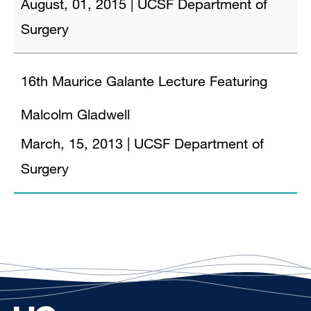
August, 01, 2015
|
UCSF Department of
Surgery
16th Maurice Galante Lecture Featuring
Malcolm Gladwell
March, 15, 2013
|
UCSF Department of
Surgery