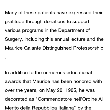
Many of these patients have expressed their
gratitude through donations to support
various programs in the Department of
Surgery, including this annual lecture and the
Maurice Galante Distinguished Professorship
.
In addition to the numerous educational
awards that Maurice has been honored with
over the years, on May 28, 1985, he was
decorated as "Commendatore nell'Ordine Al
Merito della Repubblica Italiana" by the