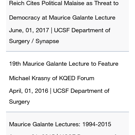
Reich Cites Political Malaise as Threat to
Democracy at Maurice Galante Lecture
June, 01, 2017
|
UCSF Department of
Surgery / Synapse
19th Maurice Galante Lecture to Feature
Michael Krasny of KQED Forum
April, 01, 2016
|
UCSF Department of
Surgery
Maurice Galante Lectures: 1994-2015