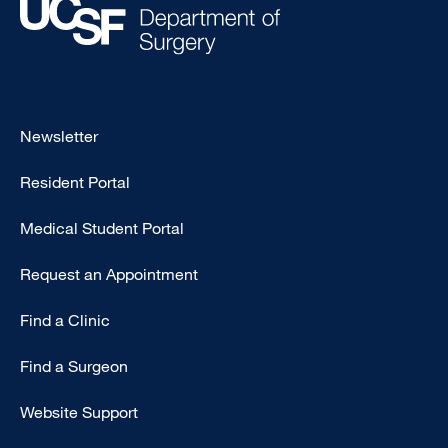
Footer
Newsletter
-
Resident Portal
Primary
Medical Student Portal
Request an Appointment
Find a Clinic
Find a Surgeon
Website Support