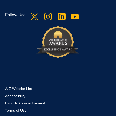
Follow Us:
Footer Universal
A-Z Website List
Accessibility
Land Acknowledgement
Terms of Use