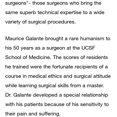
surgeons"- those surgeons who bring the
same superb technical expertise to a wide
variety of surgical procedures.
Maurice Galante brought a rare humanism to
his 50 years as a surgeon at the UCSF
School of Medicine. The scores of residents
he trained were the fortunate recipients of a
course in medical ethics and surgical attitude
while learning surgical skills from a master.
Dr. Galante developed a special relationship
with his patients because of his sensitivity to
their pain and suffering.