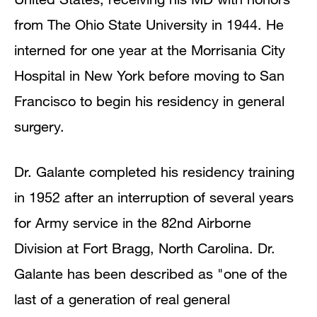
from The Ohio State University in 1944. He
interned for one year at the Morrisania City
Hospital in New York before moving to San
Francisco to begin his residency in general
surgery.
Dr. Galante completed his residency training
in 1952 after an interruption of several years
for Army service in the 82nd Airborne
Division at Fort Bragg, North Carolina. Dr.
Galante has been described as "one of the
last of a generation of real general