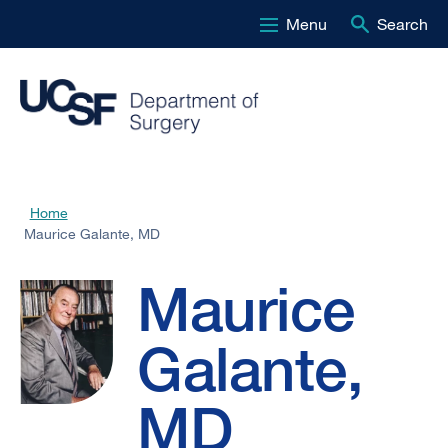
Menu
Search
Skip
to
main
content
Maurice
Home
Breadcrumb
Maurice Galante, MD
Galante,
Maurice
MD
Galante,
MD