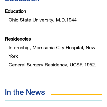
Education
Ohio State University, M.D.1944
Residencies
Internship, Morrisania City Hospital, New
York
General Surgery Residency, UCSF, 1952.
In the News