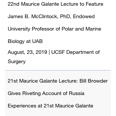
22nd Maurice Galante Lecture to Feature
James B. McClintock, PhD, Endowed
University Professor of Polar and Marine
Biology at UAB
August, 23, 2019
|
UCSF Department of
Surgery
21st Maurice Galante Lecture: Bill Browder
Gives Riveting Account of Russia
Experiences at 21st Maurice Galante