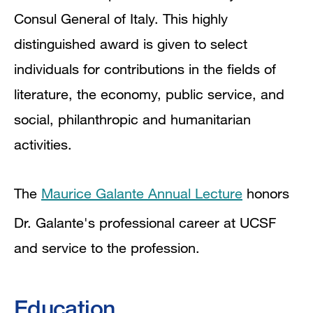
Consul General of Italy. This highly
distinguished award is given to select
individuals for contributions in the fields of
literature, the economy, public service, and
social, philanthropic and humanitarian
activities.
The
Maurice Galante Annual Lecture
honors
Dr. Galante's professional career at UCSF
and service to the profession.
Education