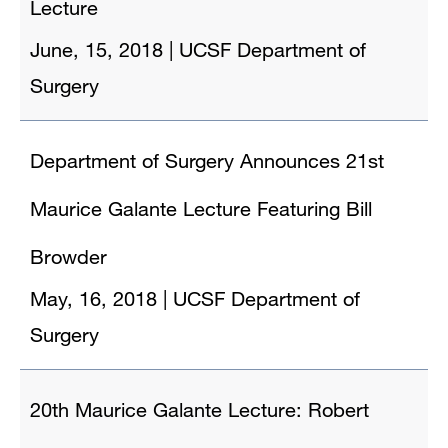
Lecture
June, 15, 2018
|
UCSF Department of
Surgery
Department of Surgery Announces 21st
Maurice Galante Lecture Featuring Bill
Browder
May, 16, 2018
|
UCSF Department of
Surgery
20th Maurice Galante Lecture: Robert