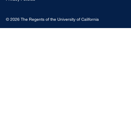
© 2026 The Regents of the University of California