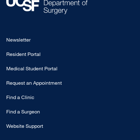
Footer
Newsletter
-
Resident Portal
Primary
Medical Student Portal
Request an Appointment
Find a Clinic
Find a Surgeon
Website Support