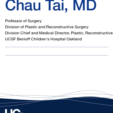
Chau Tai, MD
Professor of Surgery
Division of Plastic and Reconstructive Surgery
Division Chief and Medical Director, Plastic, Reconstructiv
UCSF Benioff Children's Hospital Oakland