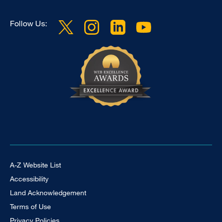
Follow Us:
Footer Universal
A-Z Website List
Accessibility
Land Acknowledgement
Terms of Use
Privacy Policies