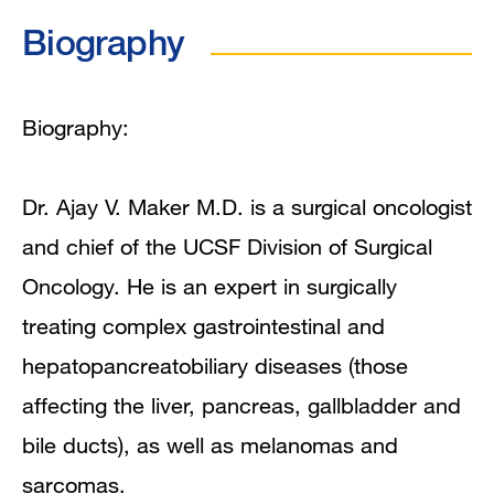
Biography
Biography
Videos
Education
Biography:
Board Certifications
Dr. Ajay V. Maker M.D. is a surgical oncologist
Clinical Expertise
and chief of the UCSF Division of Surgical
Oncology. He is an expert in surgically
Program Affiliations
treating complex gastrointestinal and
In the News
hepatopancreatobiliary diseases (those
affecting the liver, pancreas, gallbladder and
Grants and Funding
bile ducts), as well as melanomas and
Research Narrative
sarcomas.