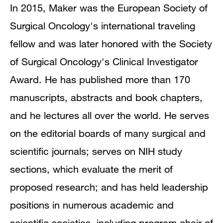
In 2015, Maker was the European Society of
Surgical Oncology's international traveling
fellow and was later honored with the Society
of Surgical Oncology's Clinical Investigator
Award. He has published more than 170
manuscripts, abstracts and book chapters,
and he lectures all over the world. He serves
on the editorial boards of many surgical and
scientific journals; serves on NIH study
sections, which evaluate the merit of
proposed research; and has held leadership
positions in numerous academic and
scientific societies, including program chair of