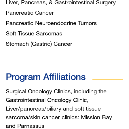
Liver, Pancreas, & Gastrointestinal Surgery
Pancreatic Cancer
Pancreatic Neuroendocrine Tumors
Soft Tissue Sarcomas
Stomach (Gastric) Cancer
Program Affiliations
Surgical Oncology Clinics, including the
Gastrointestinal Oncology Clinic,
Liver/pancreas/biliary and soft tissue
sarcoma/skin cancer clinics: Mission Bay
and Parnassus