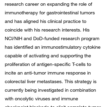
research career on expanding the role of
immunotherapy for gastrointestinal tumors
and has aligned his clinical practice to
coincide with his research interests. His
NCI/NIH and DoD-funded research program
has identified an immunostimulatory cytokine
capable of activating and supporting the
proliferation of antigen-specific T-cells to
incite an anti-tumor immune response in
colorectal liver metastases. This strategy is
currently being investigated in combination
with oncolytic viruses and immune