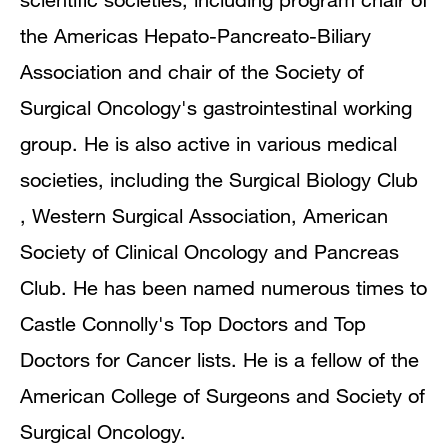
the Americas Hepato-Pancreato-Biliary
Association and chair of the Society of
Surgical Oncology's gastrointestinal working
group. He is also active in various medical
societies, including the Surgical Biology Club
, Western Surgical Association, American
Society of Clinical Oncology and Pancreas
Club. He has been named numerous times to
Castle Connolly's Top Doctors and Top
Doctors for Cancer lists. He is a fellow of the
American College of Surgeons and Society of
Surgical Oncology.