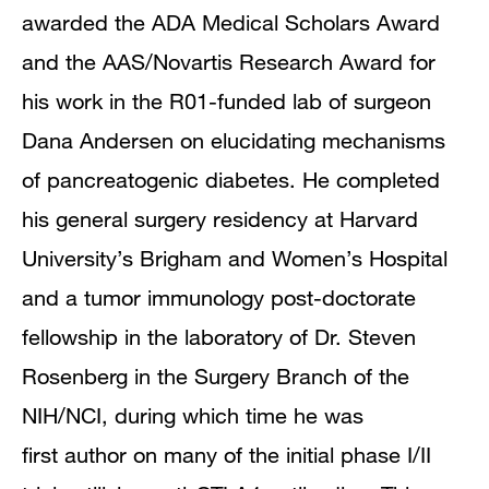
awarded the ADA Medical Scholars Award
and the AAS/Novartis Research Award for
his work in the R01-funded lab of surgeon
Dana Andersen on elucidating mechanisms
of pancreatogenic diabetes. He completed
his general surgery residency at Harvard
University’s Brigham and Women’s Hospital
and a tumor immunology post-doctorate
fellowship in the laboratory of Dr. Steven
Rosenberg in the Surgery Branch of the
NIH/NCI, during which time he was
first author on many of the initial phase I/II