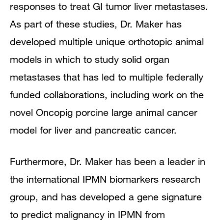
responses to treat GI tumor liver metastases.
As part of these studies, Dr. Maker has
developed multiple unique orthotopic animal
models in which to study solid organ
metastases that has led to multiple federally
funded collaborations, including work on the
novel Oncopig porcine large animal cancer
model for liver and pancreatic cancer.
Furthermore, Dr. Maker has been a leader in
the international IPMN biomarkers research
group, and has developed a gene signature
to predict malignancy in IPMN from