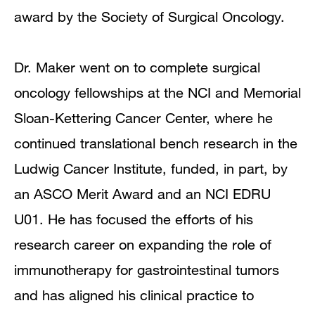
award by the Society of Surgical Oncology.
Dr. Maker went on to complete surgical
oncology fellowships at the NCI and Memorial
Sloan-Kettering Cancer Center, where he
continued translational bench research in the
Ludwig Cancer Institute, funded, in part, by
an ASCO Merit Award and an NCI EDRU
U01. He has focused the efforts of his
research career on expanding the role of
immunotherapy for gastrointestinal tumors
and has aligned his clinical practice to