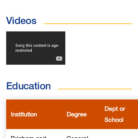
Videos
Education
Dept or
Institution
Degree
School