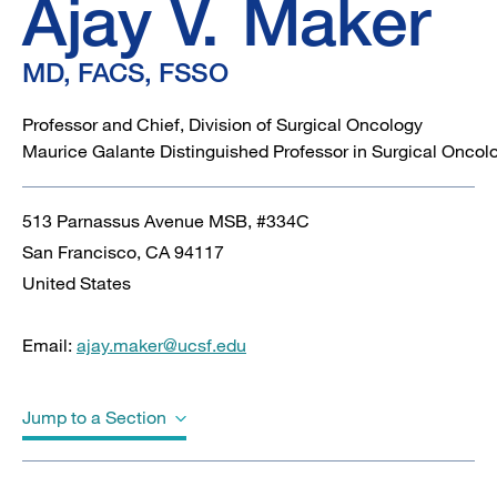
FSSO
Ajay V.
Maker
MD, FACS, FSSO
Professor and Chief, Division of Surgical Oncology
Maurice Galante Distinguished Professor in Surgical Oncol
513 Parnassus Avenue MSB, #334C
San Francisco
,
CA
94117
United States
Email:
ajay.maker@ucsf.edu
Jump to a Section