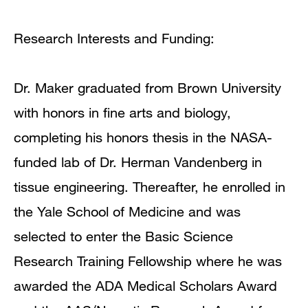
Research Interests and Funding:
Dr. Maker graduated from Brown University
with honors in fine arts and biology,
completing his honors thesis in the NASA-
funded lab of Dr. Herman Vandenberg in
tissue engineering. Thereafter, he enrolled in
the Yale School of Medicine and was
selected to enter the Basic Science
Research Training Fellowship where he was
awarded the ADA Medical Scholars Award