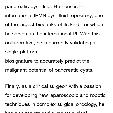
pancreatic cyst fluid. He houses the
international IPMN cyst fluid repository, one
of the largest biobanks of its kind, for which
he serves as the international PI. With this
collaborative, he is currently validating a
single-platform
biosignature to accurately predict the
malignant potential of pancreatic cysts.
Finally, as a clinical surgeon with a passion
for developing new laparoscopic and robotic
techniques in complex surgical oncology, he