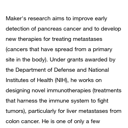
Research Interests
Maker's research aims to improve early
Research Pathways
detection of pancreas cancer and to develop
new therapies for treating metastases
Publications
(cancers that have spread from a primary
site in the body). Under grants awarded by
the Department of Defense and National
Institutes of Health (NIH), he works on
designing novel immunotherapies (treatments
that harness the immune system to fight
tumors), particularly for liver metastases from
colon cancer. He is one of only a few