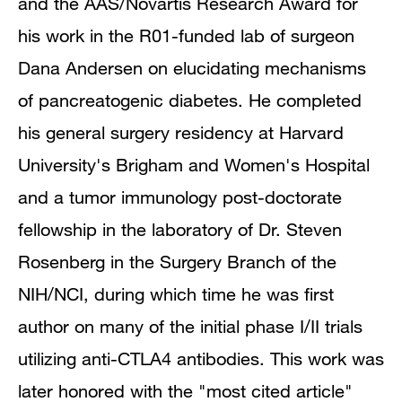
and the AAS/Novartis Research Award for
his work in the R01-funded lab of surgeon
Dana Andersen on elucidating mechanisms
of pancreatogenic diabetes. He completed
his general surgery residency at Harvard
University's Brigham and Women's Hospital
and a tumor immunology post-doctorate
fellowship in the laboratory of Dr. Steven
Rosenberg in the Surgery Branch of the
NIH/NCI, during which time he was first
author on many of the initial phase I/II trials
utilizing anti-CTLA4 antibodies. This work was
later honored with the "most cited article"