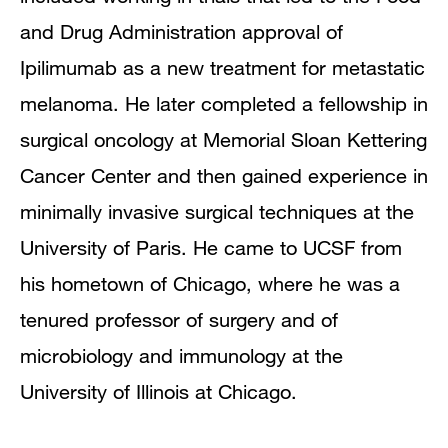
and Drug Administration approval of
Ipilimumab as a new treatment for metastatic
melanoma. He later completed a fellowship in
surgical oncology at Memorial Sloan Kettering
Cancer Center and then gained experience in
minimally invasive surgical techniques at the
University of Paris. He came to UCSF from
his hometown of Chicago, where he was a
tenured professor of surgery and of
microbiology and immunology at the
University of Illinois at Chicago.