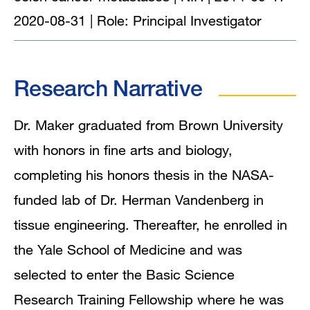
2020-08-31 | Role: Principal Investigator
Research Narrative
Dr. Maker graduated from Brown University
with honors in fine arts and biology,
completing his honors thesis in the NASA-
funded lab of Dr. Herman Vandenberg in
tissue engineering. Thereafter, he enrolled in
the Yale School of Medicine and was
selected to enter the Basic Science
Research Training Fellowship where he was