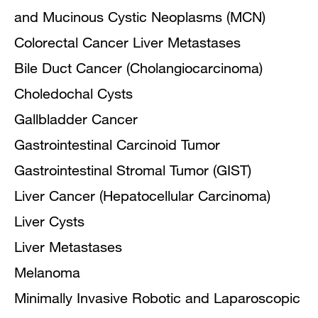
and Mucinous Cystic Neoplasms (MCN)
Colorectal Cancer Liver Metastases
Bile Duct Cancer (Cholangiocarcinoma)
Choledochal Cysts
Gallbladder Cancer
Gastrointestinal Carcinoid Tumor
Gastrointestinal Stromal Tumor (GIST)
Liver Cancer (Hepatocellular Carcinoma)
Liver Cysts
Liver Metastases
Melanoma
Minimally Invasive Robotic and Laparoscopic