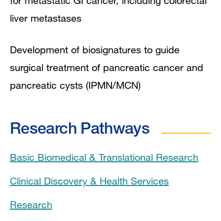
for metastatic GI cancer, including colorectal
liver metastases
Development of biosignatures to guide
surgical treatment of pancreatic cancer and
pancreatic cysts (IPMN/MCN)
Research Pathways
Basic Biomedical & Translational Research
Clinical Discovery & Health Services
Research