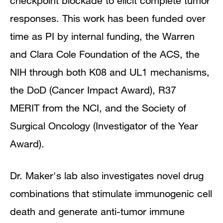
checkpoint blockade to elicit complete tumor
responses. This work has been funded over
time as PI by internal funding, the Warren
and Clara Cole Foundation of the ACS, the
NIH through both K08 and UL1 mechanisms,
the DoD (Cancer Impact Award), R37
MERIT from the NCI, and the Society of
Surgical Oncology (Investigator of the Year
Award).
Dr. Maker's lab also investigates novel drug
combinations that stimulate immunogenic cell
death and generate anti-tumor immune