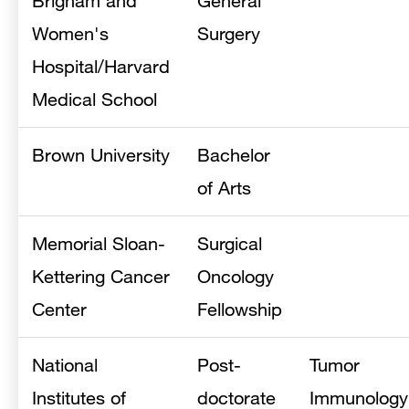
Brigham and
General
Women's
Surgery
Hospital/Harvard
Medical School
Brown University
Bachelor
of Arts
Memorial Sloan-
Surgical
Kettering Cancer
Oncology
Center
Fellowship
National
Post-
Tumor
Institutes of
doctorate
Immunology