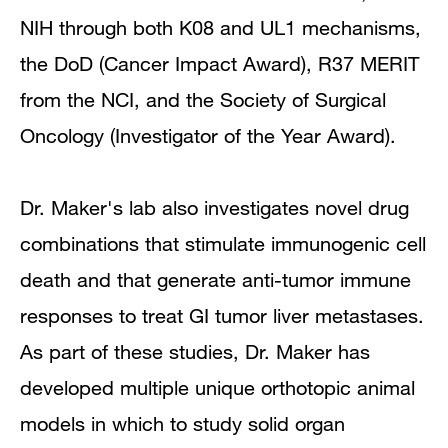
NIH through both K08 and UL1 mechanisms,
the DoD (Cancer Impact Award), R37 MERIT
from the NCI, and the Society of Surgical
Oncology (Investigator of the Year Award).
Dr. Maker's lab also investigates novel drug
combinations that stimulate immunogenic cell
death and that generate anti-tumor immune
responses to treat GI tumor liver metastases.
As part of these studies, Dr. Maker has
developed multiple unique orthotopic animal
models in which to study solid organ