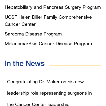
Hepatobiliary and Pancreas Surgery Program
UCSF Helen Diller Family Comprehensive
Cancer Center
Sarcoma Disease Program
Melanoma/Skin Cancer Disease Program
In the News
Congratulating Dr. Maker on his new
leadership role representing surgeons in
the Cancer Center leadership