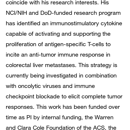
coincide with his research interests. His
NCI/NIH and DoD-funded research program
has identified an immunostimulatory cytokine
capable of activating and supporting the
proliferation of antigen-specific T-cells to
incite an anti-tumor immune response in
colorectal liver metastases. This strategy is
currently being investigated in combination
with oncolytic viruses and immune
checkpoint blockade to elicit complete tumor
responses. This work has been funded over
time as PI by internal funding, the Warren
and Clara Cole Foundation of the ACS, the