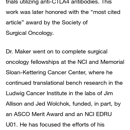
trials utilizing anti-CTLA4 antibodies. This
work was later honored with the “most cited
article” award by the Society of
Surgical Oncology.
Dr. Maker went on to complete surgical
oncology fellowships at the NCI and Memorial
Sloan-Kettering Cancer Center, where he
continued translational bench research in the
Ludwig Cancer Institute in the labs of Jim
Allison and Jed Wolchok, funded, in part, by
an ASCO Merit Award and an NCI EDRU
U01. He has focused the efforts of his