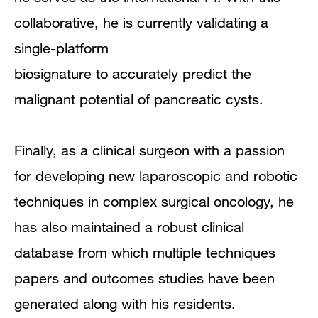
collaborative, he is currently validating a
single-platform
biosignature to accurately predict the
malignant potential of pancreatic cysts.
Finally, as a clinical surgeon with a passion
for developing new laparoscopic and robotic
techniques in complex surgical oncology, he
has also maintained a robust clinical
database from which multiple techniques
papers and outcomes studies have been
generated along with his residents.