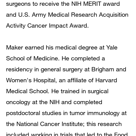
surgeons to receive the NIH MERIT award
and U.S. Army Medical Research Acquisition
Activity Cancer Impact Award.
Maker earned his medical degree at Yale
School of Medicine. He completed a
residency in general surgery at Brigham and
Women's Hospital, an affiliate of Harvard
Medical School. He trained in surgical
oncology at the NIH and completed
postdoctoral studies in tumor immunology at
the National Cancer Institute; this research
included working in trials that led to the Food