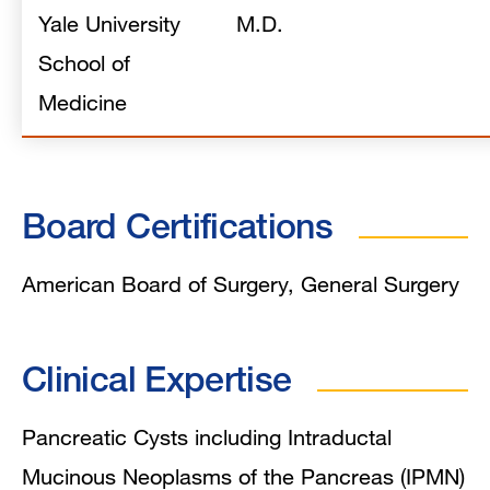
Yale University
M.D.
School of
Medicine
Board Certifications
American Board of Surgery, General Surgery
Clinical Expertise
Pancreatic Cysts including Intraductal
Mucinous Neoplasms of the Pancreas (IPMN)