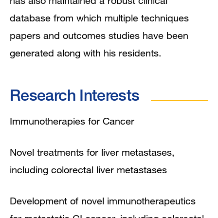
has also maintained a robust clinical
database from which multiple techniques
papers and outcomes studies have been
generated along with his residents.
Research Interests
Immunotherapies for Cancer
Novel treatments for liver metastases,
including colorectal liver metastases
Development of novel immunotherapeutics