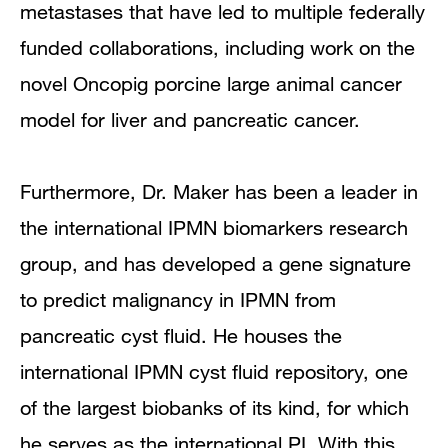
metastases that have led to multiple federally
funded collaborations, including work on the
novel Oncopig porcine large animal cancer
model for liver and pancreatic cancer.
Furthermore, Dr. Maker has been a leader in
the international IPMN biomarkers research
group, and has developed a gene signature
to predict malignancy in IPMN from
pancreatic cyst fluid. He houses the
international IPMN cyst fluid repository, one
of the largest biobanks of its kind, for which
he serves as the international PI. With this