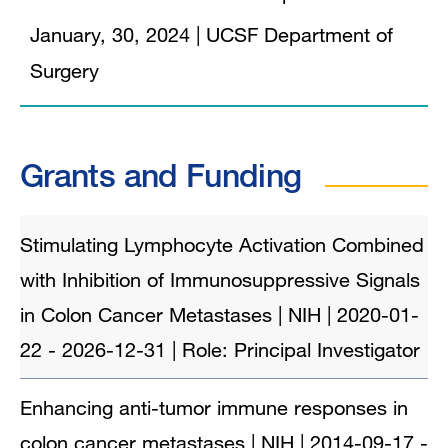
January, 30, 2024
|
UCSF Department of
Surgery
Grants and Funding
Stimulating Lymphocyte Activation Combined
with Inhibition of Immunosuppressive Signals
in Colon Cancer Metastases | NIH | 2020-01-
22 - 2026-12-31 | Role: Principal Investigator
Enhancing anti-tumor immune responses in
colon cancer metastases | NIH | 2014-09-17 -