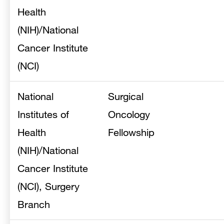
Health
(NIH)/National
Cancer Institute
(NCI)
National
Surgical
Institutes of
Oncology
Health
Fellowship
(NIH)/National
Cancer Institute
(NCI), Surgery
Branch