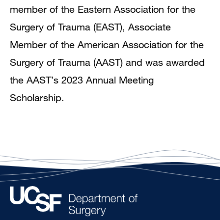
member of the Eastern Association for the
Surgery of Trauma (EAST), Associate
Member of the American Association for the
Surgery of Trauma (AAST) and was awarded
the AAST’s 2023 Annual Meeting
Scholarship.