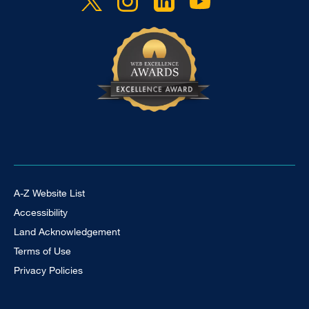
Footer Universal
A-Z Website List
Accessibility
Land Acknowledgement
Terms of Use
Privacy Policies