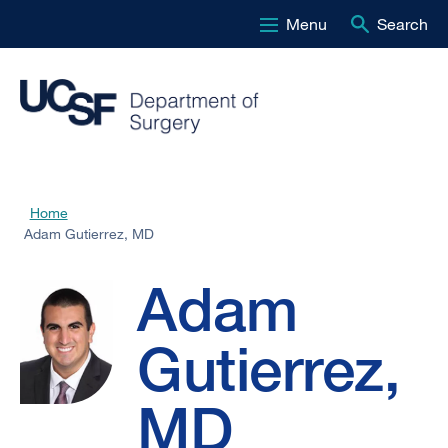
Menu
Search
Skip
to
main
content
Adam
Home
Breadcrumb
Adam Gutierrez, MD
Gutierrez,
Adam
MD
Gutierrez,
MD