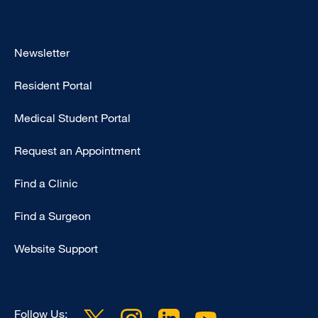
Footer
Newsletter
-
Resident Portal
Primary
Medical Student Portal
Request an Appointment
Find a Clinic
Find a Surgeon
Website Support
Follow Us: