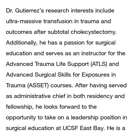
Dr. Gutierrez’s research interests include
ultra-massive transfusion in trauma and
outcomes after subtotal cholecystectomy.
Additionally, he has a passion for surgical
education and serves as an instructor for the
Advanced Trauma Life Support (ATLS) and
Advanced Surgical Skills for Exposures in
Trauma (ASSET) courses. After having served
as administrative chief in both residency and
fellowship, he looks forward to the
opportunity to take on a leadership position in
surgical education at UCSF East Bay. He is a