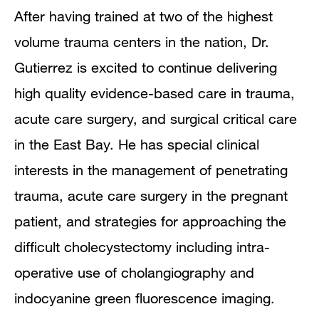
After having trained at two of the highest
volume trauma centers in the nation, Dr.
Gutierrez is excited to continue delivering
high quality evidence-based care in trauma,
acute care surgery, and surgical critical care
in the East Bay. He has special clinical
interests in the management of penetrating
trauma, acute care surgery in the pregnant
patient, and strategies for approaching the
difficult cholecystectomy including intra-
operative use of cholangiography and
indocyanine green fluorescence imaging.