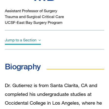
Assistant Professor of Surgery
Trauma and Surgical Critical Care
UCSF-East Bay Surgery Program
Jump to a Section
Biography
Biography
Dr. Gutierrez is from Santa Clarita, CA and
completed his undergraduate studies at
Occidental College in Los Angeles, where he