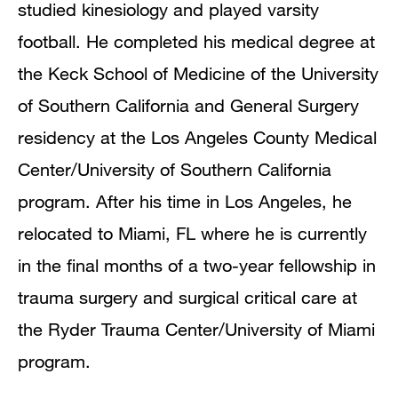
studied kinesiology and played varsity
football. He completed his medical degree at
the Keck School of Medicine of the University
of Southern California and General Surgery
residency at the Los Angeles County Medical
Center/University of Southern California
program. After his time in Los Angeles, he
relocated to Miami, FL where he is currently
in the final months of a two-year fellowship in
trauma surgery and surgical critical care at
the Ryder Trauma Center/University of Miami
program.